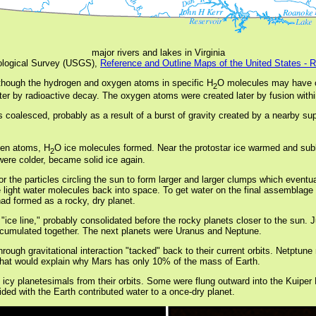
major rivers and lakes in Virginia
logical Survey (USGS),
Reference and Outline Maps of the United States - 
 though the hydrogen and oxygen atoms in specific H
O molecules may have c
2
er by radioactive decay. The oxygen atoms were created later by fusion within
es coalesced, probably as a result of a burst of gravity created by a nearby su
gen atoms, H
O ice molecules formed. Near the protostar ice warmed and sub
2
were colder, became solid ice again.
for the particles circling the sun to form larger and larger clumps which event
e light water molecules back into space. To get water on the final assemblage
ad formed as a rocky, dry planet.
 "ice line," probably consolidated before the rocky planets closer to the sun.
k accumulated together. The next planets were Uranus and Neptune.
hrough gravitational interaction "tacked" back to their current orbits. Netpt
; that would explain why Mars has only 10% of the mass of Earth.
ed icy planetesimals from their orbits. Some were flung outward into the Kuiper
ded with the Earth contributed water to a once-dry planet.