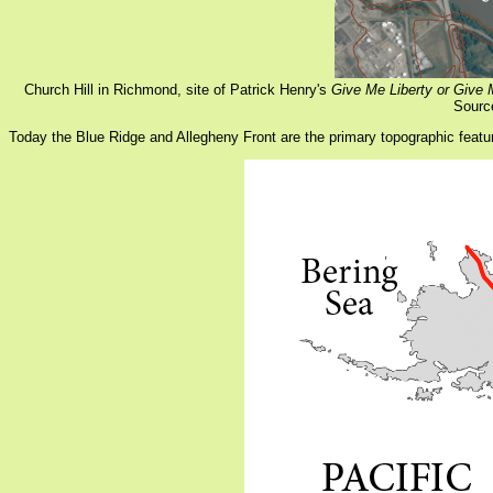
Church Hill in Richmond, site of Patrick Henry's
Give Me Liberty or Give
Sourc
Today the Blue Ridge and Allegheny Front are the primary topographic featu