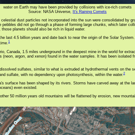
water on Earth may have been provided by collisions with ice-rich comets
Source: NASA Universe,
It's Raining Comets
elestial dust particles not incorporated into the sun were consolidated by grav
pebbles did not go through a phase of forming large chunks, which later collide
those planets should also be rich in liquid water.
he last 4.5 billion years and date back to near the origin of the Solar Syst
1
time.
o, Canada, 1.5 miles underground in the deepest mine in the world for extract
 (neon, argon, and xenon) found in the water samples. It has been isolated f
 dissolved sulfates, similar to what is extruded at hydrothermal vents on the se
2
nd sulfate, with no dependency upon photosynthesis, within the water.
ginia's surface has been shaped by its rivers. Storms have carved away at the
 oceans) even existed.
ther 50 million years old mountains will be flattened by erosion, new mountain