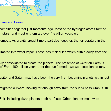
Rivers and Lakes
ombined together just moments ago. Most of the hydrogen atoms formed
 stars, and most of them are over 4.5 billion years old.
pernova. As gravity brought more particles together, the temperature in the
limated into water vapor. Those gas molecules which drifted away from the
ually consolidated to create the planets. The presence of water on Earth is
 of Earth 100 million years after the sun formed, two wet protoplanets may
 Jupiter and Saturn may have been the very first, becoming planets within just
une migrated outward, moving far enough away from the sun to pass Uranus. In
 Belt, including dwarf planets such as Pluto. Other planetesimals were