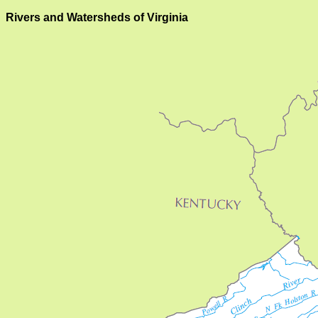
Rivers and Watersheds of Virginia