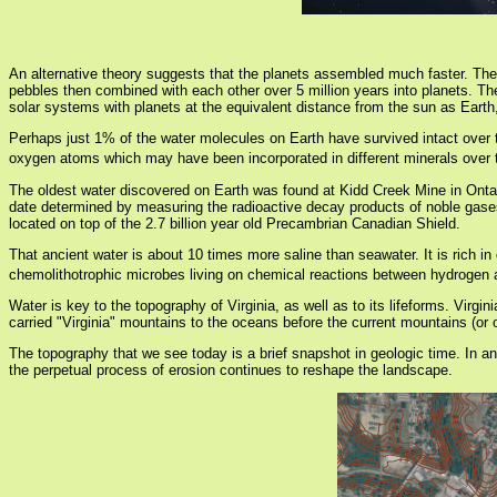
An alternative theory suggests that the planets assembled much faster. The c
pebbles then combined with each other over 5 million years into planets. The 
solar systems with planets at the equivalent distance from the sun as Earth, 
Perhaps just 1% of the water molecules on Earth have survived intact over t
oxygen atoms which may have been incorporated in different minerals over 
The oldest water discovered on Earth was found at Kidd Creek Mine in Ontari
date determined by measuring the radioactive decay products of noble gases
located on top of the 2.7 billion year old Precambrian Canadian Shield.
That ancient water is about 10 times more saline than seawater. It is rich in
chemolithotrophic microbes living on chemical reactions between hydrogen a
Water is key to the topography of Virginia, as well as to its lifeforms. Vir
carried "Virginia" mountains to the oceans before the current mountains (or
The topography that we see today is a brief snapshot in geologic time. In ano
the perpetual process of erosion continues to reshape the landscape.