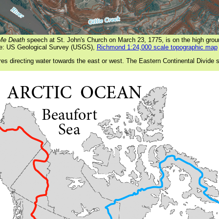
 Me Death
speech at St. John's Church on March 23, 1775, is on the high gro
e: US Geological Survey (USGS),
Richmond 1:24,000 scale topographic map
res directing water towards the east or west. The Eastern Continental Divide