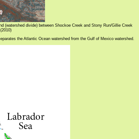
und (watershed divide) between Shockoe Creek and Stony Run/Gillie Creek
(2010)
 separates the Atlantic Ocean watershed from the Gulf of Mexico watershed.