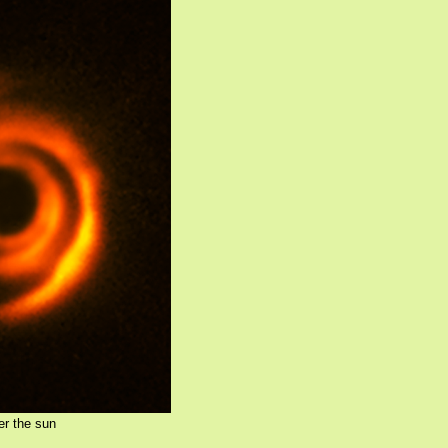
er the sun