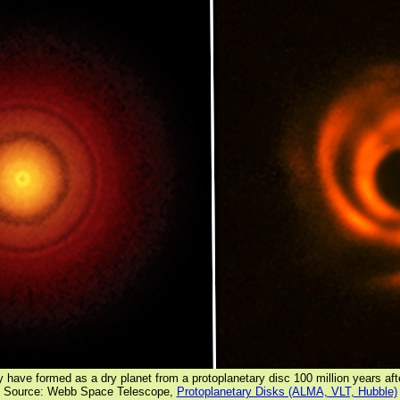
 have formed as a dry planet from a protoplanetary disc 100 million years aft
Source: Webb Space Telescope,
Protoplanetary Disks (ALMA, VLT, Hubble)