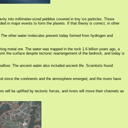
ity into millimeter-sized pebbles covered in tiny ice particles. Those
d in major events to form the planets. If that theory is correct, in other
em. The other water molecules present today formed from hydrogen and
ing metal ore. The water was trapped in the rock 1.6 billion years ago, a
rom the surface despite tectonic rearrangement of the bedrock, and today is
afloor. The ancient water also included ancient life. Scientists found
 land since the continents and the atmosphere emerged, and the rivers have
s will be uplifted by tectonic forces, and rivers will move their channels as