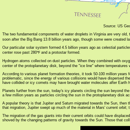
Source: US Geo
The two fundamental components of water droplets in Virginia are very old,
soon after the Big Bang 13.8 billion years ago, though some were created lat
Our particular solar system formed 4.5 billion years ago as celestial particl
center rose past 280℉ and a protostar formed.
Hydrogen atoms collected on dust particles. When they combined with oxy
center of the protoplanetary disk, beyond the "ice line" where temperatures 
According to various planet formation theories, it took 50-100 million years 
problematic, since the energy of various collisions would have dispersed th
have collided or icy comets may have brought water molecules after Earth h
Planets further from the sun, today's icy planets circling the sun beyond the
a few million years as particles circling the sun in the protoplanetary dis
A popular theory is that Jupiter and Saturn migrated towards the Sun, then t
that migration, Jupiter swept up much of the material in Mars' current orbit
The migration of the gas giants into their current orbits could have displac
shoved by the changing patterns of gravity towards the Sun. Those that colli