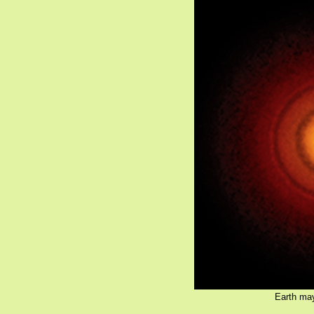
Earth may