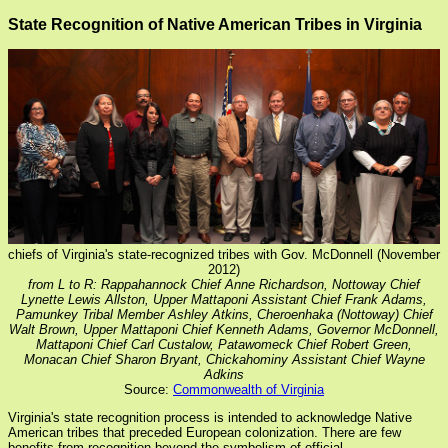
State Recognition of Native American Tribes in Virginia
chiefs of Virginia's state-recognized tribes with Gov. McDonnell (November
2012)
from L to R: Rappahannock Chief Anne Richardson, Nottoway Chief
Lynette Lewis Allston, Upper Mattaponi Assistant Chief Frank Adams,
Pamunkey Tribal Member Ashley Atkins, Cheroenhaka (Nottoway) Chief
Walt Brown, Upper Mattaponi Chief Kenneth Adams, Governor McDonnell,
Mattaponi Chief Carl Custalow, Patawomeck Chief Robert Green,
Monacan Chief Sharon Bryant, Chickahominy Assistant Chief Wayne
Adkins
Source:
Commonwealth of Virginia
Virginia's state recognition process is intended to acknowledge Native
American tribes that preceded European colonization. There are few
benefits from recognition beyond the symbolism of official