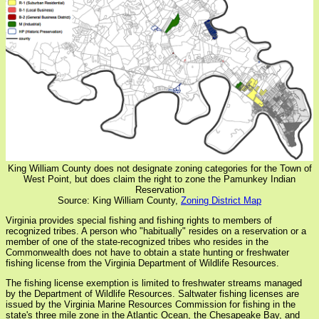
King William County does not designate zoning categories for the Town of
West Point, but does claim the right to zone the Pamunkey Indian
Reservation
Source: King William County,
Zoning District Map
Virginia provides special fishing and fishing rights to members of
recognized tribes. A person who "habitually" resides on a reservation or a
member of one of the state-recognized tribes who resides in the
Commonwealth does not have to obtain a state hunting or freshwater
fishing license from the Virginia Department of Wildlife Resources.
The fishing license exemption is limited to freshwater streams managed
by the Department of Wildlife Resources. Saltwater fishing licenses are
issued by the Virginia Marine Resources Commission for fishing in the
state's three mile zone in the Atlantic Ocean, the Chesapeake Bay, and