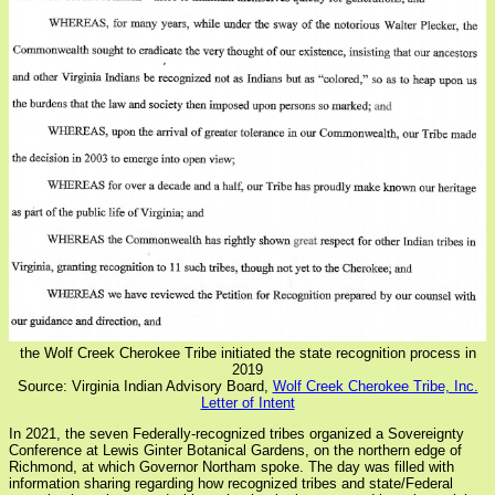
the Wolf Creek Cherokee Tribe initiated the state recognition process in
2019
Source: Virginia Indian Advisory Board,
Wolf Creek Cherokee Tribe, Inc.
Letter of Intent
In 2021, the seven Federally-recognized tribes organized a Sovereignty
Conference at Lewis Ginter Botanical Gardens, on the northern edge of
Richmond, at which Governor Northam spoke. The day was filled with
information sharing regarding how recognized tribes and state/Federal