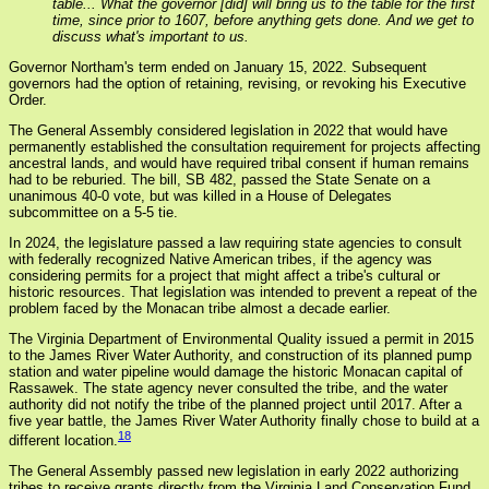
table... What the governor [did] will bring us to the table for the first
time, since prior to 1607, before anything gets done. And we get to
discuss what's important to us.
Governor Northam's term ended on January 15, 2022. Subsequent
governors had the option of retaining, revising, or revoking his Executive
Order.
The General Assembly considered legislation in 2022 that would have
permanently established the consultation requirement for projects affecting
ancestral lands, and would have required tribal consent if human remains
had to be reburied. The bill, SB 482, passed the State Senate on a
unanimous 40-0 vote, but was killed in a House of Delegates
subcommittee on a 5-5 tie.
In 2024, the legislature passed a law requiring state agencies to consult
with federally recognized Native American tribes, if the agency was
considering permits for a project that might affect a tribe's cultural or
historic resources. That legislation was intended to prevent a repeat of the
problem faced by the Monacan tribe almost a decade earlier.
The Virginia Department of Environmental Quality issued a permit in 2015
to the James River Water Authority, and construction of its planned pump
station and water pipeline would damage the historic Monacan capital of
Rassawek. The state agency never consulted the tribe, and the water
authority did not notify the tribe of the planned project until 2017. After a
five year battle, the James River Water Authority finally chose to build at a
18
different location.
The General Assembly passed new legislation in early 2022 authorizing
tribes to receive grants directly from the Virginia Land Conservation Fund.