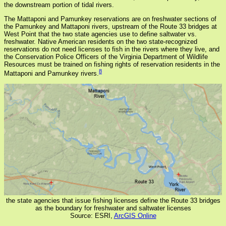
the downstream portion of tidal rivers.
The Mattaponi and Pamunkey reservations are on freshwater sections of
the Pamunkey and Mattaponi rivers, upstream of the Route 33 bridges at
West Point that the two state agencies use to define saltwater vs.
freshwater. Native American residents on the two state-recognized
reservations do not need licenses to fish in the rivers where they live, and
the Conservation Police Officers of the Virginia Department of Wildlife
Resources must be trained on fishing rights of reservation residents in the
8
Mattaponi and Pamunkey rivers.
the state agencies that issue fishing licenses define the Route 33 bridges
as the boundary for freshwater and saltwater licenses
Source: ESRI,
ArcGIS Online