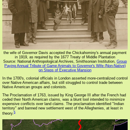
the wife of Governor Davis accepted the Chickahominy's annual payment
in 1919, as required by the 1677 Treaty of Middle Plantation
Source: National Anthropological Archives, Smithsonian Institution,
Group
Paying Annual Tribute of Game Animals to Governor's Wife (Non-Native)
on Steps of Executive Mansion
In the 1700's, colonial officials in London asserted more-centralized control
over Native American affairs, but still struggled to control trade between
Native American groups and colonists.
The Proclamation of 1763, issued by King George III after the French had
ceded their North American claims, was a blunt tool intended to minimize
expensive conflicts over land claims. The proclamation identified "Indian
territory" and banned new settlement west of the Alleghenies, at least in
5
theory.