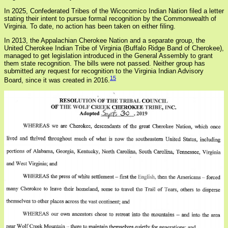
In 2025, Confederated Tribes of the Wicocomico Indian Nation filed a letter
stating their intent to pursue formal recognition by the Commonwealth of
Virginia. To date, no action has been taken on either filing.
In 2013, the Appalachian Cherokee Nation and a separate group, the
United Cherokee Indian Tribe of Virginia (Buffalo Ridge Band of Cherokee),
managed to get legislation introduced in the General Assembly to grant
them state recognition. The bills were not passed. Neither group has
submitted any request for recognition to the Virginia Indian Advisory
15
Board, since it was created in 2016.