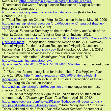
Resources,
https://dwr.virginia.gov/fishing/regulations/licenses/
;
"Recreational Saltwater Fishing License Boundaries," Virginia Marine
Resources Commission,
http://mrc.virginia.gov/mrc_license_boundaries.shtm
(last checked
October 6, 2021)
9. "Tribal Recognition Criteria," Virginia Council on Indians, May 16, 2006,
http://indians.vipnet.org/resources/tribalRecognitionCriteria.pdf
(
backup
copy
) (last checked June 3, 2012)
10. "Annual Executive Summary on the Interim Activity and Work of the
Virginia Council on Indians," Virginia Council on Indians, 2011,
http://leg2.state.va.us/dls/h&sdocs.nsf/0/59f493fd3ea78725852576ce005f8
OpenDocument
; "Recognition Committee Report to the VCI - Nottoway
Tribe of Virginia Petition for State Recognition," Virginia Council on
Indians, April 17, 2009,
archived copy
(last checked October 31, 2015)
11. "Wayne Newton advocates for Virginia state recognition of
Patawomeck Indian tribe,"
Washington Post
, February 3, 2010,
http://www.washingtonpost.com/wp-
dyn/content/article/2010/02/02/AR2010020203562.html
(last checked June
3, 2012)
12. "State vs. federal recognition for Indian tribes,"
The Virginian-Pilot
,
June 10, 2009,
http://hamptonroads.com/2009/06/state-vs-federal-
recognition
(last checked March 5, 2014); "State Recognition of Indian
Tribes," Virginia Council on Indians,
http://indians.vipnet.org/stateRecognition.cfm
(no longer online - last
checked June 3, 2012)
13. "House bill recognizing six groups as Indian tribes shuttled off for
summer study,"
Chattanooga Times Free Press
, April 10, 2012,
http://timesfreepress.com/news/2012/apr/10/house-bill-recognizing-six-
groups-indian-tribes-sh/?breakingnews
; "State Recognition of Six Indian
Tribes 'Void and of No Effect',"
Nashville News-Sentinel
, September 4,