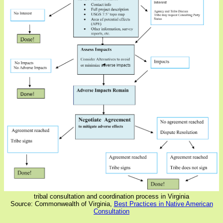
tribal consultation and coordination process in Virginia
Source: Commonwealth of Virginia,
Best Practices in Native American
Consultation