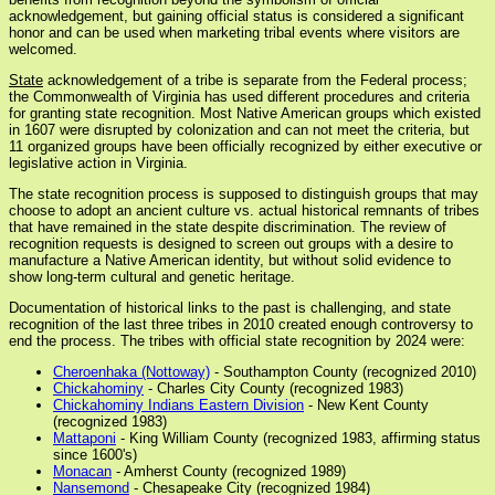
acknowledgement, but gaining official status is considered a significant
honor and can be used when marketing tribal events where visitors are
welcomed.
State
acknowledgement of a tribe is separate from the Federal process;
the Commonwealth of Virginia has used different procedures and criteria
for granting state recognition. Most Native American groups which existed
in 1607 were disrupted by colonization and can not meet the criteria, but
11 organized groups have been officially recognized by either executive or
legislative action in Virginia.
The state recognition process is supposed to distinguish groups that may
choose to adopt an ancient culture vs. actual historical remnants of tribes
that have remained in the state despite discrimination. The review of
recognition requests is designed to screen out groups with a desire to
manufacture a Native American identity, but without solid evidence to
show long-term cultural and genetic heritage.
Documentation of historical links to the past is challenging, and state
recognition of the last three tribes in 2010 created enough controversy to
end the process. The tribes with official state recognition by 2024 were:
Cheroenhaka (Nottoway)
- Southampton County (recognized 2010)
Chickahominy
- Charles City County (recognized 1983)
Chickahominy Indians Eastern Division
- New Kent County
(recognized 1983)
Mattaponi
- King William County (recognized 1983, affirming status
since 1600's)
Monacan
- Amherst County (recognized 1989)
Nansemond
- Chesapeake City (recognized 1984)