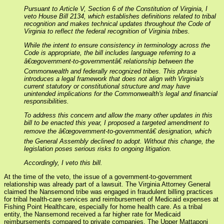
Pursuant to Article V, Section 6 of the Constitution of Virginia, I
veto House Bill 2134, which establishes definitions related to tribal
recognition and makes technical updates throughout the Code of
Virginia to reflect the federal recognition of Virginia tribes.
While the intent to ensure consistency in terminology across the
Code is appropriate, the bill includes language referring to a
â€œgovernment-to-governmentâ€ relationship between the
Commonwealth and federally recognized tribes. This phrase
introduces a legal framework that does not align with Virginia's
current statutory or constitutional structure and may have
unintended implications for the Commonwealth's legal and financial
responsibilities.
To address this concern and allow the many other updates in this
bill to be enacted this year, I proposed a targeted amendment to
remove the â€œgovernment-to-governmentâ€ designation, which
the General Assembly declined to adopt. Without this change, the
legislation poses serious risks to ongoing litigation.
Accordingly, I veto this bill.
At the time of the veto, the issue of a government-to-government
relationship was already part of a lawsuit. The Virginia Attorney General
claimed the Nansemond tribe was engaged in fraudulent billing practices
for tribal health-care services and reimbursement of Medicaid expenses at
Fishing Point Healthcare, especially for home health care. As a tribal
entity, the Nansemond received a far higher rate for Medicaid
reimbursements compared to private companies. The Upper Mattaponi