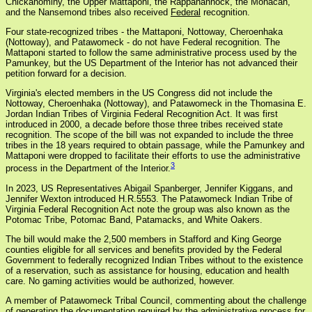
Chickahominy, the Upper Mattaponi, the Rappahannock, the Monacan,
and the Nansemond tribes also received
Federal
recognition.
Four state-recognized tribes - the Mattaponi, Nottoway, Cheroenhaka
(Nottoway), and Patawomeck - do not have Federal recognition. The
Mattaponi started to follow the same administrative process used by the
Pamunkey, but the US Department of the Interior has not advanced their
petition forward for a decision.
Virginia's elected members in the US Congress did not include the
Nottoway, Cheroenhaka (Nottoway), and Patawomeck in the Thomasina E.
Jordan Indian Tribes of Virginia Federal Recognition Act. It was first
introduced in 2000, a decade before those three tribes received state
recognition. The scope of the bill was not expanded to include the three
tribes in the 18 years required to obtain passage, while the Pamunkey and
Mattaponi were dropped to facilitate their efforts to use the administrative
3
process in the Department of the Interior.
In 2023, US Representatives Abigail Spanberger, Jennifer Kiggans, and
Jennifer Wexton introduced H.R.5553. The Patawomeck Indian Tribe of
Virginia Federal Recognition Act note the group was also known as the
Potomac Tribe, Potomac Band, Patamacks, and White Oakers.
The bill would make the 2,500 members in Stafford and King George
counties eligible for all services and benefits provided by the Federal
Government to federally recognized Indian Tribes without to the existence
of a reservation, such as assistance for housing, education and health
care. No gaming activities would be authorized, however.
A member of Patawomeck Tribal Council, commenting about the challenge
of generating the documentation required by the administrative process for