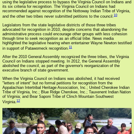
using the legislative process to bypass the Virginia Council on Indians and
its six criteria for recognition. The Virginia Council on Indians had
recommended against recognition of the Nottoway Indian Tribe of Virginia,
10
and the other two tribes never submitted petitions to the council.
Legislators from the state legislative districts of those three tribes
advocated for recognition in 2010, despite concerns that abandoning the
administrative process could encourage other groups with less cohesion
through time to seek recognition as an official tribe. News media
highlighted the legislative hearing when entertainer Wayne Newton testified
11
in support of Patawomeck recognition.
After the 2010 General Assembly recognized the three tribes, the Virginia
Council on Indians stopped meeting. In 2012, the General Assembly
abolished the council, as part of the governor's reorganization of the
executive branch of state government.
When the Virginia Council on Indians was abolished, it had received
"letters of intent" but no formal petitions for recognition from the
Appalachian Intertribal Heritage Association, Inc.; United Cherokee Indian
Tribe of Virginia, Inc.; Blue Ridge Cherokee, Inc.; Tauxenent Indian Nation
of Virginia; and Bear Saponi Tribe of Clinch Mountain Southwest
12
Virginia.