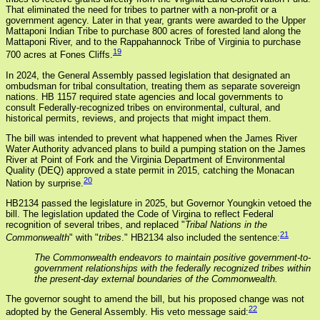
That eliminated the need for tribes to partner with a non-profit or a
government agency. Later in that year, grants were awarded to the Upper
Mattaponi Indian Tribe to purchase 800 acres of forested land along the
Mattaponi River, and to the Rappahannock Tribe of Virginia to purchase
19
700 acres at Fones Cliffs.
In 2024, the General Assembly passed legislation that designated an
ombudsman for tribal consultation, treating them as separate sovereign
nations. HB 1157 required state agencies and local governments to
consult Federally-recognized tribes on environmental, cultural, and
historical permits, reviews, and projects that might impact them.
The bill was intended to prevent what happened when the James River
Water Authority advanced plans to build a pumping station on the James
River at Point of Fork and the Virginia Department of Environmental
Quality (DEQ) approved a state permit in 2015, catching the Monacan
20
Nation by surprise.
HB2134 passed the legislature in 2025, but Governor Youngkin vetoed the
bill. The legislation updated the Code of Virgina to reflect Federal
recognition of several tribes, and replaced "
Tribal Nations in the
21
Commonwealth
" with "
tribes
." HB2134 also included the sentence:
The Commonwealth endeavors to maintain positive government-to-
government relationships with the federally recognized tribes within
the present-day external boundaries of the Commonwealth.
The governor sought to amend the bill, but his proposed change was not
22
adopted by the General Assembly. His veto message said: