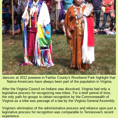
dancers at 2012 powwow in Fairfax County's Riverbend Park highlight that
Native Americans have always been part of the population in Virginia
After the Virginia Council on Indians was dissolved, Virginia had only a
legislative process for recognizing new tribes. For a brief period of time,
the only path for groups to obtain recognition by the Commonwealth of
Virginia as a tribe was passage of a law by the Virginia General Assembly.
Virginia's elimination of the administrative process and reliance upon just a
legislative process for recognition was comparable to Tennessee's recent
experience.