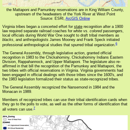
the Mattaponi and Pamunkey reservations are in King William County,
upstream of the headwaters of the York River at West Point
Source: ESRI,
ArcGIS Online
Virginia tribes began a concerted effort for
state
recognition after a 1900
law required separate railroad coaches for
white
vs.
colored
passengers,
local officials during World War One sought to draft tribal members as
blacks
, and anthropologists James Mooney and Frank Speck initiated
6
professional anthropological studies that spurred tribal organization.
The General Assembly, through legislative action, granted official
recognition in 1983 to the Chickahominy, Chickahominy Indians Eastern
Division, Rappahannock, and Upper Mattaponi. The legislature also re-
affirmed in that bill the recognition of the Pamunkey and Mattaponi, the
two tribes with official reservations in Virginia. Virginia governments had
been engaged in official dealings with those tribes since the 1600's, and
the 1983 legislation formalized their status as state-recognized tribes.
The General Assembly recognized the Nansemond in 1984 and the
Monacan in 1989.
Members of recognized tribes can use their tribal identification cards when
they go to the polls to vote, as well as the other forms of identification that
7
all voters can use.