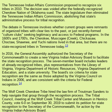
The Tennessee Indian Affairs Commission proposed to recognize six
tribes in 2010. The decision was voided after the federally-recognized
Cherokee Nation of Oklahoma sued. The state legislature then eliminated
the Tennessee Indian Affairs Commission, abolishing that state's
administrative process for tribal recognition.
The debate in Tennessee involves whether current groups were remnants
of organized tribes with clear ties to the past, or just recently-formed
"culture clubs" seeking legitimacy and access to Federal programs. In the
1600's and 1700's, the Cherokee, Muscogee (Creek), Chickasaw,
Choctaw, Shawnee, and Yuchi nations lived in that area, but there are no
13
state-recognized tribes in Tennessee today.
In 2016, the General Assembly authorized the Secretary of the
Commonwealth to create a new Virginia Indian Advisory Board to facilitate
the state recognition process. The seven-member board includes leaders
of already-recognized tribes, plus representatives from the Library of
Virginia, Virginia Department of Historic Resources, Virginia Department of
Education, and a state university. The board's six criteria for state
recognition are the same as those adopted by the Virginia Council on
Indians in 2006, and are consistent with the criteria for Federal
14
recognition.
The Wolf Creek Cherokee Tribe hired the law firm of Troutman Sanders to
help navigate that group through the recognition process. The Tribal
Council, meeting at the Wolf Creek Tribal Center and Museum in Henrico
County, vote 6-0 on September 30, 2019 to submit its petition for state
recognition to the Secretary of the Commonwealth, for action by the
Virginia Indian Advisory Board.