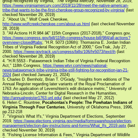
group recognized by Virginia,"
The Virginia Mercury
, November 28, 2019,
https://www.virginiamercury.com/2019/11/28/meet-the-native-american-
tribe-that-wants-to-be-the-first-cherokee-group-recognized-by-virginia/
(last
checked November 29, 2019)
2. "About Us," Wolf Creek Cherokee,
http://www.wolfcreekcherokee.com/about-us.html
(last checked November
28, 2019)
3. "All Actions H.R.984 â€” 115th Congress (2017-2018)," Congress.gov,
https://www.congress.gov/bill/115th-congress/house-bill/984/all-actions?
overview=closed#tabs
; "H.R. 5073 (106th): Thomasina E. Jordan Indian
Tribes of Virginia Federal Recognition Act of 2000," GovTrak, July 27,
2000,
https://www.govtrack.us/congress/bills/106/hr5073/text/ih
(last
checked November 28, 2019)
4. "H.R.5553 - Patawomeck Indian Tribe of Virginia Federal Recognition
Act," 118th Congress,
https://www.wtvr.com/news/national-
news/patawomeck-tribe-virginia-tribe-still-fighting-for-recognition-jan-21-
2024
(last checked January 21, 2024)
5. Charles D. Bernholz, Brian T. O'Grady, "Insights from editions of The
Annual Register regarding later variants of the Royal Proclamation of
1763: An application of Levenshtein's edit distance metric," University of
Nebraska-Lincoln, Center for Digital Research in the Humanities,
http://annualregister1763.unl.edu/
(last checked May 27, 2012)
6. Helen C. Rountree,
Pocahontas's People: The Powhatan Indians of
Virginia Through Four Centuries
, University of Oklahoma Press, 1996,
pp.212-218
7. "Virginia's What If's," Virginia Department of Elections, September
2019,
https://www.elections.virginia.gov/media/formswarehouse/election-
management/election-day-instructions-and-forms/What_Ifs_2019.pptx
(last
checked November 30, 2019)
8. "Fishing License Information & Fees," Virginia Department of Wildlife