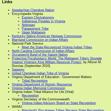
Links
Appalachian Cherokee Nation
Encyclopedia Virginia
Eastern Chickahominy
Indigenous Peoples in Virginia
Nottoway
Patawomeck Tribe
Upper Mattaponi
Kentucky Native American Heritage Commission
Maryland Commission on Indian Affairs
National Park Service
Meet the State-Recognized Virginia Indian Tribes
North Carolina Commission of Indian Affairs
Occaneechi Band of the Saponi Nation
Protecting Pocahontas's World: The Mattaponi Tribe's Struggle
Against Virginia's King William Reservoir Project
, by Allison M.
Dussias (September 2010)
Sappony
United Cherokee Indian Tribe of Virginia
Virginia Department of Education - Government Matters
Tribal Recognition
Virginia Department of Historic Resources
Virginia Indian Memorial Commission
Virginia Indian Tribal Alliance for Life (Vital)
Recognition
Virginia Secretary of the Commonwealth
Virginia Indian Advisory Board on State Recognition
WAMU
Maryland's Piscataway Tribes Receive State Recognition