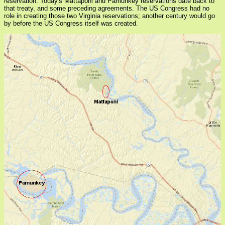
reservation. Today's Mattaponi and Pamunkey reservations date back to
that treaty, and some preceding agreements. The US Congress had no
role in creating those two Virginia reservations; another century would go
by before the US Congress itself was created.