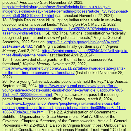
process,"
Free Lance-Star
, November 20, 2021,
https://fredericksburg.com/news/local/virginia-first-in-u-s-to-give-
indigenous-tribes-a-say-in-state-permitting-process/article_72579cc2-baad-
5b56-a0e6-35b319785219.html
(last checked November 22, 2021)
18. "Virginia Republicans kill bill giving Indian tribes a role in reviewing
development on ancestral lands,"
Washington Post
, March 2, 2022,
https://www.washingtonpost.com/dc-md-va/2022/03/02/virginia-general-
assembly-indian-tribes/
; "SB 482 Tribal Nations; consultation w/ federally
recognized, permits and review w/ potential impacts," Virginia General
Assembly, 2022 Session,
https://lis.virginia.gov/cgi-bin/legp604.exe?
221+sum+SB482
; "Will Virginia tribes finally get their say?,"
Virginia
Mercury
, April 2, 2024,
https://virginiamercury.com/2024/04/02/will-virginia-
tribes-finally-get-their-say/
(last checked April 2, 2024)
19. "Tribes awarded state grants for the first time to conserve Va.
forestland,"
Virginia Mercury
, November 22, 2022,
https://www.virginiamercury.com/2022/11/22/tribes-awarded-state-grants-
for-the-first-time-to-conserve-va-forestland/
(last checked November 28,
2022)
20. "For a young Native advocate, public lands hold the key,"
Bay Journal
,
September 30, 2024,
https://www.bayjournal.com/news/people/for-a-
young-native-advocate-public-lands-hold-the-key/article_6addb0f4-7d03-
11ef-95f2-732339696c6c.html
; "Virginia lawmakers pass bill requiring
permit input from Indigenous tribes,"
Bay Journal
, March 8, 2024,
https://www.bayjournal.com/news/people/virginia-lawmakers-pass-bill-
requiring-permit-input-from-indigenous-tribes/article_dbc0855a-dd6a-11ee-
a665-073da2a11c0a.html
; "Title 2.2. Administration of Government -
Subtitle I. Organization of State Government - Part A. Office of the
Governor - Chapter 4. Secretary of the Commonwealth - Article 1. General
Provisions - Â§ 2.2-401.01. Liaison to Virginia Indian tribes; Ombudsman
for Tribal Consultation; Virginia Indigenous People's Trust Fund," Code of