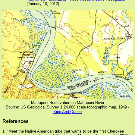
(January 10, 2012)
Mattaponi Reservation on Mattaponi River
Source: US Geological Survey 1:24,000 scale topographic map, 1949 -
King And Queen
References
1. "Meet the Native American tribe that wants to be the first Cherokee