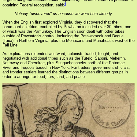
4
obtaining Federal recognition, said:
Nobody "discovered" us because we were here already.
When the English first explored Virginia, they discovered that the
paramount chiefdom controlled by Powhatan included over 30 tribes, one
of which was the Pamunkey. The English soon dealt with other tribes
outside of Powhatan's control, including the Patawomeck and Dogue
(Taux) in Northern Virginia, plus the Monacans and Manahoacs west of the
Fall Line.
As explorations extended westward, colonists traded, fought, and
negotiated with additional tribes such as the Tutelo, Saponi, Meherrin,
Nottoway and Cherokee, plus Susquehannocks north of the Potomac
River and Iroquois based in New York. Fur traders, government officials,
and frontier settlers learned the distinctions between different groups in
order to arrange for food, furs, land, and peace.