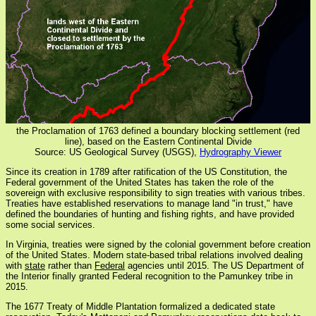
the Proclamation of 1763 defined a boundary blocking settlement (red
line), based on the Eastern Continental Divide
Source: US Geological Survey (USGS),
Hydrography Viewer
Since its creation in 1789 after ratification of the US Constitution, the
Federal government of the United States has taken the role of the
sovereign with exclusive responsibility to sign treaties with various tribes.
Treaties have established reservations to manage land "in trust," have
defined the boundaries of hunting and fishing rights, and have provided
some social services.
In Virginia, treaties were signed by the colonial government before creation
of the United States. Modern state-based tribal relations involved dealing
with
state
rather than
Federal
agencies until 2015. The US Department of
the Interior finally granted Federal recognition to the Pamunkey tribe in
2015.
The 1677 Treaty of Middle Plantation formalized a dedicated state