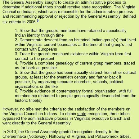
The General Assembly sought to create an administrative process to
determine if additional tribes should receive state recognition. The Virginia
Council on Indians, which was responsible for the administrative process
and recommending approval or rejection by the General Assembly, defined
9
six criteria in 2006:
1. Show that the group's members have retained a specifically
Indian identity through time
2. Demonstrate descent from an historical Indian group(s) that lived
within Virginia's current boundaries at the time of that group's first
contact with Europeans
3. Trace the group's continued existence within Virginia from first
contact to the present
4. Provide a complete genealogy of current group members, traced
as far back as possible
5. Show that the group has been socially distinct from other cultural
groups, at least for the twentieth century and farther back if
possible, by organizing separate churches, schools, political
organizations or the like
6. Provide evidence of contemporary formal organization, with full
membership restricted to people genealogically descended from the
historic tribe(s)
However, no tribe met the criteria to the satisfaction of the members on
the Virginia Council on Indians. To obtain
state
recognition, three tribes
bypassed the administrative process in Virginia's executive branch and
went directly to the General Assembly.
In 2010, the General Assembly granted recognition directly to the
Cheroenhaka (Nottoway), Nottoway of Virginia, and Patawomeck tribes,