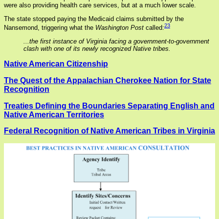
were also providing health care services, but at a much lower scale.
The state stopped paying the Medicaid claims submitted by the
23
Nansemond, triggering what the
Washington Post
called:
...the first instance of Virginia facing a government-to-government
clash with one of its newly recognized Native tribes.
Native American Citizenship
The Quest of the Appalachian Cherokee Nation for State
Recognition
Treaties Defining the Boundaries Separating English and
Native American Territories
Federal Recognition of Native American Tribes in Virginia