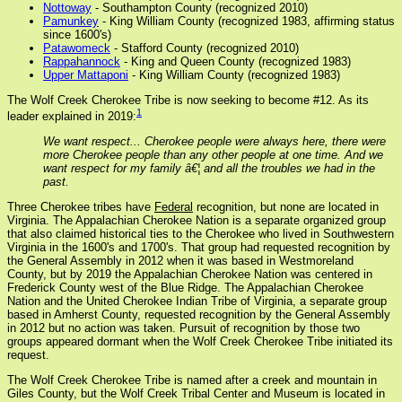
Nottoway
- Southampton County (recognized 2010)
Pamunkey
- King William County (recognized 1983, affirming status
since 1600's)
Patawomeck
- Stafford County (recognized 2010)
Rappahannock
- King and Queen County (recognized 1983)
Upper Mattaponi
- King William County (recognized 1983)
The Wolf Creek Cherokee Tribe is now seeking to become #12. As its
1
leader explained in 2019:
We want respect... Cherokee people were always here, there were
more Cherokee people than any other people at one time. And we
want respect for my family â€¦ and all the troubles we had in the
past.
Three Cherokee tribes have
Federal
recognition, but none are located in
Virginia. The Appalachian Cherokee Nation is a separate organized group
that also claimed historical ties to the Cherokee who lived in Southwestern
Virginia in the 1600's and 1700's. That group had requested recognition by
the General Assembly in 2012 when it was based in Westmoreland
County, but by 2019 the Appalachian Cherokee Nation was centered in
Frederick County west of the Blue Ridge. The Appalachian Cherokee
Nation and the United Cherokee Indian Tribe of Virginia, a separate group
based in Amherst County, requested recognition by the General Assembly
in 2012 but no action was taken. Pursuit of recognition by those two
groups appeared dormant when the Wolf Creek Cherokee Tribe initiated its
request.
The Wolf Creek Cherokee Tribe is named after a creek and mountain in
Giles County, but the Wolf Creek Tribal Center and Museum is located in