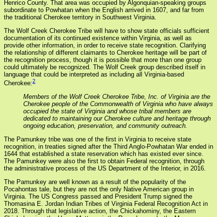
Henrico County. That area was occupied by Algonquian-speaking groups
subordinate to Powhatan when the English arrived in 1607, and far from
the traditional Cherokee territory in Southwest Virginia.
The Wolf Creek Cherokee Tribe will have to show state officials sufficient
documentation of its continued existence within Virginia, as well as
provide other information, in order to receive state recognition. Clarifying
the relationship of different claimants to Cherokee heritage will be part of
the recognition process, though it is possible that more than one group
could ultimately be recognized. The Wolf Creek group described itself in
language that could be interpreted as including all Virginia-based
2
Cherokee:
Members of the Wolf Creek Cherokee Tribe, Inc. of Virginia are the
Cherokee people of the Commonwealth of Virginia who have always
occupied the state of Virginia and whose tribal members are
dedicated to maintaining our Cherokee culture and heritage through
ongoing education, preservation, and community outreach.
The Pamunkey tribe was one of the first in Virginia to receive state
recognition, in treaties signed after the Third Anglo-Powhatan War ended in
1644 that established a state reservation which has existed ever since.
The Pamunkey were also the first to obtain Federal recognition, through
the administrative process of the US Department of the Interior, in 2016.
The Pamunkey are well known as a result of the popularity of the
Pocahontas tale, but they are not the only Native American group in
Virginia. The US Congress passed and President Trump signed the
Thomasina E. Jordan Indian Tribes of Virginia Federal Recognition Act in
2018. Through that legislative action, the Chickahominy, the Eastern