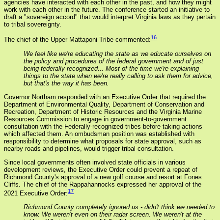
agencies have interacted with each other in the past, and how they might
work with each other in the future. The conference started an initiative to
draft a "sovereign accord" that would interpret Virginia laws as they pertain
to tribal sovereignty.
16
The chief of the Upper Mattaponi Tribe commented:
We feel like we're educating the state as we educate ourselves on
the policy and procedures of the federal government and of just
being federally recognized... Most of the time we're explaining
things to the state when we're really calling to ask them for advice,
but that's the way it has been.
Governor Northam responded with an Executive Order that required the
Department of Environmental Quality, Department of Conservation and
Recreation, Department of Historic Resources and the Virginia Marine
Resources Commission to engage in government-to-government
consultation with the Federally-recognized tribes before taking actions
which affected them. An ombudsman position was established with
responsibility to determine what proposals for state approval, such as
nearby roads and pipelines, would trigger tribal consultation.
Since local governments often involved state officials in various
development reviews, the Executive Order could prevent a repeat of
Richmond County's approval of a new golf course and resort at Fones
Cliffs. The chief of the Rappahannocks expressed her approval of the
17
2021 Executive Order:
Richmond County completely ignored us - didn't think we needed to
know. We weren't even on their radar screen. We weren't at the