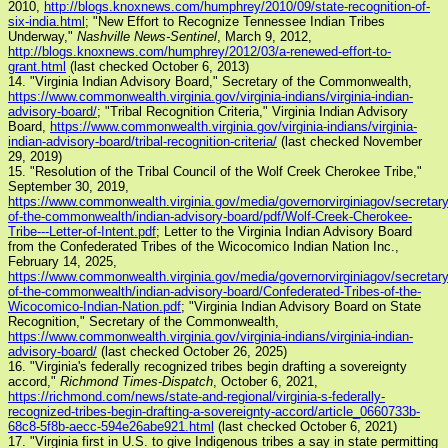
2010,
http://blogs.knoxnews.com/humphrey/2010/09/state-recognition-of-
six-india.html
; "New Effort to Recognize Tennessee Indian Tribes
Underway,"
Nashville News-Sentinel
, March 9, 2012,
http://blogs.knoxnews.com/humphrey/2012/03/a-renewed-effort-to-
grant.html
(last checked October 6, 2013)
14. "Virginia Indian Advisory Board," Secretary of the Commonwealth,
https://www.commonwealth.virginia.gov/virginia-indians/virginia-indian-
advisory-board/
; "Tribal Recognition Criteria," Virginia Indian Advisory
Board,
https://www.commonwealth.virginia.gov/virginia-indians/virginia-
indian-advisory-board/tribal-recognition-criteria/
(last checked November
29, 2019)
15. "Resolution of the Tribal Council of the Wolf Creek Cherokee Tribe,"
September 30, 2019,
https://www.commonwealth.virginia.gov/media/governorvirginiagov/secretary
of-the-commonwealth/indian-advisory-board/pdf/Wolf-Creek-Cherokee-
Tribe---Letter-of-Intent.pdf
; Letter to the Virginia Indian Advisory Board
from the Confederated Tribes of the Wicocomico Indian Nation Inc.,
February 14, 2025,
https://www.commonwealth.virginia.gov/media/governorvirginiagov/secretary
of-the-commonwealth/indian-advisory-board/Confederated-Tribes-of-the-
Wicocomico-Indian-Nation.pdf
; "Virginia Indian Advisory Board on State
Recognition," Secretary of the Commonwealth,
https://www.commonwealth.virginia.gov/virginia-indians/virginia-indian-
advisory-board/
(last checked October 26, 2025)
16. "Virginia's federally recognized tribes begin drafting a sovereignty
accord,"
Richmond Times-Dispatch
, October 6, 2021,
https://richmond.com/news/state-and-regional/virginia-s-federally-
recognized-tribes-begin-drafting-a-sovereignty-accord/article_0660733b-
68c8-5f8b-aecc-594e26abe921.html
(last checked October 6, 2021)
17. "Virginia first in U.S. to give Indigenous tribes a say in state permitting