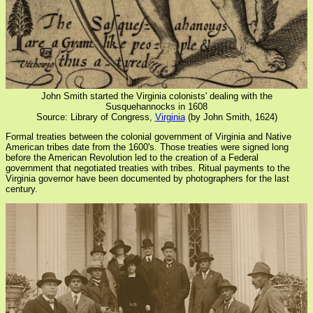
John Smith started the Virginia colonists' dealing with the
Susquehannocks in 1608
Source: Library of Congress,
Virginia
(by John Smith, 1624)
Formal treaties between the colonial government of Virginia and Native
American tribes date from the 1600's. Those treaties were signed long
before the American Revolution led to the creation of a Federal
government that negotiated treaties with tribes. Ritual payments to the
Virginia governor have been documented by photographers for the last
century.