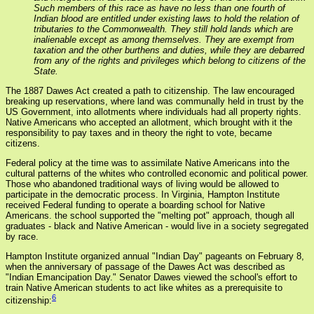
Such members of this race as have no less than one fourth of
Indian blood are entitled under existing laws to hold the relation of
tributaries to the Commonwealth. They still hold lands which are
inalienable except as among themselves. They are exempt from
taxation and the other burthens and duties, while they are debarred
from any of the rights and privileges which belong to citizens of the
State.
The 1887 Dawes Act created a path to citizenship. The law encouraged
breaking up reservations, where land was communally held in trust by the
US Government, into allotments where individuals had all property rights.
Native Americans who accepted an allotment, which brought with it the
responsibility to pay taxes and in theory the right to vote, became
citizens.
Federal policy at the time was to assimilate Native Americans into the
cultural patterns of the whites who controlled economic and political power.
Those who abandoned traditional ways of living would be allowed to
participate in the democratic process. In Virginia, Hampton Institute
received Federal funding to operate a boarding school for Native
Americans. the school supported the "melting pot" approach, though all
graduates - black and Native American - would live in a society segregated
by race.
Hampton Institute organized annual "Indian Day" pageants on February 8,
when the anniversary of passage of the Dawes Act was described as
"Indian Emancipation Day." Senator Dawes viewed the school's effort to
train Native American students to act like whites as a prerequisite to
6
citizenship: