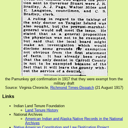
the Pamunkey got confirmation in 1917 that they were exempt from the
military draft
Source: Virginia Chronicle,
Richmond Times-Dispatch
(21 August 1917)
Links
Indian Land Tenure Foundation
Land Tenure History
National Archives
American Indian and Alaska Native Records in the National
Archives
Native American Constitution and Law Digitization Project