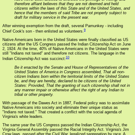
therefore affiant believes that they are not deemed and held
citizens within the laws of this State and of the United States, and
hence that the members of said Tribe are not properly subject to
draft for military service in the present war.
After winning exemption from the draft, several Pamunkey - including
9
Chief Cook's son - then enlisted as volunteers.
Native Americans born in the United States were finally classified as US
citizens after the US Congress passed the Indian Citizenship Act on June
2, 1924. At the time, 40% of Native Americans in the United States were
still "Indians not taxed" and therefore not citizens. The language in the
10
Indian Citizenship Act was succinct:
Be it enacted by the Senate and House of Representatives of the
United States of America in Congress assembled, That all non-
citizen Indians born within the territorial limits of the United States
be, and they are hereby, declared to be citizens of the United
States: Provided, That the granting of such citizenship shall not in
any manner impair or otherwise affect the right of any Indian to
tribal or other property.
With passage of the Dawes Act in 1887, Federal policy was to assimilate
Native Americans into society and eliminate their unique status as
"Indians not taxed." That created a conflict with the social agenda of
Virginia's white leaders.
The same year the US Congress passed the Indian Citizenship Act, the
Virginia General Assembly passed the Racial Integrity Act. Virginia's Jim
Crow laws, passed after the Civil War, legalized segregation by race. A