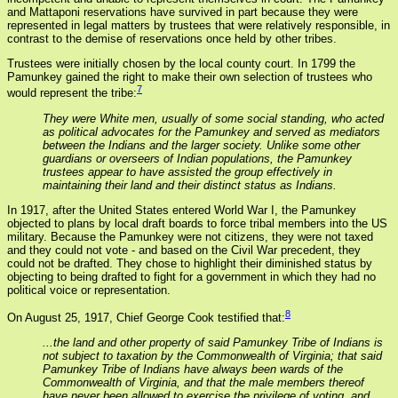
and Mattaponi reservations have survived in part because they were
represented in legal matters by trustees that were relatively responsible, in
contrast to the demise of reservations once held by other tribes.
Trustees were initially chosen by the local county court. In 1799 the
Pamunkey gained the right to make their own selection of trustees who
7
would represent the tribe:
They were White men, usually of some social standing, who acted
as political advocates for the Pamunkey and served as mediators
between the Indians and the larger society. Unlike some other
guardians or overseers of Indian populations, the Pamunkey
trustees appear to have assisted the group effectively in
maintaining their land and their distinct status as Indians.
In 1917, after the United States entered World War I, the Pamunkey
objected to plans by local draft boards to force tribal members into the US
military. Because the Pamunkey were not citizens, they were not taxed
and they could not vote - and based on the Civil War precedent, they
could not be drafted. They chose to highlight their diminished status by
objecting to being drafted to fight for a government in which they had no
political voice or representation.
8
On August 25, 1917, Chief George Cook testified that:
...the land and other property of said Pamunkey Tribe of Indians is
not subject to taxation by the Commonwealth of Virginia; that said
Pamunkey Tribe of Indians have always been wards of the
Commonwealth of Virginia, and that the male members thereof
have never been allowed to exercise the privilege of voting, and