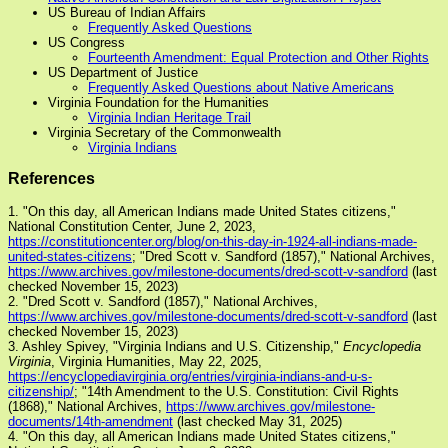
US Bureau of Indian Affairs
Frequently Asked Questions
US Congress
Fourteenth Amendment: Equal Protection and Other Rights
US Department of Justice
Frequently Asked Questions about Native Americans
Virginia Foundation for the Humanities
Virginia Indian Heritage Trail
Virginia Secretary of the Commonwealth
Virginia Indians
References
1. "On this day, all American Indians made United States citizens,"
National Constitution Center, June 2, 2023,
https://constitutioncenter.org/blog/on-this-day-in-1924-all-indians-made-
united-states-citizens
; "Dred Scott v. Sandford (1857)," National Archives,
https://www.archives.gov/milestone-documents/dred-scott-v-sandford
(last
checked November 15, 2023)
2. "Dred Scott v. Sandford (1857)," National Archives,
https://www.archives.gov/milestone-documents/dred-scott-v-sandford
(last
checked November 15, 2023)
3. Ashley Spivey, "Virginia Indians and U.S. Citizenship,"
Encyclopedia
Virginia
, Virginia Humanities, May 22, 2025,
https://encyclopediavirginia.org/entries/virginia-indians-and-u-s-
citizenship/
; "14th Amendment to the U.S. Constitution: Civil Rights
(1868)," National Archives,
https://www.archives.gov/milestone-
documents/14th-amendment
(last checked May 31, 2025)
4. "On this day, all American Indians made United States citizens,"