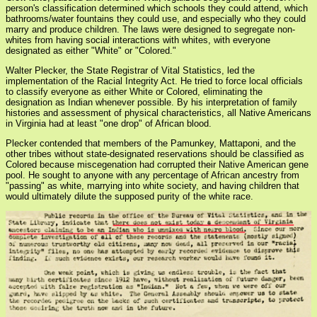
person's classification determined which schools they could attend, which
bathrooms/water fountains they could use, and especially who they could
marry and produce children. The laws were designed to segregate non-
whites from having social interactions with whites, with everyone
designated as either "White" or "Colored."
Walter Plecker, the State Registrar of Vital Statistics, led the
implementation of the Racial Integrity Act. He tried to force local officials
to classify everyone as either White or Colored, eliminating the
designation as Indian whenever possible. By his interpretation of family
histories and assessment of physical characteristics, all Native Americans
in Virginia had at least "one drop" of African blood.
Plecker contended that members of the Pamunkey, Mattaponi, and the
other tribes without state-designated reservations should be classified as
Colored because miscegenation had corrupted their Native American gene
pool. He sought to anyone with any percentage of African ancestry from
"passing" as white, marrying into white society, and having children that
would ultimately dilute the supposed purity of the white race.