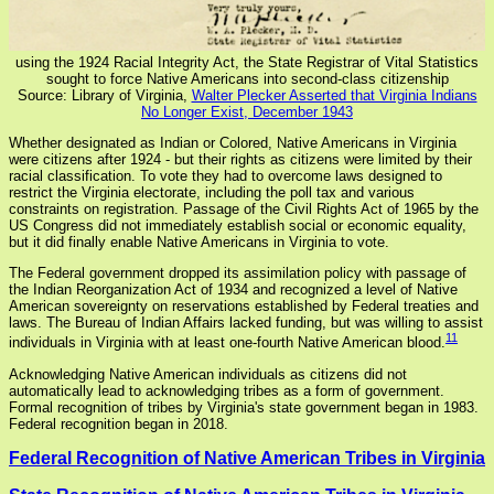
using the 1924 Racial Integrity Act, the State Registrar of Vital Statistics
sought to force Native Americans into second-class citizenship
Source: Library of Virginia,
Walter Plecker Asserted that Virginia Indians
No Longer Exist, December 1943
Whether designated as Indian or Colored, Native Americans in Virginia
were citizens after 1924 - but their rights as citizens were limited by their
racial classification. To vote they had to overcome laws designed to
restrict the Virginia electorate, including the poll tax and various
constraints on registration. Passage of the Civil Rights Act of 1965 by the
US Congress did not immediately establish social or economic equality,
but it did finally enable Native Americans in Virginia to vote.
The Federal government dropped its assimilation policy with passage of
the Indian Reorganization Act of 1934 and recognized a level of Native
American sovereignty on reservations established by Federal treaties and
laws. The Bureau of Indian Affairs lacked funding, but was willing to assist
11
individuals in Virginia with at least one-fourth Native American blood.
Acknowledging Native American individuals as citizens did not
automatically lead to acknowledging tribes as a form of government.
Formal recognition of tribes by Virginia's state government began in 1983.
Federal recognition began in 2018.
Federal Recognition of Native American Tribes in Virginia