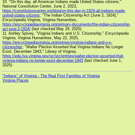
10. "On this day, all American Indians made United States citizens,"
National Constitution Center, June 2, 2023,
https://constitutioncenter.org/blog/on-this-day-in-1924-all-indians-made-
united-states-citizens
; "The Indian Citizenship Act (June 2, 1924),"
Encyclopedia Virginia
, Virginia Humanities,
https://encyclopediavirginia.org/primary-documents/the-indian-citizenship-
act-june-2-1924/
(last checked May 29, 2025)
11. Ashley Spivey, "Virginia Indians and U.S. Citizenship,"
Encyclopedia
Virginia
, Virginia Humanities, May 22, 2025,
https://encyclopediavirginia.org/entries/virginia-indians-and-u-s-
citizenship/
; "Walter Plecker Asserted that Virginia Indians No Longer
Exist, December 1943," Library of Virginia,
https://edu.lva.virginia.gov/oc/stc/entries/walter-plecker-asserted-that-
virginia-indians-no-longer-exist-december-1943
(last checked June 1,
2025)
"Indians" of Virginia - The Real First Families of Virginia
Virginia Places