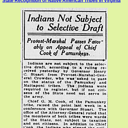
State Recognition of Native American Tribes in Virginia