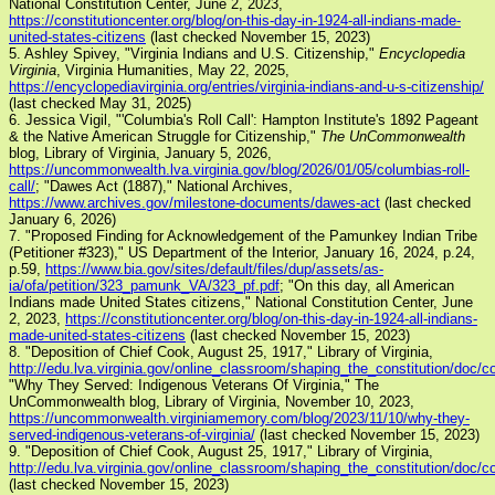
National Constitution Center, June 2, 2023,
https://constitutioncenter.org/blog/on-this-day-in-1924-all-indians-made-
united-states-citizens
(last checked November 15, 2023)
5. Ashley Spivey, "Virginia Indians and U.S. Citizenship,"
Encyclopedia
Virginia
, Virginia Humanities, May 22, 2025,
https://encyclopediavirginia.org/entries/virginia-indians-and-u-s-citizenship/
(last checked May 31, 2025)
6. Jessica Vigil, "'Columbia's Roll Call': Hampton Institute's 1892 Pageant
& the Native American Struggle for Citizenship,"
The UnCommonwealth
blog, Library of Virginia, January 5, 2026,
https://uncommonwealth.lva.virginia.gov/blog/2026/01/05/columbias-roll-
call/
; "Dawes Act (1887)," National Archives,
https://www.archives.gov/milestone-documents/dawes-act
(last checked
January 6, 2026)
7. "Proposed Finding for Acknowledgement of the Pamunkey Indian Tribe
(Petitioner #323)," US Department of the Interior, January 16, 2024, p.24,
p.59,
https://www.bia.gov/sites/default/files/dup/assets/as-
ia/ofa/petition/323_pamunk_VA/323_pf.pdf
; "On this day, all American
Indians made United States citizens," National Constitution Center, June
2, 2023,
https://constitutioncenter.org/blog/on-this-day-in-1924-all-indians-
made-united-states-citizens
(last checked November 15, 2023)
8. "Deposition of Chief Cook, August 25, 1917," Library of Virginia,
http://edu.lva.virginia.gov/online_classroom/shaping_the_constitution/doc/c
"Why They Served: Indigenous Veterans Of Virginia," The
UnCommonwealth blog, Library of Virginia, November 10, 2023,
https://uncommonwealth.virginiamemory.com/blog/2023/11/10/why-they-
served-indigenous-veterans-of-virginia/
(last checked November 15, 2023)
9. "Deposition of Chief Cook, August 25, 1917," Library of Virginia,
http://edu.lva.virginia.gov/online_classroom/shaping_the_constitution/doc/c
(last checked November 15, 2023)