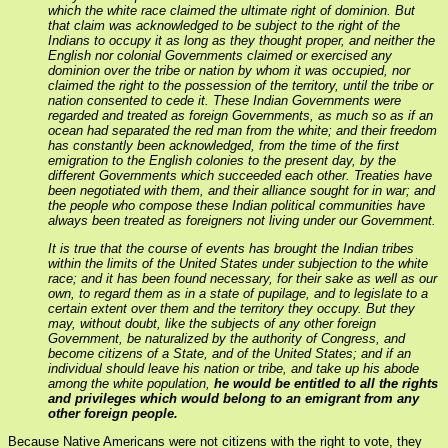
which the white race claimed the ultimate right of dominion. But
that claim was acknowledged to be subject to the right of the
Indians to occupy it as long as they thought proper, and neither the
English nor colonial Governments claimed or exercised any
dominion over the tribe or nation by whom it was occupied, nor
claimed the right to the possession of the territory, until the tribe or
nation consented to cede it. These Indian Governments were
regarded and treated as foreign Governments, as much so as if an
ocean had separated the red man from the white; and their freedom
has constantly been acknowledged, from the time of the first
emigration to the English colonies to the present day, by the
different Governments which succeeded each other. Treaties have
been negotiated with them, and their alliance sought for in war; and
the people who compose these Indian political communities have
always been treated as foreigners not living under our Government.
It is true that the course of events has brought the Indian tribes
within the limits of the United States under subjection to the white
race; and it has been found necessary, for their sake as well as our
own, to regard them as in a state of pupilage, and to legislate to a
certain extent over them and the territory they occupy. But they
may, without doubt, like the subjects of any other foreign
Government, be naturalized by the authority of Congress, and
become citizens of a State, and of the United States; and if an
individual should leave his nation or tribe, and take up his abode
among the white population,
he would be entitled to all the rights
and privileges which would belong to an emigrant from any
other foreign people.
Because Native Americans were not citizens with the right to vote, they