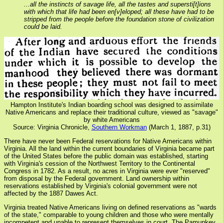
...all the instincts of savage life, all the tastes and supersti[t]ions
with which that life had been en[v]eloped; all these have had to be
stripped from the people before the foundation stone of civilization
could be laid.
Hampton Institute's Indian boarding school was designed to assimilate
Native Americans and replace their traditional culture, viewed as "savage"
by white Americans
Source: Virginia Chronicle,
Southern Workman
(March 1, 1887, p.31)
There have never been Federal reservations for Native Americans within
Virginia. All the land within the current boundaries of Virginia became part
of the United States before the public domain was established, starting
with Virginia's cession of the Northwest Territory to the Continental
Congress in 1782. As a result, no acres in Virginia were ever "reserved"
from disposal by the Federal government. Land ownership within
reservations established by Virginia's colonial government were not
affected by the 1887 Dawes Act.
Virginia treated Native Americans living on defined reservations as "wards
of the state," comparable to young children and those who were mentally
incompetent and unable to represent themselves in court. The Pamunkey