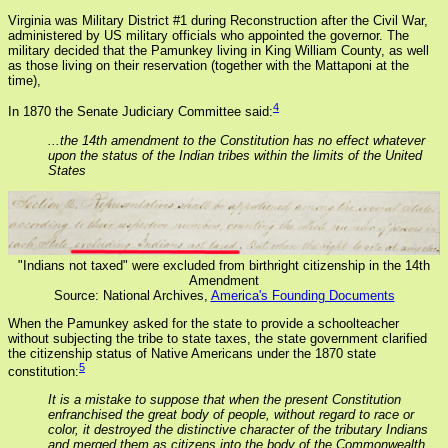
Virginia was Military District #1 during Reconstruction after the Civil War,
administered by US military officials who appointed the governor. The
military decided that the Pamunkey living in King William County, as well
as those living on their reservation (together with the Mattaponi at the
time),
4
In 1870 the Senate Judiciary Committee said:
...the 14th amendment to the Constitution has no effect whatever
upon the status of the Indian tribes within the limits of the United
States
"Indians not taxed" were excluded from birthright citizenship in the 14th
Amendment
Source: National Archives,
America's Founding Documents
When the Pamunkey asked for the state to provide a schoolteacher
without subjecting the tribe to state taxes, the state government clarified
the citizenship status of Native Americans under the 1870 state
5
constitution:
It is a mistake to suppose that when the present Constitution
enfranchised the great body of people, without regard to race or
color, it destroyed the distinctive character of the tributary Indians
and merged them as citizens into the body of the Commonwealth...