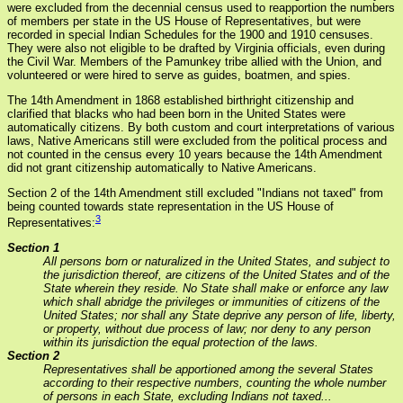
were excluded from the decennial census used to reapportion the numbers
of members per state in the US House of Representatives, but were
recorded in special Indian Schedules for the 1900 and 1910 censuses.
They were also not eligible to be drafted by Virginia officials, even during
the Civil War. Members of the Pamunkey tribe allied with the Union, and
volunteered or were hired to serve as guides, boatmen, and spies.
The 14th Amendment in 1868 established birthright citizenship and
clarified that blacks who had been born in the United States were
automatically citizens. By both custom and court interpretations of various
laws, Native Americans still were excluded from the political process and
not counted in the census every 10 years because the 14th Amendment
did not grant citizenship automatically to Native Americans.
Section 2 of the 14th Amendment still excluded "Indians not taxed" from
being counted towards state representation in the US House of
3
Representatives:
Section 1
All persons born or naturalized in the United States, and subject to
the jurisdiction thereof, are citizens of the United States and of the
State wherein they reside. No State shall make or enforce any law
which shall abridge the privileges or immunities of citizens of the
United States; nor shall any State deprive any person of life, liberty,
or property, without due process of law; nor deny to any person
within its jurisdiction the equal protection of the laws.
Section 2
Representatives shall be apportioned among the several States
according to their respective numbers, counting the whole number
of persons in each State, excluding Indians not taxed...