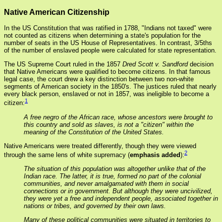
Native American Citizenship
In the US Constitution that was ratified in 1788, "Indians not taxed" were
not counted as citizens when determining a state's population for the
number of seats in the US House of Representatives. In contrast, 3/5ths
of the number of enslaved people were calculated for state representation.
The US Supreme Court ruled in the 1857
Dred Scott v. Sandford
decision
that Native Americans were qualified to become citizens. In that famous
legal case, the court drew a key distinction between two non-white
segments of American society in the 1850's. The justices ruled that nearly
every black person, enslaved or not in 1857, was ineligible to become a
1
citizen:
A free negro of the African race, whose ancestors were brought to
this country and sold as slaves, is not a "citizen" within the
meaning of the Constitution of the United States.
Native Americans were treated differently, though they were viewed
2
through the same lens of white supremacy (
emphasis added
):
The situation of this population was altogether unlike that of the
Indian race. The latter, it is true, formed no part of the colonial
communities, and never amalgamated with them in social
connections or in government. But although they were uncivilized,
they were yet a free and independent people, associated together in
nations or tribes, and governed by their own laws.
Many of these political communities were situated in territories to