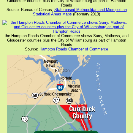
Gloucester counties plus the City of Williamsburg as part of Hampton
Roads
Source: Bureau of Census,
State-based Metropolitan and Micropolitan
Statistical Areas Maps
(February 2013)
the Hampton Roads Chamber of Commerce shows Surry, Mathews, and
Gloucester counties plus the City of Williamsburg as part of Hampton
Roads
Source:
Hampton Roads Chamber of Commerce