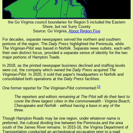
the Go Virginia council boundaries for Region 5 included the Eastern
Shore, but not Surry County
Source: Go Virginia,
About Region Five
For decades, separate newspapers served the northern and southern
portions of the region. The
Daily Press
highlighted the Peninsula, while
The Virginian-Pilot
was based in Norfolk. Separate news outlets, each with
their own distinct focus, provided a separate sense of identity for the two
major portions of Hampton Toads.
In 2018, as the printed newspaper business declined and staffing levels
were cut, the company which owned the
Daily Press
acquired
The
Virginian-Pilot
. In 2020, it sold that paper's headquarters in Norfolk and
consolidated both operations at the
Daily Press
facilities.
23
One former reporter for
The Virginian-Pilot
commented:
The reporters and editors remaining at The Pilot will do their best to
cover the three largest cities in the commonwealth - Virginia Beach,
Chesapeake and Norfolk - without having a base in any of the
three.
Though Hampton Roads may be one region, under whatever name is
preferred, the cultural dividing line between the Peninsula and the area
south of the James River remains. In 2015-16, the Virginia Department of
Transportation conducted an archeological excavation prior to a road