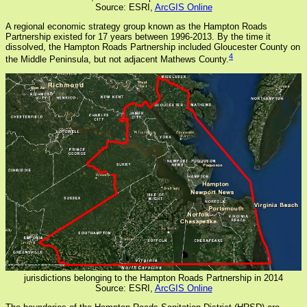
Source: ESRI,
ArcGIS Online
A regional economic strategy group known as the Hampton Roads
Partnership existed for 17 years between 1996-2013. By the time it
dissolved, the Hampton Roads Partnership included Gloucester County on
4
the Middle Peninsula, but not adjacent Mathews County.
jurisdictions belonging to the Hampton Roads Partnership in 2014
Source: ESRI,
ArcGIS Online