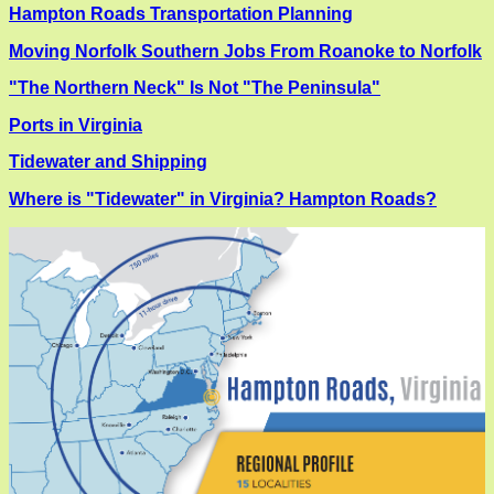
Hampton Roads Transportation Planning
Moving Norfolk Southern Jobs From Roanoke to Norfolk
"The Northern Neck" Is Not "The Peninsula"
Ports in Virginia
Tidewater and Shipping
Where is "Tidewater" in Virginia? Hampton Roads?