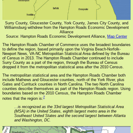
Surry County, Gloucester County, York County, James City County, and
Williamsburg withdrew from the Hampton Roads Economic Development
Alliance
Source: Hampton Roads Economic Development Alliance,
Map Center
The Hampton Roads Chamber of Commerce uses the broadest boundaries
to define the region, based primarily upon the Virginia Beach-Norfolk-
Newport News, VA-NC Metropolitan Statistical Area defined by the Bureau
of Census in 2013. The Hampton Roads Chamber continued to include
Surry County as a part of the region, through the Bureau of Census
dropped it from the metropolitan statistical area after the 2010 Census.
The metropolitan statistical area and the Hampton Roads Chamber both
include Mathews and Gloucester counties, north of the York River, plus
Gates and Currituck counties in North Carolina. The two North Carolina
counties describe themselves as part of the Hampton Roads region. Using
boundaries based on the 2010 Census, the Hampton Roads Chamber
7
notes that the region is:
...is recognized as the 33rd largest Metropolitan Statistical Area
(MSA) in the United States, eighth largest metro area in the
Southeast United States and the second largest between Atlanta
and Washington, DC.