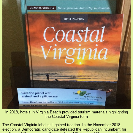
in 2018, hotels in Virginia Beach provided tourism materials highlighting
the Coastal Virginia term
The Coastal Virginia label still gained traction. In the November 2018
election, a Democratic candidate defeated the Republican incumbent for