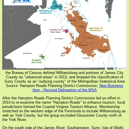
the Bureau of Census defined Williamsburg and portions of James City
County as "urbanized areas" in 2013, and dropped the classification of
Surry County as an "outlying county" of the Metropolitan Statistical Area
Source: Hampton Roads Planning District Commission,
New Business
Item - Revised Delineation of the MSA
After the Hampton Roads Planning District Commission led an effort in
2014 to re-examine the name "Hampton Roads" to enhance tourism, local
jurisdictions formed the Coastal Virginia Tourism Alliance. Membership
stretched on the western edge of the Peninsula to include Williamsburg as
well as York County, but the group excluded Gloucester County north of
the York River.
On the south side of the James River, Southampton, Surry, Isle of Wight,