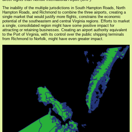
The inability of the multiple jurisdictions in South Hampton Roads, North
Hampton Roads, and Richmond to combine the three airports, creating a
single market that would justify more flights, constrains the economic
potential of the southeastern and central Virginia regions. Efforts to market
a single, consolidated region might have some positive impact for
attracting or retaining businesses. Creating an airport authority equivalent
to the Port of Virginia, with its control over the public shipping terminals
from Richmond to Norfolk, might have even greater impact.