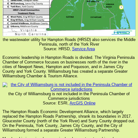
the wastewater utility for Hampton Roads (HRSD) also services the Middle
Peninsula, north of the York River
Source: HRSD,
Service Area
Economic leadership in Hampton Roads is divided. The Virginia Peninsula
Chamber of Commerce focuses on businesses north of the river in the
cities of Newport News, Hampton and Poquoson, and in James City
County and York County. Williamsburg has created a separate Greater
Williamsburg Chamber & Tourism Alliance.
the City of Williamsburg is not included in the Peninsula Chamber of
Commerce jurisdictions
Source: ESRI,
ArcGIS Online
The Hampton Roads Economic Development Alliance, which largely
replaced the Hampton Roads Partnership, shrank its boundaries in 2017.
Gloucester County (north of the York River) and Surry County dropped out.
On the Peninsula, York County, James City County, and the City of
Williamsburg formed a separate Greater Williamsburg Partnership.