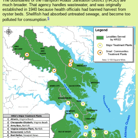
The boundaries of the Hampton Roads Sanitation District (HRSD) are
much broader. That agency handles wastewater, and was originally
established in 1940 because health officials had banned harvest from
oyster beds. Shellfish had absorbed untreated sewage, and become too
5
polluted for consumption.