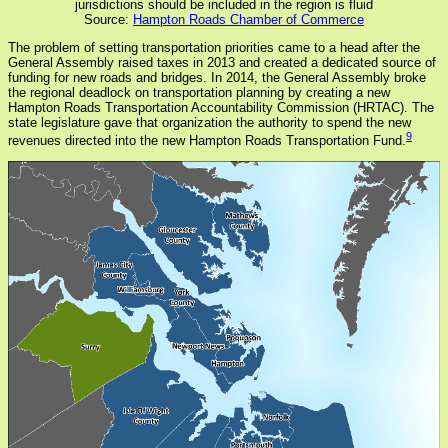
jurisdictions should be included in the region is fluid
Source:
Hampton Roads Chamber of Commerce
The problem of setting transportation priorities came to a head after the
General Assembly raised taxes in 2013 and created a dedicated source of
funding for new roads and bridges. In 2014, the General Assembly broke
the regional deadlock on transportation planning by creating a new
Hampton Roads Transportation Accountability Commission (HRTAC). The
state legislature gave that organization the authority to spend the new
9
revenues directed into the new Hampton Roads Transportation Fund.