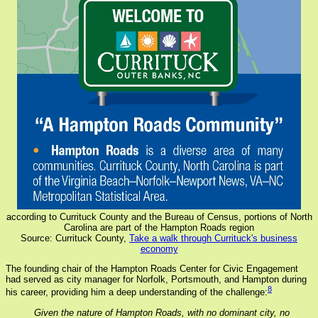
according to Currituck County and the Bureau of Census, portions of North
Carolina are part of the Hampton Roads region
Source: Currituck County,
Take a walk through Currituck's business
economy
The founding chair of the Hampton Roads Center for Civic Engagement
had served as city manager for Norfolk, Portsmouth, and Hampton during
8
his career, providing him a deep understanding of the challenge:
Given the nature of Hampton Roads, with no dominant city, no