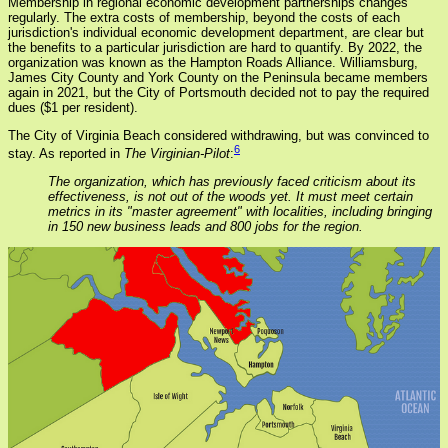
Membership in regional economic development partnerships changes
regularly. The extra costs of membership, beyond the costs of each
jurisdiction's individual economic development department, are clear but
the benefits to a particular jurisdiction are hard to quantify. By 2022, the
organization was known as the Hampton Roads Alliance. Williamsburg,
James City County and York County on the Peninsula became members
again in 2021, but the City of Portsmouth decided not to pay the required
dues ($1 per resident).
The City of Virginia Beach considered withdrawing, but was convinced to
6
stay. As reported in
The Virginian-Pilot
:
The organization, which has previously faced criticism about its
effectiveness, is not out of the woods yet. It must meet certain
metrics in its "master agreement" with localities, including bringing
in 150 new business leads and 800 jobs for the region.