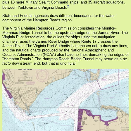
plus 18 more Military Sealift Command ships, and 35 aircraft squadrons,
2
between Yorktown and Virginia Beach.
State and Federal agencies draw different boundaries for the water
component of the Hampton Roads region.
The Virginia Marine Resources Commission considers the Monitor-
Merrimac Bridge-Tunnel to be the upstream edge on the James River. The
Virginia Pilot Association, the guides for ships using the navigation
channels, uses the James River Bridge where Route 17 crosses the
James River. The Virginia Port Authority has chosen not to draw any lines,
and the nautical charts produced by the National Atmospheric and
Oceanic Administration (NOAA) also have no lines demarking the edges of
"Hampton Roads." The Hampton Roads Bridge-Tunnel may serve as a
de
facto
downstream end, but that is unofficial.