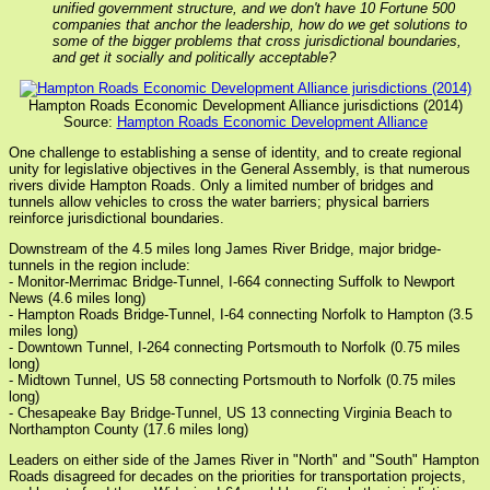
unified government structure, and we don't have 10 Fortune 500
companies that anchor the leadership, how do we get solutions to
some of the bigger problems that cross jurisdictional boundaries,
and get it socially and politically acceptable?
Hampton Roads Economic Development Alliance jurisdictions (2014)
Source:
Hampton Roads Economic Development Alliance
One challenge to establishing a sense of identity, and to create regional
unity for legislative objectives in the General Assembly, is that numerous
rivers divide Hampton Roads. Only a limited number of bridges and
tunnels allow vehicles to cross the water barriers; physical barriers
reinforce jurisdictional boundaries.
Downstream of the 4.5 miles long James River Bridge, major bridge-
tunnels in the region include:
- Monitor-Merrimac Bridge-Tunnel, I-664 connecting Suffolk to Newport
News (4.6 miles long)
- Hampton Roads Bridge-Tunnel, I-64 connecting Norfolk to Hampton (3.5
miles long)
- Downtown Tunnel, I-264 connecting Portsmouth to Norfolk (0.75 miles
long)
- Midtown Tunnel, US 58 connecting Portsmouth to Norfolk (0.75 miles
long)
- Chesapeake Bay Bridge-Tunnel, US 13 connecting Virginia Beach to
Northampton County (17.6 miles long)
Leaders on either side of the James River in "North" and "South" Hampton
Roads disagreed for decades on the priorities for transportation projects,