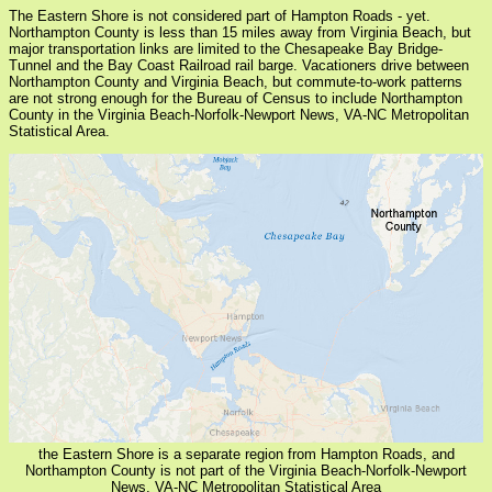
The Eastern Shore is not considered part of Hampton Roads - yet.
Northampton County is less than 15 miles away from Virginia Beach, but
major transportation links are limited to the Chesapeake Bay Bridge-
Tunnel and the Bay Coast Railroad rail barge. Vacationers drive between
Northampton County and Virginia Beach, but commute-to-work patterns
are not strong enough for the Bureau of Census to include Northampton
County in the Virginia Beach-Norfolk-Newport News, VA-NC Metropolitan
Statistical Area.
the Eastern Shore is a separate region from Hampton Roads, and
Northampton County is not part of the Virginia Beach-Norfolk-Newport
News, VA-NC Metropolitan Statistical Area