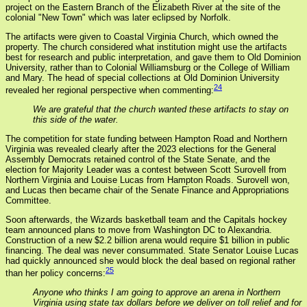
project on the Eastern Branch of the Elizabeth River at the site of the
colonial "New Town" which was later eclipsed by Norfolk.
The artifacts were given to Coastal Virginia Church, which owned the
property. The church considered what institution might use the artifacts
best for research and public interpretation, and gave them to Old Dominion
University, rather than to Colonial Williamsburg or the College of William
and Mary. The head of special collections at Old Dominion University
24
revealed her regional perspective when commenting:
We are grateful that the church wanted these artifacts to stay on
this side of the water.
The competition for state funding between Hampton Road and Northern
Virginia was revealed clearly after the 2023 elections for the General
Assembly Democrats retained control of the State Senate, and the
election for Majority Leader was a contest between Scott Surovell from
Northern Virginia and Louise Lucas from Hampton Roads. Surovell won,
and Lucas then became chair of the Senate Finance and Appropriations
Committee.
Soon afterwards, the Wizards basketball team and the Capitals hockey
team announced plans to move from Washington DC to Alexandria.
Construction of a new $2.2 billion arena would require $1 billion in public
financing. The deal was never consummated. State Senator Louise Lucas
had quickly announced she would block the deal based on regional rather
25
than her policy concerns:
Anyone who thinks I am going to approve an arena in Northern
Virginia using state tax dollars before we deliver on toll relief and for