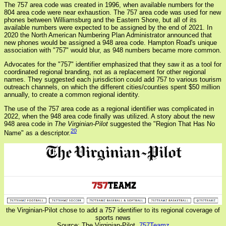
The 757 area code was created in 1996, when available numbers for the
804 area code were near exhaustion. The 757 area code was used for new
phones between Williamsburg and the Eastern Shore, but all of its
available numbers were expected to be assigned by the end of 2021. In
2020 the North American Numbering Plan Administrator announced that
new phones would be assigned a 948 area code. Hampton Road's unique
association with "757" would blur, as 948 numbers became more common.
Advocates for the "757" identifier emphasized that they saw it as a tool for
coordinated regional branding, not as a replacement for other regional
names. They suggested each jurisdiction could add 757 to various tourism
outreach channels, on which the different cities/counties spent $50 million
annually, to create a common regional identity.
The use of the 757 area code as a regional identifier was complicated in
2022, when the 948 area code finally was utilized. A story about the new
948 area code in
The Virginian-Pilot
suggested the "Region That Has No
20
Name" as a descriptor.
the Virginian-Pilot chose to add a 757 identifier to its regional coverage of
sports news
Source: The Virginian-Pilot,
757Teamz