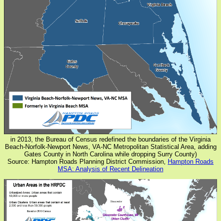
in 2013, the Bureau of Census redefined the boundaries of the Virginia
Beach-Norfolk-Newport News, VA-NC Metropolitan Statistical Area, adding
Gates County in North Carolina while dropping Surry County)
Source: Hampton Roads Planning District Commission,
Hampton Roads
MSA: Analysis of Recent Delineation