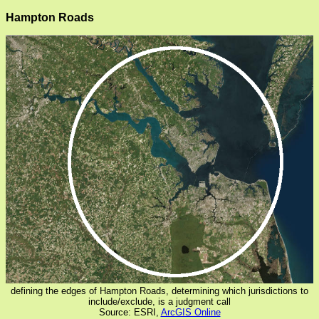
Hampton Roads
defining the edges of Hampton Roads, determining which jurisdictions to
include/exclude, is a judgment call
Source: ESRI,
ArcGIS Online