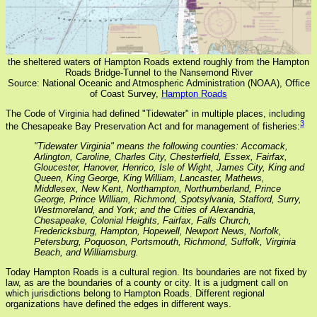
the sheltered waters of Hampton Roads extend roughly from the Hampton
Roads Bridge-Tunnel to the Nansemond River
Source: National Oceanic and Atmospheric Administration (NOAA), Office
of Coast Survey,
Hampton Roads
The Code of Virginia had defined "Tidewater" in multiple places, including
3
the Chesapeake Bay Preservation Act and for management of fisheries:
"Tidewater Virginia" means the following counties: Accomack,
Arlington, Caroline, Charles City, Chesterfield, Essex, Fairfax,
Gloucester, Hanover, Henrico, Isle of Wight, James City, King and
Queen, King George, King William, Lancaster, Mathews,
Middlesex, New Kent, Northampton, Northumberland, Prince
George, Prince William, Richmond, Spotsylvania, Stafford, Surry,
Westmoreland, and York; and the Cities of Alexandria,
Chesapeake, Colonial Heights, Fairfax, Falls Church,
Fredericksburg, Hampton, Hopewell, Newport News, Norfolk,
Petersburg, Poquoson, Portsmouth, Richmond, Suffolk, Virginia
Beach, and Williamsburg.
Today Hampton Roads is a cultural region. Its boundaries are not fixed by
law, as are the boundaries of a county or city. It is a judgment call on
which jurisdictions belong to Hampton Roads. Different regional
organizations have defined the edges in different ways.