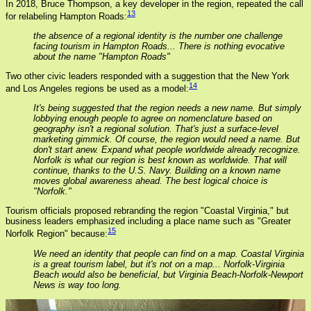
In 2018, Bruce Thompson, a key developer in the region, repeated the call
13
for relabeling Hampton Roads:
the absence of a regional identity is the number one challenge
facing tourism in Hampton Roads... There is nothing evocative
about the name "Hampton Roads"
Two other civic leaders responded with a suggestion that the New York
14
and Los Angeles regions be used as a model:
It's being suggested that the region needs a new name. But simply
lobbying enough people to agree on nomenclature based on
geography isn't a regional solution. That's just a surface-level
marketing gimmick. Of course, the region would need a name. But
don't start anew. Expand what people worldwide already recognize.
Norfolk is what our region is best known as worldwide. That will
continue, thanks to the U.S. Navy. Building on a known name
moves global awareness ahead. The best logical choice is
"Norfolk."
Tourism officials proposed rebranding the region "Coastal Virginia," but
business leaders emphasized including a place name such as "Greater
15
Norfolk Region" because:
We need an identity that people can find on a map. Coastal Virginia
is a great tourism label, but it's not on a map... Norfolk-Virginia
Beach would also be beneficial, but Virginia Beach-Norfolk-Newport
News is way too long.