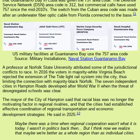
that Guantanamo Bay in Cuba was given the 757 area code. The Defense
Service Network (DSN) area code is 312, but commercial calls have used
757 since the mid-2010's. The switch from the Cuban area code was made
11
after an underwater fiber optic cable from Florida connected to the base.
US military facilities at Guantanamo Bay use the 757 area code
Source: Military Installations,
Naval Station Guantanamo Bay
A professor at Norfolk State University attributed some of the jurisdictional
conflicts to race. In 2016 the voters in majority-white Virginia Beach
rejected the extension of The Tide light rail system into the city, thus
limiting the connection with majority-black Norfolk. The seven independent
cities in Hampton Roads developed after World War II when the threat of
desegregated schools was clear.
The mayor of the City of Hampton said that racial bias was no longer the
motivating factor in regional rivalries, and that the cities had established
effective coordination of regional transportation and economic
12
development strategies. He said in 2025:
Maybe there was a time when regional cooperation wasn't what it is
today. I wasn't in politics back then... But I think now we realize
that maybe we're better as a whole region than as individual cities.