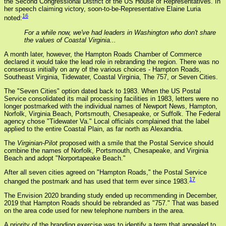
the Second Congressional District of the US House of Representatives. In
her speech claiming victory, soon-to-be-Representative Elaine Luria
16
noted:
For a while now, we've had leaders in Washington who don't share
the values of Coastal Virginia...
A month later, however, the Hampton Roads Chamber of Commerce
declared it would take the lead role in rebranding the region. There was no
consensus initially on any of the various choices - Hampton Roads,
Southeast Virginia, Tidewater, Coastal Virginia, The 757, or Seven Cities.
The "Seven Cities" option dated back to 1983. When the US Postal
Service consolidated its mail processing facilities in 1983, letters were no
longer postmarked with the individual names of Newport News, Hampton,
Norfolk, Virginia Beach, Portsmouth, Chesapeake, or Suffolk. The Federal
agency chose "Tidewater Va." Local officials complained that the label
applied to the entire Coastal Plain, as far north as Alexandria.
The
Virginian-Pilot
proposed with a smile that the Postal Service should
combine the names of Norfolk, Portsmouth, Chesapeake, and Virginia
Beach and adopt "Norportapeake Beach."
After all seven cities agreed on "Hampton Roads," the Postal Service
17
changed the postmark and has used that term ever since 1983.
The Envision 2020 branding study ended up recommending in December,
2019 that Hampton Roads should be rebranded as "757." That was based
on the area code used for new telephone numbers in the area.
A priority of the branding exercise was to identify a term that appealed to