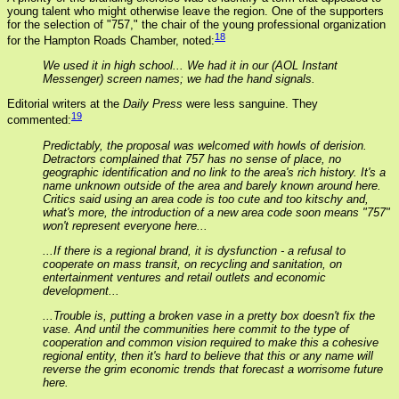
young talent who might otherwise leave the region. One of the supporters
for the selection of "757," the chair of the young professional organization
18
for the Hampton Roads Chamber, noted:
We used it in high school... We had it in our (AOL Instant
Messenger) screen names; we had the hand signals.
Editorial writers at the
Daily Press
were less sanguine. They
19
commented:
Predictably, the proposal was welcomed with howls of derision.
Detractors complained that 757 has no sense of place, no
geographic identification and no link to the area's rich history. It's a
name unknown outside of the area and barely known around here.
Critics said using an area code is too cute and too kitschy and,
what's more, the introduction of a new area code soon means "757"
won't represent everyone here...
...If there is a regional brand, it is dysfunction - a refusal to
cooperate on mass transit, on recycling and sanitation, on
entertainment ventures and retail outlets and economic
development...
...Trouble is, putting a broken vase in a pretty box doesn't fix the
vase. And until the communities here commit to the type of
cooperation and common vision required to make this a cohesive
regional entity, then it's hard to believe that this or any name will
reverse the grim economic trends that forecast a worrisome future
here.