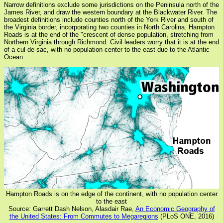
Narrow definitions exclude some jurisdictions on the Peninsula north of the
James River, and draw the western boundary at the Blackwater River. The
broadest definitions include counties north of the York River and south of
the Virginia border, incorporating two counties in North Carolina. Hampton
Roads is at the end of the "crescent of dense population, stretching from
Northern Virginia through Richmond. Civil leaders worry that it is at the end
of a cul-de-sac, with no population center to the east due to the Atlantic
Ocean.
Hampton Roads is on the edge of the continent, with no population center
to the east
Source: Garrett Dash Nelson, Alasdair Rae,
An Economic Geography of
the United States: From Commutes to Megaregions
(PLoS ONE, 2016)