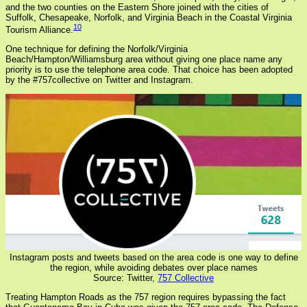
and the two counties on the Eastern Shore joined with the cities of
Suffolk, Chesapeake, Norfolk, and Virginia Beach in the Coastal Virginia
10
Tourism Alliance.
One technique for defining the Norfolk/Virginia
Beach/Hampton/Williamsburg area without giving one place name any
priority is to use the telephone area code. That choice has been adopted
by the #757collective on Twitter and Instagram.
Instagram posts and tweets based on the area code is one way to define
the region, while avoiding debates over place names
Source: Twitter,
757 Collective
Treating Hampton Roads as the 757 region requires bypassing the fact