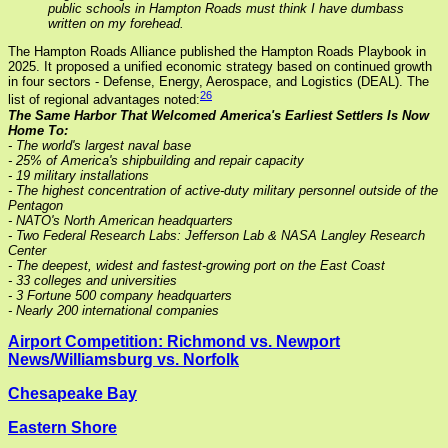
public schools in Hampton Roads must think I have dumbass
written on my forehead.
The Hampton Roads Alliance published the Hampton Roads Playbook in
2025. It proposed a unified economic strategy based on continued growth
in four sectors - Defense, Energy, Aerospace, and Logistics (DEAL). The
26
list of regional advantages noted:
The Same Harbor That Welcomed America's Earliest Settlers Is Now
Home To:
- The world's largest naval base
- 25% of America's shipbuilding and repair capacity
- 19 military installations
- The highest concentration of active-duty military personnel outside of the
Pentagon
- NATO's North American headquarters
- Two Federal Research Labs: Jefferson Lab & NASA Langley Research
Center
- The deepest, widest and fastest-growing port on the East Coast
- 33 colleges and universities
- 3 Fortune 500 company headquarters
- Nearly 200 international companies
Airport Competition: Richmond vs. Newport
News/Williamsburg vs. Norfolk
Chesapeake Bay
Eastern Shore