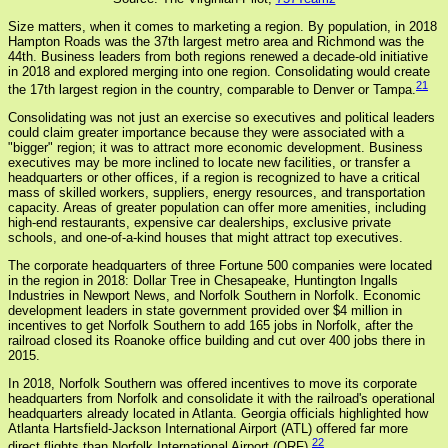
Size matters, when it comes to marketing a region. By population, in 2018
Hampton Roads was the 37th largest metro area and Richmond was the
44th. Business leaders from both regions renewed a decade-old initiative
in 2018 and explored merging into one region. Consolidating would create
21
the 17th largest region in the country, comparable to Denver or Tampa.
Consolidating was not just an exercise so executives and political leaders
could claim greater importance because they were associated with a
"bigger" region; it was to attract more economic development. Business
executives may be more inclined to locate new facilities, or transfer a
headquarters or other offices, if a region is recognized to have a critical
mass of skilled workers, suppliers, energy resources, and transportation
capacity. Areas of greater population can offer more amenities, including
high-end restaurants, expensive car dealerships, exclusive private
schools, and one-of-a-kind houses that might attract top executives.
The corporate headquarters of three Fortune 500 companies were located
in the region in 2018: Dollar Tree in Chesapeake, Huntington Ingalls
Industries in Newport News, and Norfolk Southern in Norfolk. Economic
development leaders in state government provided over $4 million in
incentives to get Norfolk Southern to add 165 jobs in Norfolk, after the
railroad closed its Roanoke office building and cut over 400 jobs there in
2015.
In 2018, Norfolk Southern was offered incentives to move its corporate
headquarters from Norfolk and consolidate it with the railroad's operational
headquarters already located in Atlanta. Georgia officials highlighted how
Atlanta Hartsfield-Jackson International Airport (ATL) offered far more
22
direct flights than Norfolk International Airport (ORF).