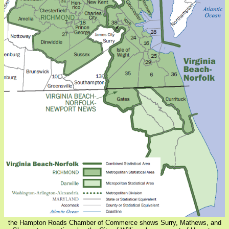
the Hampton Roads Chamber of Commerce shows Surry, Mathews, and