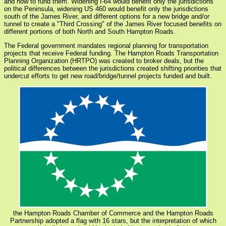
and how to fund them. Widening I-64 would benefit only the jurisdictions
on the Peninsula, widening US 460 would benefit only the jurisdictions
south of the James River, and different options for a new bridge and/or
tunnel to create a "Third Crossing" of the James River focused benefits on
different portions of both North and South Hampton Roads.
The Federal government mandates regional planning for transportation
projects that receive Federal funding. The Hampton Roads Transportation
Planning Organization (HRTPO) was created to broker deals, but the
political differences between the jurisdictions created shifting priorities that
undercut efforts to get new road/bridge/tunnel projects funded and built.
the Hampton Roads Chamber of Commerce and the Hampton Roads
Partnership adopted a flag with 16 stars, but the interpretation of which