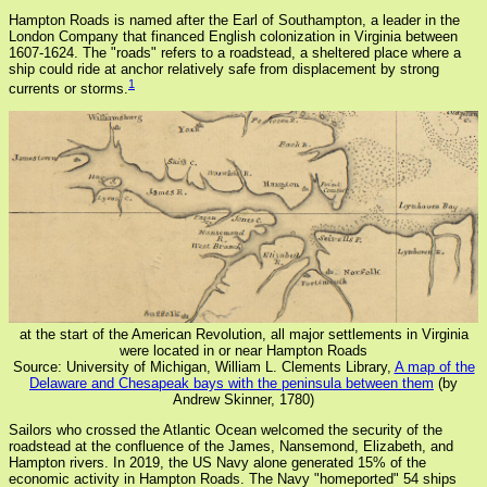
Hampton Roads is named after the Earl of Southampton, a leader in the
London Company that financed English colonization in Virginia between
1607-1624. The "roads" refers to a roadstead, a sheltered place where a
ship could ride at anchor relatively safe from displacement by strong
1
currents or storms.
at the start of the American Revolution, all major settlements in Virginia
were located in or near Hampton Roads
Source: University of Michigan, William L. Clements Library,
A map of the
Delaware and Chesapeak bays with the peninsula between them
(by
Andrew Skinner, 1780)
Sailors who crossed the Atlantic Ocean welcomed the security of the
roadstead at the confluence of the James, Nansemond, Elizabeth, and
Hampton rivers. In 2019, the US Navy alone generated 15% of the
economic activity in Hampton Roads. The Navy "homeported" 54 ships