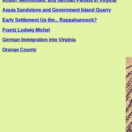
Amish, Mennonites, and German Pietists in Virginia
Aquia Sandstone and Government Island Quarry
Early Settlement Up the... Rappahannock?
Frantz Ludwig Michel
German Immigration into Virginia
Orange County