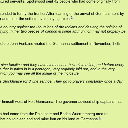
dentured servants. Spotswood sent 42 people who had come originally from
nded to fortify the frontier After learning of the arrival of Germans sent by
1
 and to let the settlers avoid paying taxes:
e country against the Incursions of the Indians and desiring the opinion of
& carrying thither two peeces of cannon & some ammunition may not properly be
before John Fontaine visited the Germanna settlement in November, 1715.
nine families and they have nine houses built all in a line, and before every
hat is paled in is a pentagon, very regularly laid out, and in the very
which you may see all the inside of the inclosure.
his Blockhouse for divine service. They go to prayers constantly once a day
or himself west of Fort Germanna. The governor advised ship captains that
 who had come from the Palatinate and Baden-Wuerttemberg area to
3
hat could clear land and mine iron on his land at Germanna.