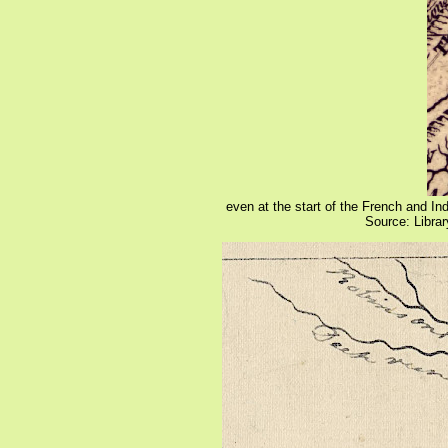
even at the start of the French and I
Source: Libra