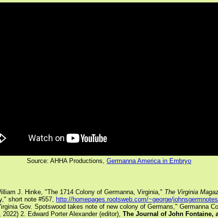
Source: AHHA Productions,
Germanna America in Embryo
illiam J. Hinke, "The 1714 Colony of Germanna, Virginia,"
The Virginia Magaz
," short note #557,
http://homepages.rootsweb.com/~george/johnsgermnote
Virginia Gov. Spotswood takes note of new colony of Germans," Germanna Col
, 2022)
2. Edward Porter Alexander (editor),
The Journal of John Fontaine, 