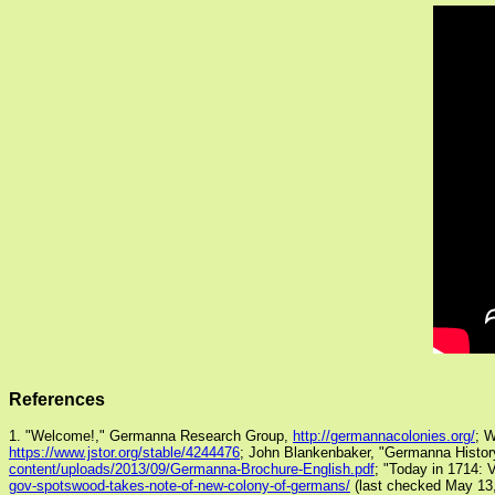
References
1. "Welcome!," Germanna Research Group,
http://germannacolonies.org/
; W
https://www.jstor.org/stable/4244476
; John Blankenbaker, "Germanna History
content/uploads/2013/09/Germanna-Brochure-English.pdf
; "Today in 1714: 
gov-spotswood-takes-note-of-new-colony-of-germans/
(last checked May 13