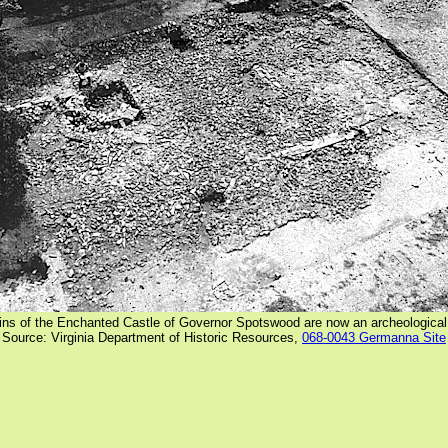
ins of the Enchanted Castle of Governor Spotswood are now an archeological
Source: Virginia Department of Historic Resources,
068-0043 Germanna Site