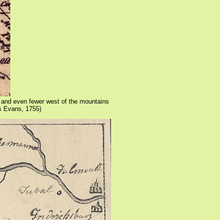
- and even fewer west of the mountains
s Evans, 1755)