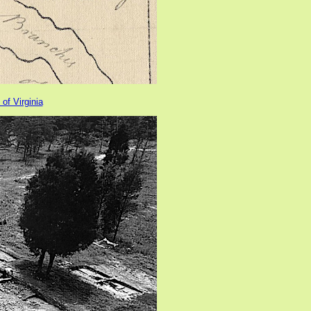
 of Virginia