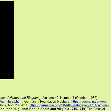
ine of History and Biography
, Volume 40, Number 4 (October, 1932),
s/germhs23.html
; Germanna Foundation brochure,
https://germanna.org/wp-
ony, April 28, 2014,
https://germanna.org/2014/04/28/today-in-1714-virginia-
and Irish Huguenot Son in Spain and Virginia 1710-1719
, The Colonial