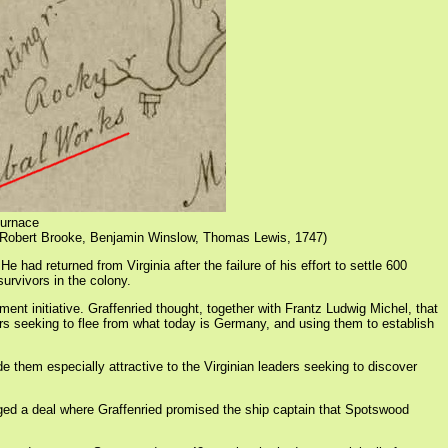
Furnace
 Robert Brooke, Benjamin Winslow, Thomas Lewis, 1747)
d returned from Virginia after the failure of his effort to settle 600
urvivors in the colony.
nt initiative. Graffenried thought, together with Frantz Ludwig Michel, that
ers seeking to flee from what today is Germany, and using them to establish
 them especially attractive to the Virginian leaders seeking to discover
anged a deal where Graffenried promised the ship captain that Spotswood