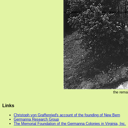
the rema
Links
Christoph von Graffenried's account of the founding of New Bern
Germanna Research Group
The Memorial Foundation of the Germanna Colonies in Virginia, Inc.