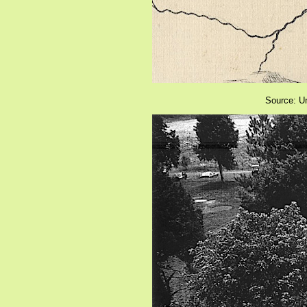
Source: Un