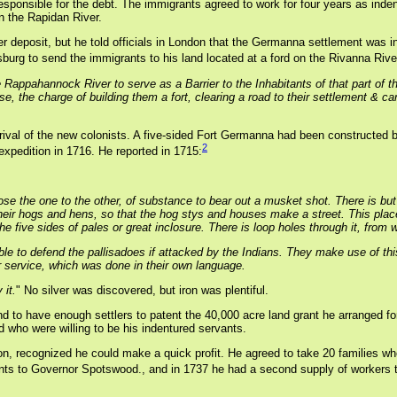
responsible for the debt. The immigrants agreed to work for four years as in
n the Rapidan River.
deposit, but he told officials in London that the Germanna settlement was inte
urg to send the immigrants to his land located at a ford on the Rivanna River
Rappahannock River to serve as a Barrier to the Inhabitants of that part of th
pose, the charge of building them a fort, clearing a road to their settlement 
ival of the new colonists. A five-sided Fort Germanna had been constructed 
2
expedition in 1716. He reported in 1715:
lose the one to the other, of substance to bear out a musket shot. There is but 
eir hogs and hens, so that the hog stys and houses make a street. This place t
 five sides of pales or great inclosure. There is loop holes through it, from 
able to defend the pallisadoes if attacked by the Indians. They make use of t
service, which was done in their own language.
 it.
" No silver was discovered, but iron was plentiful.
d to have enough settlers to patent the 40,000 acre land grant he arranged f
d who were willing to be his indentured servants.
don, recognized he could make a quick profit. He agreed to take 20 families
rants to Governor Spotswood., and in 1737 he had a second supply of workers t