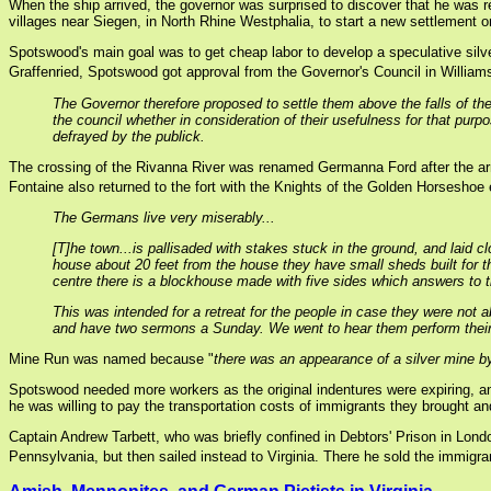
When the ship arrived, the governor was surprised to discover that he was 
villages near Siegen, in North Rhine Westphalia, to start a new settlement o
Spotswood's main goal was to get cheap labor to develop a speculative silver 
Graffenried, Spotswood got approval from the Governor's Council in Williamsb
The Governor therefore proposed to settle them above the falls of the 
the council whether in consideration of their usefulness for that pur
defrayed by the publick.
The crossing of the Rivanna River was renamed Germanna Ford after the arr
Fontaine also returned to the fort with the Knights of the Golden Horseshoe 
The Germans live very miserably...
[T]he town...is pallisaded with stakes stuck in the ground, and laid c
house about 20 feet from the house they have small sheds built for th
centre there is a blockhouse made with five sides which answers to the
This was intended for a retreat for the people in case they were not 
and have two sermons a Sunday. We went to hear them perform their 
Mine Run was named because "
there was an appearance of a silver mine by
Spotswood needed more workers as the original indentures were expiring, an
he was willing to pay the transportation costs of immigrants they brought an
Captain Andrew Tarbett, who was briefly confined in Debtors' Prison in Lon
Pennsylvania, but then sailed instead to Virginia. There he sold the immig