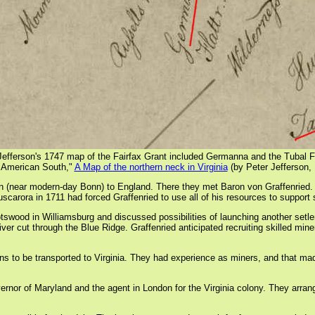
Jefferson's 1747 map of the Fairfax Grant included Germanna and the Tubal 
e American South,"
A Map of the northern neck in Virginia
(by Peter Jefferson,
ear modern-day Bonn) to England. There they met Baron von Graffenried. He ha
scarora in 1711 had forced Graffenried to use all of his resources to support s
swood in Williamsburg and discussed possibilities of launching another setleme
er cut through the Blue Ridge. Graffenried anticipated recruiting skilled min
s to be transported to Virginia. They had experience as miners, and that made
vernor of Maryland and the agent in London for the Virginia colony. They arr