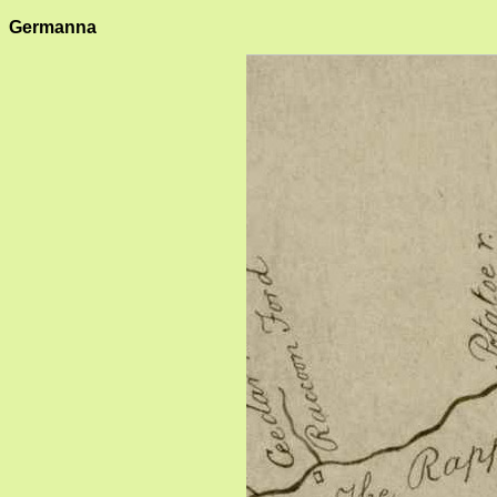
Germanna