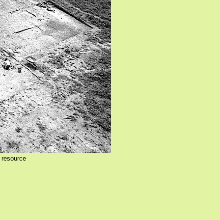
 resource