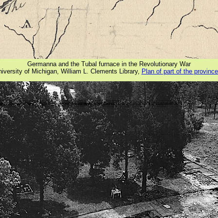
Germanna and the Tubal furnace in the Revolutionary War
iversity of Michigan, William L. Clements Library,
Plan of part of the province