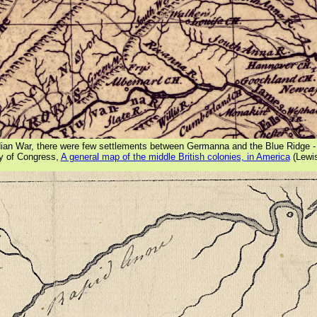
ndian War, there were few settlements between Germanna and the Blue Ridge 
ry of Congress,
A general map of the middle British colonies, in America
(Lewi