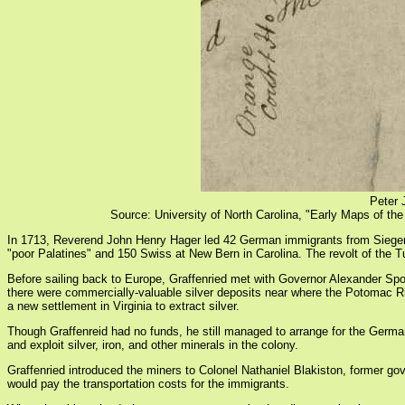
Peter 
Source: University of North Carolina, "Early Maps of th
In 1713, Reverend John Henry Hager led 42 German immigrants from Siegen (n
"poor Palatines" and 150 Swiss at New Bern in Carolina. The revolt of the Tu
Before sailing back to Europe, Graffenried met with Governor Alexander Spot
there were commercially-valuable silver deposits near where the Potomac Riv
a new settlement in Virginia to extract silver.
Though Graffenreid had no funds, he still managed to arrange for the German
and exploit silver, iron, and other minerals in the colony.
Graffenried introduced the miners to Colonel Nathaniel Blakiston, former go
would pay the transportation costs for the immigrants.