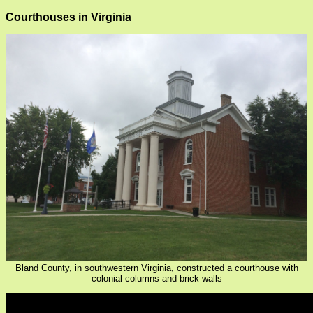
Courthouses in Virginia
Bland County, in southwestern Virginia, constructed a courthouse with
colonial columns and brick walls