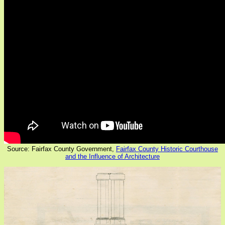
Source: Fairfax County Government,
Fairfax County Historic Courthouse
and the Influence of Architecture