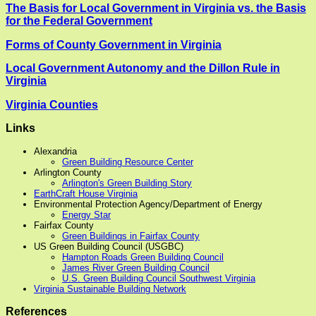
The Basis for Local Government in Virginia vs. the Basis
for the Federal Government
Forms of County Government in Virginia
Local Government Autonomy and the Dillon Rule in
Virginia
Virginia Counties
Links
Alexandria
Green Building Resource Center
Arlington County
Arlington's Green Building Story
EarthCraft House Virginia
Environmental Protection Agency/Department of Energy
Energy Star
Fairfax County
Green Buildings in Fairfax County
US Green Building Council (USGBC)
Hampton Roads Green Building Council
James River Green Building Council
U.S. Green Building Council Southwest Virginia
Virginia Sustainable Building Network
References