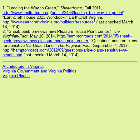
1. "Leading the Way to Green,"
Shelterforce
, Fall 2011,
http://www.shelterforce.org/article/2488/leading_the_way_to_green/
'
"EarthCraft House 2013 Workbook," EarthCraft Virginia,
http://www.earthcraftvirginia.org/builders/resources/
(last checked March
14, 2014)
2. "Sneak peek previews new Pleasure House Point center,"
The
Virginian-Pilot
, May 10, 2014,
http://hamptonroads.com/2014/05/sneak-
peek-previews-new-pleasure-house-point-center
; "Questions arise on plans
for sensitive Va. Beach land,"
The Virginian-Pilot
, September 7, 2012,
http://hamptonroads.com/2012/09/questions-arise-plans-sensitive-va-
beach-land
(last checked March 14, 2014)
Architecture in Virginia
Virginia Government and Virginia Politics
Virginia Places