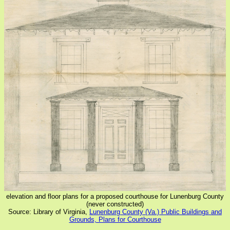
elevation and floor plans for a proposed courthouse for Lunenburg County
(never constructed)
Source: Library of Virginia,
Lunenburg County (Va.) Public Buildings and
Grounds, Plans for Courthouse