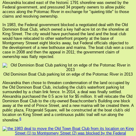
Alexandria located east of the historic 1791 shoreline was owned by the
Federal government, and pressured 34 property owners to allow public
access along the Potomac River in exchange for "quieting title" to those
claims and resolving ownership.
In 1983, the Federal government blocked a negotiated deal with the Old
Dominion Boat Club, which owned a key half-acre lot on the shoreline at
King Street. The city would have purchased the land and the boat club
would have relocated to other waterfront property at the base of
Montgomery Streeet eight blocks away, but Federal officials objected to
the development of a new bothouse and marina. The boat club won a court
case in 2008 and then the appeal in 2011; the government claim of
ownership was flatly rejected.
Old Dominion Boat Club parking lot on edge of the Potomac River in 2013
Alexandria then chose to threaten condemnation of the land occupied by
the Old Dominon Boat Club, including the club's waterfront parking lot
surrounded by a chain link fence. In 2014, a deal was finally settled.
Alexandria purchased the 0.5 acre lot for $5 million. It will relocate the Old
Dominion Boat Club to the city-owned Beachcomber's Building one block
away at the end of Prince Street, and a new marina will be created there. A
public plaza, Fitzgerald Square, will be constructed at the boat club's old
location on King Street and a continuous public trail will run along the
6
shoreline.