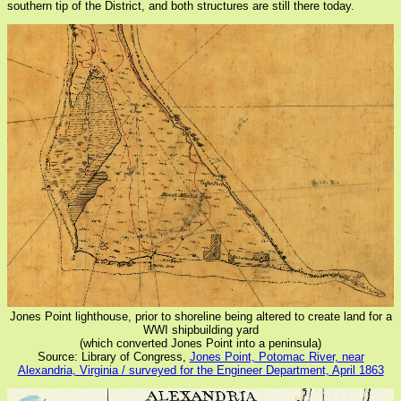
southern tip of the District, and both structures are still there today.
Jones Point lighthouse, prior to shoreline being altered to create land for a
WWI shipbuilding yard
(which converted Jones Point into a peninsula)
Source: Library of Congress,
Jones Point, Potomac River, near
Alexandria, Virginia / surveyed for the Engineer Department, April 1863