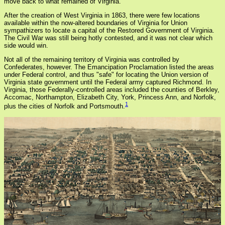
move back to what remained of Virginia.
After the creation of West Virginia in 1863, there were few locations
available within the now-altered boundaries of Virginia for Union
sympathizers to locate a capital of the Restored Government of Virginia.
The Civil War was still being hotly contested, and it was not clear which
side would win.
Not all of the remaining territory of Virginia was controlled by
Confederates, however. The Emancipation Proclamation listed the areas
under Federal control, and thus "safe" for locating the Union version of
Virginia state government until the Federal army captured Richmond. In
Virginia, those Federally-controlled areas included the counties of Berkley,
Accomac, Northampton, Elizabeth City, York, Princess Ann, and Norfolk,
1
plus the cities of Norfolk and Portsmouth.