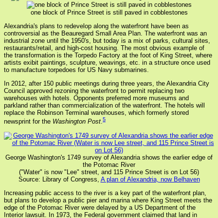
one block of Prince Street is still paved in cobblestones
Alexandria's plans to redevelop along the waterfront have been as
controversial as the Beauregard Small Area Plan. The waterfront was an
industrial zone until the 1950's, but today is a mix of parks, cultural sites,
restaurants/retail, and high-cost housing. The most obvious example of
the transformation is the Torpedo Factory at the foot of King Street, where
artists exibit paintings, sculpture, weavings, etc. in a structure once used
to manufacture torpedoes for US Navy submarines.
In 2012, after 150 public meetings during three years, the Alexandria City
Council approved rezoning the waterfront to permit replacing two
warehouses with hotels. Opponents preferred more museums and
parkland rather than commercialization of the waterfront. The hotels will
replace the Robinson Terminal warehouses, which formerly stored
5
newsprint for the
Washington Post
.
George Washington's 1749 survey of Alexandria shows the earlier edge of
the Potomac River
("Water" is now "Lee" street, and 115 Prince Street is on Lot 56)
Source: Library of Congress,
A plan of Alexandria, now Belhaven
Increasing public access to the river is a key part of the waterfront plan,
but plans to develop a public pier and marina where King Street meets the
edge of the Potomac River were delayed by a US Department of the
Interior lawsuit. In 1973, the Federal government claimed that land in