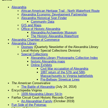
Alexandria
African American Heritage Trail - North Waterfront Route
Alexandria Economic Development Partnership
Alexandria Historical Sign Finder
Community Data
GIS and Maps
Office of Historic Alexandria
Alexandria Archaeology Museum
The Historic Alexandria Waterfront
Alexandria Chamber of Commerce
Alexandria Library
Doorway
(Quarterly Newsletter of the Alexandria Library
Local History Special Collections Division)
Special Collections
Alexandria Library Photographs Collection Index
historic Alexandria maps
Online Exhibits
Civil War occupation of Alexandria
1887 return of the 57th and 58th
Massachusetts to Virginia battlefields
Pre-Beltway Streetcar Lines
The American Conservative
The Battle of Alexandria
(July 24, 2014)
Encyclopedia Virginia
1939 Alexandria Library Sit-In
Fairfax Circuit Court Historic Records Center
An Alexandrian Family
(October 2019)
Fun Side of the Potomac