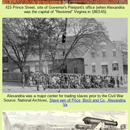
415 Prince Street, site of Governor's Pierpont's office (when Alexandria
was the capital of "Restored" Virginia in 1863-65)
Alexandria was a major center for trading slaves prior to the Civil War
Source: National Archives,
Slave pen of Price, Birch and Co., Alexandria,
Va