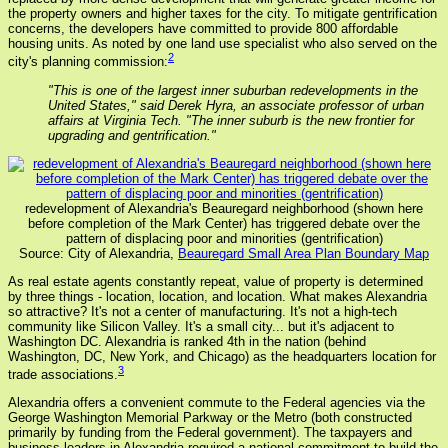
the property owners and higher taxes for the city. To mitigate gentrification
concerns, the developers have committed to provide 800 affordable
housing units. As noted by one land use specialist who also served on the
2
city's planning commission:
"This is one of the largest inner suburban redevelopments in the
United States," said Derek Hyra, an associate professor of urban
affairs at Virginia Tech. "The inner suburb is the new frontier for
upgrading and gentrification."
redevelopment of Alexandria's Beauregard neighborhood (shown here
before completion of the Mark Center) has triggered debate over the
pattern of displacing poor and minorities (gentrification)
Source: City of Alexandria,
Beauregard Small Area Plan Boundary Map
As real estate agents constantly repeat, value of property is determined
by three things - location, location, and location. What makes Alexandria
so attractive? It's not a center of manufacturing. It's not a high-tech
community like Silicon Valley. It's a small city... but it's adjacent to
Washington DC. Alexandria is ranked 4th in the nation (behind
Washington, DC, New York, and Chicago) as the headquarters location for
3
trade associations.
Alexandria offers a convenient commute to the Federal agencies via the
George Washington Memorial Parkway or the Metro (both constructed
primarily by funding from the Federal government). The taxpayers and
business leaders in Alexandria required a national commitment to build the