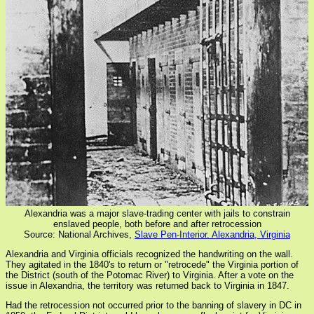
Alexandria was a major slave-trading center with jails to constrain
enslaved people, both before and after retrocession
Source: National Archives,
Slave Pen-Interior. Alexandria, Virginia
Alexandria and Virginia officials recognized the handwriting on the wall.
They agitated in the 1840's to return or "retrocede" the Virginia portion of
the District (south of the Potomac River) to Virginia. After a vote on the
issue in Alexandria, the territory was returned back to Virginia in 1847.
Had the retrocession not occurred prior to the banning of slavery in DC in