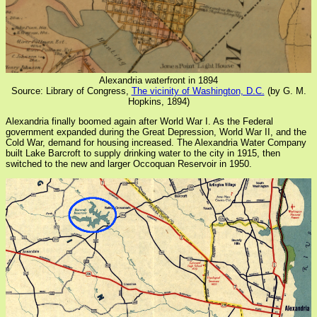
Alexandria waterfront in 1894
Source: Library of Congress,
The vicinity of Washington, D.C.
(by G. M.
Hopkins, 1894)
Alexandria finally boomed again after World War I. As the Federal
government expanded during the Great Depression, World War II, and the
Cold War, demand for housing increased. The Alexandria Water Company
built Lake Barcroft to supply drinking water to the city in 1915, then
switched to the new and larger Occoquan Reservoir in 1950.