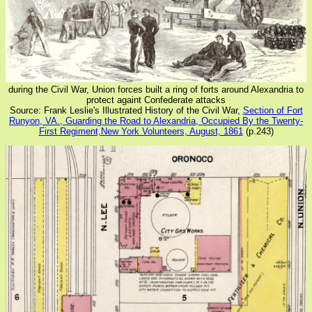
during the Civil War, Union forces built a ring of forts around Alexandria to
protect againt Confederate attacks
Source: Frank Leslie's Illustrated History of the Civil War,
Section of Fort
Runyon, VA., Guarding the Road to Alexandria, Occupied By the Twenty-
First Regiment,New York Volunteers, August, 1861
(p.243)