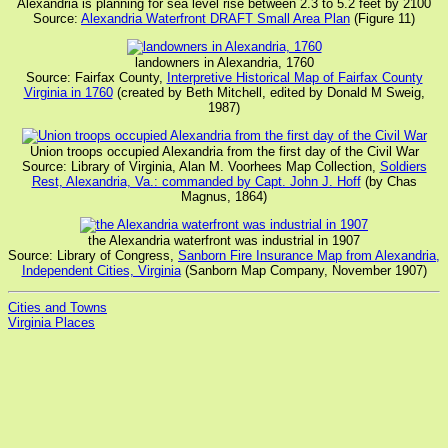
Alexandria is planning for sea level rise between 2.3 to 5.2 feet by 2100
Source:
Alexandria Waterfront DRAFT Small Area Plan
(Figure 11)
landowners in Alexandria, 1760
Source: Fairfax County,
Interpretive Historical Map of Fairfax County
Virginia in 1760
(created by Beth Mitchell, edited by Donald M Sweig,
1987)
Union troops occupied Alexandria from the first day of the Civil War
Source: Library of Virginia, Alan M. Voorhees Map Collection,
Soldiers
Rest, Alexandria, Va.: commanded by Capt. John J. Hoff
(by Chas
Magnus, 1864)
the Alexandria waterfront was industrial in 1907
Source: Library of Congress,
Sanborn Fire Insurance Map from Alexandria,
Independent Cities, Virginia
(Sanborn Map Company, November 1907)
Cities and Towns
Virginia Places