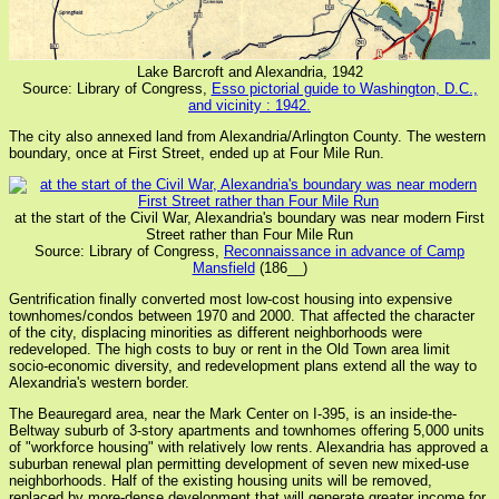
Lake Barcroft and Alexandria, 1942
Source: Library of Congress,
Esso pictorial guide to Washington, D.C.,
and vicinity : 1942.
The city also annexed land from Alexandria/Arlington County. The western
boundary, once at First Street, ended up at Four Mile Run.
at the start of the Civil War, Alexandria's boundary was near modern First
Street rather than Four Mile Run
Source: Library of Congress,
Reconnaissance in advance of Camp
Mansfield
(186__)
Gentrification finally converted most low-cost housing into expensive
townhomes/condos between 1970 and 2000. That affected the character
of the city, displacing minorities as different neighborhoods were
redeveloped. The high costs to buy or rent in the Old Town area limit
socio-economic diversity, and redevelopment plans extend all the way to
Alexandria's western border.
The Beauregard area, near the Mark Center on I-395, is an inside-the-
Beltway suburb of 3-story apartments and townhomes offering 5,000 units
of "workforce housing" with relatively low rents. Alexandria has approved a
suburban renewal plan permitting development of seven new mixed-use
neighborhoods. Half of the existing housing units will be removed,
replaced by more-dense development that will generate greater income for