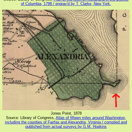
of Columbia, 1798 / engrav'd by T. Clarke, New York.
Jones Point, 1878
Source: Library of Congress,
Atlas of fifteen miles around Washington,
including the counties of Fairfax and Alexandria, Virginia / compiled and
published from actual surveys by G.M. Hopkins