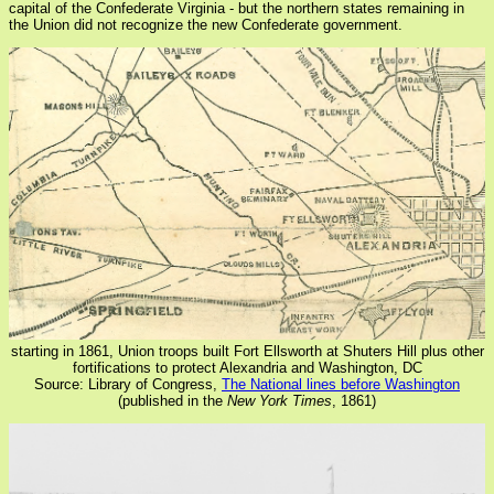
capital of the Confederate Virginia - but the northern states remaining in
the Union did not recognize the new Confederate government.
starting in 1861, Union troops built Fort Ellsworth at Shuters Hill plus other
fortifications to protect Alexandria and Washington, DC
Source: Library of Congress,
The National lines before Washington
(published in the
New York Times
, 1861)