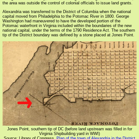
the area was outside the control of colonial officials to issue land grants.
Alexandria was transferred to the District of Columbia when the national
capital moved from Philadelphia to the Potomac River in 1800. George
Washington had maneuvered to have the developed portion of the
Potomac waterfront in Virginia included within the boundaries of the new
national capital, under the terms of the 1790 Residence Act. The southern
tip of the District boundary was defined by a stone placed at Jones Point.
Jones Point, southern tip of DC (before land upstream was filled in for
Virginia Shipbuilding yard in WWI)
Source: Library of Congress,
Plan of the town of Alexandria in the District