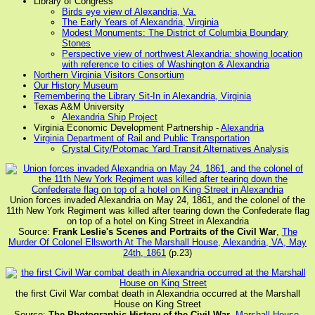
Library of Congress
Birds eye view of Alexandria, Va.
The Early Years of Alexandria, Virginia
Modest Monuments: The District of Columbia Boundary
Stones
Perspective view of northwest Alexandria: showing location
with reference to cities of Washington & Alexandria
Northern Virginia Visitors Consortium
Our History Museum
Remembering the Library Sit-In in Alexandria, Virginia
Texas A&M University
Alexandria Ship Project
Virginia Economic Development Partnership -
Alexandria
Virginia Department of Rail and Public Transportation
Crystal City/Potomac Yard Transit Alternatives Analysis
Union forces invaded Alexandria on May 24, 1861, and the colonel of the
11th New York Regiment was killed after tearing down the Confederate flag
on top of a hotel on King Street in Alexandria
Source:
Frank Leslie's Scenes and Portraits of the Civil War
,
The
Murder Of Colonel Ellsworth At The Marshall House, Alexandria, VA, May
24th, 1861
(p.23)
the first Civil War combat death in Alexandria occurred at the Marshall
House on King Street
Source:
The Photographic History of the Civil War
,
Marshall House,