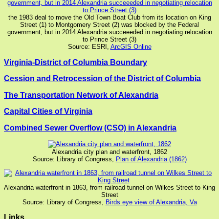
the 1983 deal to move the Old Town Boat Club from its location on King
Street (1) to Montgomery Street (2) was blocked by the Federal
government, but in 2014 Alexandria succeeeded in negotiating relocation
to Prince Street (3)
Source: ESRI,
ArcGIS Online
Virginia-District of Columbia Boundary
Cession and Retrocession of the District of Columbia
The Transportation Network of Alexandria
Capital Cities of Virginia
Combined Sewer Overflow (CSO) in Alexandria
Alexandria city plan and waterfront, 1862
Source: Library of Congress,
Plan of Alexandria (1862)
Alexandria waterfront in 1863, from railroad tunnel on Wilkes Street to King
Street
Source: Library of Congress,
Birds eye view of Alexandria, Va
Links