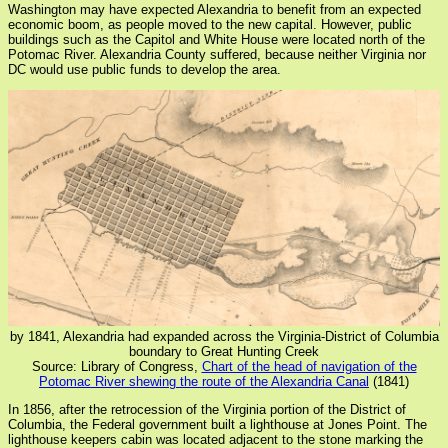
Washington may have expected Alexandria to benefit from an expected
economic boom, as people moved to the new capital. However, public
buildings such as the Capitol and White House were located north of the
Potomac River. Alexandria County suffered, because neither Virginia nor
DC would use public funds to develop the area.
by 1841, Alexandria had expanded across the Virginia-District of Columbia
boundary to Great Hunting Creek
Source: Library of Congress,
Chart of the head of navigation of the
Potomac River shewing the route of the Alexandria Canal
(1841)
In 1856, after the retrocession of the Virginia portion of the District of
Columbia, the Federal government built a lighthouse at Jones Point. The
lighthouse keepers cabin was located adjacent to the stone marking the