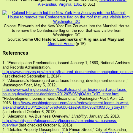
Alexandria, Virginia, 1861
(p.351)
Colonel Ellsworth led the New York Fire Zouaves into the Marshall House
to remove the Confederate flag on the roof that was visible from
Washington DC
Source:
Some Old Historic Landmarks of Virginia and Maryland
,
Marshall House
(p.15)
References
1. "Emancipation Proclamation, issued January 1, 1863, National Archives
and Records Administration,
http://www.archives.gov/exhibits/featured_documents/emancipation_proclam
(last checked September 1, 2014)
2. "Alexandria's Beauregard area faces housing, development decisions,"
Washington Post
, May 5, 2012,
http://www.washingtonpost.com/local/alexandrias-beauregard-area-faces-
housing-development-decisions/2012/05/05/gIQAAsFz3T_story.html
;
"Redevelopment looms in west Alexandria,"
Washington Post
, April 12,
2013,
http://www.washingtonpost.com/local/redevelopment-looms-in-west-
alexandria/2013/04/12/dba457e8-a0b0-11e2-9c03-6952ff305f35_story.html
(last checked October 6, 2013)
3. "Alexandria, VA Business Overview,"
Livability
, January 15, 2013,
http://livability.com/alexandria/va/business/alexandria-va-business-
overview
(last checked October 6, 2013)
4. "Detailed Property Description - 115 Prince Street," City of Alexandria,