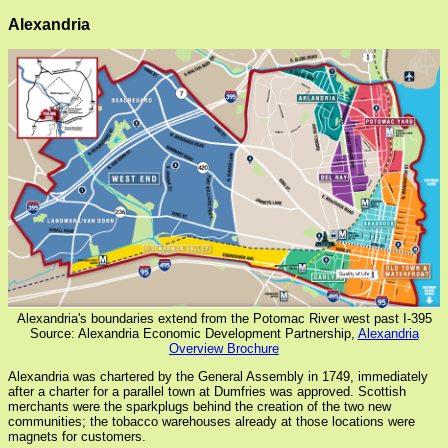
Alexandria
Alexandria's boundaries extend from the Potomac River west past I-395
Source: Alexandria Economic Development Partnership,
Alexandria
Overview Brochure
Alexandria was chartered by the General Assembly in 1749, immediately
after a charter for a parallel town at Dumfries was approved. Scottish
merchants were the sparkplugs behind the creation of the two new
communities; the tobacco warehouses already at those locations were
magnets for customers.