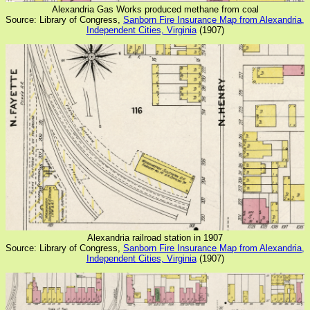
Alexandria Gas Works produced methane from coal
Source: Library of Congress,
Sanborn Fire Insurance Map from Alexandria,
Independent Cities, Virginia
(1907)
Alexandria railroad station in 1907
Source: Library of Congress,
Sanborn Fire Insurance Map from Alexandria,
Independent Cities, Virginia
(1907)