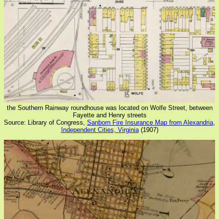
the Southern Rainway roundhouse was located on Wolfe Street, between
Fayette and Henry streets
Source: Library of Congress,
Sanborn Fire Insurance Map from Alexandria,
Independent Cities, Virginia
(1907)