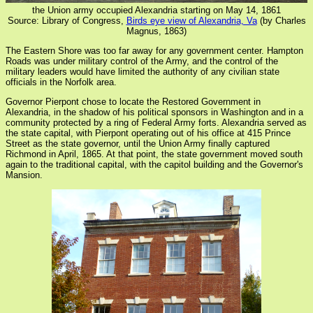
the Union army occupied Alexandria starting on May 14, 1861
Source: Library of Congress,
Birds eye view of Alexandria, Va
(by Charles
Magnus, 1863)
The Eastern Shore was too far away for any government center. Hampton
Roads was under military control of the Army, and the control of the
military leaders would have limited the authority of any civilian state
officials in the Norfolk area.
Governor Pierpont chose to locate the Restored Government in
Alexandria, in the shadow of his political sponsors in Washington and in a
community protected by a ring of Federal Army forts. Alexandria served as
the state capital, with Pierpont operating out of his office at 415 Prince
Street as the state governor, until the Union Army finally captured
Richmond in April, 1865. At that point, the state government moved south
again to the traditional capital, with the capitol building and the Governor's
Mansion.