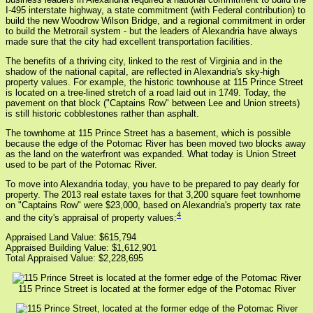
I-495 interstate highway, a state commitment (with Federal contribution) to
build the new Woodrow Wilson Bridge, and a regional commitment in order
to build the Metrorail system - but the leaders of Alexandria have always
made sure that the city had excellent transportation facilities.
The benefits of a thriving city, linked to the rest of Virginia and in the
shadow of the national capital, are reflected in Alexandria's sky-high
property values. For example, the historic townhouse at 115 Prince Street
is located on a tree-lined stretch of a road laid out in 1749. Today, the
pavement on that block ("Captains Row" between Lee and Union streets)
is still historic cobblestones rather than asphalt.
The townhome at 115 Prince Street has a basement, which is possible
because the edge of the Potomac River has been moved two blocks away
as the land on the waterfront was expanded. What today is Union Street
used to be part of the Potomac River.
To move into Alexandria today, you have to be prepared to pay dearly for
property. The 2013 real estate taxes for that 3,200 square feet townhome
on "Captains Row" were $23,000, based on Alexandria's property tax rate
4
and the city's appraisal of property values:
Appraised Land Value: $615,794
Appraised Building Value: $1,612,901
Total Appraised Value: $2,228,695
115 Prince Street is located at the former edge of the Potomac River