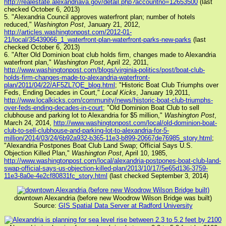
http://realestate.alexandriava.gov/detail.php?accountno=12653500
(last
checked October 6, 2013)
5. "Alexandria Council approves waterfront plan; number of hotels
reduced,"
Washington Post
, January 21, 2012,
http://articles.washingtonpost.com/2012-01-
21/local/35439066_1_waterfront-plan-waterfront-parks-new-parks
(last
checked October 6, 2013)
6. "After Old Dominion boat club holds firm, changes made to Alexandria
waterfront plan,"
Washington Post
, April 22, 2011,
http://www.washingtonpost.com/blogs/virginia-politics/post/boat-club-
holds-firm-changes-made-to-alexandria-waterfront-
plan/2011/04/22/AF5ZL7QE_blog.html
; "Historic Boat Club Triumphs over
Feds, Ending Decades in Court,"
Local Kicks
, January 19,2011,
http://www.localkicks.com/community/news/historic-boat-club-triumphs-
over-feds-ending-decades-in-court
; "Old Dominion Boat Club to sell
clubhouse and parking lot to Alexandria for $5 million,"
Washington Post
,
March 24, 2014,
http://www.washingtonpost.com/local/old-dominion-boat-
club-to-sell-clubhouse-and-parking-lot-to-alexandria-for-5-
million/2014/03/24/6b92a932-b365-11e3-b899-20667de76985_story.html
;
"Alexandria Postpones Boat Club Land Swap; Official Says U.S.
Objection Killed Plan,"
Washington Post
, April 10, 1985,
http://www.washingtonpost.com/local/alexandria-postpones-boat-club-land-
swap-official-says-us-objection-killed-plan/2013/10/17/5e65d136-3759-
11e3-8a0e-4e2cf80831fc_story.html
(last checked September 3, 2014)
downtown Alexandria (before new Woodrow Wilson Bridge was built)
Source:
GIS Spatial Data Server at Radford University