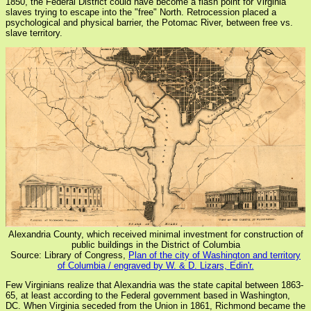
1850, the Federal District could have become a flash point for Virginia
slaves trying to escape into the "free" North. Retrocession placed a
psychological and physical barrier, the Potomac River, between free vs.
slave territory.
Alexandria County, which received minimal investment for construction of
public buildings in the District of Columbia
Source: Library of Congress,
Plan of the city of Washington and territory
of Columbia / engraved by W. & D. Lizars, Edin'r.
Few Virginians realize that Alexandria was the state capital between 1863-
65, at least according to the Federal government based in Washington,
DC. When Virginia seceded from the Union in 1861, Richmond became the