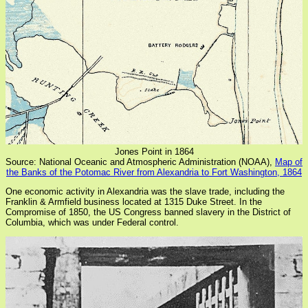
Jones Point in 1864
Source: National Oceanic and Atmospheric Administration (NOAA),
Map of
the Banks of the Potomac River from Alexandria to Fort Washington, 1864
One economic activity in Alexandria was the slave trade, including the
Franklin & Armfield business located at 1315 Duke Street. In the
Compromise of 1850, the US Congress banned slavery in the District of
Columbia, which was under Federal control.