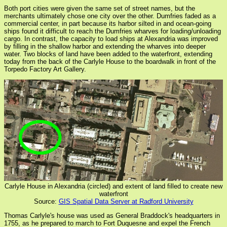
Both port cities were given the same set of street names, but the
merchants ultimately chose one city over the other. Dumfries faded as a
commercial center, in part because its harbor silted in and ocean-going
ships found it difficult to reach the Dumfries wharves for loading/unloading
cargo. In contrast, the capacity to load ships at Alexandria was improved
by filling in the shallow harbor and extending the wharves into deeper
water. Two blocks of land have been added to the waterfront, extending
today from the back of the Carlyle House to the boardwalk in front of the
Torpedo Factory Art Gallery.
Carlyle House in Alexandria (circled) and extent of land filled to create new
waterfront
Source:
GIS Spatial Data Server at Radford University
Thomas Carlyle's house was used as General Braddock's headquarters in
1755, as he prepared to march to Fort Duquesne and expel the French