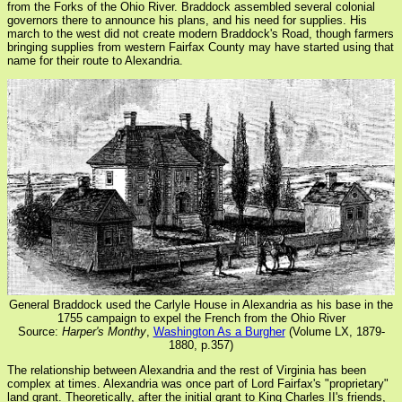
from the Forks of the Ohio River. Braddock assembled several colonial
governors there to announce his plans, and his need for supplies. His
march to the west did not create modern Braddock's Road, though farmers
bringing supplies from western Fairfax County may have started using that
name for their route to Alexandria.
General Braddock used the Carlyle House in Alexandria as his base in the
1755 campaign to expel the French from the Ohio River
Source:
Harper's Monthy
,
Washington As a Burgher
(Volume LX, 1879-
1880, p.357)
The relationship between Alexandria and the rest of Virginia has been
complex at times. Alexandria was once part of Lord Fairfax's "proprietary"
land grant. Theoretically, after the initial grant to King Charles II's friends,