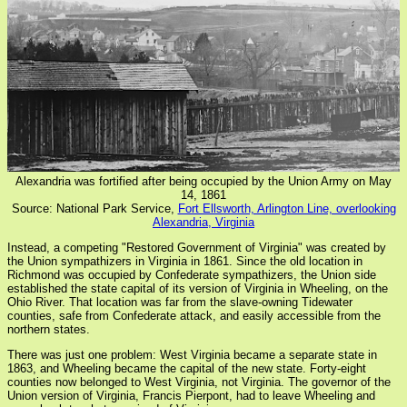
Alexandria was fortified after being occupied by the Union Army on May
14, 1861
Source: National Park Service,
Fort Ellsworth, Arlington Line, overlooking
Alexandria, Virginia
Instead, a competing "Restored Government of Virginia" was created by
the Union sympathizers in Virginia in 1861. Since the old location in
Richmond was occupied by Confederate sympathizers, the Union side
established the state capital of its version of Virginia in Wheeling, on the
Ohio River. That location was far from the slave-owning Tidewater
counties, safe from Confederate attack, and easily accessible from the
northern states.
There was just one problem: West Virginia became a separate state in
1863, and Wheeling became the capital of the new state. Forty-eight
counties now belonged to West Virginia, not Virginia. The governor of the
Union version of Virginia, Francis Pierpont, had to leave Wheeling and