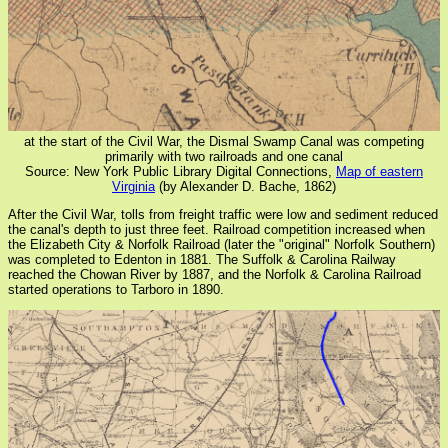
at the start of the Civil War, the Dismal Swamp Canal was competing
primarily with two railroads and one canal
Source: New York Public Library Digital Connections,
Map of eastern
Virginia
(by Alexander D. Bache, 1862)
After the Civil War, tolls from freight traffic were low and sediment reduced
the canal's depth to just three feet. Railroad competition increased when
the Elizabeth City & Norfolk Railroad (later the "original" Norfolk Southern)
was completed to Edenton in 1881. The Suffolk & Carolina Railway
reached the Chowan River by 1887, and the Norfolk & Carolina Railroad
started operations to Tarboro in 1890.