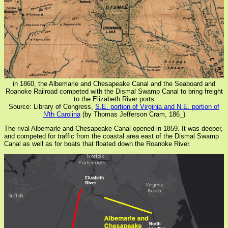
in 1860, the Albemarle and Chesapeake Canal and the Seaboard and
Roanoke Railroad competed with the Dismal Swamp Canal to bring freight
to the Elizabeth River ports
Source: Library of Congress,
S.E. portion of Virginia and N.E. portion of
N'th Carolina
(by Thomas Jefferson Cram, 186_)
The rival Albemarle and Chesapeake Canal opened in 1859. It was deeper,
and competed for traffic from the coastal area east of the Dismal Swamp
Canal as well as for boats that floated down the Roanoke River.