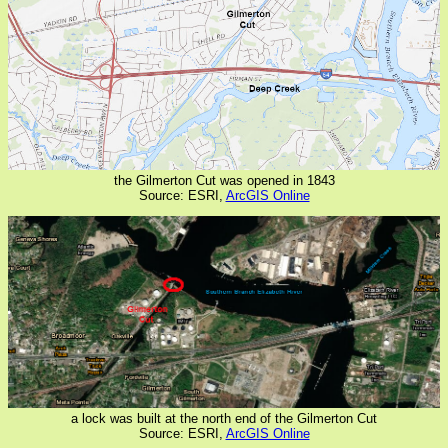
the Gilmerton Cut was opened in 1843
Source: ESRI,
ArcGIS Online
a lock was built at the north end of the Gilmerton Cut
Source: ESRI,
ArcGIS Online