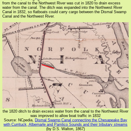
from the canal to the Northwest River was cut in 1820 to drain excess
water from the canal. The ditch was expanded into the Northwest River
Canal in 1832, so flatboats could carry cargo between the Dismal Swamp
Canal and the Northwest River.
the 1820 ditch to drain excess water from the canal to the Northwest River
was improved to allow boat traffic in 1832
Source: NCpedia,
Dismal Swamp Canal connecting the Chesapeake Bay
with Currituck, Albemarle and Pamlico Sounds and their tributary streams
(by D.S. Walton, 1867)