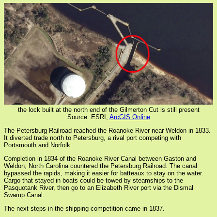
the lock built at the north end of the Gilmerton Cut is still present
Source: ESRI,
ArcGIS Online
The Petersburg Railroad reached the Roanoke River near Weldon in 1833.
It diverted trade north to Petersburg, a rival port competing with
Portsmouth and Norfolk.
Completion in 1834 of the Roanoke River Canal between Gaston and
Weldon, North Carolina countered the Petersburg Railroad. The canal
bypassed the rapids, making it easier for batteaux to stay on the water.
Cargo that stayed in boats could be towed by steamships to the
Pasquotank River, then go to an Elizabeth River port via the Dismal
Swamp Canal.
The next steps in the shipping competition came in 1837.