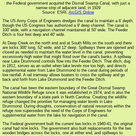
the Federal government acquired the Dismal Swamp Canal, with just a
narrow strip of adjacent land, in 1929
Source: ESRI,
ArcGIS Online
The US Army Corps of Engineers dredges the canal to maintain a 6' depth,
though the US Congress has authorized a 9' deep channel. The canal is
100' wide, with a navigation channel maintained at 50' wide. The Feeder
Ditch is four feet deep and 40' wide.
At Deep Creek on the north end and at South Mills on the south end there
are locks 300' long, 52' wide, and 12' deep. Spillways there are opened and
closed as needed to maintain the water level in the canal, preventing
excessively-high water that might flood over the canal's banks. A spillway
near Lake Drummond controls flow into the Feeder Ditch. That ditch, dug
in 1812, serves as an outlet when lake levels rise too high, and directs
supplemental water from Lake Drummond to the canal during periods of
low rainfall. A rail tramway allows boaters to cross the spillway and go
back and forth from Lake Drummond and the Feeder Ditch.
The canal has been the eastern boundary of the Great Dismal Swamp
National Wildlife Refuge since it was established in 1974, and is also the
eastern boundary of a state park in North Carolina. Creating the wildlife
refuge changed the priorities for managing water levels in Lake
Drummond. During droughts, conservation of natural resources within the
refuge now supersedes the need of the Corps of Engineers for
supplemental water from the lake for navigation in the canal.
The Federal government built the current two locks in 1940-41; the original
canal had nine locks. The government also built replacements for the two
wooden bridges across the locks, one at either end, and spillways to