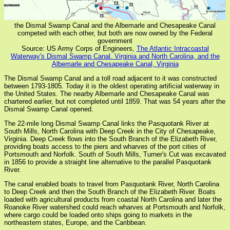
the Dismal Swamp Canal and the Albemarle and Chesapeake Canal
competed with each other, but both are now owned by the Federal
government
Source: US Army Corps of Engineers,
The Atlantic Intracoastal
Waterway's Dismal Swamp Canal. Virginia and North Carolina, and the
Albemarle and Chesapeake Canal, Virginia
The Dismal Swamp Canal and a toll road adjacent to it was constructed
between 1793-1805. Today it is the oldest operating artificial waterway in
the United States. The nearby Albemarle and Chesapeake Canal was
chartered earlier, but not completed until 1859. That was 54 years after the
Dismal Swamp Canal opened.
The 22-mile long Dismal Swamp Canal links the Pasquotank River at
South Mills, North Carolina with Deep Creek in the City of Chesapeake,
Virginia. Deep Creek flows into the South Branch of the Elizabeth River,
providing boats access to the piers and wharves of the port cities of
Portsmouth and Norfolk. South of South Mills, Turner's Cut was excavated
in 1856 to provide a straight line alternative to the parallel Pasquotank
River.
The canal enabled boats to travel from Pasquotank River, North Carolina
to Deep Creek and then the South Branch of the Elizabeth River. Boats
loaded with agricultural products from coastal North Carolina and later the
Roanoke River watershed could reach wharves at Portsmouth and Norfolk,
where cargo could be loaded onto ships going to markets in the
northeastern states, Europe, and the Caribbean.