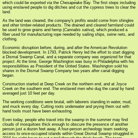
which could be exported via the Chesapeake Bay. The first steps including
using enslaved people to dig ditches and cut the cypress trees to clear the
land.
As the land was cleared, the company's profits would come from shingles
and other timber-related products. The drained and cleared farmland could
be used to grow grains and hemp (
Cannabis sativa
), which produced a
fiber used for manufacturing rope needed by sailing ships, seine nets, and
clothing.
Economic disruption before, during, and after the American Revolution
blocked development. In 1793, Patrick Henry led the effort to start digging
a Dismal Swamp Canal, and a separate company was organized for that
project. At the time, George Washington was busy in Philadelphia with his
responsibilities as President of the United States. Washington sold his
shares in the Dismal Swamp Company two years after canal digging
began.
Construction started at Deep Creek on the northern end, and at Joyce
Creek on the southern end. The enslaved men who dug the canal by hand
averaged just 10 feet per day.
The working conditions were brutal, with laborers standing in water, mud,
and muck every day. Cutting roots underwater and prying them out with
hand tools must have been exhausting.
Even today, people who travel into the swamp in the summer may find
clouds of mosquitoes thick enough to obscure the presence of another
person just a dozen feet away. A four-person archeology team seeking
access to once-occupied islands within Great Dismal Swamp struggled in