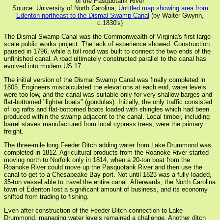
of the Pasquotank River
Source: University of North Carolina,
Untitled map showing area from
Edenton northeast to the Dismal Swamp Canal
(by Walter Gwynn,
c.1830's)
The Dismal Swamp Canal was the Commonwealth of Virginia's first large-
scale public works project. The lack of experience showed. Construction
paused in 1796, while a toll road was built to connect the two ends of the
unfinished canal. A road ultimately constructed parallel to the canal has
evolved into modern US 17.
The initial version of the Dismal Swamp Canal was finally completed in
1805. Engineers miscalculated the elevations at each end, water levels
were too low, and the canal was suitable only for very shallow barges and
flat-bottomed "lighter boats" (gondolas). Initially, the only traffic consisted
of log rafts and flat-bottomed boats loaded with shingles which had been
produced within the swamp adjacent to the canal. Local timber, including
barrel staves manufactured from local cypress trees, were the primary
freight.
The three-mile long Feeder Ditch adding water from Lake Drummond was
completed in 1812. Agricultural products from the Roanoke River started
moving north to Norfolk only in 1814, when a 20-ton boat from the
Roanoke River could move up the Pasquotank River and then use the
canal to get to a Chesapeake Bay port. Not until 1823 was a fully-loaded,
35-ton vessel able to travel the entire canal. Afterwards, the North Carolina
town of Edenton lost a significant amount of business, and its economy
shifted from trading to fishing.
Even after construction of the Feeder Ditch connection to Lake
Drummond, managing water levels remained a challenge. Another ditch