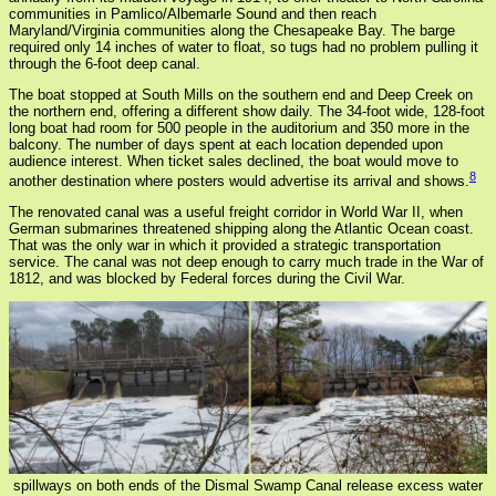
communities in Pamlico/Albemarle Sound and then reach
Maryland/Virginia communities along the Chesapeake Bay. The barge
required only 14 inches of water to float, so tugs had no problem pulling it
through the 6-foot deep canal.
The boat stopped at South Mills on the southern end and Deep Creek on
the northern end, offering a different show daily. The 34-foot wide, 128-foot
long boat had room for 500 people in the auditorium and 350 more in the
balcony. The number of days spent at each location depended upon
audience interest. When ticket sales declined, the boat would move to
8
another destination where posters would advertise its arrival and shows.
The renovated canal was a useful freight corridor in World War II, when
German submarines threatened shipping along the Atlantic Ocean coast.
That was the only war in which it provided a strategic transportation
service. The canal was not deep enough to carry much trade in the War of
1812, and was blocked by Federal forces during the Civil War.
spillways on both ends of the Dismal Swamp Canal release excess water