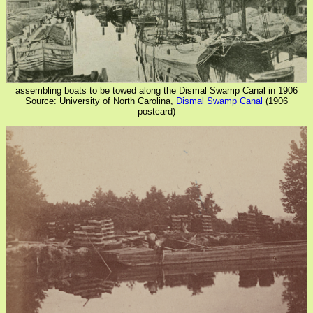
assembling boats to be towed along the Dismal Swamp Canal in 1906
Source: University of North Carolina,
Dismal Swamp Canal
(1906
postcard)