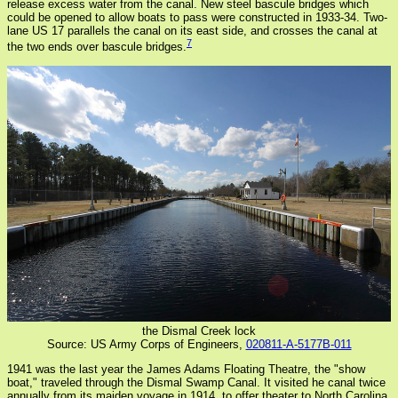
release excess water from the canal. New steel bascule bridges which
could be opened to allow boats to pass were constructed in 1933-34. Two-
lane US 17 parallels the canal on its east side, and crosses the canal at
7
the two ends over bascule bridges.
the Dismal Creek lock
Source: US Army Corps of Engineers,
020811-A-5177B-011
1941 was the last year the James Adams Floating Theatre, the "show
boat," traveled through the Dismal Swamp Canal. It visited he canal twice
annually from its maiden voyage in 1914, to offer theater to North Carolina