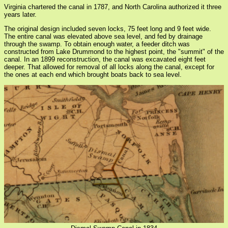
Virginia chartered the canal in 1787, and North Carolina authorized it three
years later.
The original design included seven locks, 75 feet long and 9 feet wide.
The entire canal was elevated above sea level, and fed by drainage
through the swamp. To obtain enough water, a feeder ditch was
constructed from Lake Drummond to the highest point, the "summit" of the
canal. In an 1899 reconstruction, the canal was excavated eight feet
deeper. That allowed for removal of all locks along the canal, except for
the ones at each end which brought boats back to sea level.