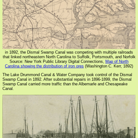
in 1892, the Dismal Swamp Canal was competing with multiple railroads
that linked northeastern North Carolina to Suffolk, Portsmouth, and Norfolk
Source: New York Public Library Digital Connections,
Map of North
Carolina showing the distribution of iron ores
(Washington C. Kerr, 1892)
The Lake Drummond Canal & Water Company took control of the Dismal
Swamp Canal in 1892. After substantial repairs in 1896-1899, the Dismal
Swamp Canal carried more traffic than the Albemarle and Chesapeake
Canal.