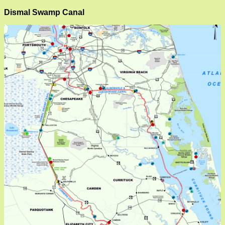
Dismal Swamp Canal