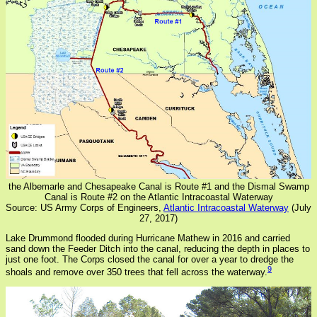
the Albemarle and Chesapeake Canal is Route #1 and the Dismal Swamp
Canal is Route #2 on the Atlantic Intracoastal Waterway
Source: US Army Corps of Engineers,
Atlantic Intracoastal Waterway
(July
27, 2017)
Lake Drummond flooded during Hurricane Mathew in 2016 and carried
sand down the Feeder Ditch into the canal, reducing the depth in places to
just one foot. The Corps closed the canal for over a year to dredge the
9
shoals and remove over 350 trees that fell across the waterway.