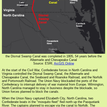
the Dismal Swamp Canal was completed in 1805, 54 years before the
Albemarle and Chesapeake Canal
Source: ESRI,
ArcGIS Online
At the start of the Civil War, Confederate forces in North Carolina and
Virginia controlled the Dismal Swamp Canal, the Albemarle and
Chesapeake Canal, the Seaboard and Roanoke Railroad, and the Norfolk
and Portsmouth Railroad. The Union Navy blockaded the ports of the
Confederacy to interrupt delivery of war material from Europe. Wilmington,
North Carolina managed to stay in business despite the blockade, so
Union forces planned to block the canals.
When the Union Navy captured Elizabeth City, North Carolina, two
Confederate boats in the "mosquito fleet" fled north up the Pasquotank
River. The captains planned to escape via the canal to Norfolk. The