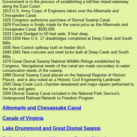
Government is in the process of establishing a toll-free inland waterway
along the East Coast.
1913 U.S. Army Corps of Engineers takes over the Albemarle and
Chesapeake Canal.
1925 Congress authorizes purchase of Dismal Swamp Canal.
1929 Purchase is finally made for the same price as the Albemarle and
Chesapeake Canal, $500,000.
1933 Canal Dredged to 50 feet wide, 9 feet deep.
1933-1934 New U.S. 17 drawbridges completed at Deep Creek and South
Mills.
1935 New Control spillway built on feeder ditch.
1940-1941 New concrete and steel locks built at Deep Creek and South
Mills.
1974 Great Dismal Swamp National Wildlife Refuge established by
Congress. Navigational needs of the canal are made secondary to water
conservation needs of the swamp.
1988 Dismal Swamp Canal placed on the National Register of Historic
Places, and is also noted as a Historic Civil Engineering Landmark.
2000 Deep Creek Lock chamber dewatered and major repairs performed to
the lock and gates.
2004 Dismal Swamp Canal included in the National Park Service's
Underground Railroad Network to Freedom Program.
Albemarle and Chesapeake Canal
Canals of Virginia
Lake Drummond and Great Dismal Swamp