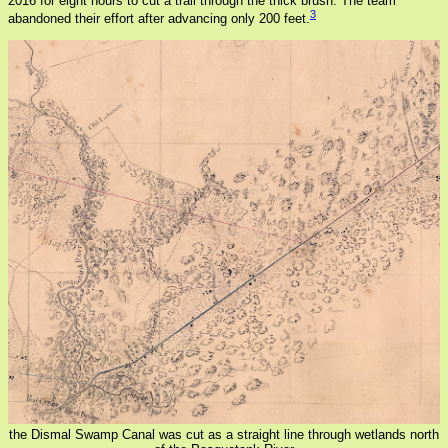
2016 for eight hours to cut a trail through the thick brush. The team
3
abandoned their effort after advancing only 200 feet.
the Dismal Swamp Canal was cut as a straight line through wetlands north