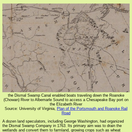
the Dismal Swamp Canal enabled boats traveling down the Roanoke
(Chowan) River to Albemarle Sound to access a Chesapeake Bay port on
the Elizabeth River
Source: University of Virginia,
Plan of the Portsmouth and Roanoke Rail
Road
A dozen land speculators, including George Washington, had organized
the Dismal Swamp Company in 1763. Its primary aim was to drain the
wetlands and convert them to farmland, growing crops such as wheat