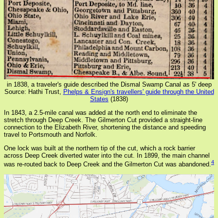
in 1838, a traveler's guide described the Dismal Swamp Canal as 5' deep
Source: Hathi Trust,
Phelps & Ensign's travellers' guide through the United
States
(1838)
In 1843, a 2.5-mile canal was added at the north end to eliminate the
stretch through Deep Creek. The Gilmerton Cut provided a straight-line
connection to the Elizabeth River, shortening the distance and speeding
travel to Portsmouth and Norfolk.
One lock was built at the northern tip of the cut, which a rock barrier
across Deep Creek diverted water into the cut. In 1899, the main channel
4
was re-routed back to Deep Creek and the Gilmerton Cut was abandoned.