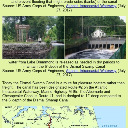
and prevent flooding that might erode sides (banks) of the canal
Source: US Army Corps of Engineers,
Atlantic Intracoastal Waterway
(July
27, 2017)
water from Lake Drummond is released as needed in dry periods to
maintain the 6' depth of the Dismal Swamp Canal
Source: US Army Corps of Engineers,
Atlantic Intracoastal Waterway
(July
27, 2017)
Today the Dismal Swamp Canal is a route for pleasure boaters rather than
freight. The canal has been designated Route #2 on the Atlantic
Intracoastal Waterway, Marine Highway M-95. The Albemarle and
Chesapeake Canal is Route #1, and is dredged to 12' deep compared to
the 6' depth of the Dismal Swamp Canal.