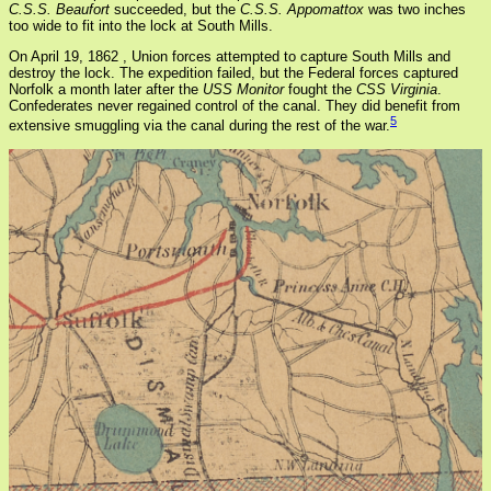
C.S.S. Beaufort
succeeded, but the
C.S.S. Appomattox
was two inches
too wide to fit into the lock at South Mills.
On April 19, 1862 , Union forces attempted to capture South Mills and
destroy the lock. The expedition failed, but the Federal forces captured
Norfolk a month later after the
USS Monitor
fought the
CSS Virginia
.
Confederates never regained control of the canal. They did benefit from
5
extensive smuggling via the canal during the rest of the war.