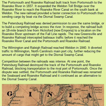
The Portsmouth and Roanoke Railroad built track from Portsmouth to the
Roanoke River in 1837. It expanded the Weldon Toll Bridge over the
Roanoke River to reach the Roanoke River Canal on the south bank at
Weldon. The new railroad provided a faster connection to Portsmouth than
sending cargo by boat via the Dismal Swamp Canal.
The Petersburg Railroad was denied permission to use the same bridge, or
to build a competing bridge across the river. In response, the railroad built
an 18-mile branch line from Hicksford (now Emporia) to a location on the
Roanoke River upstream of the Fall Line rapids. The new Greensville and
Roanoke Railroad intercepted batteaux traffic before it reached the
Roanoke River Canal and the Portsmouth and Roanoke Railroad.
The Wilmington and Raleigh Railroad reached Weldon in 1840. It diverted
traffic to Wilmington, North Carolina's main port city, further reducing the
amount of cargo that might get to the Dismal Swamp Canal.
Competition between the railroads was intense. At one point, the
Petersburg Railroad destroyed the track of the Portsmouth and Roanoke
Railroad, blocking transportation to the rival port of Portsmouth. Once the
dispute was settled, the Portsmouth and Roanoke Railroad was renamed
the Seaboard and Roanoke Railroad and it continued as an alternative to
the Dismal Swamp Canal.