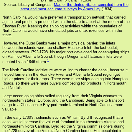
Dismal Swamp Canal in 1834
Source: Library of Congress,
Map of the United States compiled from the
latest and most accurate surveys by Amos Lay
(1834)
North Carolina would have preferred a transportation network that carried
agricultural products produced within the state to a port at the mouth of the
Chowan River. Keeping the shipping activities within the boundaries of
North Carolina would have stimulated jobs and tax revenues within the
state.
However, the Outer Banks were a major physical barrier; the inlets
between the islands were too shallow. Roanoke Inlet, the last outlet,
closed between 1792-1798. No major port developed for ocean-going ships
on Pamlico/Albemarle Sound, though Oregon and Hatteras inlets were
1
created by an 1846 storm.
The North Carolina legislature were willing to charter the canal, because it
helped farmers in the Roanoke River and Albemarle Sound region get
higher prices for their crops. There were more ships coming into Hampton
Roads, so there were more buyers competing for products in Portsmouth
and Norfolk.
Large ocean-going ships sailed regularly from their Virginia wharves to
northeastern states, Europe, and the Caribbean. Being able to transport
cargo to a Chesapeake Bay port made farmland in North Carolina more
valuable.
In the early 1700's, colonists such as William Byrd II recognized that a
canal would increase the value of farmland in southeastern Virginia and
northeastern North Carolina. Byrd led the Virginia commissioners during
the 1728 survey of the Virginia-North Carolina border. He speculated in