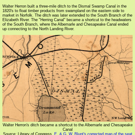
Walter Herron built a three-mile ditch to the Dismal Swamp Canal in the
1820's to float timber products from swampland on the eastern side to
market in Norfolk. The ditch was later extended to the South Branch of the
Elizabeth River. The "Herring Canal" became a shortcut to the headwaters
of the South Branch, where the Albemarle and Chesapeake Canal ended
up connecting to the North Landing River.
Walter Herron's ditch became a shortcut to the Albemarle and Chesapeake
Canal
Source: Library of Congress,
E. & G. W. Blunt's corrected map of the seat