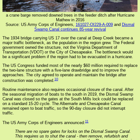
a crane barge removed downed trees in the feeder ditch after Hurricane
Mathew in 2016
Source: US Army Corps of Engineers,
161027-OI229-A-009
and
Dismal
Swamp Canal continues 85-year revival
The 1934 bridge carrying US 17 over the canal at Deep Creek became a
major traffic bottleneck, as the population in the region grew. The Federal
government owned the structure, not the Virginia Department of
Transportation (VDOT) or the City of Chesapeake. The bottleneck would
be a significant problem if the region had to be evacuated in a hurricane.
The US Congress funded most of the nearly $60 million required to replace
the two-lane structure with a five-lane drawbridge and to improve the
approaches. The city agreed to operate and maintain the bridge after
10
construction was completed.
Routine maintenance also requires occasional closure of the canal. After
the seasonal migration of boats to the south in 2019, the Dismal Swamp
Canal was closed so the gates at the South Mills lock could be replaced
on a standard 15-20 cycle. The Albemarle and Chesapeake Canal
remained open to boat traffic, so the 90-day closure did not interrupt
traffic.
11
The US Army Corps of Engineers announced:
There are no spare gates for locks on the Dismal Swamp Canal.
This requires us to shut the canal - then remove, refurbish and