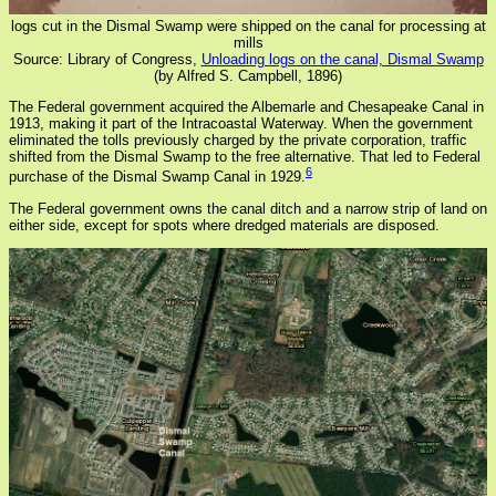
logs cut in the Dismal Swamp were shipped on the canal for processing at
mills
Source: Library of Congress,
Unloading logs on the canal, Dismal Swamp
(by Alfred S. Campbell, 1896)
The Federal government acquired the Albemarle and Chesapeake Canal in
1913, making it part of the Intracoastal Waterway. When the government
eliminated the tolls previously charged by the private corporation, traffic
shifted from the Dismal Swamp to the free alternative. That led to Federal
6
purchase of the Dismal Swamp Canal in 1929.
The Federal government owns the canal ditch and a narrow strip of land on
either side, except for spots where dredged materials are disposed.