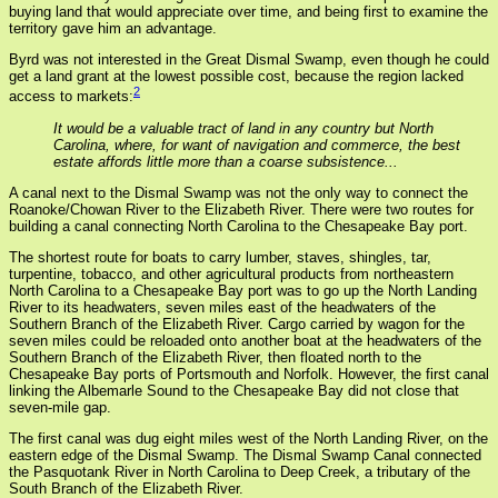
buying land that would appreciate over time, and being first to examine the
territory gave him an advantage.
Byrd was not interested in the Great Dismal Swamp, even though he could
get a land grant at the lowest possible cost, because the region lacked
2
access to markets:
It would be a valuable tract of land in any country but North
Carolina, where, for want of navigation and commerce, the best
estate affords little more than a coarse subsistence...
A canal next to the Dismal Swamp was not the only way to connect the
Roanoke/Chowan River to the Elizabeth River. There were two routes for
building a canal connecting North Carolina to the Chesapeake Bay port.
The shortest route for boats to carry lumber, staves, shingles, tar,
turpentine, tobacco, and other agricultural products from northeastern
North Carolina to a Chesapeake Bay port was to go up the North Landing
River to its headwaters, seven miles east of the headwaters of the
Southern Branch of the Elizabeth River. Cargo carried by wagon for the
seven miles could be reloaded onto another boat at the headwaters of the
Southern Branch of the Elizabeth River, then floated north to the
Chesapeake Bay ports of Portsmouth and Norfolk. However, the first canal
linking the Albemarle Sound to the Chesapeake Bay did not close that
seven-mile gap.
The first canal was dug eight miles west of the North Landing River, on the
eastern edge of the Dismal Swamp. The Dismal Swamp Canal connected
the Pasquotank River in North Carolina to Deep Creek, a tributary of the
South Branch of the Elizabeth River.