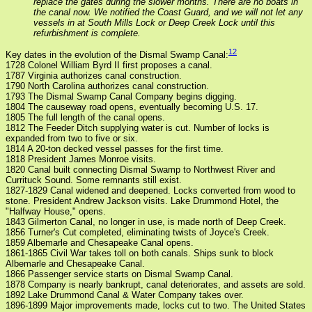
replace the gates during the slower months. There are no boats in
the canal now. We notified the Coast Guard, and we will not let any
vessels in at South Mills Lock or Deep Creek Lock until this
refurbishment is complete.
12
Key dates in the evolution of the Dismal Swamp Canal:
1728 Colonel William Byrd II first proposes a canal.
1787 Virginia authorizes canal construction.
1790 North Carolina authorizes canal construction.
1793 The Dismal Swamp Canal Company begins digging.
1804 The causeway road opens, eventually becoming U.S. 17.
1805 The full length of the canal opens.
1812 The Feeder Ditch supplying water is cut. Number of locks is
expanded from two to five or six.
1814 A 20-ton decked vessel passes for the first time.
1818 President James Monroe visits.
1820 Canal built connecting Dismal Swamp to Northwest River and
Currituck Sound. Some remnants still exist.
1827-1829 Canal widened and deepened. Locks converted from wood to
stone. President Andrew Jackson visits. Lake Drummond Hotel, the
"Halfway House," opens.
1843 Gilmerton Canal, no longer in use, is made north of Deep Creek.
1856 Turner's Cut completed, eliminating twists of Joyce's Creek.
1859 Albemarle and Chesapeake Canal opens.
1861-1865 Civil War takes toll on both canals. Ships sunk to block
Albemarle and Chesapeake Canal.
1866 Passenger service starts on Dismal Swamp Canal.
1878 Company is nearly bankrupt, canal deteriorates, and assets are sold.
1892 Lake Drummond Canal & Water Company takes over.
1896-1899 Major improvements made, locks cut to two. The United States