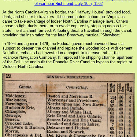
of war near Richmond, July 10th, 1862
At the North Carolina-Virginia border, the "Halfway House" provided food,
drink, and shelter to travelers. It became a destination too. Virginians
came to take advantage of looser North Carolina marriage laws. Others
chose to fight duels there, or to evade capture by stepping across the
state line if a sheriff arrived. A floating theatre travelled through the canal,
providing the inspiration for the later Broadway musical "Showboat."
In 1826 and again in 1829, the Federal government provided financial
support to deepen the channel and replace the wooden locks with cement.
Norfolk merchants had invested in a project to increase traffic, the
Roanoke Navigation Company. It improved the shipping channel upstream
of the Fall Line and built the Roanoke River Canal to bypass the rapids at
Weldon, North Carolina.