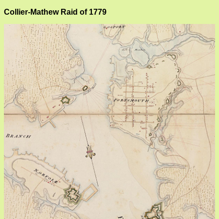
Collier-Mathew Raid of 1779