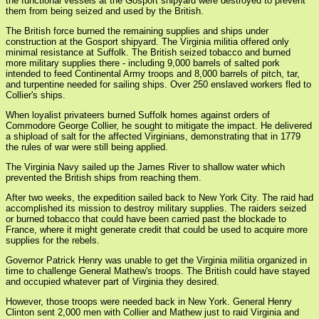
the functional vessels at the Gosport shipyard were destroyed to prevent
them from being seized and used by the British.
The British force burned the remaining supplies and ships under
construction at the Gosport shipyard. The Virginia militia offered only
minimal resistance at Suffolk. The British seized tobacco and burned
more military supplies there - including 9,000 barrels of salted pork
intended to feed Continental Army troops and 8,000 barrels of pitch, tar,
and turpentine needed for sailing ships. Over 250 enslaved workers fled to
Collier's ships.
When loyalist privateers burned Suffolk homes against orders of
Commodore George Collier, he sought to mitigate the impact. He delivered
a shipload of salt for the affected Virginians, demonstrating that in 1779
the rules of war were still being applied.
The Virginia Navy sailed up the James River to shallow water which
prevented the British ships from reaching them.
After two weeks, the expedition sailed back to New York City. The raid had
accomplished its mission to destroy military supplies. The raiders seized
or burned tobacco that could have been carried past the blockade to
France, where it might generate credit that could be used to acquire more
supplies for the rebels.
Governor Patrick Henry was unable to get the Virginia militia organized in
time to challenge General Mathew's troops. The British could have stayed
and occupied whatever part of Virginia they desired.
However, those troops were needed back in New York. General Henry
Clinton sent 2,000 men with Collier and Mathew just to raid Virginia and