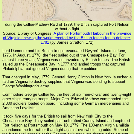
during the Collier-Mathew Raid of 1779, the British captured Fort Nelson
without a fight
Source: Library of Congress,
A plan of Portsmouth Harbour in the province
of Virginia shewing the works erected by the British forces for its defence,
1781
(by James Stratton, 172)
Lord Dunmore and his British troops evacuated Gwynn's Island in June,
1776. In August, 1776, the fleet sailed out of the Chesapeake Bay. For
almost three years, Virginia was not invaded by British forces. The British
sailed up the Chesapeake Bay in 1777 and landed troops that captured
Philadelphia, but ignored Virginia during that expedition.
That changed in May, 1779. General Henry Clinton in New York launched a
raid on Virginia to destroy supplies that Virginia was sending to support
George Washington's army.
Commodore George Collier led the fleet of six men-of-war and twenty-eight
other ships carrying troops. Major Gen. Edward Mathew commanded the
2,000 soldiers loaded on board, including some German mercenaries and
American Loyalists.
It took five days for the British to sail from New York City to the
Chesapeake Bay. They sailed past unfortified Craney Island and captured
Fort Nelson at Portsmouth on May 10, 1779. The 100-man Virginia militia
abandoned the fort rather than fight against overwhelming odds. Some of