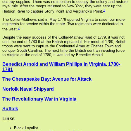
destroy supplies. There was no intention to occupy the colony and restore
royal rule. After the troops returned to New York, they were sent up the
1
Hudson River to capture Stony Point and Verplanck's Point.
The Collier-Mathews raid in May 1779 spurred Virginia to raise four more
regiments for service within the state. Two regiments were dedicated to
2
the west.
Despite the easy success of the Collier-Mathew Raid of 1779, it was not
until the end of 1780 that the British repeated it. For most of 1780, British
troops were sent to capture the Continental Army at Charles Town and
conquer South Carolina. The next time the British sent an invading force
to Virginia at the end of 1780, it was led by Benedict Arnold.
Benedict Arnold and William Phillips in Virginia, 1780-
1781
The Chesapeake Bay: Avenue for Attack
Norfolk Naval Shipyard
The Revolutionary War in Virginia
Suffolk
Links
Black Loyalist