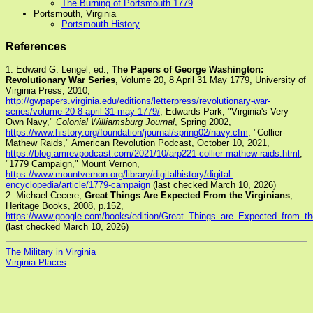
The Burning of Portsmouth 1779
Portsmouth, Virginia
Portsmouth History
References
1. Edward G. Lengel, ed.,
The Papers of George Washington:
Revolutionary War Series
, Volume 20, 8 April 31 May 1779, University of
Virginia Press, 2010,
http://gwpapers.virginia.edu/editions/letterpress/revolutionary-war-
series/volume-20-8-april-31-may-1779/
; Edwards Park, "Virginia's Very
Own Navy,"
Colonial Williamsburg Journal
, Spring 2002,
https://www.history.org/foundation/journal/spring02/navy.cfm
; "Collier-
Mathew Raids," American Revolution Podcast, October 10, 2021,
https://blog.amrevpodcast.com/2021/10/arp221-collier-mathew-raids.html
;
"1779 Campaign," Mount Vernon,
https://www.mountvernon.org/library/digitalhistory/digital-
encyclopedia/article/1779-campaign
(last checked March 10, 2026)
2. Michael Cecere,
Great Things Are Expected From the Virginians
,
Heritage Books, 2008, p.152,
https://www.google.com/books/edition/Great_Things_are_Expected_from
(last checked March 10, 2026)
The Military in Virginia
Virginia Places