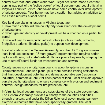
control over that land. After World War I, legal decisions made clear that
zoning was part of the "police power" of local government. Local official in
Virginia's counties, cities, and towns have some control over development
of private property. Your home may be a castle - but adding an addition to
the castle requires a local permit.
Key land use planning issues in Virginia today are:
1. how much control will the county/city/town exert over the development
of private land
2. what type and density of development will be authorized on a particular
parcel
3. who will pay for new public infrastructure (such as roads, schools,
fire/police stations, libraries, parks) to support new development
Local officials - not the General Assembly, not the US Congress - make
local land use decisions. "Smart growth" implementation requires action
by local officials, but state/Federal officials play a key role by shaping the
use of state/Federal funds for transportation and sewers.
County supervisors or city/town councils adopt long-term visions in
"comprehensive" land use plans, plus more-detailed zoning ordinances
that limit development potential and define acceptable use (residential,
industrial, commercial, etc.) for each parcel of land. Local officials approve
parcel-specific site plans to ensure compliance with erosion and sediment
controls, design standards for fire protection, etc.
In Virginia, local governments are subsidiaries of the state government.
The General Assembly provides authority to the counties and cities
through charters, and under the Dillon Rule local governments can only
exercise authorities that have been specifically granted. The local