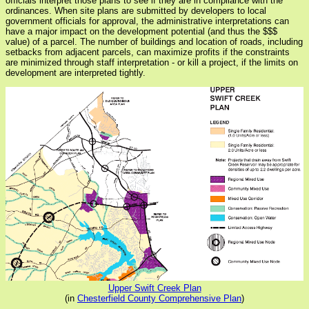
officials interpret those plans to see if they are in compliance with the
ordinances. When site plans are submitted by developers to local
government officials for approval, the administrative interpretations can
have a major impact on the development potential (and thus the $$$
value) of a parcel. The number of buildings and location of roads, including
setbacks from adjacent parcels, can maximize profits if the constraints
are minimized through staff interpretation - or kill a project, if the limits on
development are interpreted tightly.
Upper Swift Creek Plan
(in
Chesterfield County Comprehensive Plan
)