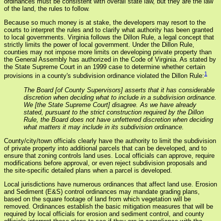
ordinances must be consistent with overall state law, but they are the law
of the land, the rules to follow.
Because so much money is at stake, the developers may resort to the
courts to interpret the rules and to clarify what authority has been granted
to local governments. Virginia follows the Dillon Rule, a legal concept that
strictly limits the power of local government. Under the Dillon Rule,
counties may not impose more limits on developing private property than
the General Assembly has authorized in the Code of Virginia. As stated by
the State Supreme Court in an 1999 case to determine whether certain
1
provisions in a county's subdivision ordinance violated the Dillon Rule:
The Board [of County Supervisors] asserts that it has considerable
discretion when deciding what to include in a subdivision ordinance.
We [the State Supreme Court] disagree. As we have already
stated, pursuant to the strict construction required by the Dillon
Rule, the Board does not have unfettered discretion when deciding
what matters it may include in its subdivision ordinance.
County/city/town officials clearly have the authority to limit the subdivision
of private property into additional parcels that can be developed, and to
ensure that zoning controls land uses. Local officials can approve, require
modifications before approval, or even reject subdivision proposals and
the site-specific detailed plans when a parcel is developed.
Local jurisdictions have numerous ordinances that affect land use. Erosion
and Sediment (E&S) control ordinances may mandate grading plans,
based on the square footage of land from which vegetation will be
removed. Ordinances establish the basic mitigation measures that will be
required by local officials for erosion and sediment control, and county