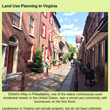
Land Use Planning in Virginia
Elfreth's Alley in Philadelphia, one of the oldest continuously-used
residential streets in the United States, was a mixed use community with
businesses on the first floors
Landowners in Virginia own private property, but do not have unlimited