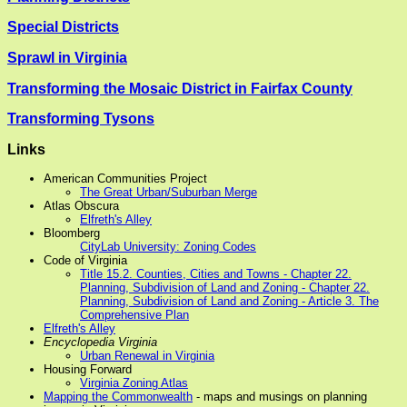
Special Districts
Sprawl in Virginia
Transforming the Mosaic District in Fairfax County
Transforming Tysons
Links
American Communities Project
The Great Urban/Suburban Merge
Atlas Obscura
Elfreth's Alley
Bloomberg
CityLab University: Zoning Codes
Code of Virginia
Title 15.2. Counties, Cities and Towns - Chapter 22.
Planning, Subdivision of Land and Zoning - Chapter 22.
Planning, Subdivision of Land and Zoning - Article 3. The
Comprehensive Plan
Elfreth's Alley
Encyclopedia Virginia
Urban Renewal in Virginia
Housing Forward
Virginia Zoning Atlas
Mapping the Commonwealth
- maps and musings on planning