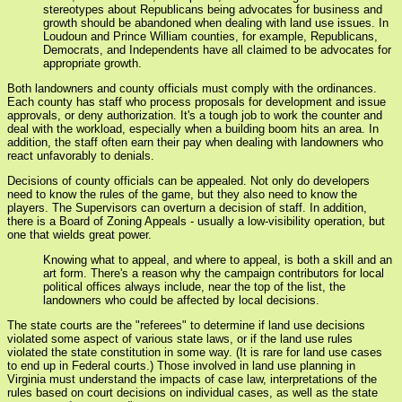
stereotypes about Republicans being advocates for business and
growth should be abandoned when dealing with land use issues. In
Loudoun and Prince William counties, for example, Republicans,
Democrats, and Independents have all claimed to be advocates for
appropriate growth.
Both landowners and county officials must comply with the ordinances.
Each county has staff who process proposals for development and issue
approvals, or deny authorization. It's a tough job to work the counter and
deal with the workload, especially when a building boom hits an area. In
addition, the staff often earn their pay when dealing with landowners who
react unfavorably to denials.
Decisions of county officials can be appealed. Not only do developers
need to know the rules of the game, but they also need to know the
players. The Supervisors can overturn a decision of staff. In addition,
there is a Board of Zoning Appeals - usually a low-visibility operation, but
one that wields great power.
Knowing what to appeal, and where to appeal, is both a skill and an
art form. There's a reason why the campaign contributors for local
political offices always include, near the top of the list, the
landowners who could be affected by local decisions.
The state courts are the "referees" to determine if land use decisions
violated some aspect of various state laws, or if the land use rules
violated the state constitution in some way. (It is rare for land use cases
to end up in Federal courts.) Those involved in land use planning in
Virginia must understand the impacts of case law, interpretations of the
rules based on court decisions on individual cases, as well as the state