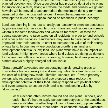
planned development. Once a developer has prepared detailed site plans
for subdividing a farm, laying out where the roads and houses will go and
how dirt will be moved to accommodate the maximum density (or more)
permitted under the local ordinances, it would be expensive for a
developer to revise the proposal based on feedback in public hearings.
Land use planning is not just an analytical, academic exercise conducted
by professional staff in a county office. Plans and ordinances can create
windfalls for some landowners and wipeouts for others - or force the
county supervisors to raise taxes on all residents in order to fund schools
and other public services. Landowners may seek to have public roads
improved near their parcels, in order to increase the value of their nearby
private land. In counties where population growth is minimal and
development potential is low, land use plans won't have much impact on
land values. In high growth areas where land values are rising as demand
for housing and office space is increasing, however, land use planning is
almost always a highly-charged political issue.
"Smart growth" advocates are encouraging rapidly-growing areas to
concentrate housing near jobs and existing public facilities, to minimize
the cost of building new roads, libraries, schools, etc. Private property
owners who recognize when land use proposals may reduce the
development potential of their land usually respond with political action
and even lawsuits, to ensure their land is not reduced in value by
"downzoning."
Local elections often revolve around and use plans, schools, and
roads - but it's hard to apply partisan stereotypes to the candidates.
Few candidates, whether Republican or Democrat, oppose better
roads, better schools, more parks, or economic growth. Outdated