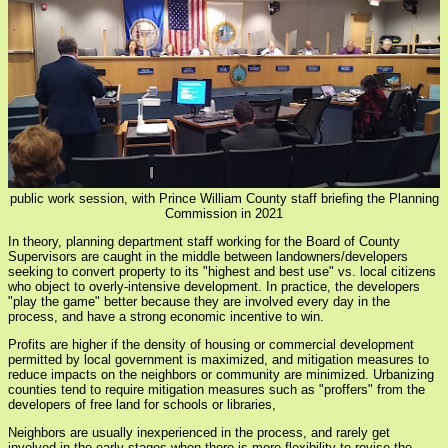
public work session, with Prince William County staff briefing the Planning
Commission in 2021
In theory, planning department staff working for the Board of County
Supervisors are caught in the middle between landowners/developers
seeking to convert property to its "highest and best use" vs. local citizens
who object to overly-intensive development. In practice, the developers
"play the game" better because they are involved every day in the
process, and have a strong economic incentive to win.
Profits are higher if the density of housing or commercial development
permitted by local government is maximized, and mitigation measures to
reduce impacts on the neighbors or community are minimized. Urbanizing
counties tend to require mitigation measures such as "proffers" from the
developers of free land for schools or libraries,
Neighbors are usually inexperienced in the process, and rarely get
involved in the early stages when there is more flexibility to revise the