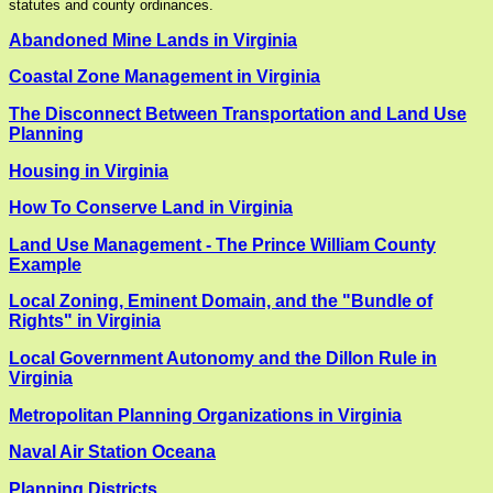
statutes and county ordinances.
Abandoned Mine Lands in Virginia
Coastal Zone Management in Virginia
The Disconnect Between Transportation and Land Use
Planning
Housing in Virginia
How To Conserve Land in Virginia
Land Use Management - The Prince William County
Example
Local Zoning, Eminent Domain, and the "Bundle of
Rights" in Virginia
Local Government Autonomy and the Dillon Rule in
Virginia
Metropolitan Planning Organizations in Virginia
Naval Air Station Oceana
Planning Districts