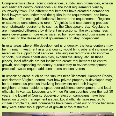
Comprehensive plans, zoning ordinances, subdivision ordinances, erosion
and sediment control ordinances - all the local requirements vary by
county/city/town. The different requirements have created a demand for
local lawyers who understand the quirks in the requirements, and know
how the staff in each jurisdiction will interpret the requirements. Regional
or statewide consistency is rare in Virginia's land use planning process -
even statewide requirements such as the Chesapeake Bay Regulations
are interpreted differently by different jurisdictions. The extra legal fees
make development more expensive, so homeowners and businesses end
up financing the desire of local governments to stay independent.
In rural areas where little development is underway, the local controls may
be minimal. Investment in a rural county would bring jobs and increase tax
revenues to support local services, allowing elected officials to improve
schools, hire more sheriff deputies, expand the library, etc. In those
places, local officials are not inclined to create requirements to control
growth, and expanding the county bureaucracy to review development
proposals would require additional taxes on local voters.
In urbanizing areas such as the suburbs near Richmond, Hampton Roads,
and Northern Virginia, control over how private property is developed may
be a contentious process involving landowners and their lawyers,
neighbors or local residents upset over additional development, and local
officials. In Fairfax, Loudoun, and Prince William counties over the last 30
years, the Board of County Supervisor election campaigns have been
based on growth management issues. Local officials have reacted to
citizen complaints, and incumbents have been voted out of office because
they were either too supportive of growth or too restrictive.