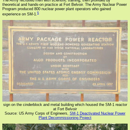
The Army recruited men with scientific training, then provided by
theoretical and hands-on practice at Fort Belvoir. The Army Nuclear Power
Program produced 800 nuclear power plant operators who gained
5
experience on SM-1.
sign on the cinderblock and metal building which housed the SM-1 reactor
at Fort Belvoir
Source: US Army Corps of Engineers,
SM-1 Deactivated Nuclear Power
Plant Decommissioning Project