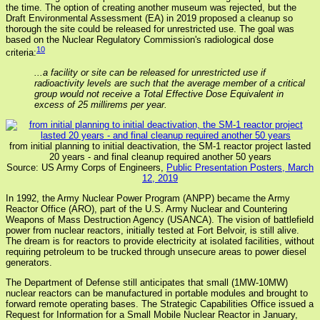
the time. The option of creating another museum was rejected, but the
Draft Environmental Assessment (EA) in 2019 proposed a cleanup so
thorough the site could be released for unrestricted use. The goal was
based on the Nuclear Regulatory Commission's radiological dose
10
criteria:
...a facility or site can be released for unrestricted use if
radioactivity levels are such that the average member of a critical
group would not receive a Total Effective Dose Equivalent in
excess of 25 millirems per year.
from initial planning to initial deactivation, the SM-1 reactor project lasted
20 years - and final cleanup required another 50 years
Source: US Army Corps of Engineers,
Public Presentation Posters, March
12, 2019
In 1992, the Army Nuclear Power Program (ANPP) became the Army
Reactor Office (ARO), part of the U.S. Army Nuclear and Countering
Weapons of Mass Destruction Agency (USANCA). The vision of battlefield
power from nuclear reactors, initially tested at Fort Belvoir, is still alive.
The dream is for reactors to provide electricity at isolated facilities, without
requiring petroleum to be trucked through unsecure areas to power diesel
generators.
The Department of Defense still anticipates that small (1MW-10MW)
nuclear reactors can be manufactured in portable modules and brought to
forward remote operating bases. The Strategic Capabilities Office issued a
Request for Information for a Small Mobile Nuclear Reactor in January,