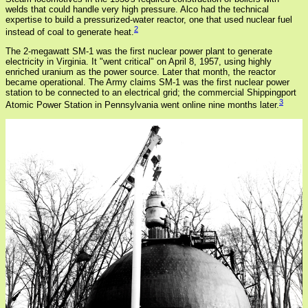
welds that could handle very high pressure. Alco had the technical
expertise to build a pressurized-water reactor, one that used nuclear fuel
2
instead of coal to generate heat.
The 2-megawatt SM-1 was the first nuclear power plant to generate
electricity in Virginia. It "went critical" on April 8, 1957, using highly
enriched uranium as the power source. Later that month, the reactor
became operational. The Army claims SM-1 was the first nuclear power
station to be connected to an electrical grid; the commercial Shippingport
3
Atomic Power Station in Pennsylvania went online nine months later.