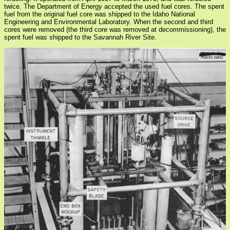
twice. The Department of Energy accepted the used fuel cores. The spent
fuel from the original fuel core was shipped to the Idaho National
Engineering and Environmental Laboratory. When the second and third
cores were removed (the third core was removed at decommissioning), the
spent fuel was shipped to the Savannah River Site.