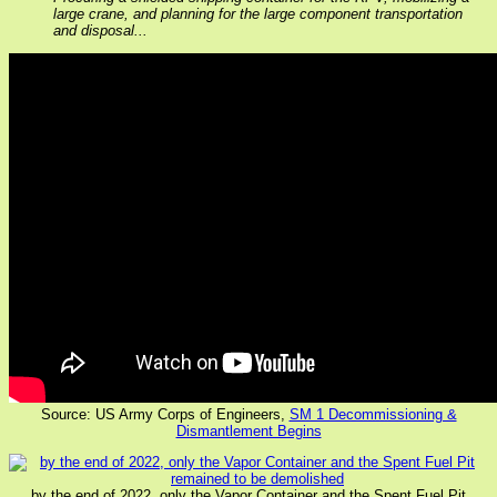
large crane, and planning for the large component transportation
and disposal...
Source: US Army Corps of Engineers,
SM 1 Decommissioning &
Dismantlement Begins
by the end of 2022, only the Vapor Container and the Spent Fuel Pit