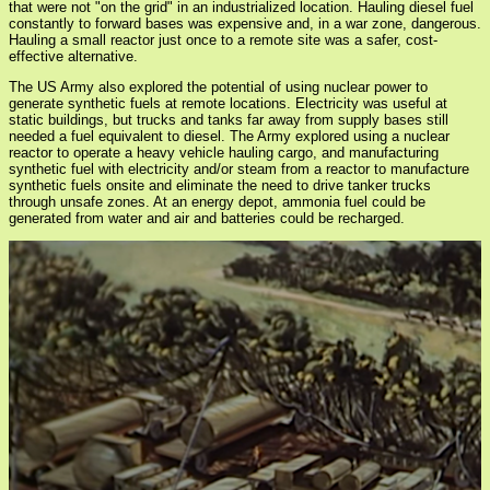
that were not "on the grid" in an industrialized location. Hauling diesel fuel
constantly to forward bases was expensive and, in a war zone, dangerous.
Hauling a small reactor just once to a remote site was a safer, cost-
effective alternative.
The US Army also explored the potential of using nuclear power to
generate synthetic fuels at remote locations. Electricity was useful at
static buildings, but trucks and tanks far away from supply bases still
needed a fuel equivalent to diesel. The Army explored using a nuclear
reactor to operate a heavy vehicle hauling cargo, and manufacturing
synthetic fuel with electricity and/or steam from a reactor to manufacture
synthetic fuels onsite and eliminate the need to drive tanker trucks
through unsafe zones. At an energy depot, ammonia fuel could be
generated from water and air and batteries could be recharged.