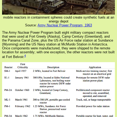
mobile reactors in containment spheres could create synthetic fuels at an
energy depot
Source:
Army Nuclear Power Program, 1963
The Army Nuclear Power Program built eight military compact reactors
that were used at Fort Greely (Alaska), Camp Century (Greenland), and
the Panama Canal Zone, plus the US Air Force radar station at Sundance
(Wyoming) and the US Navy station at McMurdo Station in Antarctica.
Once components were manufactured, they were shipped to the remote
location for assembly; with one exception, the other reactors were not built
4
at Fort Belvoir.