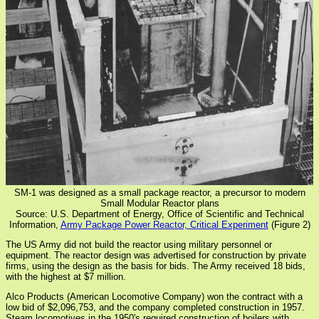
SM-1 was designed as a small package reactor, a precursor to modern
Small Modular Reactor plans
Source: U.S. Department of Energy, Office of Scientific and Technical
Information,
Army Package Power Reactor, Critical Experiment
(Figure 2)
The US Army did not build the reactor using military personnel or
equipment. The reactor design was advertised for construction by private
firms, using the design as the basis for bids. The Army received 18 bids,
with the highest at $7 million.
Alco Products (American Locomotive Company) won the contract with a
low bid of $2,096,753, and the company completed construction in 1957.
Steam locomotives in the 1950's required construction of boilers with