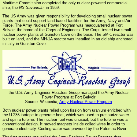
Maritime Commission completed the only nuclear-powered commercial
ship, the
NS Savannah
, in 1959.
The US Army was given responsibility for developing small nuclear power
plants that could support land-based facilities for the Army, Navy and Air
Force. The Army Nuclear Power Program was headquartered at Fort
Belvoir, the home of the Corps of Engineers. The Corps tested two small
nuclear power plants at Gunston Cove on the base. The SM-1 reactor was
built on land, and the MH-1A reactor was installed in an old ship anchored
initially in Gunston Cove.
the U.S. Army Engineer Reactors Group managed the Army Nuclear
Power Program at Fort Belvoir
Source: Wikipedia,
Army Nuclear Power Program
Both nuclear power plants relied upon fission from uranium enriched with
the U-235 isotope to generate heat, which was used to pressurize water
and spin a turbine. The nuclear fuel was unusual, but the turbine was a
conventional design. It moved magnets inside coiled wires in order to
generate electricity. Cooling water was provided by the Potomac River.