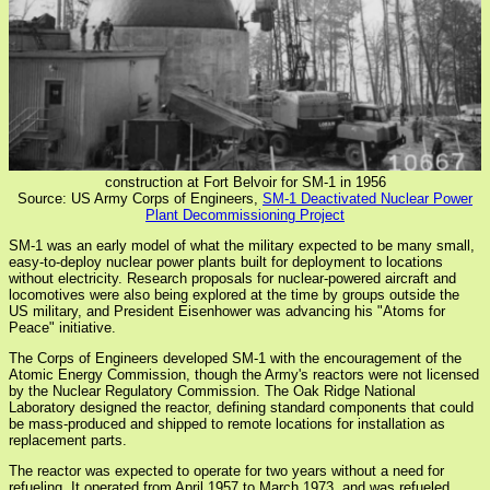
construction at Fort Belvoir for SM-1 in 1956
Source: US Army Corps of Engineers,
SM-1 Deactivated Nuclear Power
Plant Decommissioning Project
SM-1 was an early model of what the military expected to be many small,
easy-to-deploy nuclear power plants built for deployment to locations
without electricity. Research proposals for nuclear-powered aircraft and
locomotives were also being explored at the time by groups outside the
US military, and President Eisenhower was advancing his "Atoms for
Peace" initiative.
The Corps of Engineers developed SM-1 with the encouragement of the
Atomic Energy Commission, though the Army's reactors were not licensed
by the Nuclear Regulatory Commission. The Oak Ridge National
Laboratory designed the reactor, defining standard components that could
be mass-produced and shipped to remote locations for installation as
replacement parts.
The reactor was expected to operate for two years without a need for
refueling. It operated from April 1957 to March 1973, and was refueled