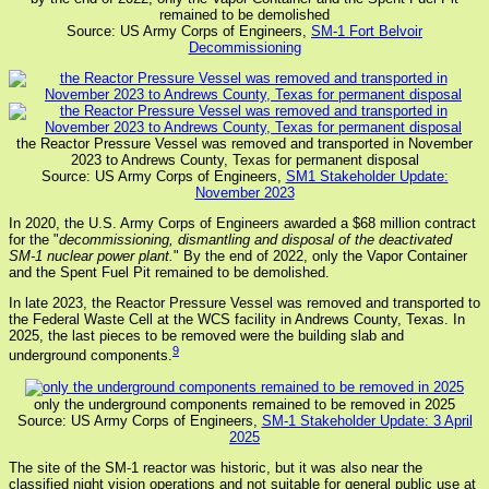
remained to be demolished
Source: US Army Corps of Engineers,
SM-1 Fort Belvoir
Decommissioning
the Reactor Pressure Vessel was removed and transported in November
2023 to Andrews County, Texas for permanent disposal
Source: US Army Corps of Engineers,
SM1 Stakeholder Update:
November 2023
In 2020, the U.S. Army Corps of Engineers awarded a $68 million contract
for the "
decommissioning, dismantling and disposal of the deactivated
SM-1 nuclear power plant.
" By the end of 2022, only the Vapor Container
and the Spent Fuel Pit remained to be demolished.
In late 2023, the Reactor Pressure Vessel was removed and transported to
the Federal Waste Cell at the WCS facility in Andrews County, Texas. In
2025, the last pieces to be removed were the building slab and
9
underground components.
only the underground components remained to be removed in 2025
Source: US Army Corps of Engineers,
SM-1 Stakeholder Update: 3 April
2025
The site of the SM-1 reactor was historic, but it was also near the
classified night vision operations and not suitable for general public use at