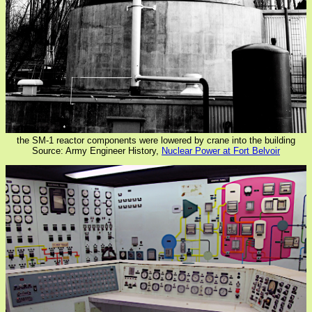
the SM-1 reactor components were lowered by crane into the building
Source: Army Engineer History,
Nuclear Power at Fort Belvoir