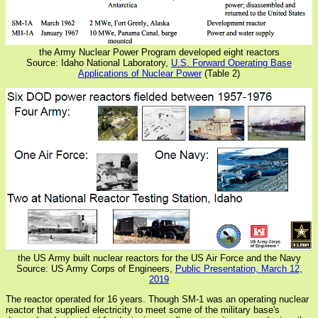
the Army Nuclear Power Program developed eight reactors
Source: Idaho National Laboratory,
U.S. Forward Operating Base
Applications of Nuclear Power
(Table 2)
the US Army built nuclear reactors for the US Air Force and the Navy
Source: US Army Corps of Engineers,
Public Presentation, March 12,
2019
The reactor operated for 16 years. Though SM-1 was an operating nuclear
reactor that supplied electricity to meet some of the military base's