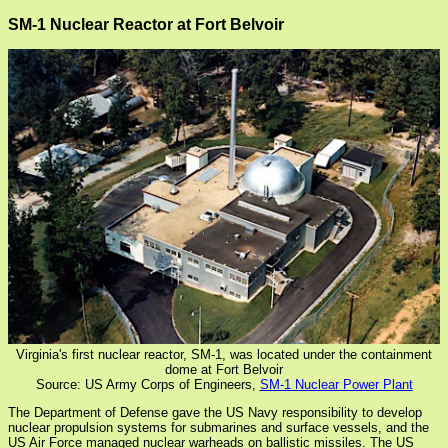
SM-1 Nuclear Reactor at Fort Belvoir
Virginia's first nuclear reactor, SM-1, was located under the containment
dome at Fort Belvoir
Source: US Army Corps of Engineers,
SM-1 Nuclear Power Plant
The Department of Defense gave the US Navy responsibility to develop
nuclear propulsion systems for submarines and surface vessels, and the
US Air Force managed nuclear warheads on ballistic missiles. The US