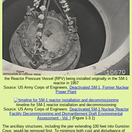
the Reactor Pressure Vessel (RPV) being installed originally in the SM-1
reactor in 1957
Source: US Army Corps of Engineers,
Deactivated SM-1, Former Nuclear
Power Plant
timeline for SM-1 reactor installation and decommissioning
Source: US Army Corps of Engineers,
Deactivated SM-1 Nuclear Reactor
Facility Decommissioning and Dismantlement Draft Environmental
Assessment - Vol. I
(Figure 1-3.1)
The ancillary structures, including the pier extending 100 feet into Gunston
Cove, would be removed first. To minimize both cost and disturbance of