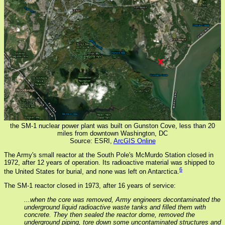
the SM-1 nuclear power plant was built on Gunston Cove, less than 20
miles from downtown Washington, DC
Source: ESRI,
ArcGIS Online
The Army's small reactor at the South Pole's McMurdo Station closed in
1972, after 12 years of operation. Its radioactive material was shipped to
6
the United States for burial, and none was left on Antarctica.
The SM-1 reactor closed in 1973, after 16 years of service:
...when the core was removed, Army engineers decontaminated the
underground liquid radioactive waste tanks and filled them with
concrete. They then sealed the reactor dome, removed the
underground piping, tore down some uncontaminated structures and