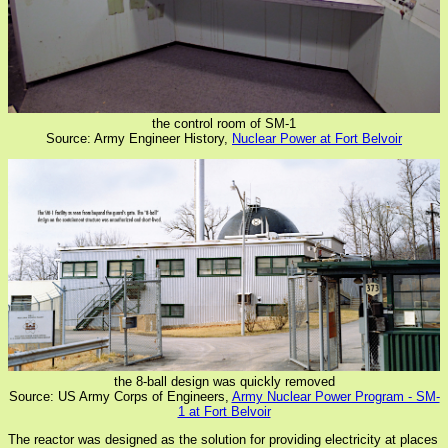
the control room of SM-1
Source: Army Engineer History,
Nuclear Power at Fort Belvoir
the 8-ball design was quickly removed
Source: US Army Corps of Engineers,
Army Nuclear Power Program - SM-
1 at Fort Belvoir
The reactor was designed as the solution for providing electricity at places