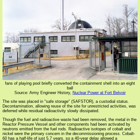
fans of playing pool briefly converted the containment shell into an eight
ball
Source: Army Engineer History,
Nuclear Power at Fort Belvoir
The site was placed in "safe storage" (SAFSTOR), a custodial status.
Decontamination, allowing reuse of the site for unrestricted activities, was
deferred while residual radioactivity slowly dissipated.
Though the fuel and radioactive waste had been removed, the metal in the
Reactor Pressure Vessel and other components had been activated by
neutrons emitted from the fuel rods. Radioactive isotopes of cobalt and
nickel were the primary concern in the decommissioning process. Cobalt-
60 has a half-life of just 5.7 years, so a 40-year delay allowed a