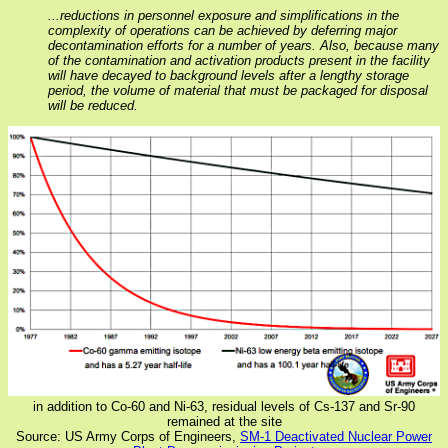
...reductions in personnel exposure and simplifications in the
complexity of operations can be achieved by deferring major
decontamination efforts for a number of years. Also, because many
of the contamination and activation products present in the facility
will have decayed to background levels after a lengthy storage
period, the volume of material that must be packaged for disposal
will be reduced.
in addition to Co-60 and Ni-63, residual levels of Cs-137 and Sr-90
remained at the site
Source: US Army Corps of Engineers,
SM-1 Deactivated Nuclear Power