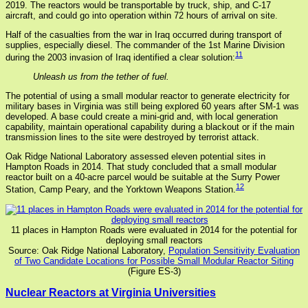
2019. The reactors would be transportable by truck, ship, and C-17
aircraft, and could go into operation within 72 hours of arrival on site.
Half of the casualties from the war in Iraq occurred during transport of
supplies, especially diesel. The commander of the 1st Marine Division
11
during the 2003 invasion of Iraq identified a clear solution:
Unleash us from the tether of fuel.
The potential of using a small modular reactor to generate electricity for
military bases in Virginia was still being explored 60 years after SM-1 was
developed. A base could create a mini-grid and, with local generation
capability, maintain operational capability during a blackout or if the main
transmission lines to the site were destroyed by terrorist attack.
Oak Ridge National Laboratory assessed eleven potential sites in
Hampton Roads in 2014. That study concluded that a small modular
reactor built on a 40-acre parcel would be suitable at the Surry Power
12
Station, Camp Peary, and the Yorktown Weapons Station.
11 places in Hampton Roads were evaluated in 2014 for the potential for
deploying small reactors
Source: Oak Ridge National Laboratory,
Population Sensitivity Evaluation
of Two Candidate Locations for Possible Small Modular Reactor Siting
(Figure ES-3)
Nuclear Reactors at Virginia Universities