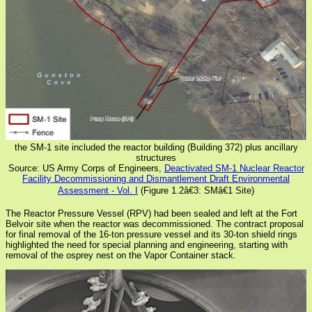
the SM-1 site included the reactor building (Building 372) plus ancillary
structures
Source: US Army Corps of Engineers,
Deactivated SM-1 Nuclear Reactor
Facility Decommissioning and Dismantlement Draft Environmental
Assessment - Vol. I
(Figure 1.2â€3: SMâ€1 Site)
The Reactor Pressure Vessel (RPV) had been sealed and left at the Fort
Belvoir site when the reactor was decommissioned. The contract proposal
for final removal of the 16-ton pressure vessel and its 30-ton shield rings
highlighted the need for special planning and engineering, starting with
removal of the osprey nest on the Vapor Container stack.