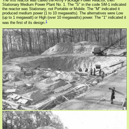
The first reactor was called the Army Package Power Reactor, then
Stationary Medium Power Plant No. 1. The "S" in the code SM-1 indicated
the reactor was Stationary, not Portable or Mobile. The "M" indicated it
produced medium power (1 to 10 megawatts). The alternatives were Low
(up to 1 megawatt) or High (over 10 megawatts) power. The "1" indicated it
1
was the first of its design.