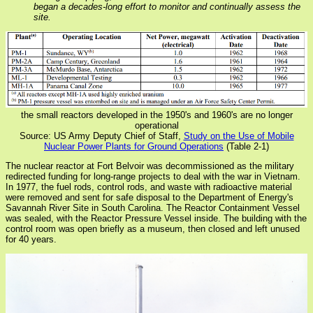
began a decades-long effort to monitor and continually assess the
site.
the small reactors developed in the 1950's and 1960's are no longer
operational
Source: US Army Deputy Chief of Staff,
Study on the Use of Mobile
Nuclear Power Plants for Ground Operations
(Table 2-1)
The nuclear reactor at Fort Belvoir was decommissioned as the military
redirected funding for long-range projects to deal with the war in Vietnam.
In 1977, the fuel rods, control rods, and waste with radioactive material
were removed and sent for safe disposal to the Department of Energy's
Savannah River Site in South Carolina. The Reactor Containment Vessel
was sealed, with the Reactor Pressure Vessel inside. The building with the
control room was open briefly as a museum, then closed and left unused
for 40 years.