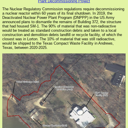
Plant Decommissioning Project
The Nuclear Regulatory Commission regulations require decommissioning
a nuclear reactor within 60 years of its final shutdown. In 2019, the
Deactivated Nuclear Power Plant Program (DNPPP) in the US Army
announced plans to dismantle the remains of Building 372, the structure
that had housed SM-1. The 90% of material that was non-radioactive
would be treated as standard construction debris and taken to a local
construction and demolition debris landfill or recycle facility, of which the
closest was in Lorton. The 10% of material that was still radioactive,
would be shipped to the Texas Compact Waste Facility in Andrews,
Texas, between 2020-2025.