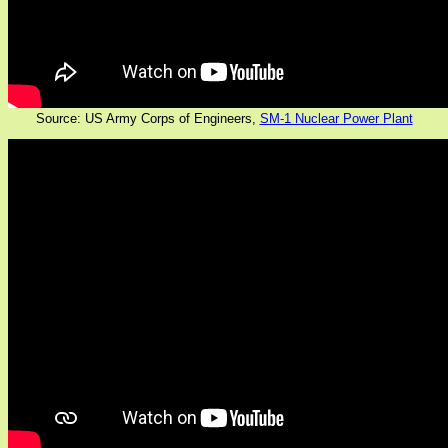
Source: US Army Corps of Engineers,
SM-1 Nuclear Power Plant