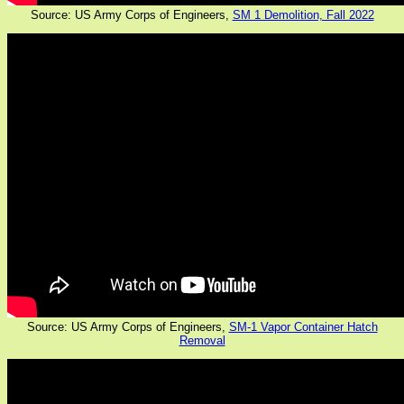
Source: US Army Corps of Engineers,
SM 1 Demolition, Fall 2022
Source: US Army Corps of Engineers,
SM-1 Vapor Container Hatch
Removal