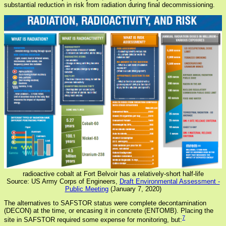
substantial reduction in risk from radiation during final decommissioning.
radioactive cobalt at Fort Belvoir has a relatively-short half-life
Source: US Army Corps of Engineers,
Draft Environmental Assessment -
Public Meeting
(January 7, 2020)
The alternatives to SAFSTOR status were complete decontamination
(DECON) at the time, or encasing it in concrete (ENTOMB). Placing the
7
site in SAFSTOR required some expense for monitoring, but: