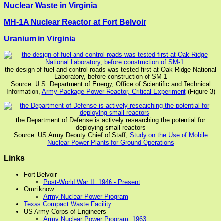
Nuclear Waste in Virginia
MH-1A Nuclear Reactor at Fort Belvoir
Uranium in Virginia
the design of fuel and control roads was tested first at Oak Ridge National
Laboratory, before construction of SM-1
Source: U.S. Department of Energy, Office of Scientific and Technical
Information,
Army Package Power Reactor, Critical Experiment
(Figure 3)
the Department of Defense is actively researching the potential for
deploying small reactors
Source: US Army Deputy Chief of Staff,
Study on the Use of Mobile
Nuclear Power Plants for Ground Operations
Links
Fort Belvoir
Post-World War II: 1946 - Present
Omniknow
Army Nuclear Power Program
Texas Compact Waste Facility
US Army Corps of Engineers
Army Nuclear Power Program, 1963