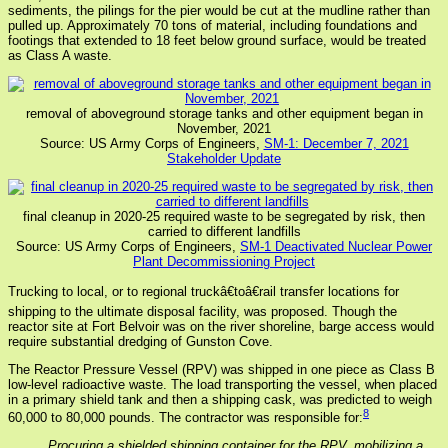
sediments, the pilings for the pier would be cut at the mudline rather than
pulled up. Approximately 70 tons of material, including foundations and
footings that extended to 18 feet below ground surface, would be treated
as Class A waste.
removal of aboveground storage tanks and other equipment began in
November, 2021
Source: US Army Corps of Engineers,
SM-1: December 7, 2021
Stakeholder Update
final cleanup in 2020-25 required waste to be segregated by risk, then
carried to different landfills
Source: US Army Corps of Engineers,
SM-1 Deactivated Nuclear Power
Plant Decommissioning Project
Trucking to local, or to regional truckâ€toâ€rail transfer locations for
shipping to the ultimate disposal facility, was proposed. Though the
reactor site at Fort Belvoir was on the river shoreline, barge access would
require substantial dredging of Gunston Cove.
The Reactor Pressure Vessel (RPV) was shipped in one piece as Class B
low-level radioactive waste. The load transporting the vessel, when placed
in a primary shield tank and then a shipping cask, was predicted to weigh
8
60,000 to 80,000 pounds. The contractor was responsible for:
Procuring a shielded shipping container for the RPV, mobilizing a