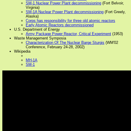
SM-1 Nuclear Power Plant decommissioning
(Fort Belvoir,
Virginia)
SM-1A Nuclear Power Plant decommissioning
(Fort Greely,
Alaska)
Corps has responsibility for three old atomic reactors
Early Atomic Reactors decommissioned
U.S. Department of Energy
Army Package Power Reactor, Critical Experiment
(1953)
Waste Management Symposia
Characterization Of The Nuclear Barge Sturgis
(WM'02
Conference, February 24-28, 2002)
Wikipedia
MH-1A
SM-1