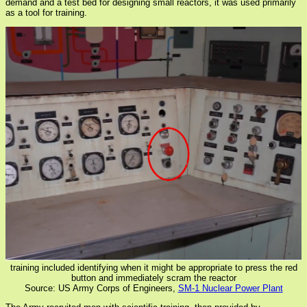
demand and a test bed for designing small reactors, it was used primarily
as a tool for training.
training included identifying when it might be appropriate to press the red
button and immediately scram the reactor
Source: US Army Corps of Engineers,
SM-1 Nuclear Power Plant