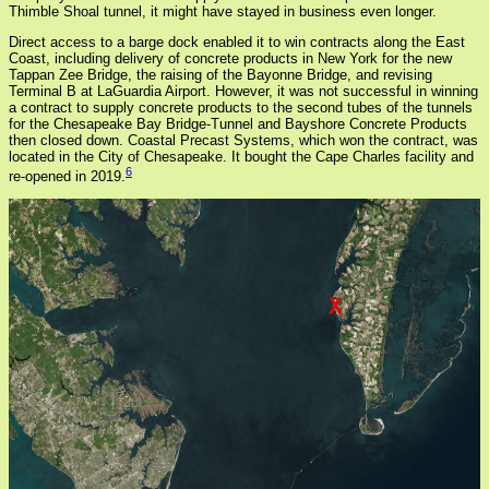
Thimble Shoal tunnel, it might have stayed in business even longer.
Direct access to a barge dock enabled it to win contracts along the East
Coast, including delivery of concrete products in New York for the new
Tappan Zee Bridge, the raising of the Bayonne Bridge, and revising
Terminal B at LaGuardia Airport. However, it was not successful in winning
a contract to supply concrete products to the second tubes of the tunnels
for the Chesapeake Bay Bridge-Tunnel and Bayshore Concrete Products
then closed down. Coastal Precast Systems, which won the contract, was
located in the City of Chesapeake. It bought the Cape Charles facility and
6
re-opened in 2019.