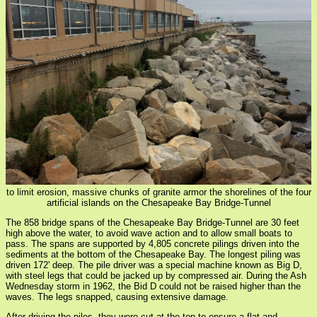
to limit erosion, massive chunks of granite armor the shorelines of the four
artificial islands on the Chesapeake Bay Bridge-Tunnel
The 858 bridge spans of the Chesapeake Bay Bridge-Tunnel are 30 feet
high above the water, to avoid wave action and to allow small boats to
pass. The spans are supported by 4,805 concrete pilings driven into the
sediments at the bottom of the Chesapeake Bay. The longest piling was
driven 172' deep. The pile driver was a special machine known as Big D,
with steel legs that could be jacked up by compressed air. During the Ash
Wednesday storm in 1962, the Bid D could not be raised higher than the
waves. The legs snapped, causing extensive damage.
After driving the piles, they were cut at the top to ensure a flat and