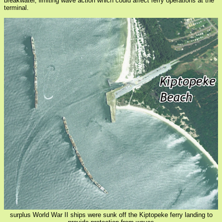
breakwater, limiting wave action which could affect ferry operations at the
terminal.
surplus World War II ships were sunk off the Kiptopeke ferry landing to