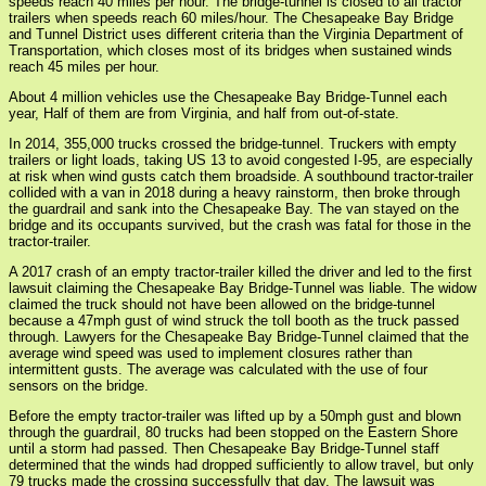
speeds reach 40 miles per hour. The bridge-tunnel is closed to all tractor
trailers when speeds reach 60 miles/hour. The Chesapeake Bay Bridge
and Tunnel District uses different criteria than the Virginia Department of
Transportation, which closes most of its bridges when sustained winds
reach 45 miles per hour.
About 4 million vehicles use the Chesapeake Bay Bridge-Tunnel each
year, Half of them are from Virginia, and half from out-of-state.
In 2014, 355,000 trucks crossed the bridge-tunnel. Truckers with empty
trailers or light loads, taking US 13 to avoid congested I-95, are especially
at risk when wind gusts catch them broadside. A southbound tractor-trailer
collided with a van in 2018 during a heavy rainstorm, then broke through
the guardrail and sank into the Chesapeake Bay. The van stayed on the
bridge and its occupants survived, but the crash was fatal for those in the
tractor-trailer.
A 2017 crash of an empty tractor-trailer killed the driver and led to the first
lawsuit claiming the Chesapeake Bay Bridge-Tunnel was liable. The widow
claimed the truck should not have been allowed on the bridge-tunnel
because a 47mph gust of wind struck the toll booth as the truck passed
through. Lawyers for the Chesapeake Bay Bridge-Tunnel claimed that the
average wind speed was used to implement closures rather than
intermittent gusts. The average was calculated with the use of four
sensors on the bridge.
Before the empty tractor-trailer was lifted up by a 50mph gust and blown
through the guardrail, 80 trucks had been stopped on the Eastern Shore
until a storm had passed. Then Chesapeake Bay Bridge-Tunnel staff
determined that the winds had dropped sufficiently to allow travel, but only
79 trucks made the crossing successfully that day. The lawsuit was