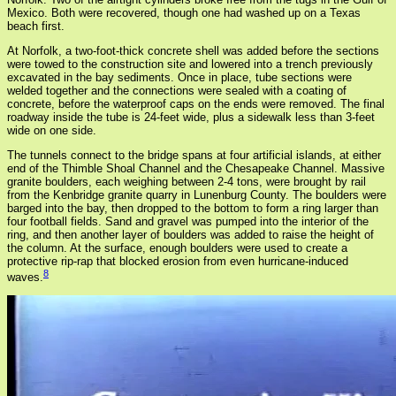
Mexico. Both were recovered, though one had washed up on a Texas
beach first.
At Norfolk, a two-foot-thick concrete shell was added before the sections
were towed to the construction site and lowered into a trench previously
excavated in the bay sediments. Once in place, tube sections were
welded together and the connections were sealed with a coating of
concrete, before the waterproof caps on the ends were removed. The final
roadway inside the tube is 24-feet wide, plus a sidewalk less than 3-feet
wide on one side.
The tunnels connect to the bridge spans at four artificial islands, at either
end of the Thimble Shoal Channel and the Chesapeake Channel. Massive
granite boulders, each weighing between 2-4 tons, were brought by rail
from the Kenbridge granite quarry in Lunenburg County. The boulders were
barged into the bay, then dropped to the bottom to form a ring larger than
four football fields. Sand and gravel was pumped into the interior of the
ring, and then another layer of boulders was added to raise the height of
the column. At the surface, enough boulders were used to create a
protective rip-rap that blocked erosion from even hurricane-induced
8
waves.