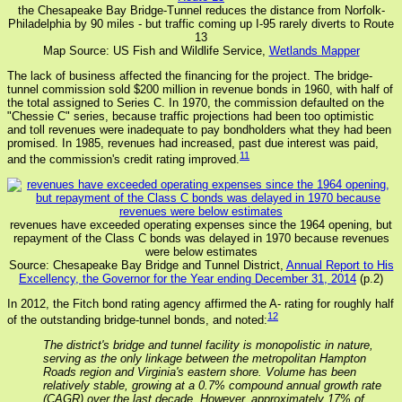
the Chesapeake Bay Bridge-Tunnel reduces the distance from Norfolk-
Philadelphia by 90 miles - but traffic coming up I-95 rarely diverts to Route
13
Map Source: US Fish and Wildlife Service,
Wetlands Mapper
The lack of business affected the financing for the project. The bridge-
tunnel commission sold $200 million in revenue bonds in 1960, with half of
the total assigned to Series C. In 1970, the commission defaulted on the
"Chessie C" series, because traffic projections had been too optimistic
and toll revenues were inadequate to pay bondholders what they had been
promised. In 1985, revenues had increased, past due interest was paid,
11
and the commission's credit rating improved.
revenues have exceeded operating expenses since the 1964 opening, but
repayment of the Class C bonds was delayed in 1970 because revenues
were below estimates
Source: Chesapeake Bay Bridge and Tunnel District,
Annual Report to His
Excellency, the Governor for the Year ending December 31, 2014
(p.2)
In 2012, the Fitch bond rating agency affirmed the A- rating for roughly half
12
of the outstanding bridge-tunnel bonds, and noted:
The district's bridge and tunnel facility is monopolistic in nature,
serving as the only linkage between the metropolitan Hampton
Roads region and Virginia's eastern shore. Volume has been
relatively stable, growing at a 0.7% compound annual growth rate
(CAGR) over the last decade. However, approximately 17% of