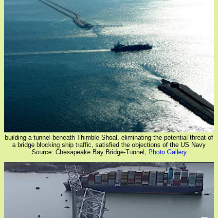
building a tunnel beneath Thimble Shoal, eliminating the potential threat of
a bridge blocking ship traffic, satisfied the objections of the US Navy
Source: Chesapeake Bay Bridge-Tunnel,
Photo Gallery