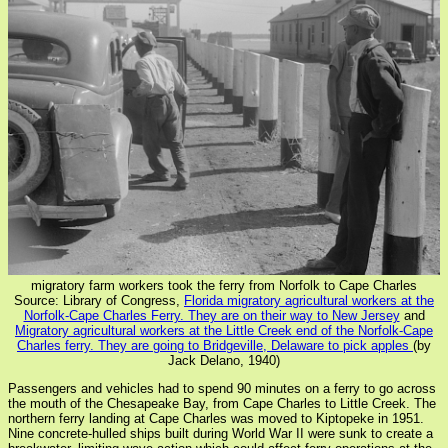
migratory farm workers took the ferry from Norfolk to Cape Charles
Source: Library of Congress,
Florida migratory agricultural workers at the
Norfolk-Cape Charles Ferry. They are on their way to New Jersey
and
Migratory agricultural workers at the Little Creek end of the Norfolk-Cape
Charles ferry. They are going to Bridgeville, Delaware to pick apples
(by
Jack Delano, 1940)
Passengers and vehicles had to spend 90 minutes on a ferry to go across
the mouth of the Chesapeake Bay, from Cape Charles to Little Creek. The
northern ferry landing at Cape Charles was moved to Kiptopeke in 1951.
Nine concrete-hulled ships built during World War II were sunk to create a