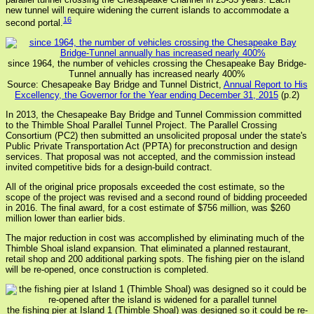
new tunnel will require widening the current islands to accommodate a
16
second portal.
since 1964, the number of vehicles crossing the Chesapeake Bay Bridge-
Tunnel annually has increased nearly 400%
Source: Chesapeake Bay Bridge and Tunnel District,
Annual Report to His
Excellency, the Governor for the Year ending December 31, 2015
(p.2)
In 2013, the Chesapeake Bay Bridge and Tunnel Commission committed
to the Thimble Shoal Parallel Tunnel Project. The Parallel Crossing
Consortium (PC2) then submitted an unsolicited proposal under the state's
Public Private Transportation Act (PPTA) for preconstruction and design
services. That proposal was not accepted, and the commission instead
invited competitive bids for a design-build contract.
All of the original price proposals exceeded the cost estimate, so the
scope of the project was revised and a second round of bidding proceeded
in 2016. The final award, for a cost estimate of $756 million, was $260
million lower than earlier bids.
The major reduction in cost was accomplished by eliminating much of the
Thimble Shoal island expansion. That eliminated a planned restaurant,
retail shop and 200 additional parking spots. The fishing pier on the island
will be re-opened, once construction is completed.
the fishing pier at Island 1 (Thimble Shoal) was designed so it could be re-