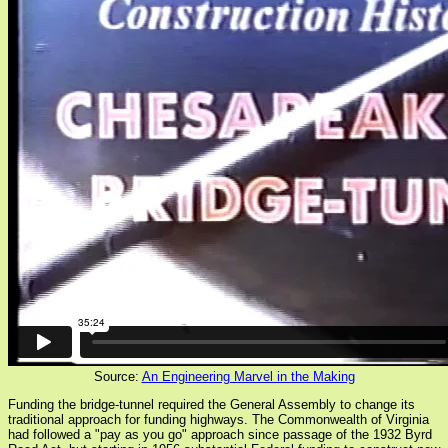
Source:
An Engineering Marvel in the Making
Funding the bridge-tunnel required the General Assembly to change its
traditional approach for funding highways. The Commonwealth of Virginia
had followed a "pay as you go" approach since passage of the 1932 Byrd