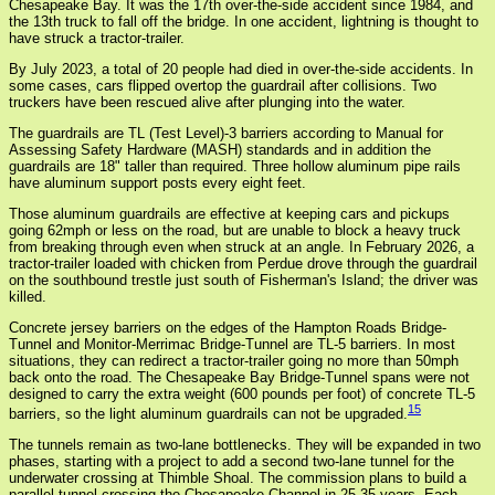
Chesapeake Bay. It was the 17th over-the-side accident since 1984, and
the 13th truck to fall off the bridge. In one accident, lightning is thought to
have struck a tractor-trailer.
By July 2023, a total of 20 people had died in over-the-side accidents. In
some cases, cars flipped overtop the guardrail after collisions. Two
truckers have been rescued alive after plunging into the water.
The guardrails are TL (Test Level)-3 barriers according to Manual for
Assessing Safety Hardware (MASH) standards and in addition the
guardrails are 18" taller than required. Three hollow aluminum pipe rails
have aluminum support posts every eight feet.
Those aluminum guardrails are effective at keeping cars and pickups
going 62mph or less on the road, but are unable to block a heavy truck
from breaking through even when struck at an angle. In February 2026, a
tractor-trailer loaded with chicken from Perdue drove through the guardrail
on the southbound trestle just south of Fisherman's Island; the driver was
killed.
Concrete jersey barriers on the edges of the Hampton Roads Bridge-
Tunnel and Monitor-Merrimac Bridge-Tunnel are TL-5 barriers. In most
situations, they can redirect a tractor-trailer going no more than 50mph
back onto the road. The Chesapeake Bay Bridge-Tunnel spans were not
designed to carry the extra weight (600 pounds per foot) of concrete TL-5
15
barriers, so the light aluminum guardrails can not be upgraded.
The tunnels remain as two-lane bottlenecks. They will be expanded in two
phases, starting with a project to add a second two-lane tunnel for the
underwater crossing at Thimble Shoal. The commission plans to build a
parallel tunnel crossing the Chesapeake Channel in 25-35 years. Each