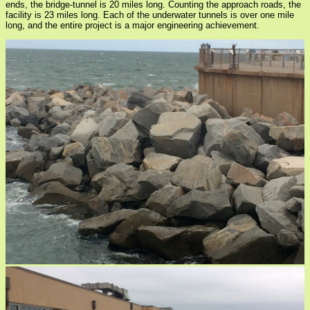
ends, the bridge-tunnel is 20 miles long. Counting the approach roads, the
facility is 23 miles long. Each of the underwater tunnels is over one mile
long, and the entire project is a major engineering achievement.