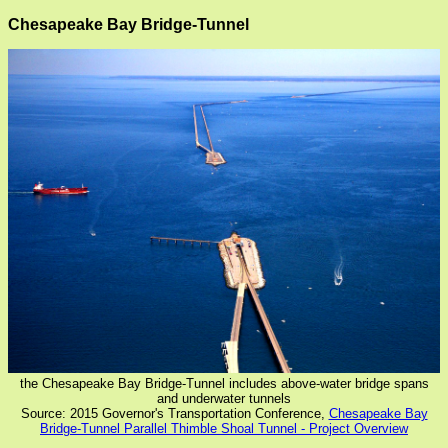
Chesapeake Bay Bridge-Tunnel
the Chesapeake Bay Bridge-Tunnel includes above-water bridge spans
and underwater tunnels
Source: 2015 Governor's Transportation Conference,
Chesapeake Bay
Bridge-Tunnel Parallel Thimble Shoal Tunnel - Project Overview