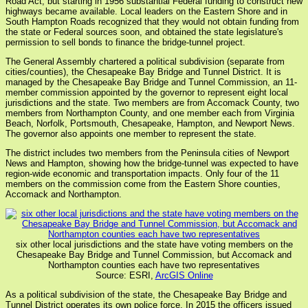
Road Act, but starting in 1956 substantial Federal funding to construct new
highways became available. Local leaders on the Eastern Shore and in
South Hampton Roads recognized that they would not obtain funding from
the state or Federal sources soon, and obtained the state legislature's
permission to sell bonds to finance the bridge-tunnel project.
The General Assembly chartered a political subdivision (separate from
cities/counties), the Chesapeake Bay Bridge and Tunnel District. It is
managed by the Chesapeake Bay Bridge and Tunnel Commission, an 11-
member commission appointed by the governor to represent eight local
jurisdictions and the state. Two members are from Accomack County, two
members from Northampton County, and one member each from Virginia
Beach, Norfolk, Portsmouth, Chesapeake, Hampton, and Newport News.
The governor also appoints one member to represent the state.
The district includes two members from the Peninsula cities of Newport
News and Hampton, showing how the bridge-tunnel was expected to have
region-wide economic and transportation impacts. Only four of the 11
members on the commission come from the Eastern Shore counties,
Accomack and Northampton.
six other local jurisdictions and the state have voting members on the
Chesapeake Bay Bridge and Tunnel Commission, but Accomack and
Northampton counties each have two representatives
Source: ESRI,
ArcGIS Online
As a political subdivision of the state, the Chesapeake Bay Bridge and
Tunnel District operates its own police force. In 2015 the officers issued