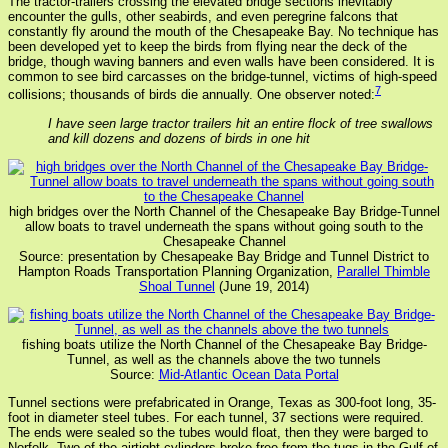
The tractor-trailers crossing the elevated bridge sections inevitably
encounter the gulls, other seabirds, and even peregrine falcons that
constantly fly around the mouth of the Chesapeake Bay. No technique has
been developed yet to keep the birds from flying near the deck of the
bridge, though waving banners and even walls have been considered. It is
common to see bird carcasses on the bridge-tunnel, victims of high-speed
7
collisions; thousands of birds die annually. One observer noted:
I have seen large tractor trailers hit an entire flock of tree swallows
and kill dozens and dozens of birds in one hit
high bridges over the North Channel of the Chesapeake Bay Bridge-Tunnel
allow boats to travel underneath the spans without going south to the
Chesapeake Channel
Source: presentation by Chesapeake Bay Bridge and Tunnel District to
Hampton Roads Transportation Planning Organization,
Parallel Thimble
Shoal Tunnel
(June 19, 2014)
fishing boats utilize the North Channel of the Chesapeake Bay Bridge-
Tunnel, as well as the channels above the two tunnels
Source:
Mid-Atlantic Ocean Data Portal
Tunnel sections were prefabricated in Orange, Texas as 300-foot long, 35-
foot in diameter steel tubes. For each tunnel, 37 sections were required.
The ends were sealed so the tubes would float, then they were barged to
Norfolk. Two of the airtight cylinders broke free from the tugs in the Gulf of