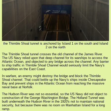
the Thimble Shoal tunnel is anchored by Island 1 on the south and Island
2 on the north
The Thimble Shoal tunnel crosses the old channel of the James River.
The US Navy relied upon that deep channel for its warships to access the
Atlantic Ocean, and objected to any bridge across the channel. Any barrier
to ship traffic in Thimble Shoal Channel would seriously limit the Navy's
capabilities on the East Coast.
In warfare, an enemy might destroy the bridge and block the Thimble
Shoal channel. That could bottle up the Navy's ships inside Chesapeake
Bay and prevent ships in the Atlantic Ocean from reaching the massive
naval base at Norfolk.
The Hudson River was not so essential, so the US Navy did not object to
construction of the George Washington Bridge. The Holland Tunnel was
built underneath the Hudson River in the 1920's not to maintain national
security, but because there was no room on Manhattan Island for a long
ramp.