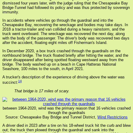
dismissed four years later, with the judge ruling that the Chesapeake Bay
Bridge-Tunnel had followed its policy and was thus protected by sovereign
immunity.
In accidents where vehicles go through the guardrail and into the
Chesapeake Bay, recovering the wreckage and bodies may take days. In
2018 a tractor-trailer and van collided during a heavy rainstorm, and the
truck went overboard. The wreckage was recovered the next day, along
with the body of the passenger. The driver's body was recovered two days
after the accident, floating eight miles off Fisherman's Island.
In December 2020, a box truck crashed through the guardrails on the
northbound bridge. The truck floated briefly after hitting the water, and the
driver disappeared after being spotted floating westward away from the
bridge. The body washed up on a beach in Cape Hatteras National
Seashore, 100 miles to the south, in April 2021.
A trucker's description of the experience of driving above the water was
14
succinct:
That bridge is 17 miles of scary.
between 1964-2020, wind was the primary reason that 16 vehicles crashed
through the guardrails
Source: Chesapeake Bay Bridge and Tunnel District,
Wind Restrictions
A driver died in 2023 after a tire on his 18-wheel truck hit the curb and blew
out; the truck then plowed through the guardrail and sank into the