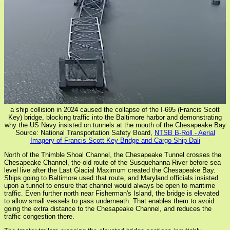
a ship collision in 2024 caused the collapse of the I-695 (Francis Scott
Key) bridge, blocking traffic into the Baltimore harbor and demonstrating
why the US Navy insisted on tunnels at the mouth of the Chesapeake Bay
Source: National Transportation Safety Board,
NTSB B-Roll - Aerial
Imagery of Francis Scott Key Bridge and Cargo Ship Dali
North of the Thimble Shoal Channel, the Chesapeake Tunnel crosses the
Chesapeake Channel, the old route of the Susquehanna River before sea
level live after the Last Glacial Maximum created the Chesapeake Bay.
Ships going to Baltimore used that route, and Maryland officials insisted
upon a tunnel to ensure that channel would always be open to maritime
traffic. Even further north near Fisherman's Island, the bridge is elevated
to allow small vessels to pass underneath. That enables them to avoid
going the extra distance to the Chesapeake Channel, and reduces the
traffic congestion there.