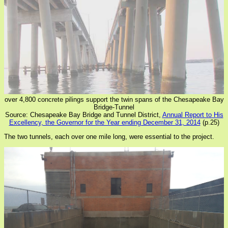
over 4,800 concrete pilings support the twin spans of the Chesapeake Bay
Bridge-Tunnel
Source: Chesapeake Bay Bridge and Tunnel District,
Annual Report to His
Excellency, the Governor for the Year ending December 31, 2014
(p.25)
The two tunnels, each over one mile long, were essential to the project.