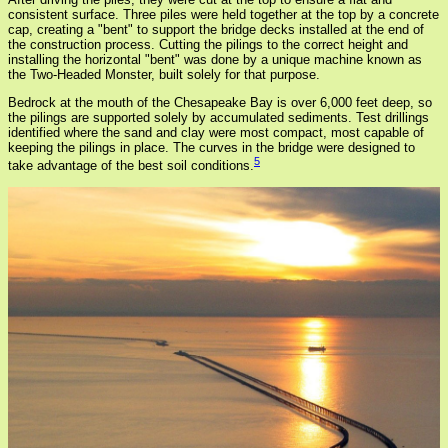
consistent surface. Three piles were held together at the top by a concrete
cap, creating a "bent" to support the bridge decks installed at the end of
the construction process. Cutting the pilings to the correct height and
installing the horizontal "bent" was done by a unique machine known as
the Two-Headed Monster, built solely for that purpose.
Bedrock at the mouth of the Chesapeake Bay is over 6,000 feet deep, so
the pilings are supported solely by accumulated sediments. Test drillings
identified where the sand and clay were most compact, most capable of
keeping the pilings in place. The curves in the bridge were designed to
5
take advantage of the best soil conditions.