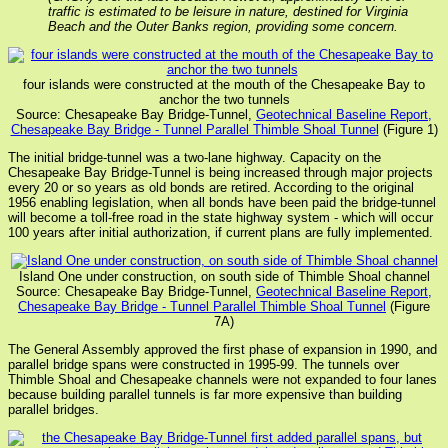
traffic is estimated to be leisure in nature, destined for Virginia
Beach and the Outer Banks region, providing some concern.
four islands were constructed at the mouth of the Chesapeake Bay to
anchor the two tunnels
Source: Chesapeake Bay Bridge-Tunnel,
Geotechnical Baseline Report,
Chesapeake Bay Bridge - Tunnel Parallel Thimble Shoal Tunnel
(Figure 1)
The initial bridge-tunnel was a two-lane highway. Capacity on the
Chesapeake Bay Bridge-Tunnel is being increased through major projects
every 20 or so years as old bonds are retired. According to the original
1956 enabling legislation, when all bonds have been paid the bridge-tunnel
will become a toll-free road in the state highway system - which will occur
100 years after initial authorization, if current plans are fully implemented.
Island One under construction, on south side of Thimble Shoal channel
Source: Chesapeake Bay Bridge-Tunnel,
Geotechnical Baseline Report,
Chesapeake Bay Bridge - Tunnel Parallel Thimble Shoal Tunnel
(Figure
7A)
The General Assembly approved the first phase of expansion in 1990, and
parallel bridge spans were constructed in 1995-99. The tunnels over
Thimble Shoal and Chesapeake channels were not expanded to four lanes
because building parallel tunnels is far more expensive than building
parallel bridges.