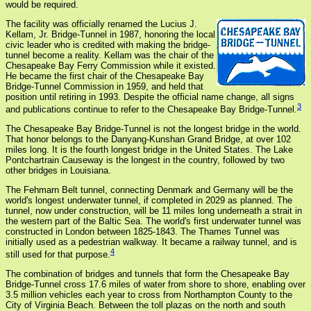
would be required.
The facility was officially renamed the Lucius J.
Kellam, Jr. Bridge-Tunnel in 1987, honoring the local
civic leader who is credited with making the bridge-
tunnel become a reality. Kellam was the chair of the
Chesapeake Bay Ferry Commission while it existed.
He became the first chair of the Chesapeake Bay
Bridge-Tunnel Commission in 1959, and held that
position until retiring in 1993. Despite the official name change, all signs
3
and publications continue to refer to the Chesapeake Bay Bridge-Tunnel.
The Chesapeake Bay Bridge-Tunnel is not the longest bridge in the world.
That honor belongs to the Danyang-Kunshan Grand Bridge, at over 102
miles long. It is the fourth longest bridge in the United States. The Lake
Pontchartrain Causeway is the longest in the country, followed by two
other bridges in Louisiana.
The Fehmarn Belt tunnel, connecting Denmark and Germany will be the
world's longest underwater tunnel, if completed in 2029 as planned. The
tunnel, now under construction, will be 11 miles long underneath a strait in
the western part of the Baltic Sea. The world's first underwater tunnel was
constructed in London between 1825-1843. The Thames Tunnel was
initially used as a pedestrian walkway. It became a railway tunnel, and is
4
still used for that purpose.
The combination of bridges and tunnels that form the Chesapeake Bay
Bridge-Tunnel cross 17.6 miles of water from shore to shore, enabling over
3.5 million vehicles each year to cross from Northampton County to the
City of Virginia Beach. Between the toll plazas on the north and south