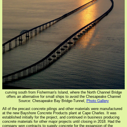
curving south from Fisherman's Island, where the North Channel Bridge
offers an alternative for small ships to avoid the Chesapeake Channel
Source: Chesapeake Bay Bridge-Tunnel,
Photo Gallery
All of the precast concrete pilings and other materials were manufactured
at the new Bayshore Concrete Products plant at Cape Charles. It was
established initially for the project, and continued in business producing
concrete materials for other major projects until closing in 2018. Had the
company won contracts to supply concrete for the expansion of the