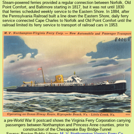
Steam-powered ferries provided a regular connection between Norfolk, Old
Point Comfort, and Baltimore starting in 1817, but it was not until 1830
that ferries scheduled weekly service to the Eastern Shore. In 1884, after
the Pennsylvania Railroad built a line down the Eastern Shore, daily ferry
service connected Cape Charles to Norfolk and Old Point Comfort until the
railroad limited its ferry service to transport of railroad cars in 1953.
a pre-World War II postcard shows the Virginia Ferry Corporation carrying
passengers between Northampton and Princess Anne counties, prior to
construction of the Chesapeake Bay Bridge-Tunnel
Source: Boston Public Library,
M. V. Northampton-Virginia Ferry Co. --