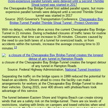
the Chesapeake Bay Bridge-Tunnel first added parallel spans, but more-
expensive parallel tunnels were delayed until a second Thimble Shoal
tunnel was started in 2017
Source: 2015 Governor's Transportation Conference,
Chesapeake Bay
Bridge-Tunnel Parallel Thimble Shoal Tunnel - Project Overview
With no delays, vehicles drive across the current Chesapeake Bay Bridge-
Tunnel in 21 minutes. During scheduled closures of traffic lanes for routine
maintenance, that time can increase to 28 minutes. Closures caused by
the need to use both lanes of a tunnel for oversized loads, or from
accidents within the tunnels, increase the average crossing time to 33
13
minutes.
a closure of the Chesapeake Bay Bridge-Tunnel creates the longest detour
of any tunnel in Hampton Roads
Source: Federal Highway Administration,
National Tunnel Inventory
Separating the traffic on the bridge spans in 1999 reduced the potential for
head-on accidents. Drivers afraid to cross the facility can make
arrangements for workers at the Chesapeake Bay Bridge-Tunnel to drive
their vehicles. During 2015, over 400 drivers with phobias/fears took
advantage of this service.
The funnel between Eastern Shore and Virginia Beach can create strong
winds that are a safety risk on the bridge-tunnel. There are six levels of
restrictions, starting with limits on campers and towed vehicles when wind