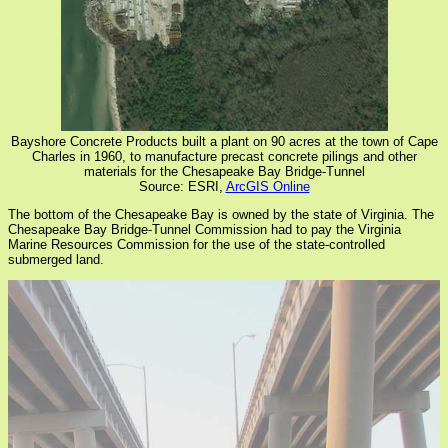
Bayshore Concrete Products built a plant on 90 acres at the town of Cape
Charles in 1960, to manufacture precast concrete pilings and other
materials for the Chesapeake Bay Bridge-Tunnel
Source: ESRI,
ArcGIS Online
The bottom of the Chesapeake Bay is owned by the state of Virginia. The
Chesapeake Bay Bridge-Tunnel Commission had to pay the Virginia
Marine Resources Commission for the use of the state-controlled
submerged land.