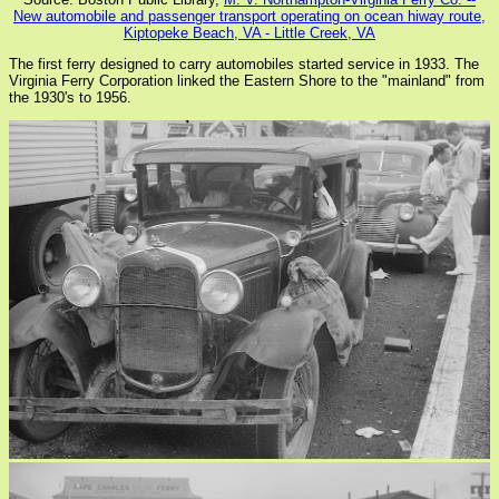
New automobile and passenger transport operating on ocean hiway route,
Kiptopeke Beach, VA - Little Creek, VA
The first ferry designed to carry automobiles started service in 1933. The
Virginia Ferry Corporation linked the Eastern Shore to the "mainland" from
the 1930's to 1956.