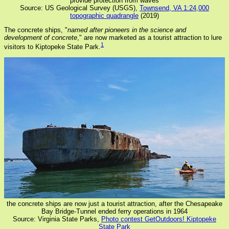
provide protection from waves
Source: US Geological Survey (USGS),
Townsend, VA 1:24,000
topographic quadrangle
(2019)
The concrete ships, "
named after pioneers in the science and
development of concrete
," are now marketed as a tourist attraction to lure
1
visitors to Kiptopeke State Park.
the concrete ships are now just a tourist attraction, after the Chesapeake
Bay Bridge-Tunnel ended ferry operations in 1964
Source: Virginia State Parks,
Photo contest GetOutdoors! Kiptopeke
State Park