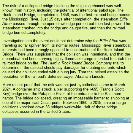
The risk of a collapsed bridge blocking the shipping channel was well
known from history, including the potential of intentional sabotage. The
Rock Island Bridge, completed in 1856, was the first railroad bridge across
the Mississippi River. Just 15 days after completion, the steamboat
Effie
Afton
passed through the open drawbridge portion but then lost power. The
steamboat crashed into the bridge and caught fire, and then the railroad
bridge burned completely.
Investigation into the event could not determine why the
Effie Afton
was
traveling so far upriver from its normal routes. Mississippi River steamboat
interests had been strongly opposed to construction of the Rock Island
Bridge. There was suspicion that the collision was intentional, and that the
steamboat had been carrying highly flammable cargo intended to catch the
railroad bridge on fire. The
Hurd v. Rock Island Bridge Company
trial to
determine if the railroad should pay damages for creating currents which
caused the collision ended with a hung jury. That trial helped establish the
reputation of the railroad's defense lawyer, Abraham Lincoln.
More recent proof that the risk was not just hypothetical came in March
2024. A container ship struck a pier supporting the I-695 (Francis Scott
Key) bridge over the Patapsco River, at the entrance to the Baltimore
harbor. The bridge collapsed, creating an impassable barrier to shipping at
one of the major East Coast ports. Between 1960 to 2015, ship or barge
collisions knocked down 35 bridges worldwide. Half of those bridge
collapses occurred in the United States.