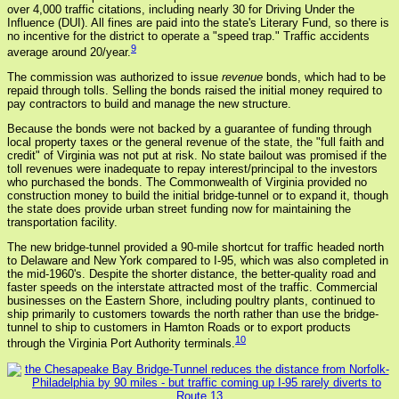
over 4,000 traffic citations, including nearly 30 for Driving Under the
Influence (DUI). All fines are paid into the state's Literary Fund, so there is
no incentive for the district to operate a "speed trap." Traffic accidents
9
average around 20/year.
The commission was authorized to issue
revenue
bonds, which had to be
repaid through tolls. Selling the bonds raised the initial money required to
pay contractors to build and manage the new structure.
Because the bonds were not backed by a guarantee of funding through
local property taxes or the general revenue of the state, the "full faith and
credit" of Virginia was not put at risk. No state bailout was promised if the
toll revenues were inadequate to repay interest/principal to the investors
who purchased the bonds. The Commonwealth of Virginia provided no
construction money to build the initial bridge-tunnel or to expand it, though
the state does provide urban street funding now for maintaining the
transportation facility.
The new bridge-tunnel provided a 90-mile shortcut for traffic headed north
to Delaware and New York compared to I-95, which was also completed in
the mid-1960's. Despite the shorter distance, the better-quality road and
faster speeds on the interstate attracted most of the traffic. Commercial
businesses on the Eastern Shore, including poultry plants, continued to
ship primarily to customers towards the north rather than use the bridge-
tunnel to ship to customers in Hamton Roads or to export products
10
through the Virginia Port Authority terminals.