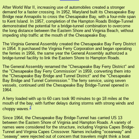
After World War II, increasing use of automobiles created a stronger
demand for a faster crossing. In 1952, Maryland built its Chesapeake Bay
Bridge near Annapolis to cross the Chesapeake Bay, with a four-mile span
to Kent Island. In 1957, completion of the Hampton Roads Bridge-Tunnel
demonstrated the potential for a bridge-tunnel combination to overcome
the long distance between the Eastern Shore and Virginia Beach, without
impeding ship traffic at the mouth of the Chesapeake Bay.
The Virginia General Assembly created the Chesapeake Bay Ferry District
in 1954. It purchased the Virginia Ferry Corporation and began operating
the ferries in 1956, the same year the General Assembly authorized a
bridge-tunnel facility to link the Eastern Shore to Hampton Roads.
The General Assembly renamed the "Chesapeake Bay Ferry District" and
the "Chesapeake Bay Ferry Commission" in 1959, converting them into
the "Chesapeake Bay Bridge and Tunnel District" and the "Chesapeake
Bay Bridge and Tunnel Commission." The ferry service, using seven
vessels, continued until the Chesapeake Bay Bridge-Tunnel opened in
1964.
A ferry loaded with up to 60 cars took 90 minutes to go 18 miles at the
mouth of the bay, with further delays during storms with strong winds and
2
choppy waves.
Since 1964, the Chesapeake Bay Bridge-Tunnel has carried US 13
between the Eastern Shore of Virginia and Hampton Roads. A variety of
names were considered for the structure, including Virginia Capes Bridge-
Tunnel and Virginia Capes Crossover. Names including "oceanway" and
"seaway" were rejected out of concern that travelers might think a boat