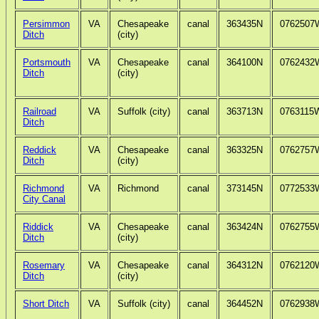
Persimmon
VA
Chesapeake
canal
363435N
0762507
Ditch
(city)
Portsmouth
VA
Chesapeake
canal
364100N
0762432
Ditch
(city)
Railroad
VA
Suffolk (city)
canal
363713N
0763115
Ditch
Reddick
VA
Chesapeake
canal
363325N
0762757
Ditch
(city)
Richmond
VA
Richmond
canal
373145N
0772533
City Canal
Riddick
VA
Chesapeake
canal
363424N
0762755
Ditch
(city)
Rosemary
VA
Chesapeake
canal
364312N
0762120
Ditch
(city)
Short Ditch
VA
Suffolk (city)
canal
364452N
0762938