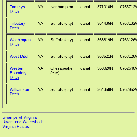
Tommys
VA
Northampton
canal
371010N
0755712
Ditch
Tributary
VA
Suffolk (city)
canal
364435N
0763132
Ditch
Washington
VA
Suffolk (city)
canal
363819N
0763126
Ditch
West Ditch
VA
Suffolk (city)
canal
363521N
0763128
Western
VA
Chesapeake
canal
363320N
0762648
Boundary
(city)
Ditch
Williamson
VA
Suffolk (city)
canal
364358N
0762952
Ditch
Swamps of Virginia
Rivers and Watersheds
Virginia Places