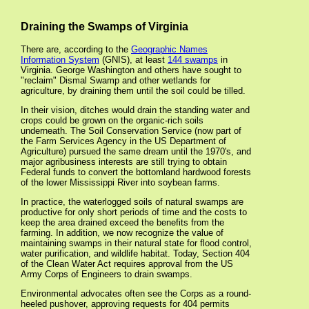
Draining the Swamps of Virginia
There are, according to the
Geographic Names
Information System
(GNIS), at least
144 swamps
in
Virginia. George Washington and others have sought to
"reclaim" Dismal Swamp and other wetlands for
agriculture, by draining them until the soil could be tilled.
In their vision, ditches would drain the standing water and
crops could be grown on the organic-rich soils
underneath. The Soil Conservation Service (now part of
the Farm Services Agency in the US Department of
Agriculture) pursued the same dream until the 1970's, and
major agribusiness interests are still trying to obtain
Federal funds to convert the bottomland hardwood forests
of the lower Mississippi River into soybean farms.
In practice, the waterlogged soils of natural swamps are
productive for only short periods of time and the costs to
keep the area drained exceed the benefits from the
farming. In addition, we now recognize the value of
maintaining swamps in their natural state for flood control,
water purification, and wildlife habitat. Today, Section 404
of the Clean Water Act requires approval from the US
Army Corps of Engineers to drain swamps.
Environmental advocates often see the Corps as a round-
heeled pushover, approving requests for 404 permits