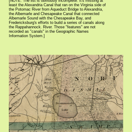
[NOTE: The list is obviously incomplete. It's missing at
least the Alexandria Canal that ran on the Virginia side of
the Potomac River from Aqueduct Bridge to Alexandria,
the Albemarle and Chesapeake Canal that connected
Albemarle Sound with the Chesapeake Bay, and
Fredericksburg's efforts to build a series of canals along
the Rappahannock. River. Those "features" are not
recorded as "canals" in the Geographic Names
Information System.]