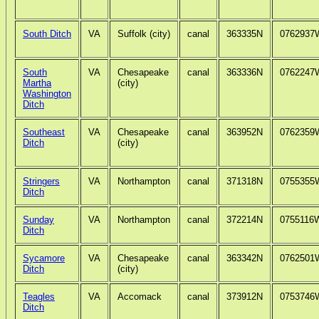
South Ditch
VA
Suffolk (city)
canal
363335N
0762937
South
VA
Chesapeake
canal
363336N
0762247
Martha
(city)
Washington
Ditch
Southeast
VA
Chesapeake
canal
363952N
0762359
Ditch
(city)
Stringers
VA
Northampton
canal
371318N
0755355
Ditch
Sunday
VA
Northampton
canal
372214N
0755116
Ditch
Sycamore
VA
Chesapeake
canal
363342N
0762501
Ditch
(city)
Teagles
VA
Accomack
canal
373912N
0753746
Ditch