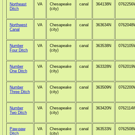
Northeast
VA
Chesapeake
canal
364138N
0762256
Ditch
(city)
Northwest
VA
Chesapeake
canal
363634N
0762048
Canal
(city)
Number
VA
Chesapeake
canal
363538N
0762105
Four Ditch
(city)
Number
VA
Chesapeake
canal
363328N
0762019
One Ditch
(city)
Number
VA
Chesapeake
canal
363509N
0762200
Three Ditch
(city)
Number
VA
Chesapeake
canal
363420N
0762114
Two Ditch
(city)
Paw-paw
VA
Chesapeake
canal
363533N
0762508
Ditch
(city)