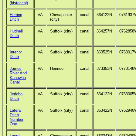
(historical)
Herring
VA
Chesapeake
canal
364122N
0761937
Ditch
(city)
Hudnell
VA
Suffolk (city)
canal
364257N
0762858
Ditch
Interior
VA
Suffolk (city)
canal
363525N
0763017
Ditch
James
VA
Henrico
canal
373353N
0773148
River And
Kanawha
Canal
Jericho
VA
Suffolk (city)
canal
364122N
0763005
Ditch
Lateral
VA
Suffolk (city)
canal
363422N
0762940
Ditch
Number
One
Laurel
VA
Chesapeake
canal
363343N
0762430