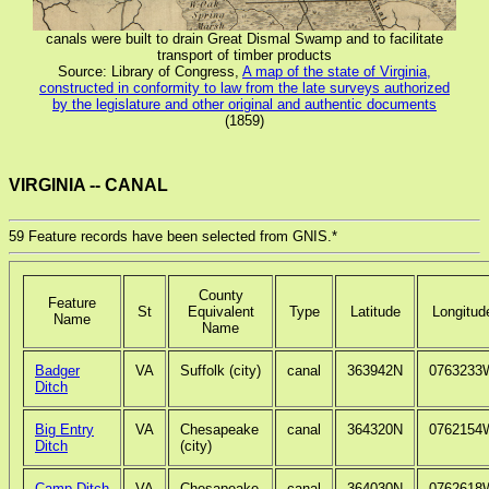
canals were built to drain Great Dismal Swamp and to facilitate
transport of timber products
Source: Library of Congress,
A map of the state of Virginia,
constructed in conformity to law from the late surveys authorized
by the legislature and other original and authentic documents
(1859)
VIRGINIA -- CANAL
59 Feature records have been selected from GNIS.*
County
Feature
St
Equivalent
Type
Latitude
Longitud
Name
Name
Badger
VA
Suffolk (city)
canal
363942N
0763233
Ditch
Big Entry
VA
Chesapeake
canal
364320N
0762154
Ditch
(city)
Camp Ditch
VA
Chesapeake
canal
364030N
0762618