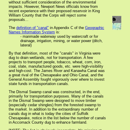
without sufficient consideration of the environmental
impacts. However, Newport News officials know from
recent experience with their proposed reservoir in King
William County that the Corps will reject some
proposals...
The
definition of "canal"
in Appendix C of the
Geographic
Names Information System
is:
- manmade waterway used by watercraft or for
drainage, irrigation, mining, or water power (ditch,
lateral)
By that definition, most of the "canals" in Virginia were
dug to drain wetlands, not for transportation. A few
projects to transport people, tobacco, wheat, corn, iron,
coal, slate, manufactured goods, etc. were high-visibility
and high-cost. The James River and Kanawha Canal was
a great rival of the Chesapeake and Ohio Canal, and the
General Assembly fought vigorously over where to invest
state funds in transportation canals.
The Dismal Swamp canal was constructed, in the end,
primarily for transportation purposes. Many of the canals
in the Dismal Swamp were designed to move timber
(especially cedar shingles) from the forested swamp to
the market. In addition to the extraordinary number of
canals dug in what is today the cities of Suffolk
Chesapeake, notice in the list below the number of canals
in Accomack County dug to enhance farmland.