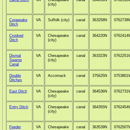
(city)
Corapeake
VA
Suffolk (city)
canal
363258N
0762738
Ditch
Crooked
VA
Chesapeake
canal
364220N
0762414
Ditch
(city)
Dismal
VA
Chesapeake
canal
363323N
0762251
Swamp
(city)
Canal
Double
VA
Accomack
canal
375625N
0753801
Ditches
East Ditch
VA
Chesapeake
canal
364536N
0762731
(city)
Entry Ditch
VA
Chesapeake
canal
364355N
0762454
(city)
Feeder
VA
Chesapeake
canal
363539N
0762507