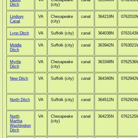
Ditch
(city)
Lindsey
VA
Chesapeake
canal
364219N
0762010
Canal
(city)
Lynn Ditch
VA
Suffolk (city)
canal
364038N
0763143
Middle
VA
Suffolk (city)
canal
363942N
0763021
Ditch
Myrtle
VA
Chesapeake
canal
363348N
0762536
Ditch
(city)
New Ditch
VA
Suffolk (city)
canal
364340N
0762942
North Ditch
VA
Suffolk (city)
canal
364512N
0762924
North
VA
Chesapeake
canal
364235N
0762125
Martha
(city)
Washington
Ditch