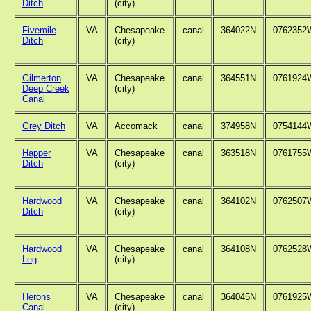
Ditch
(city)
Fivemile
VA
Chesapeake
canal
364022N
0762352
Ditch
(city)
Gilmerton
VA
Chesapeake
canal
364551N
0761924
Deep Creek
(city)
Canal
Grey Ditch
VA
Accomack
canal
374958N
0754144
Happer
VA
Chesapeake
canal
363518N
0761755
Ditch
(city)
Hardwood
VA
Chesapeake
canal
364102N
0762507
Ditch
(city)
Hardwood
VA
Chesapeake
canal
364108N
0762528
Leg
(city)
Herons
VA
Chesapeake
canal
364045N
0761925
Canal
(city)