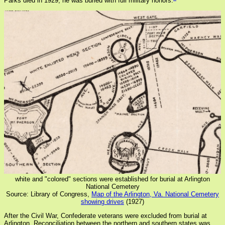
Parks died in 1929, he was buried with full military honors.
white and "colored" sections were established for burial at Arlington
National Cemetery
Source: Library of Congress,
Map of the Arlington, Va. National Cemetery
showing drives
(1927)
After the Civil War, Confederate veterans were excluded from burial at
Arlington. Reconciliation between the northern and southern states was