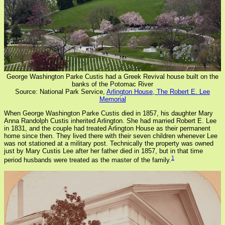
George Washington Parke Custis had a Greek Revival house built on the
banks of the Potomac River
Source: National Park Service,
Arlington House, The Robert E. Lee
Memorial
When George Washington Parke Custis died in 1857, his daughter Mary
Anna Randolph Custis inherited Arlington. She had married Robert E. Lee
in 1831, and the couple had treated Arlington House as their permanent
home since then. They lived there with their seven children whenever Lee
was not stationed at a military post. Technically the property was owned
just by Mary Custis Lee after her father died in 1857, but in that time
1
period husbands were treated as the master of the family.