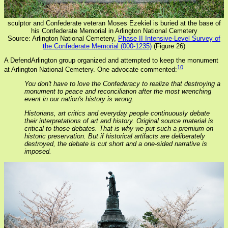
sculptor and Confederate veteran Moses Ezekiel is buried at the base of
his Confederate Memorial in Arlington National Cemetery
Source: Arlington National Cemetery,
Phase II Intensive-Level Survey of
the Confederate Memorial (000-1235)
(Figure 26)
A DefendArlington group organized and attempted to keep the monument
10
at Arlington National Cemetery. One advocate commented:
You don't have to love the Confederacy to realize that destroying a
monument to peace and reconciliation after the most wrenching
event in our nation's history is wrong.
Historians, art critics and everyday people continuously debate
their interpretations of art and history. Original source material is
critical to those debates. That is why we put such a premium on
historic preservation. But if historical artifacts are deliberately
destroyed, the debate is cut short and a one-sided narrative is
imposed.