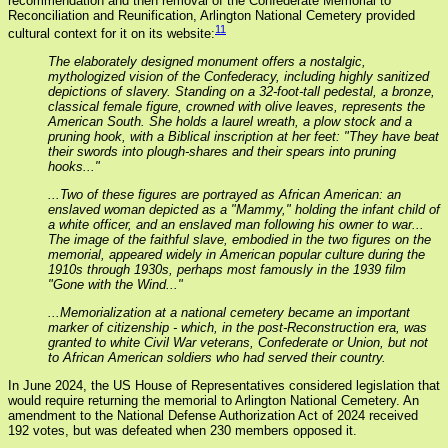
recommendation and then removal of the Confederate Memorial to
Reconciliation and Reunification, Arlington National Cemetery provided
11
cultural context for it on its website:
The elaborately designed monument offers a nostalgic,
mythologized vision of the Confederacy, including highly sanitized
depictions of slavery. Standing on a 32-foot-tall pedestal, a bronze,
classical female figure, crowned with olive leaves, represents the
American South. She holds a laurel wreath, a plow stock and a
pruning hook, with a Biblical inscription at her feet: "They have beat
their swords into plough-shares and their spears into pruning
hooks..."
...Two of these figures are portrayed as African American: an
enslaved woman depicted as a "Mammy," holding the infant child of
a white officer, and an enslaved man following his owner to war...
The image of the faithful slave, embodied in the two figures on the
memorial, appeared widely in American popular culture during the
1910s through 1930s, perhaps most famously in the 1939 film
"Gone with the Wind..."
...Memorialization at a national cemetery became an important
marker of citizenship - which, in the post-Reconstruction era, was
granted to white Civil War veterans, Confederate or Union, but not
to African American soldiers who had served their country.
In June 2024, the US House of Representatives considered legislation that
would require returning the memorial to Arlington National Cemetery. An
amendment to the National Defense Authorization Act of 2024 received
192 votes, but was defeated when 230 members opposed it.