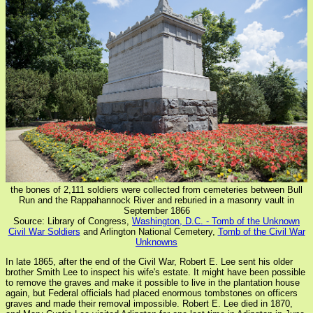
the bones of 2,111 soldiers were collected from cemeteries between Bull
Run and the Rappahannock River and reburied in a masonry vault in
September 1866
Source: Library of Congress,
Washington, D.C. - Tomb of the Unknown
Civil War Soldiers
and Arlington National Cemetery,
Tomb of the Civil War
Unknowns
In late 1865, after the end of the Civil War, Robert E. Lee sent his older
brother Smith Lee to inspect his wife's estate. It might have been possible
to remove the graves and make it possible to live in the plantation house
again, but Federal officials had placed enormous tombstones on officers
graves and made their removal impossible. Robert E. Lee died in 1870,