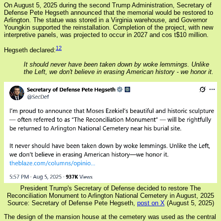
On August 5, 2025 during the second Trump Administration, Secretary of
Defense Pete Hegseth announced that the memorial would be restored to
Arlington. The statue was stored in a Virginia warehouse, and Governor
Youngkin supported the reinstallation. Completion of the project, with new
interpretive panels, was projected to occur in 2027 and cos t$10 million.
12
Hegseth declared:
It should never have been taken down by woke lemmings. Unlike
the Left, we don't believe in erasing American history - we honor it.
President Trump's Secretary of Defense decided to restore The
Reconciliation Monument to Arlington National Cemetery in August, 2025
Source: Secretary of Defense Pete Hegseth,
post on X
(August 5, 2025)
The design of the mansion house at the cemetery was used as the central