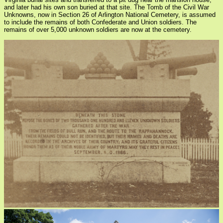
and later had his own son buried at that site. The Tomb of the Civil War
Unknowns, now in Section 26 of Arlington National Cemetery, is assumed
to include the remains of both Confederate and Union soldiers. The
remains of over 5,000 unknown soldiers are now at the cemetery.