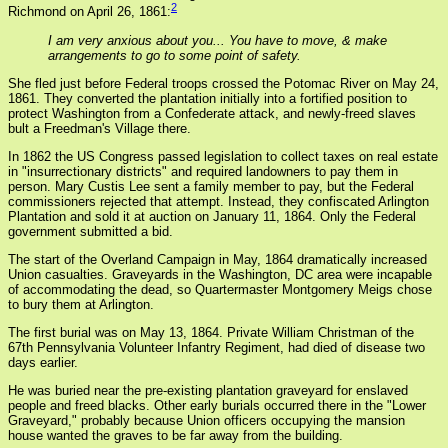
2
Richmond on April 26, 1861:
I am very anxious about you... You have to move, & make
arrangements to go to some point of safety.
She fled just before Federal troops crossed the Potomac River on May 24,
1861. They converted the plantation initially into a fortified position to
protect Washington from a Confederate attack, and newly-freed slaves
bult a Freedman's Village there.
In 1862 the US Congress passed legislation to collect taxes on real estate
in "insurrectionary districts" and required landowners to pay them in
person. Mary Custis Lee sent a family member to pay, but the Federal
commissioners rejected that attempt. Instead, they confiscated Arlington
Plantation and sold it at auction on January 11, 1864. Only the Federal
government submitted a bid.
The start of the Overland Campaign in May, 1864 dramatically increased
Union casualties. Graveyards in the Washington, DC area were incapable
of accommodating the dead, so Quartermaster Montgomery Meigs chose
to bury them at Arlington.
The first burial was on May 13, 1864. Private William Christman of the
67th Pennsylvania Volunteer Infantry Regiment, had died of disease two
days earlier.
He was buried near the pre-existing plantation graveyard for enslaved
people and freed blacks. Other early burials occurred there in the "Lower
Graveyard," probably because Union officers occupying the mansion
house wanted the graves to be far away from the building.