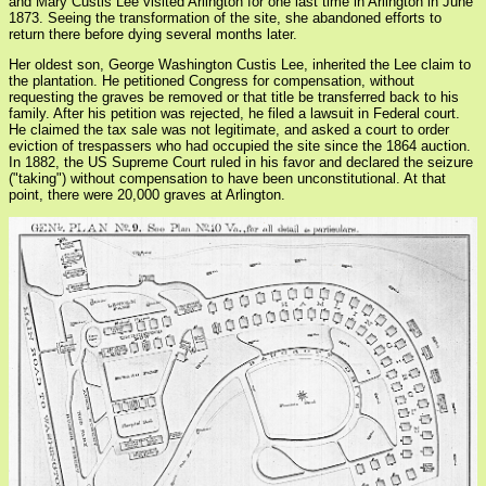
and Mary Custis Lee visited Arlington for one last time in Arlington in June
1873. Seeing the transformation of the site, she abandoned efforts to
return there before dying several months later.
Her oldest son, George Washington Custis Lee, inherited the Lee claim to
the plantation. He petitioned Congress for compensation, without
requesting the graves be removed or that title be transferred back to his
family. After his petition was rejected, he filed a lawsuit in Federal court.
He claimed the tax sale was not legitimate, and asked a court to order
eviction of trespassers who had occupied the site since the 1864 auction.
In 1882, the US Supreme Court ruled in his favor and declared the seizure
("taking") without compensation to have been unconstitutional. At that
point, there were 20,000 graves at Arlington.