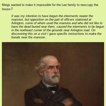
Meigs wanted to make it impossible for the Lee family to reoccupy the
3
house:
It was my intention to have begun the interments nearer the
mansion, but opposition on the part of officers stationed at
Arlington, some of whom used the mansion and who did not like to
have the dead buried near them, caused the interments to be begun
in the northeast corner of the grounds near Arlington road. On
discovering this on a visit I gave specific instructions to make the
burials near the mansion...