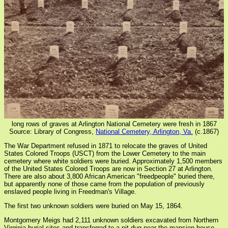
long rows of graves at Arlington National Cemetery were fresh in 1867
Source: Library of Congress,
National Cemetery, Arlington, Va.
(c.1867)
The War Department refused in 1871 to relocate the graves of United
States Colored Troops (USCT) from the Lower Cemetery to the main
cemetery where white soldiers were buried. Approximately 1,500 members
of the United States Colored Troops are now in Section 27 at Arlington.
There are also about 3,800 African American "freedpeople" buried there,
but apparently none of those came from the population of previously
enslaved people living in Freedman's Village.
The first two unknown soldiers were buried on May 15, 1864.
Montgomery Meigs had 2,111 unknown soldiers excavated from Northern
Virginia burial sites and transferred to a pit dug near the mansion house,