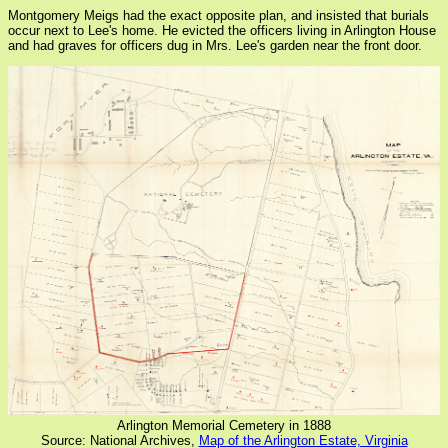
Montgomery Meigs had the exact opposite plan, and insisted that burials
occur next to Lee's home. He evicted the officers living in Arlington House
and had graves for officers dug in Mrs. Lee's garden near the front door.
Arlington Memorial Cemetery in 1888
Source: National Archives,
Map of the Arlington Estate, Virginia