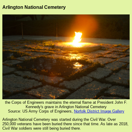
Arlington National Cemetery
the Corps of Engineers maintains the eternal flame at President John F.
Kennedy's grave in Arlington National Cemetery
Source: US Army Corps of Engineers,
Norfolk District Image Gallery
Arlington National Cemetery was started during the Civil War. Over
250,000 veterans have been buried there since that time. As late as 2018,
Civil War soldiers were still being buried there.