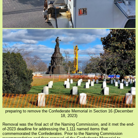
preparing to remove the Confederate Memorial in Section 16 (December
18, 2023)
Removal was the final act of the Naming Commission, and it met the end-
of-2023 deadline for addressing the 1,111 named items that
commemorated the Confederates. Prior to the Naming Commission