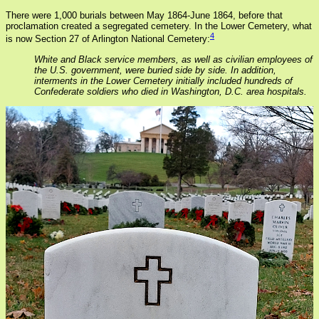
There were 1,000 burials between May 1864-June 1864, before that
proclamation created a segregated cemetery. In the Lower Cemetery, what
4
is now Section 27 of Arlington National Cemetery:
White and Black service members, as well as civilian employees of
the U.S. government, were buried side by side. In addition,
interments in the Lower Cemetery initially included hundreds of
Confederate soldiers who died in Washington, D.C. area hospitals.