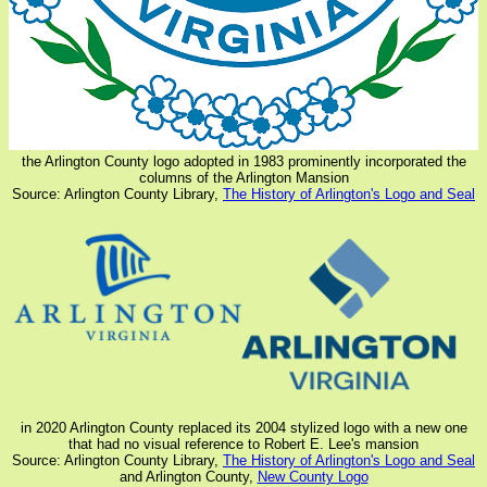
the Arlington County logo adopted in 1983 prominently incorporated the
columns of the Arlington Mansion
Source: Arlington County Library,
The History of Arlington's Logo and Seal
in 2020 Arlington County replaced its 2004 stylized logo with a new one
that had no visual reference to Robert E. Lee's mansion
Source: Arlington County Library,
The History of Arlington's Logo and Seal
and Arlington County,
New County Logo