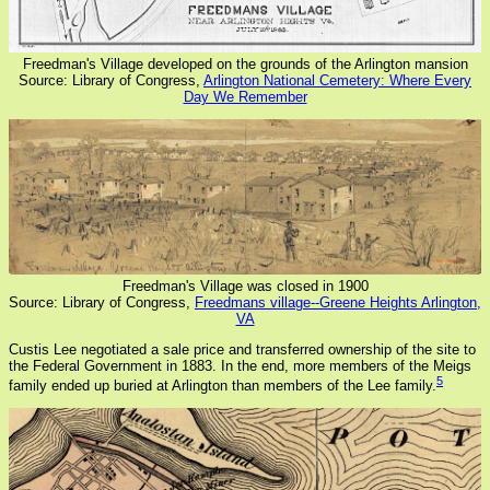
Freedman's Village developed on the grounds of the Arlington mansion
Source: Library of Congress,
Arlington National Cemetery: Where Every
Day We Remember
Freedman's Village was closed in 1900
Source: Library of Congress,
Freedmans village--Greene Heights Arlington,
VA
Custis Lee negotiated a sale price and transferred ownership of the site to
the Federal Government in 1883. In the end, more members of the Meigs
5
family ended up buried at Arlington than members of the Lee family.