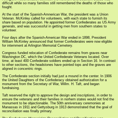
difficult while so many families still remembered the deaths of those who
fought.
At the start of the Spanish-Amnerican War, the president was a Union
Veteran. McKinley called for volunteers, with each state to furnish its
share based on population. He appointed former Confederates as US Army
generals, and was successful in getting men from southern states to
volunteer.
Four days after the Spanish-American War ended in 1898, President
William McKinley announced that former Confederates were now eligible
for internment at Arlington Memorial Cemetery.
Congress funded relocation of Confederate remains from graves near
Washington DC, which the United Confederate Veterans located. Over
time, at least 400 Confederate soldiers ended up in Section 16. In contrast
to other sections, the headstones have pointed tops and the graves are
aligned in concentric rings.
The Confederate section initially had just a mound in the center. In 1906
the United Daughters of the Confederacy obtained authorization for a
monument from the Secretary of War, Willm. H. Taft, and began
fundraising.
Taft reserved the right to approve the design and inscriptions, in order to
ensure the veterans and their families in norhern states would not find the
monument to be objectionable. The 50th anniversary ceremonies at
Manassas in 1911 and Gettysburg in 1913 demonstrated that the goal of
reconciliation was finally primary.