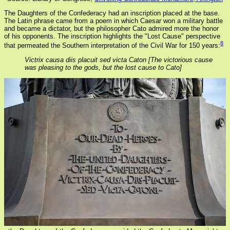
The Daughters of the Confederacy had an inscription placed at the base.
The Latin phrase came from a poem in which Caesar won a military battle
and became a dictator, but the philosopher Cato admired more the honor
of his opponents. The inscription highlights the "Lost Cause" perspective
8
that permeated the Southern interpretation of the Civil War for 150 years:
Victrix causa diis placuit sed victa Caton [The victorious cause
was pleasing to the gods, but the lost cause to Cato]