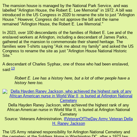
The mansion house is managed by the National Park Service, and was
labelled "Arlington House, the Robert E. Lee Memorial" in 1972. A bill was
introduced in the US Congress in 2020 to rename the site to just "Arlington
House." However, Congress did not approve the bill and the name
remained "Arlington House, the Robert E. Lee Memorial."
In 2023, over 100 descendants of the families of Robert E. Lee and of the
enslaved workers at Arlington, including a descendant of James Parks,
gathered at the mansion to commemorate their shared heritage. The
families wore T-shirts saying "Ask me about my family" and asked the US
Congress to rename the site as just "Arlington House National Historic
Site."
A descendant of Charles Syphax, one of those who had been enslaved,
13
said:
Robert E. Lee has a history here, but a lot of other people have a
history here too.
Della Hayden Raney Jackson, who achieved the highest rank of any
African American nurse in World War II, is buried at Arlington National
Cemetery
Source: Veterans Administration,
#VeteranOfTheDay Army Veteran Della
H. Raney Jackson
The US Army retained responsibility for Arlington National Cemetery and
the cemetery at the Soldiers Home in Washington DC, after a 1973 law