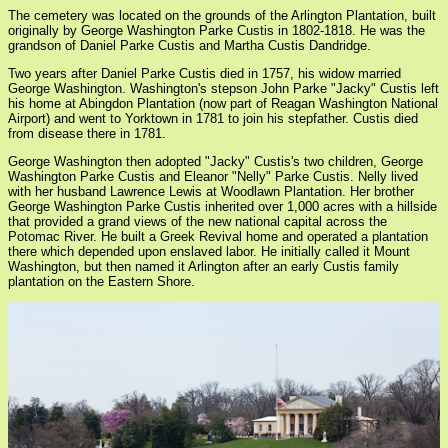
The cemetery was located on the grounds of the Arlington Plantation, built
originally by George Washington Parke Custis in 1802-1818. He was the
grandson of Daniel Parke Custis and Martha Custis Dandridge.
Two years after Daniel Parke Custis died in 1757, his widow married
George Washington. Washington's stepson John Parke "Jacky" Custis left
his home at Abingdon Plantation (now part of Reagan Washington National
Airport) and went to Yorktown in 1781 to join his stepfather. Custis died
from disease there in 1781.
George Washington then adopted "Jacky" Custis's two children, George
Washington Parke Custis and Eleanor "Nelly" Parke Custis. Nelly lived
with her husband Lawrence Lewis at Woodlawn Plantation. Her brother
George Washington Parke Custis inherited over 1,000 acres with a hillside
that provided a grand views of the new national capital across the
Potomac River. He built a Greek Revival home and operated a plantation
there which depended upon enslaved labor. He initially called it Mount
Washington, but then named it Arlington after an early Custis family
plantation on the Eastern Shore.