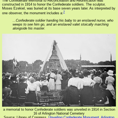
The Confederate Memorial to Reconciliation and Reunification was
constructed in 1914 to honor the Confederate soldiers. The sculptor,
Moses Ezekiel, was buried at its base seven years later. As interpreted by
7
one observer, the monument includes a:
...Confederate soldier handing his baby to an enslaved nurse, who
weeps to see him go, and an enslaved valet stoically marching
alongside his master.
a memorial to honor Confederate soldiers was unveiled in 1914 in Section
16 of Arlington National Cemetery
Source: Library of Congress,
Unveiling Confederate Monument, Arlington