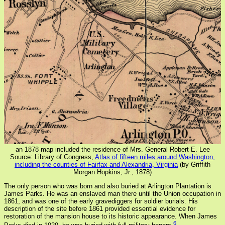
an 1878 map included the residence of Mrs. General Robert E. Lee
Source: Library of Congress,
Atlas of fifteen miles around Washington,
including the counties of Fairfax and Alexandria, Virginia
(by Griffith
Morgan Hopkins, Jr., 1878)
The only person who was born and also buried at Arlington Plantation is
James Parks. He was an enslaved man there until the Union occupation in
1861, and was one of the early gravediggers for soldier burials. His
description of the site before 1861 provided essential evidence for
restoration of the mansion house to its historic appearance. When James
6