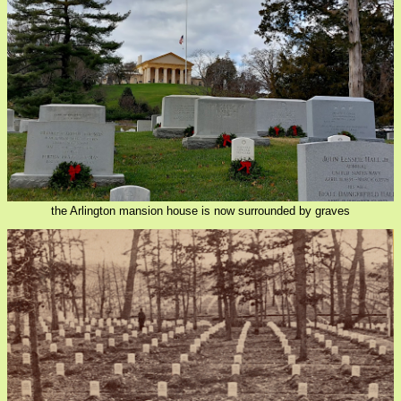
the Arlington mansion house is now surrounded by graves