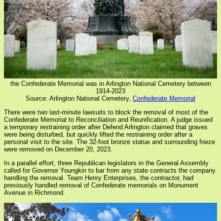
the Confederate Memorial was in Arlington National Cemetery between
1914-2023
Source: Arlington National Cemetery,
Confederate Memorial
There were two last-minute lawsuits to block the removal of most of the
Confederate Memorial to Reconciliation and Reunification. A judge issued
a temporary restraining order after Defend Arlington claimed that graves
were being disturbed, but quickly lifted the restraining order after a
personal visit to the site. The 32-foot bronze statue and surrounding frieze
were removed on December 20, 2023.
In a parallel effort, three Republican legislators in the General Assembly
called for Governor Youngkin to bar from any state contracts the company
handling the removal. Team Henry Enterprises, the contractor, had
previously handled removal of Confederate memorials on Monument
Avenue in Richmond.