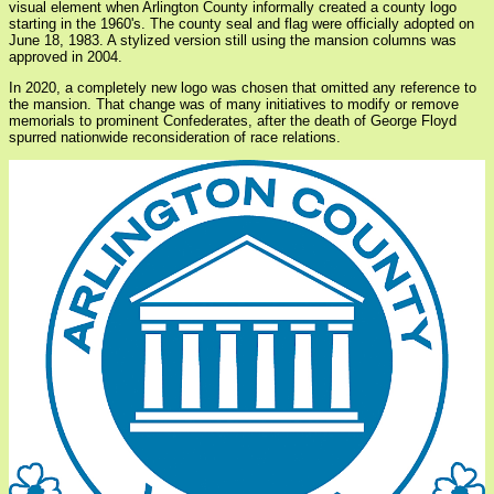
visual element when Arlington County informally created a county logo
starting in the 1960's. The county seal and flag were officially adopted on
June 18, 1983. A stylized version still using the mansion columns was
approved in 2004.
In 2020, a completely new logo was chosen that omitted any reference to
the mansion. That change was of many initiatives to modify or remove
memorials to prominent Confederates, after the death of George Floyd
spurred nationwide reconsideration of race relations.