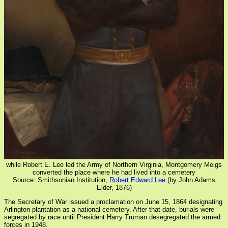
while Robert E. Lee led the Army of Northern Virginia, Montgomery Meigs
converted the place where he had lived into a cemetery
Source: Smithsonian Institution,
Robert Edward Lee
(by John Adams
Elder, 1876)
The Secretary of War issued a proclamation on June 15, 1864 designating
Arlington plantation as a national cemetery. After that date, burials were
segregated by race until President Harry Truman desegregated the armed
forces in 1948.