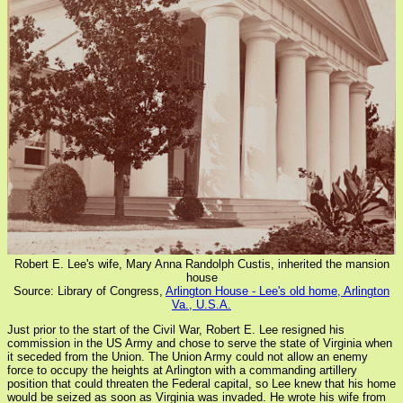
Robert E. Lee's wife, Mary Anna Randolph Custis, inherited the mansion
house
Source: Library of Congress,
Arlington House - Lee's old home, Arlington
Va., U.S.A.
Just prior to the start of the Civil War, Robert E. Lee resigned his
commission in the US Army and chose to serve the state of Virginia when
it seceded from the Union. The Union Army could not allow an enemy
force to occupy the heights at Arlington with a commanding artillery
position that could threaten the Federal capital, so Lee knew that his home
would be seized as soon as Virginia was invaded. He wrote his wife from