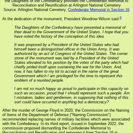
the Daughters of the Confederacy provided the Confederate Memorial to
Reconciliation and Reunification at Arlington National Cemetery
Source: Arlington National Cemetery,
Confederate Memorial in Section 16
9
At the dedication of the monument, President Woodrow Wilson said:
The Daughters of the Confederacy have presented a memorial of
their dead to the Government of the United States. I hope that you
have noted the history of the conception of this idea.
It was proposed by a President of the United States who had
himself been a distinguished officer in the Union Army. It was
authorized by an act of Congress of the United States. The corner
stone of the monument was laid by a President of the United
States elevated to his position by the votes of the party which had
chiefly prided itself upon sustaining the war for the Union. And,
now, it has fallen to my lot to accept in the name of the great
Government which I am privileged for the time to represent this
emblem of a reunited people.
I am not so much happy as proud to participate in this capacity on
such an occasion, proud that I should represent such a people. Am
I mistaken, ladies and gentlemen, in supposing that nothing of this
sort could have occurred in anything but a democracy?
After the murder of George Floyd in 2020, the Commission on the Naming
of Items of the Department of Defense ("Naming Commission")
recommended replacing names of military facilities which were associated
with the Confederacy. In its third report, issued in September 2022, the
commission proposed dismantling the Confederate Memorial to
Reconciliation and Reunification and removing it from Section 16 in