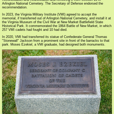
Arlington National Cemetery. The Secretary of Defense endorsed the
recommendation.
In 2023, the Virginia Military Institute (VMI) agreed to accept the
memorial, if transferred out of Arlington National Cemetery, and install it at
the Virginia Museum of the Civil War at New Market Battlefield State
Historical Park. It commemorated the 1864 Battle of New Market, in which
257 VMI cadets had fought and 10 had died.
In 2020, VMI had transferred its statue of Confederate General Thomas
"Stonewall" Jackson from a prominent site in front of the barracks to that
park. Moses Ezekiel, a VMI graduate, had designed both monuments.