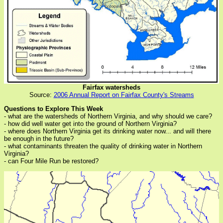
Fairfax watersheds
Source:
2006 Annual Report on Fairfax County's Streams
Questions to Explore This Week
- what are the watersheds of Northern Virginia, and why should we care?
- how did well water get into the ground of Northern Virginia?
- where does Northern Virginia get its drinking water now... and will there
be enough in the future?
- what contaminants threaten the quality of drinking water in Northern
Virginia?
- can Four Mile Run be restored?