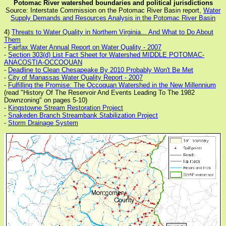
Potomac River watershed boundaries and political jurisdictions
Source: Interstate Commission on the Potomac River Basin report,
Water
Supply Demands and Resources Analysis in the Potomac River Basin
4)
Threats to Water Quality in Northern Virginia... And What to Do About
Them
-
Fairfax Water Annual Report on Water Quality - 2007
-
Section 303(d) List Fact Sheet for Watershed MIDDLE POTOMAC-
ANACOSTIA-OCCOQUAN
-
Deadline to Clean Chesapeake By 2010 Probably Won't Be Met
-
City of Manassas Water Quality Report - 2007
-
Fulfilling the Promise: The Occoquan Watershed in the New Millennium
(read "History Of The Reservoir And Events Leading To The 1982
Downzoning" on pages 5-10)
-
Kingstowne Stream Restoration Project
-
Snakeden Branch Streambank Stabilization Project
-
Storm Drainage System