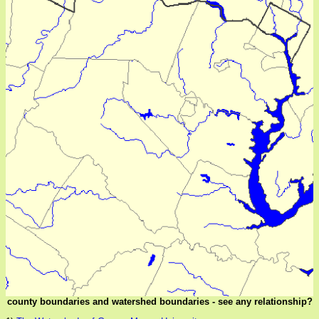
county boundaries and watershed boundaries - see any relationship?