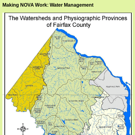
Making NOVA Work: Water Management