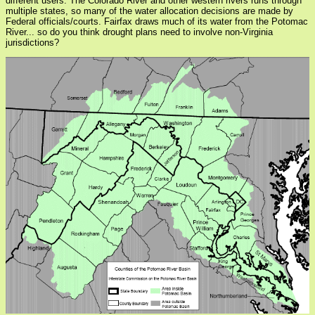
different users. The Colorado River and other western rivers runs through
multiple states, so many of the water allocation decisions are made by
Federal officials/courts. Fairfax draws much of its water from the Potomac
River... so do you think drought plans need to involve non-Virginia
jurisdictions?