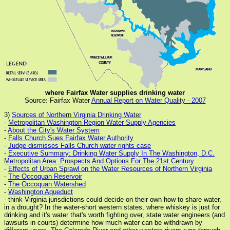
where Fairfax Water supplies drinking water
Source: Fairfax Water
Annual Report on Water Quality - 2007
3)
Sources of Northern Virginia Drinking Water
-
Metropolitan Washington Region Water Supply Agencies
-
About the City's Water System
-
Falls Church Sues Fairfax Water Authority
-
Judge dismisses Falls Church water rights case
-
Executive Summary: Drinking Water Supply In The Washington, D.C.
Metropolitan Area: Prospects And Options For The 21st Century
-
Effects of Urban Sprawl on the Water Resources of Northern Virginia
-
The Occoquan Reservoir
-
The Occoquan Watershed
-
Washington Aqueduct
- think Virginia jurisdictions could decide on their own how to share water,
in a drought? In the water-short western states, where whiskey is just for
drinking and it's water that's worth fighting over, state water engineers (and
lawsuits in courts) determine how much water can be withdrawn by