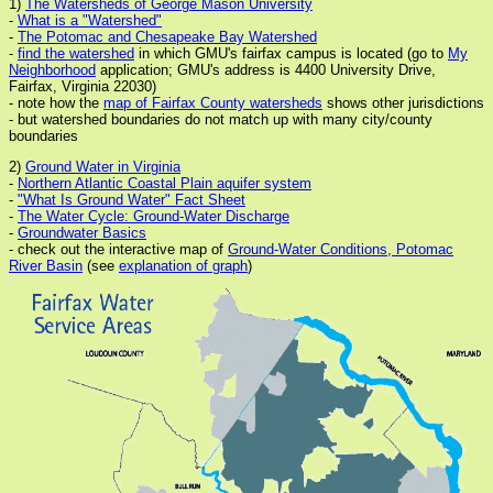
1)
The Watersheds of George Mason University
-
What is a "Watershed"
-
The Potomac and Chesapeake Bay Watershed
-
find the watershed
in which GMU's fairfax campus is located (go to
My
Neighborhood
application; GMU's address is 4400 University Drive,
Fairfax, Virginia 22030)
- note how the
map of Fairfax County watersheds
shows other jurisdictions
- but watershed boundaries do not match up with many city/county
boundaries
2)
Ground Water in Virginia
-
Northern Atlantic Coastal Plain aquifer system
-
"What Is Ground Water" Fact Sheet
-
The Water Cycle: Ground-Water Discharge
-
Groundwater Basics
- check out the interactive map of
Ground-Water Conditions, Potomac
River Basin
(see
explanation of graph
)