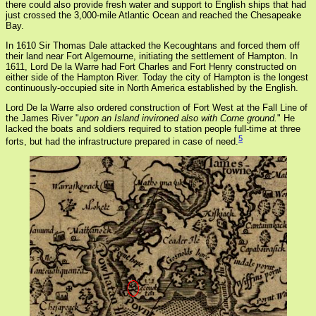
there could also provide fresh water and support to English ships that had
just crossed the 3,000-mile Atlantic Ocean and reached the Chesapeake
Bay.
In 1610 Sir Thomas Dale attacked the Kecoughtans and forced them off
their land near Fort Algernourne, initiating the settlement of Hampton. In
1611, Lord De la Warre had Fort Charles and Fort Henry constructed on
either side of the Hampton River. Today the city of Hampton is the longest
continuously-occupied site in North America established by the English.
Lord De la Warre also ordered construction of Fort West at the Fall Line of
the James River "
upon an Island invironed also with Corne ground.
" He
lacked the boats and soldiers required to station people full-time at three
5
forts, but had the infrastructure prepared in case of need.