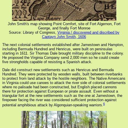
John Smith's map showing Point Comfort, site of Fort Algernon, Fort
George, and finally Fort Monroe
Source: Library of Congress,
Virginia / discovered and discribed by
Captayn John Smith, 1606
The next colonial settlements established after Jamestown and Hampton,
including Bermuda Hundred and Henricus, were built on peninsulas
starting in 1611. Sir Thomas Dale brought military discipline to the colony.
He proposed the Virginia Company send 2,000 men so he could create
five strongholds capable of resisting a Spanish attack.
Dale did construct new settlements such as Henricus and Bermuda
Hundred. They were protected by wooden walls, built between riverbanks
to protect from land attack by the hostile neighbors. The Native Americans
in Virginia could use canoes to attack the river side of colonial settlements
where no palisade had been constructed, but English placed cannons
there for protection against European or pirate assault. Even without a
triangular fort at the new settlements such as the one at Jamestown, the
firepower facing the river was considered sufficient protection against
6
potential amphibious attack by Algonquian-speaking warriors.