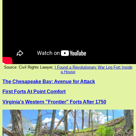
Source: Civil Rights Lawyer,
I Found a Revolutionary War Log Fort Inside
a House
The Chesapeake Bay: Avenue for Attack
First Forts At Point Comfort
Virginia's Western "Frontier" Forts After 1750