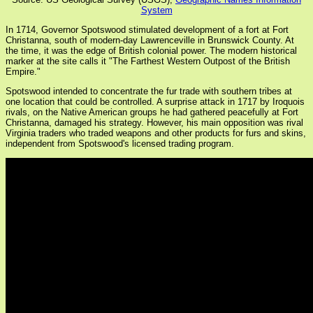
System
In 1714, Governor Spotswood stimulated development of a fort at Fort
Christanna, south of modern-day Lawrenceville in Brunswick County. At
the time, it was the edge of British colonial power. The modern historical
marker at the site calls it "The Farthest Western Outpost of the British
Empire."
Spotswood intended to concentrate the fur trade with southern tribes at
one location that could be controlled. A surprise attack in 1717 by Iroquois
rivals, on the Native American groups he had gathered peacefully at Fort
Christanna, damaged his strategy. However, his main opposition was rival
Virginia traders who traded weapons and other products for furs and skins,
independent from Spotswood's licensed trading program.