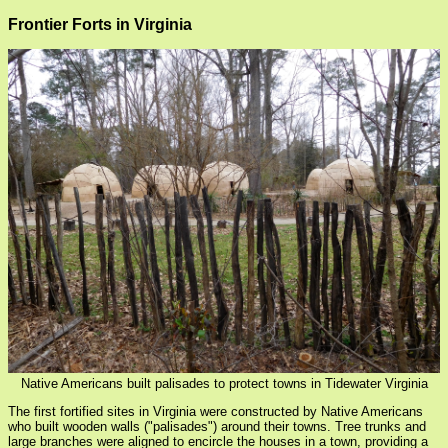
Frontier Forts in Virginia
Native Americans built palisades to protect towns in Tidewater Virginia
The first fortified sites in Virginia were constructed by Native Americans
who built wooden walls ("palisades") around their towns. Tree trunks and
large branches were aligned to encircle the houses in a town, providing a