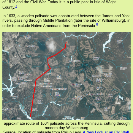
of 1812 and the Civil War. Today it is a public park in Isle of Wight
7
County.
In 1633, a wooden palisade was constructed between the James and York
rivers, passing through Middle Plantation (later the site of Williamsburg), in
8
order to exclude Native Americans from the Peninsula.
approximate route of 1634 palisade across the Peninsula, cutting through
modern-day Williamsburg
Source: location of palisade from Phillip Levy,
A New Look at an Old Wall.