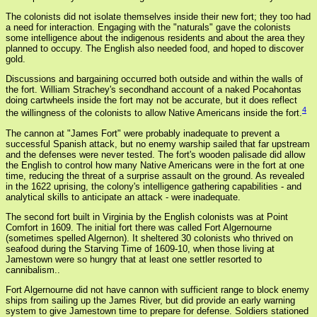
The colonists did not isolate themselves inside their new fort; they too had
a need for interaction. Engaging with the "naturals" gave the colonists
some intelligence about the indigenous residents and about the area they
planned to occupy. The English also needed food, and hoped to discover
gold.
Discussions and bargaining occurred both outside and within the walls of
the fort. William Strachey's secondhand account of a naked Pocahontas
doing cartwheels inside the fort may not be accurate, but it does reflect
4
the willingness of the colonists to allow Native Americans inside the fort.
The cannon at "James Fort" were probably inadequate to prevent a
successful Spanish attack, but no enemy warship sailed that far upstream
and the defenses were never tested. The fort's wooden palisade did allow
the English to control how many Native Americans were in the fort at one
time, reducing the threat of a surprise assault on the ground. As revealed
in the 1622 uprising, the colony's intelligence gathering capabilities - and
analytical skills to anticipate an attack - were inadequate.
The second fort built in Virginia by the English colonists was at Point
Comfort in 1609. The initial fort there was called Fort Algernourne
(sometimes spelled Algernon). It sheltered 30 colonists who thrived on
seafood during the Starving Time of 1609-10, when those living at
Jamestown were so hungry that at least one settler resorted to
cannibalism..
Fort Algernourne did not have cannon with sufficient range to block enemy
ships from sailing up the James River, but did provide an early warning
system to give Jamestown time to prepare for defense. Soldiers stationed