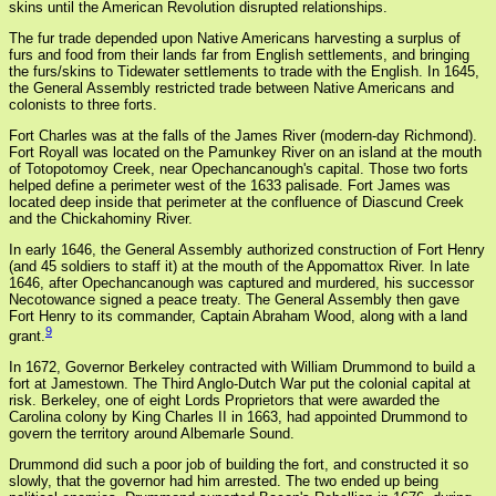
skins until the American Revolution disrupted relationships.
The fur trade depended upon Native Americans harvesting a surplus of
furs and food from their lands far from English settlements, and bringing
the furs/skins to Tidewater settlements to trade with the English. In 1645,
the General Assembly restricted trade between Native Americans and
colonists to three forts.
Fort Charles was at the falls of the James River (modern-day Richmond).
Fort Royall was located on the Pamunkey River on an island at the mouth
of Totopotomoy Creek, near Opechancanough's capital. Those two forts
helped define a perimeter west of the 1633 palisade. Fort James was
located deep inside that perimeter at the confluence of Diascund Creek
and the Chickahominy River.
In early 1646, the General Assembly authorized construction of Fort Henry
(and 45 soldiers to staff it) at the mouth of the Appomattox River. In late
1646, after Opechancanough was captured and murdered, his successor
Necotowance signed a peace treaty. The General Assembly then gave
Fort Henry to its commander, Captain Abraham Wood, along with a land
9
grant.
In 1672, Governor Berkeley contracted with William Drummond to build a
fort at Jamestown. The Third Anglo-Dutch War put the colonial capital at
risk. Berkeley, one of eight Lords Proprietors that were awarded the
Carolina colony by King Charles II in 1663, had appointed Drummond to
govern the territory around Albemarle Sound.
Drummond did such a poor job of building the fort, and constructed it so
slowly, that the governor had him arrested. The two ended up being