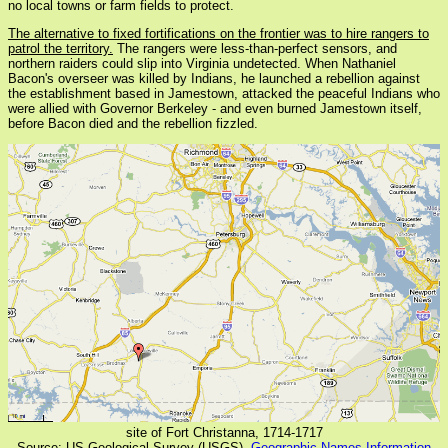
no local towns or farm fields to protect.
The alternative to fixed fortifications on the frontier was to hire rangers to
patrol the territory.
The rangers were less-than-perfect sensors, and
northern raiders could slip into Virginia undetected. When Nathaniel
Bacon's overseer was killed by Indians, he launched a rebellion against
the establishment based in Jamestown, attacked the peaceful Indians who
were allied with Governor Berkeley - and even burned Jamestown itself,
before Bacon died and the rebellion fizzled.
site of Fort Christanna, 1714-1717
Source: US Geological Survey (USGS),
Geographic Names Information