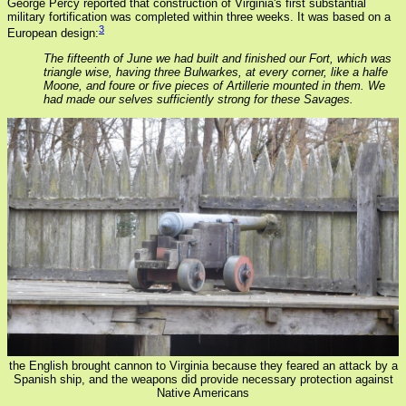
George Percy reported that construction of Virginia's first substantial
military fortification was completed within three weeks. It was based on a
3
European design:
The fifteenth of June we had built and finished our Fort, which was
triangle wise, having three Bulwarkes, at every corner, like a halfe
Moone, and foure or five pieces of Artillerie mounted in them. We
had made our selves sufficiently strong for these Savages.
the English brought cannon to Virginia because they feared an attack by a
Spanish ship, and the weapons did provide necessary protection against
Native Americans