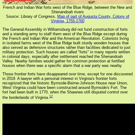
French and Indian War forts west of the Blue Ridge, between the New and
Shenandoah rivers
Source: Library of Congress,
Map of part of Augusta County, Colony of
Virginia, 1755-1760
The General Assembly in Williamsburg did not fund construction of forts
and a standing army to staff them west of the Blue Ridge except during
the French and Indian War and the American Revolution. Colonists living
in isolated farms west of the Blue Ridge built sturdy wooden houses that
also served as defensive structures rather than facilities dedicated to just
military protection. Such houses are called "forts" in many reports written
in colonial days, especially after settlement reached the Shenandoah
Valley. Nearby families would gather for common protection at fortified
houses when there was a specific alarm that a war party was nearby.
Those frontier forts have disappeared over time, except for one discovered
in 2019. A lawyer with a personal interest in Virginia's frontier forts
recognized that the historic Byrnside-Beirne-Johnson House near Union,
West Virginia could have been constructed around Byrnside's Fort. The
fort had been built in 1770, when the Shawnee still disputed control over
12
the borderlands of Virginia.