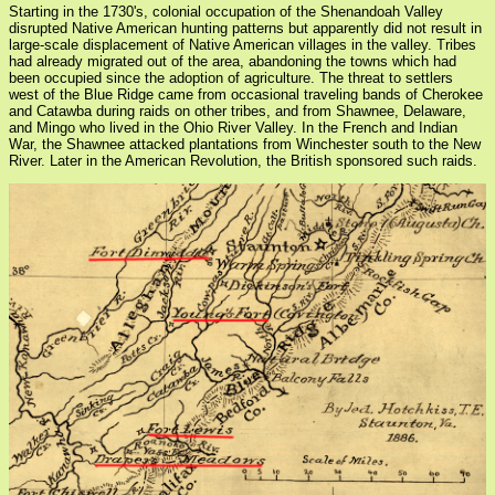
Starting in the 1730's, colonial occupation of the Shenandoah Valley
disrupted Native American hunting patterns but apparently did not result in
large-scale displacement of Native American villages in the valley. Tribes
had already migrated out of the area, abandoning the towns which had
been occupied since the adoption of agriculture. The threat to settlers
west of the Blue Ridge came from occasional traveling bands of Cherokee
and Catawba during raids on other tribes, and from Shawnee, Delaware,
and Mingo who lived in the Ohio River Valley. In the French and Indian
War, the Shawnee attacked plantations from Winchester south to the New
River. Later in the American Revolution, the British sponsored such raids.