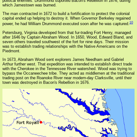
political enemies. Drummond suported Bacon's Rebellion in 1676, during
which Jamestown was burned.
The man contracted in 1672 to build a fortification to protect the colonial
capital ended up helping to destroy it. When Governor Berkeley regained
10
power, he had William Drummond executed soon after he was captured.
Petersburg, Virginia developed from that fur-trading Fort Henry, managed
after 1646 by Captain Abraham Wood. In 1650, Wood, Edward Bland, and
seven others traveled southwest of the fort for nine days. Their mission
was to establish trading relationships with the Native Americans on the
Piedmont.
In 1673, Abraham Wood sent explorers James Needham and Gabriel
Arthur further west. That expedition was intended to establish direct trade
with the Cherokee in the Tennessee River watershed. Wood was trying to
bypass the Occaneechee tribe. They acted as middlemen at the traditional
trading post on the Roanoke River near modern-day Clarksville, until their
town was destroyed in Bacon's Rebellion in 1676.