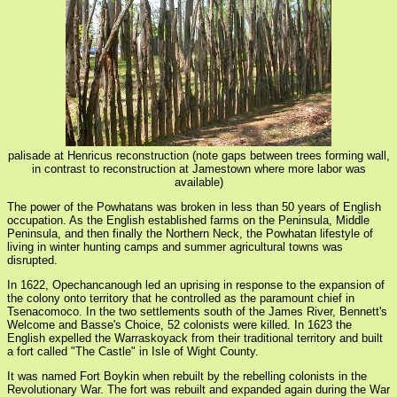
palisade at Henricus reconstruction (note gaps between trees forming wall,
in contrast to reconstruction at Jamestown where more labor was
available)
The power of the Powhatans was broken in less than 50 years of English
occupation. As the English established farms on the Peninsula, Middle
Peninsula, and then finally the Northern Neck, the Powhatan lifestyle of
living in winter hunting camps and summer agricultural towns was
disrupted.
In 1622, Opechancanough led an uprising in response to the expansion of
the colony onto territory that he controlled as the paramount chief in
Tsenacomoco. In the two settlements south of the James River, Bennett's
Welcome and Basse's Choice, 52 colonists were killed. In 1623 the
English expelled the Warraskoyack from their traditional territory and built
a fort called "The Castle" in Isle of Wight County.
It was named Fort Boykin when rebuilt by the rebelling colonists in the
Revolutionary War. The fort was rebuilt and expanded again during the War