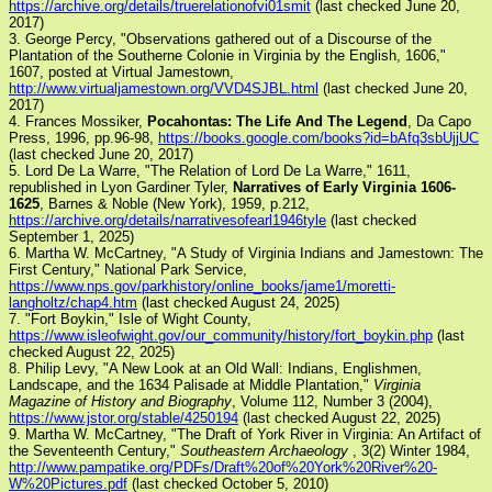
https://archive.org/details/truerelationofvi01smit
(last checked June 20,
2017)
3. George Percy, "Observations gathered out of a Discourse of the
Plantation of the Southerne Colonie in Virginia by the English, 1606,"
1607, posted at Virtual Jamestown,
http://www.virtualjamestown.org/VVD4SJBL.html
(last checked June 20,
2017)
4. Frances Mossiker,
Pocahontas: The Life And The Legend
, Da Capo
Press, 1996, pp.96-98,
https://books.google.com/books?id=bAfq3sbUjjUC
(last checked June 20, 2017)
5. Lord De La Warre, "The Relation of Lord De La Warre," 1611,
republished in Lyon Gardiner Tyler,
Narratives of Early Virginia 1606-
1625
, Barnes & Noble (New York), 1959, p.212,
https://archive.org/details/narrativesofearl1946tyle
(last checked
September 1, 2025)
6. Martha W. McCartney, "A Study of Virginia Indians and Jamestown: The
First Century," National Park Service,
https://www.nps.gov/parkhistory/online_books/jame1/moretti-
langholtz/chap4.htm
(last checked August 24, 2025)
7. "Fort Boykin," Isle of Wight County,
https://www.isleofwight.gov/our_community/history/fort_boykin.php
(last
checked August 22, 2025)
8. Philip Levy, "A New Look at an Old Wall: Indians, Englishmen,
Landscape, and the 1634 Palisade at Middle Plantation,"
Virginia
Magazine of History and Biography
, Volume 112, Number 3 (2004),
https://www.jstor.org/stable/4250194
(last checked August 22, 2025)
9. Martha W. McCartney, "The Draft of York River in Virginia: An Artifact of
the Seventeenth Century,"
Southeastern Archaeology
, 3(2) Winter 1984,
http://www.pampatike.org/PDFs/Draft%20of%20York%20River%20-
W%20Pictures.pdf
(last checked October 5, 2010)