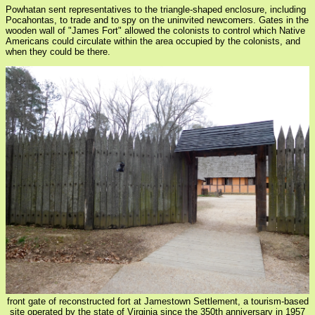
Powhatan sent representatives to the triangle-shaped enclosure, including
Pocahontas, to trade and to spy on the uninvited newcomers. Gates in the
wooden wall of "James Fort" allowed the colonists to control which Native
Americans could circulate within the area occupied by the colonists, and
when they could be there.
front gate of reconstructed fort at Jamestown Settlement, a tourism-based
site operated by the state of Virginia since the 350th anniversary in 1957