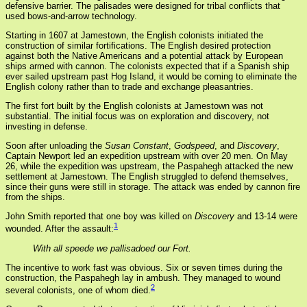
defensive barrier. The palisades were designed for tribal conflicts that
used bows-and-arrow technology.
Starting in 1607 at Jamestown, the English colonists initiated the
construction of similar fortifications. The English desired protection
against both the Native Americans and a potential attack by European
ships armed with cannon. The colonists expected that if a Spanish ship
ever sailed upstream past Hog Island, it would be coming to eliminate the
English colony rather than to trade and exchange pleasantries.
The first fort built by the English colonists at Jamestown was not
substantial. The initial focus was on exploration and discovery, not
investing in defense.
Soon after unloading the
Susan Constant
,
Godspeed
, and
Discovery
,
Captain Newport led an expedition upstream with over 20 men. On May
26, while the expedition was upstream, the Paspahegh attacked the new
settlement at Jamestown. The English struggled to defend themselves,
since their guns were still in storage. The attack was ended by cannon fire
from the ships.
John Smith reported that one boy was killed on
Discovery
and 13-14 were
1
wounded. After the assault:
With all speede we pallisadoed our Fort.
The incentive to work fast was obvious. Six or seven times during the
construction, the Paspahegh lay in ambush. They managed to wound
2
several colonists, one of whom died.