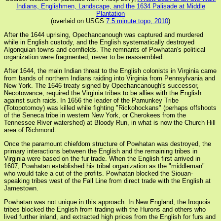
Indians, Englishmen, Landscape, and the 1634 Palisade at Middle
Plantation
(overlaid on USGS
7.5 minute topo, 2010
)
After the 1644 uprising, Opechancanough was captured and murdered
while in English custody, and the English systematically destroyed
Algonquian towns and cornfields. The remnants of Powhatan's political
organization were fragmented, never to be reassembled.
After 1644, the main Indian threat to the English colonists in Virginia came
from bands of northern Indians raiding into Virginia from Pennsylvania and
New York. The 1646 treaty signed by Opechancanough's successor,
Necotowance, required the Virginia tribes to be allies with the English
against such raids. In 1656 the leader of the Pamunkey Tribe
(Totopotomoy) was killed while fighting "Rickohockans" (perhaps offshoots
of the Seneca tribe in western New York, or Cherokees from the
Tennessee River watershed) at Bloody Run, in what is now the Church Hill
area of Richmond.
Once the paramount chiefdom structure of Powhatan was destroyed, the
primary interactions between the English and the remaining tribes in
Virginia were based on the fur trade. When the English first arrived in
1607, Powhatan established his tribal organization as the "middleman"
who would take a cut of the profits. Powhatan blocked the Siouan-
speaking tribes west of the Fall Line from direct trade with the English at
Jamestown.
Powhatan was not unique in this approach. In New England, the Iroquois
tribes blocked the English from trading with the Hurons and others who
lived further inland, and extracted high prices from the English for furs and