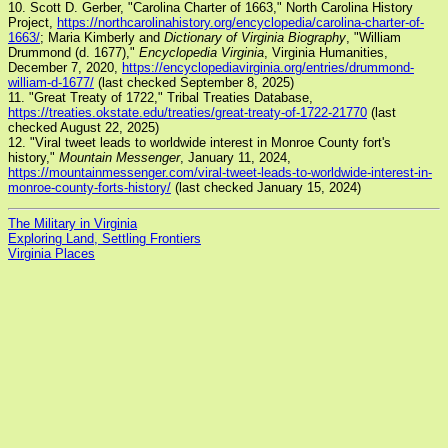
10. Scott D. Gerber, "Carolina Charter of 1663," North Carolina History
Project,
https://northcarolinahistory.org/encyclopedia/carolina-charter-of-
1663/
; Maria Kimberly and
Dictionary of Virginia Biography
, "William
Drummond (d. 1677),"
Encyclopedia Virginia
, Virginia Humanities,
December 7, 2020,
https://encyclopediavirginia.org/entries/drummond-
william-d-1677/
(last checked September 8, 2025)
11. "Great Treaty of 1722," Tribal Treaties Database,
https://treaties.okstate.edu/treaties/great-treaty-of-1722-21770
(last
checked August 22, 2025)
12. "Viral tweet leads to worldwide interest in Monroe County fort's
history,"
Mountain Messenger
, January 11, 2024,
https://mountainmessenger.com/viral-tweet-leads-to-worldwide-interest-in-
monroe-county-forts-history/
(last checked January 15, 2024)
The Military in Virginia
Exploring Land, Settling Frontiers
Virginia Places