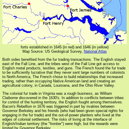
forts established in 1645 (in red) and 1646 (in yellow)
Map Source: US Geological Survey,
National Atlas
Both sides benefited from the fur trading transactions. The English stayed
east of the Fall Line, and the tribes west of the Fall Line got access to
English metal products, textiles, and guns. The French found the fur trade
to be sufficiently lucrative that they never sent large numbers of colonists
to North America, The French chose to build relationships that increased
trading, rather than occupying Native American land and creating an
agricultural colony, in Canada, Louisiana, and the Ohio River Valley.
The colonial fur trade in Virginia was a rough business, as William
Claiborne discovered in the 1630's. In addition to conflicts between tribes
for control of the hunting territory, the English fought among themselves.
Bacon's Rebellion in 1676 was triggered in part by rivalries between
Governor Berkeley and his friends (who had been given special rights for
engaging in the fur trade) and the out-of-power planters who lived at the
edges of colonial settlement. The risks of living at the interface of
English/Indian territory (the "frontier") were high, but the rewards were
limited by Governor Berkeley.