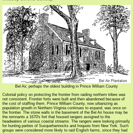
Bel Air, perhaps the oldest building in Prince William County
Colonial policy on protecting the frontier from raiding northern tribes was
not consistent. Frontier forts were built and then abandoned because of
the cost of staffing them. Prince William County, now urbanizing as
population growth in Northern Virginia continues to expand, was once on
the frontier. The stone walls in the basement of the Bel Air house may be
the remnants a 1670's fort that housed rangers assigned to the
headwaters of various coastal streams. The rangers were looking primarily
for hunting parties of Susquehannocks and Iroquois from New York. Such
groups were considered more likely to raid English farms, since they had