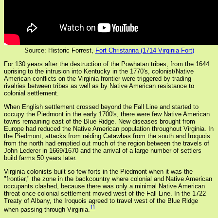
Source: Historic Forrest,
Fort Christanna (1714 Virginia Fort)
For 130 years after the destruction of the Powhatan tribes, from the 1644
uprising to the intrusion into Kentucky in the 1770's, colonist/Native
American conflicts on the Virginia frontier were triggered by trading
rivalries between tribes as well as by Native American resistance to
colonial settlement.
When English settlement crossed beyond the Fall Line and started to
occupy the Piedmont in the early 1700's, there were few Native American
towns remaining east of the Blue Ridge. New diseases brought from
Europe had reduced the Native American population throughout Virginia. In
the Piedmont, attacks from raiding Catawbas from the south and Iroquois
from the north had emptied out much of the region between the travels of
John Lederer in 1669/1670 and the arrival of a large number of settlers
build farms 50 years later.
Virginia colonists built so few forts in the Piedmont when it was the
"frontier," the zone in the backcountry where colonial and Native American
occupants clashed, because there was only a minimal Native American
threat once colonial settlement moved west of the Fall Line. In the 1722
Treaty of Albany, the Iroquois agreed to travel west of the Blue Ridge
11
when passing through Virginia.