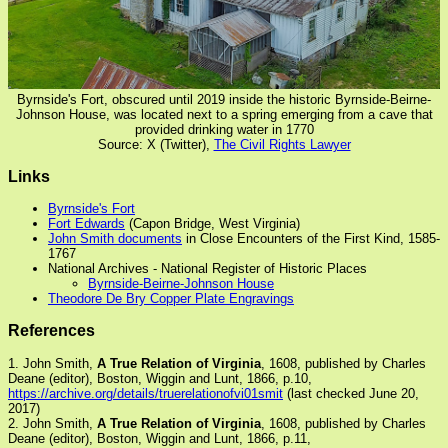
Byrnside's Fort, obscured until 2019 inside the historic Byrnside-Beirne-
Johnson House, was located next to a spring emerging from a cave that
provided drinking water in 1770
Source: X (Twitter),
The Civil Rights Lawyer
Links
Byrnside's Fort
Fort Edwards
(Capon Bridge, West Virginia)
John Smith documents
in Close Encounters of the First Kind, 1585-
1767
National Archives - National Register of Historic Places
Byrnside-Beirne-Johnson House
Theodore De Bry Copper Plate Engravings
References
1. John Smith,
A True Relation of Virginia
, 1608, published by Charles
Deane (editor), Boston, Wiggin and Lunt, 1866, p.10,
https://archive.org/details/truerelationofvi01smit
(last checked June 20,
2017)
2. John Smith,
A True Relation of Virginia
, 1608, published by Charles
Deane (editor), Boston, Wiggin and Lunt, 1866, p.11,