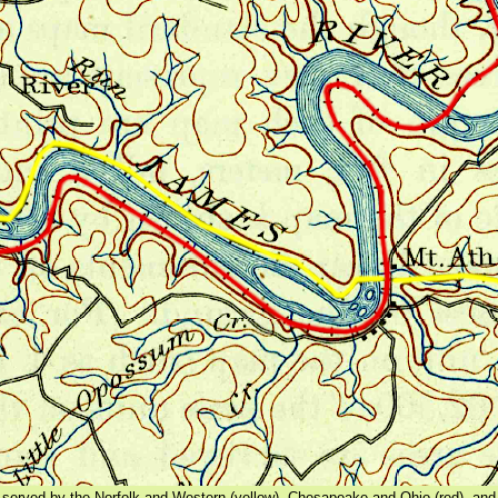
served by the Norfolk and Western (yellow), Chesapeake and Ohio (red), and 