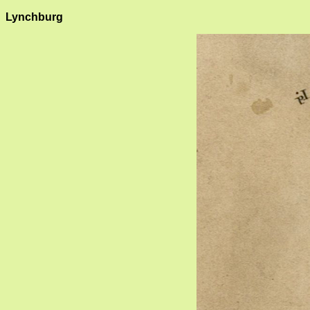
Lynchburg