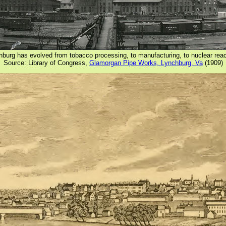
chburg has evolved from tobacco processing, to manufacturing, to nuclear rea
Source: Library of Congress,
Glamorgan Pipe Works, Lynchburg, Va
(1909)