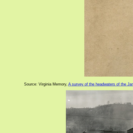
Source: Virginia Memory,
A survey of the headwaters of the J