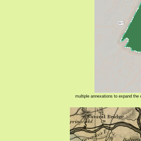
multiple annexations to expand the c