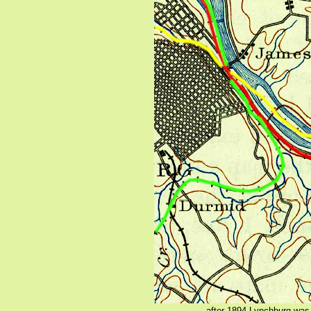
after 1894 Lynchburg was 