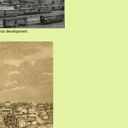
ctor development