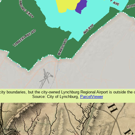
ity boundaries, but the city-owned Lynchburg Regional Airport is outside the
Source: City of Lynchburg,
ParcelViewer