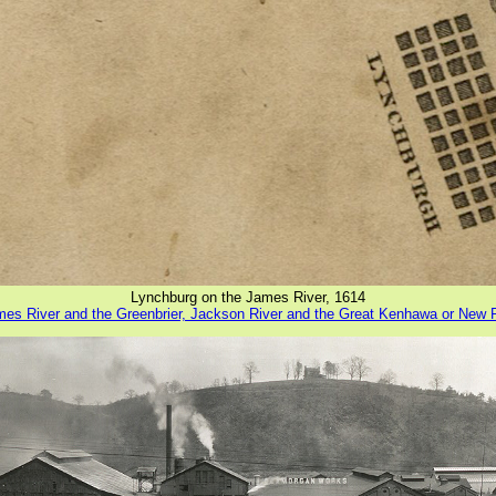
Lynchburg on the James River, 1614
ames River and the Greenbrier, Jackson River and the Great Kenhawa or New 