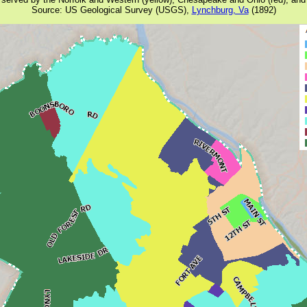
Source: US Geological Survey (USGS),
Lynchburg, Va
(1892)