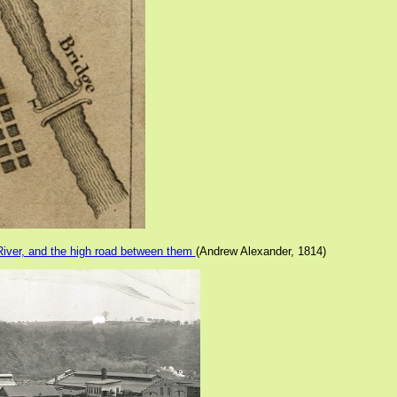
River, and the high road between them
(Andrew Alexander, 1814)