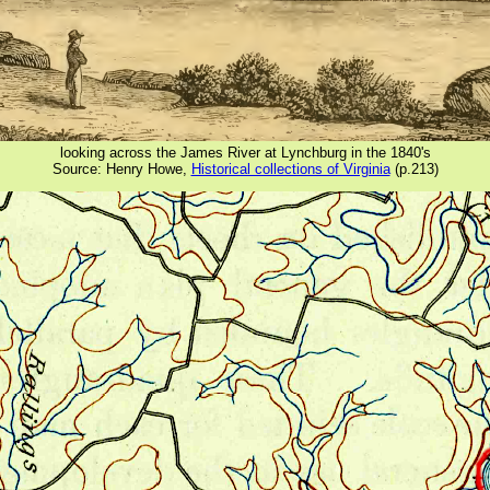
looking across the James River at Lynchburg in the 1840's
Source: Henry Howe,
Historical collections of Virginia
(p.213)