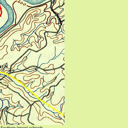
Southern (green) railroads