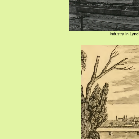
industry in Lyn