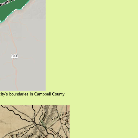
 city's boundaries in Campbell County