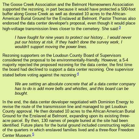
The Goose Creek Association and the Belmont Homeowners Association
supported the rezoning, in part because it would have protected a 500-foot
buffer along Goose Creek as well as donated 10 acres to the African-
American Burial Ground for the Enslaved at Belmont. Pastor Thomas also
endorsed the data center developer's proposal, even though it would place
3
high-voltage transmission lines closer to the cemetery. She said:
I have fought for nine years to protect our history... I would never
put our history at risk. If they hadn't done the survey work, I
wouldn't support moving the power lines.
Rezoning supporters on the Loudoun County Board of Supervisors
considered the proposal to be environmentally-friendly. However, a 5-4
majority rejected the proposed rezoning for the data center, the first time
the board had declined to support a data center rezoning. One supervisor
4
stated before voting against the rezoning:
We are setting an absolute concrete that all a data center company
has to do is add more bells and whistles, and this board can be
bought.
In the end, the data center developer negotiated with Dominion Energy to
revise the route of the transmission line and managed to get Loudoun
County approval. He then donated 10 acres to the African American Burial
Ground for the Enslaved at Belmont, expanding upon its existing three-
acre parcel. By then, 130 names of people buried at the site had been
identified. Future plans for the burial ground included constructing replicas
of the quarters in which enslaved families lived and a three-floor Freedom
5
Center Museum.