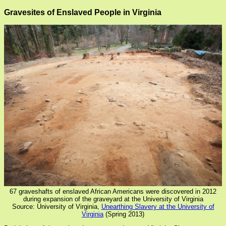
Gravesites of Enslaved People in Virginia
67 graveshafts of enslaved African Americans were discovered in 2012
during expansion of the graveyard at the University of Virginia
Source: University of Virginia,
Unearthing Slavery at the University of
Virginia
(Spring 2013)