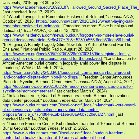
University, 2015, pp.28-30, p.33,
https://www.academia.edu/10928187/Hallowed_Ground_Sacred_Place_Th
(last checked June 17, 2019)
3. "Wreath Laying, Trail Remember Enslaved at Belmont,"
LoudounNOW
,
October 15, 2018,
https://loudounnow.com/2018/10/15/wreath-laying-trail-
remember-enslaved-at-belmont/
; "Forgotten no more: Slave burial ground
dedicated,"
InsideNOVA
, October 13, 2019,
https://www.insidenova.com/news/loudoun/forgotten-no-more-slave-burial-
ground-dedicated/article_6c8c477e-7b3c-5230-a556-8edb30feeb86.html
;
"In Virginia, A Family Tragedy Stirs New Life In A Burial Ground For The
Enslaved," National Public Radio, August 28, 2020,
https://www.npr.org/local/305/2020/08/28/907003159/in-virginia-a-family-
tragedy-stirs-new-life-in-a-burial-ground-for-the-enslaved
; "Land donation to
African American burial ground in jeopardy amid power line dispute in
Loudoun," WAMU, March 1, 2024,
https://wamu.org/story/24/03/01/loudoun-african-american-burial-ground-
land-donation-dispute-dominion-jkholdings/
; "Freedom Center Announces
Plans for Sycolin, Belmont Cemeteries,"
LoudounNOW
, August 24, 2021,
https://loudounnow.com/2021/08/24/freedom-center-announces-plans-for-
sycolin-belmont-cemeteries/
(last checked March 6, 2024)
4. "In landmark vote, Board of Supervisors rejects Belmont Innovation
data center proposal,"
Loudoun Times-Mirror
, March 14, 2024,
https://www.loudountimes.com/0local-or-not/1local/in-landmark-vote-board-
of-supervisors-rejects-belmont-innovation-data-center-
proposal/article_c7754884-e1ab-11ee-a0a9-0b7c20e6af27.html
(last
checked March 14, 2024)
5. "Loudoun Freedom Center, Kuhn finalize transfer of 10 acres at Belmont
Burial Ground,"
Loudoun Times
, March 2, 2025,
https://www.loudountimes.com/0local-or-not/1local/loudoun-freedom-
center-kuhn-finalize-transfer-of-10-acres-at-belmont-burial-