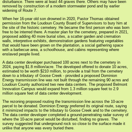
disturbance. There were at least 44 graves there. Others may have been
removed by construction of a modern stormwater pond and by earlier
widening of Route 7.
When her 16-year old son drowned in 2020, Pastor Thomas obtained
permission from the Loudoun County Board of Supervisors to bury him at
the site of the historic cemetery. He became the first person who was born
free to be interred there. A master plan for the cemetery, prepared in 2021,
proposed adding 40 more burial sites, a scatter garden and cremation
walls, interpretive exhibits, demonstration gardens featuring vegetables
that would have been grown on the plantation, a social gathering space
with a barbecue area, a schoolhouse, and cabins representing where
enslaved people lived.
A data center developer purchased 100 acres next to the cemetery in
2024, paying $1.8 million/acre. The developed offered to donate 10 acres,
estimated to be worth $210 million, to provide a trail from the cemetery
down to a tributary of Goose Creek - provided a proposed Dominion
Energy transmission line was not built through the remaining 90 acres and
Loudoun County authorized two new data centers. The proposed Belmont
Innovation Campus would expand from 1.3 million square feet to 2.9
million square feet of data center development.
The rezoning proposed routing the transmission line across the 10-acre
parcel to be donated. Dominion Energy preferred its original route, saying
it minimized impacts to the tributary to Goose Creek and to the cemetery.
The data center developer completed a ground-penetrating radar survey of
where the 10-acre parcel would be disturbed, finding no graves. The
survey suggested that underground rock so close to the surface made it
unlike that anyone was every buried there.