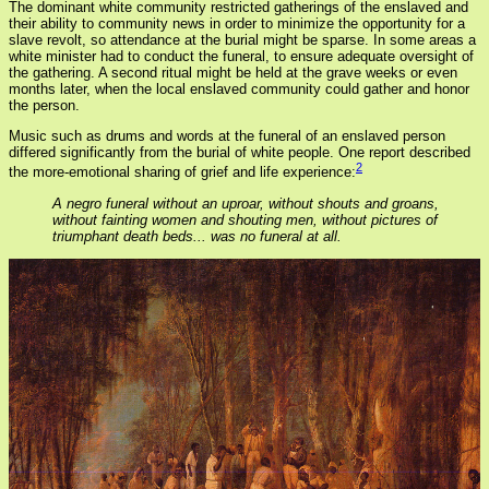
The dominant white community restricted gatherings of the enslaved and
their ability to community news in order to minimize the opportunity for a
slave revolt, so attendance at the burial might be sparse. In some areas a
white minister had to conduct the funeral, to ensure adequate oversight of
the gathering. A second ritual might be held at the grave weeks or even
months later, when the local enslaved community could gather and honor
the person.
Music such as drums and words at the funeral of an enslaved person
differed significantly from the burial of white people. One report described
2
the more-emotional sharing of grief and life experience:
A negro funeral without an uproar, without shouts and groans,
without fainting women and shouting men, without pictures of
triumphant death beds... was no funeral at all.