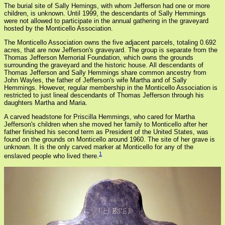
The burial site of Sally Hemings, with whom Jefferson had one or more
children, is unknown. Until 1999, the descendants of Sally Hemmings
were not allowed to participate in the annual gathering in the graveyard
hosted by the Monticello Association.
The Monticello Association owns the five adjacent parcels, totaling 0.692
acres, that are now Jefferson's graveyard. The group is separate from the
Thomas Jefferson Memorial Foundation, which owns the grounds
surrounding the graveyard and the historic house. All descendants of
Thomas Jefferson and Sally Hemmings share common ancestry from
John Wayles, the father of Jefferson's wife Martha and of Sally
Hemmings. However, regular membership in the Monticello Association is
restricted to just lineal descendants of Thomas Jefferson through his
daughters Martha and Maria.
A carved headstone for Priscilla Hemmings, who cared for Martha
Jefferson's children when she moved her family to Monticello after her
father finished his second term as President of the United States, was
found on the grounds on Monticello around 1960. The site of her grave is
unknown. It is the only carved marker at Monticello for any of the
1
enslaved people who lived there.