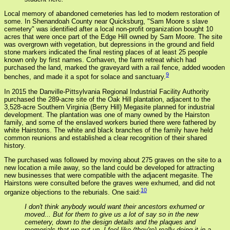
Local memory of abandoned cemeteries has led to modern restoration of
some. In Shenandoah County near Quicksburg, "Sam Moore s slave
cemetery" was identified after a local non-profit organization bought 10
acres that were once part of the Edge Hill owned by Sam Moore. The site
was overgrown with vegetation, but depressions in the ground and field
stone markers indicated the final resting places of at least 25 people
known only by first names. Corhaven, the farm retreat which had
purchased the land, marked the graveyard with a rail fence, added wooden
9
benches, and made it a spot for solace and sanctuary.
In 2015 the Danville-Pittsylvania Regional Industrial Facility Authority
purchased the 289-acre site of the Oak Hill plantation, adjacent to the
3,528-acre Southern Virginia (Berry Hill) Megasite planned for industrial
development. The plantation was one of many owned by the Hairston
family, and some of the enslaved workers buried there were fathered by
white Hairstons. The white and black branches of the family have held
common reunions and established a clear recognition of their shared
history.
The purchased was followed by moving about 275 graves on the site to a
new location a mile away, so the land could be developed for attracting
new businesses that were compatible with the adjacent megasite. The
Hairstons were consulted before the graves were exhumed, and did not
10
organize objections to the reburials. One said:
I don't think anybody would want their ancestors exhumed or
moved... But for them to give us a lot of say so in the new
cemetery, down to the design details and the plaques and
memorials that we put up, I feel like (they're) really doing it in a