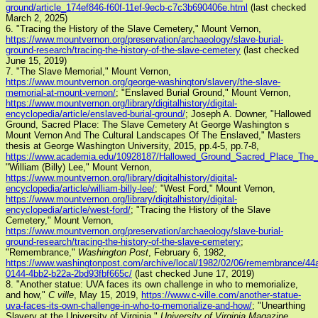
ground/article_174ef846-f60f-11ef-9ecb-c7c3b690406e.html
(last checked
March 2, 2025)
6. "Tracing the History of the Slave Cemetery," Mount Vernon,
https://www.mountvernon.org/preservation/archaeology/slave-burial-
ground-research/tracing-the-history-of-the-slave-cemetery
(last checked
June 15, 2019)
7. "The Slave Memorial," Mount Vernon,
https://www.mountvernon.org/george-washington/slavery/the-slave-
memorial-at-mount-vernon/
; "Enslaved Burial Ground," Mount Vernon,
https://www.mountvernon.org/library/digitalhistory/digital-
encyclopedia/article/enslaved-burial-ground/
; Joseph A. Downer, "Hallowed
Ground, Sacred Place: The Slave Cemetery At George Washington s
Mount Vernon And The Cultural Landscapes Of The Enslaved," Masters
thesis at George Washington University, 2015, pp.4-5, pp.7-8,
https://www.academia.edu/10928187/Hallowed_Ground_Sacred_Place_Th
"William (Billy) Lee," Mount Vernon,
https://www.mountvernon.org/library/digitalhistory/digital-
encyclopedia/article/william-billy-lee/
; "West Ford," Mount Vernon,
https://www.mountvernon.org/library/digitalhistory/digital-
encyclopedia/article/west-ford/
; "Tracing the History of the Slave
Cemetery," Mount Vernon,
https://www.mountvernon.org/preservation/archaeology/slave-burial-
ground-research/tracing-the-history-of-the-slave-cemetery
;
"Remembrance,"
Washington Post
, February 6, 1982,
https://www.washingtonpost.com/archive/local/1982/02/06/remembrance/44
0144-4bb2-b22a-2bd93fbf665c/
(last checked June 17, 2019)
8. "Another statue: UVA faces its own challenge in who to memorialize,
and how,"
C ville
, May 15, 2019,
https://www.c-ville.com/another-statue-
uva-faces-its-own-challenge-in-who-to-memorialize-and-how/
; "Unearthing
Slavery at the University of Virginia,"
University of Virginia Magazine
,