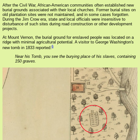
After the Civil War, African-American communities often established new
burial grounds associated with their local churches. Former burial sites on
old plantation sites were not maintained, and in some cases forgotten.
During the Jim Crow era, state and local officials were insensitive to
disturbance of such sites during road construction or other development
projects.
At Mount Vernon, the burial ground for enslaved people was located on a
ridge with minimal agricultural potential. A visitor to George Washington's
6
new tomb in 1833 reported:
Near his Tomb, you see the burying place of his slaves, containing
150 graves.