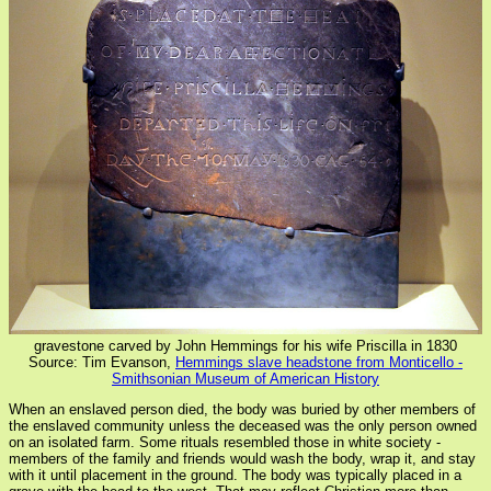
gravestone carved by John Hemmings for his wife Priscilla in 1830
Source: Tim Evanson,
Hemmings slave headstone from Monticello -
Smithsonian Museum of American History
When an enslaved person died, the body was buried by other members of
the enslaved community unless the deceased was the only person owned
on an isolated farm. Some rituals resembled those in white society -
members of the family and friends would wash the body, wrap it, and stay
with it until placement in the ground. The body was typically placed in a