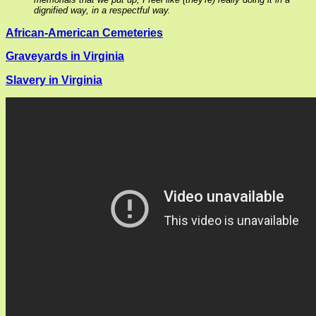
dignified way, in a respectful way.
African-American Cemeteries
Graveyards in Virginia
Slavery in Virginia