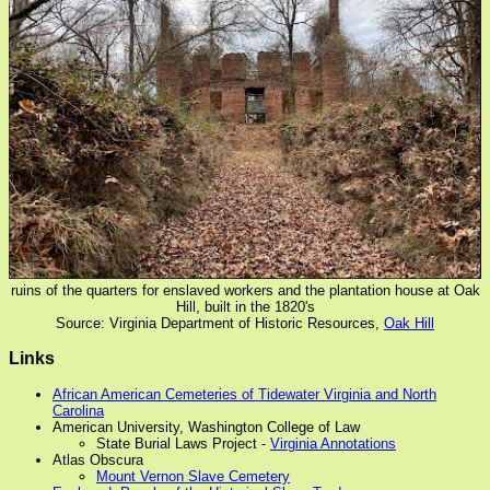
ruins of the quarters for enslaved workers and the plantation house at Oak
Hill, built in the 1820's
Source: Virginia Department of Historic Resources,
Oak Hill
Links
African American Cemeteries of Tidewater Virginia and North
Carolina
American University, Washington College of Law
State Burial Laws Project -
Virginia Annotations
Atlas Obscura
Mount Vernon Slave Cemetery