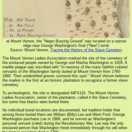
at Mount Vernon, the "Negro Burying Ground" was located on a narrow
ridge near George Washington's final ("New") tomb
Source: Mount Vernon,
Tracing the History of the Slave Cemetery
The Mount Vernon Ladies Association marked the site of the cemetery of
the enslaved people owned by George and Martha Washington in 1929. A
marble plaque was inscribed with "
In memory of the many faithful colored
servants of the Washington family buried at Mount Vernon from 1760-
1860. Their unidentified graves surround this spot.
" Mount Vernon believes
the marker is the first at an historic plantation to recognize a former slave
cemetery.
To archeologists, the site is designated 44FX116. The Mount Vernon
Ladies Association, owner of the plantation, called it the Slave Cemetery,
but some free blacks were buried there.
No individual burial locations are documented, but tradition holds that
among those buried there are William (Billy) Lee and West Ford. George
Washington purchase Lee in 1868, and he served as Washington's
personal servant (valet) during the Revolutionary War. Lee was the only
enslaved person that Washington freed immediately through his will when