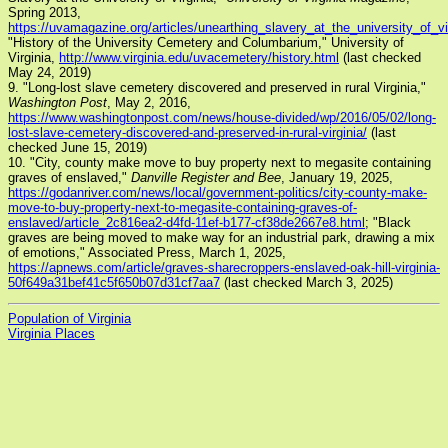
Spring 2013,
https://uvamagazine.org/articles/unearthing_slavery_at_the_university_of_vi
"History of the University Cemetery and Columbarium," University of
Virginia,
http://www.virginia.edu/uvacemetery/history.html
(last checked
May 24, 2019)
9. "Long-lost slave cemetery discovered and preserved in rural Virginia,"
Washington Post
, May 2, 2016,
https://www.washingtonpost.com/news/house-divided/wp/2016/05/02/long-
lost-slave-cemetery-discovered-and-preserved-in-rural-virginia/
(last
checked June 15, 2019)
10. "City, county make move to buy property next to megasite containing
graves of enslaved,"
Danville Register and Bee
, January 19, 2025,
https://godanriver.com/news/local/government-politics/city-county-make-
move-to-buy-property-next-to-megasite-containing-graves-of-
enslaved/article_2c816ea2-d4fd-11ef-b177-cf38de2667e8.html
; "Black
graves are being moved to make way for an industrial park, drawing a mix
of emotions," Associated Press, March 1, 2025,
https://apnews.com/article/graves-sharecroppers-enslaved-oak-hill-virginia-
50f649a31bef41c5f650b07d31cf7aa7
(last checked March 3, 2025)
Population of Virginia
Virginia Places