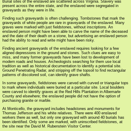
Burial sites of the enslaved are scattered across Virginia. Slavery was
present across the entire state, and the enslaved were segregated in
graveyards as they were in life.
Finding such graveyards is often challenging. Tombstones that mark the
graveyards of white people are rare in graveyards of the enslaved. Many
graves were marked with just fieldstones, without inscriptions. An
enslaved person might have been able to carve the name of the deceased
and the date of their death on a stone, but advertising an enslaved person
had the ability to read and write might have been risky.
Finding ancient graveyards of the enslaved requires looking for a few
aligned depressions in the ground and stones. Such clues are easy to
miss, and many former graveyards have been lost to development of
modern roads and houses. Archeologists searching for them use local
tradition as well as historical documentation to identify a potential site.
Ground Penetrating Radar, and stripping off the topsoil to find rectangular
patterns of discolored soil, can identify grave shafts.
In some graveyards, fieldstones were carved with curved or triangular tops
to mark where individuals were buried at a particular site. Local boulders
were carved to identify graves at the Red Hills Plantation in Albemarle
County and elsewhere; the enslaved people did not have the option of
purchasing granite or marble.
At Monticello, the graveyard includes headstones and monuments for
Thomas Jefferson and his white relatives. There were 400 enslaved
workers there as well, but only one graveyard with around 40 burials has
been identified. Only some are marked, with uninscribed fieldstones, at
the site near the David M. Rubenstein Visitor Center.