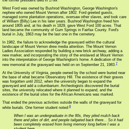
the former president died in 1799.
West Ford was owned by Bushrod Washington, George Washington's
nephew who owned Mount Vernon after 1802. Ford greeted guests,
managed some plantation operations, oversaw other slaves, and took care
of William (Billy) Lee in his later years. Bushrod Washington freed him
around 1805 and, at his death in 1829, gave West Ford 100 acres. That
land became the community of Gum Springs in Fairfax County. Ford's
burial in July, 1863 may be the last one in the cemetery.
In 1982, the failure to acknowledge the graveyard within the cultural
landscape of Mount Vernon drew media attention. The Mount Vernon
Ladies Association responded by building a new brick archway, adding a
new marker, and incorporating the story of the enslaved at Mount Vernon
into the interpretation of George Washington's home. A dedication of the
7
new memorial at the graveyard was held on on September 21, 1983.
At the University of Virginia, people owned by the school were buried near
the base of what became Observatory Hill. The existence of their graves
was forgotten until 2012, when the university began to expand the
graveyard and add a columbarium. Archeologists discovered the burial
sites, the university relocated where it planned to expand, and the
existence of the burial sites for the African Americans was marked.
That ended the previous activities outside the walls of the graveyard for
8
white burials. One former student noted:
When I was an undergraduate in the 90s, they piled mulch back
there and piles of dirt, and people tailgated back there... So it had
been completely erased from living memory long before I was a
student here.