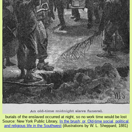
burials of the enslaved occurred at night, so no work time would be lost
Source: New York Public Library,
In the brush; or, Old-time social, political,
and religious life in the Southwest
(illustrations by W. L. Sheppard, 1881)