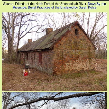
Source: Friends of the North Fork of the Shenandoah River,
Down By the
Riverside: Burial Practices of the Enslaved by Sarah Kohrs