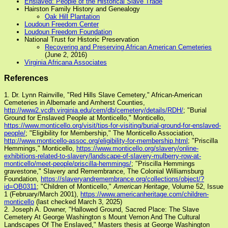
Enslaved: People of the Historical Slave Trade
Hairston Family History and Genealogy
Oak Hill Plantation
Loudoun Freedom Center
Loudoun Freedom Foundation
National Trust for Historic Preservation
Recovering and Preserving African American Cemeteries
(June 2, 2016)
Virginia Africana Associates
References
1. Dr. Lynn Rainville, "Red Hills Slave Cemetery," African-American
Cemeteries in Albemarle and Amherst Counties,
http://www2.vcdh.virginia.edu/cem/db/cemetery/details/RDH/
; "Burial
Ground for Enslaved People at Monticello," Monticello,
https://www.monticello.org/visit/tips-for-visiting/burial-ground-for-enslaved-
people/
; "Eligibility for Membership," The Monticello Association,
http://www.monticello-assoc.org/eligibility-for-membership.html
; "Priscilla
Hemmings," Monticello,
https://www.monticello.org/slavery/online-
exhibitions-related-to-slavery/landscape-of-slavery-mulberry-row-at-
monticello/meet-people/priscilla-hemmings/
; "Priscilla Hemmings
gravestone," Slavery and Remembrance, The Colonial Williamsburg
Foundation,
https://slaveryandremembrance.org/collections/object/?
id=OB0311
; "Children of Monticello,"
American Heritage
, Volume 52, Issue
1 (February/March 2001),
https://www.americanheritage.com/children-
monticello
(last checked March 3, 2025)
2. Joseph A. Downer, "Hallowed Ground, Sacred Place: The Slave
Cemetery At George Washington s Mount Vernon And The Cultural
Landscapes Of The Enslaved," Masters thesis at George Washington