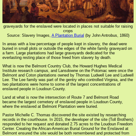
graveyards for the enslaved were located in places not suitable for raising
crops
Source: Slavery Images,
A Plantation Burial
(by John Antrobus, 1860)
In areas with a low percentage of people kept in slavery, the dead were
buried in small plots or outside the edges of the white family graveyard on
a farm. Large plantations had large graveyards dedicated for the
everlasting resting place of those freed from slavery by death.
What is now the Belmont Country Club, the Howard Hughes Medical
Institute research campus, and Lansdowne on the Potomac were once the
Belmont and Coton plantations owned by Thomas Ludwell Lee and Ludwell
Lee. The Lee family was part of the gentry who controlled Virginia, and the
two plantations were home to some of the largest concentrations of
enslaved people in Loudoun County.
Land at what is now the intersection of Route 7 and Belmont Road
became the largest cemetery of enslaved people in Loudoun County,
where the enslaved at Belmont Plantation were buried.
Pastor Michelle C. Thomas discovered the site existed by researching
records in the courthouse. In 2015, the developer of the site (Toll Brothers)
responded to her request and donated 2.75 acres to the Loudoun Freedom
Center. Creating the African-American Burial Ground for the Enslaved at
Belmont ensured the site would be both remembered and protected from