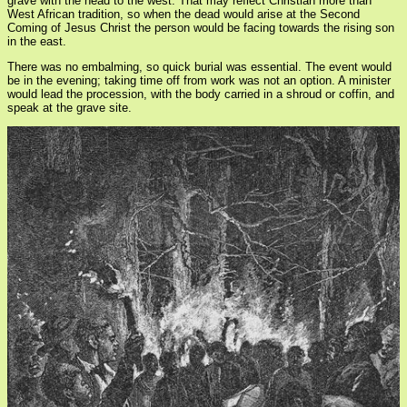
grave with the head to the west. That may reflect Christian more than
West African tradition, so when the dead would arise at the Second
Coming of Jesus Christ the person would be facing towards the rising son
in the east.
There was no embalming, so quick burial was essential. The event would
be in the evening; taking time off from work was not an option. A minister
would lead the procession, with the body carried in a shroud or coffin, and
speak at the grave site.