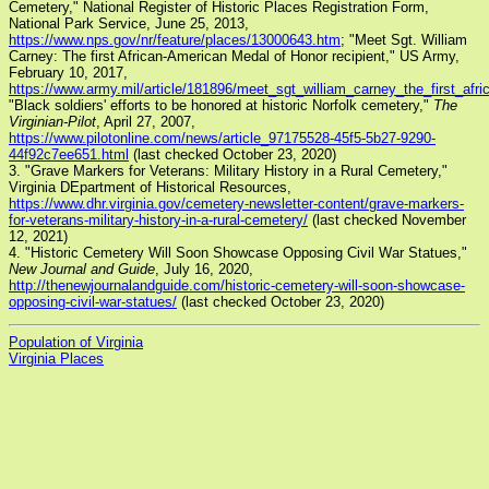
Cemetery," National Register of Historic Places Registration Form,
National Park Service, June 25, 2013,
https://www.nps.gov/nr/feature/places/13000643.htm
; "Meet Sgt. William
Carney: The first African-American Medal of Honor recipient," US Army,
February 10, 2017,
https://www.army.mil/article/181896/meet_sgt_william_carney_the_first_af
"Black soldiers' efforts to be honored at historic Norfolk cemetery,"
The
Virginian-Pilot
, April 27, 2007,
https://www.pilotonline.com/news/article_97175528-45f5-5b27-9290-
44f92c7ee651.html
(last checked October 23, 2020)
3. "Grave Markers for Veterans: Military History in a Rural Cemetery,"
Virginia DEpartment of Historical Resources,
https://www.dhr.virginia.gov/cemetery-newsletter-content/grave-markers-
for-veterans-military-history-in-a-rural-cemetery/
(last checked November
12, 2021)
4. "Historic Cemetery Will Soon Showcase Opposing Civil War Statues,"
New Journal and Guide
, July 16, 2020,
http://thenewjournalandguide.com/historic-cemetery-will-soon-showcase-
opposing-civil-war-statues/
(last checked October 23, 2020)
Population of Virginia
Virginia Places