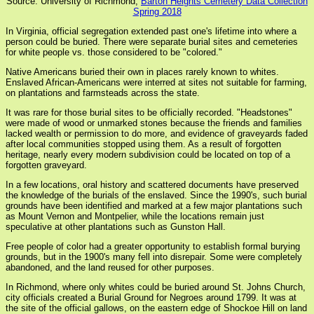
Source: University of Richmond,
Barton Heights Cemetery Data Collection
Spring 2018
In Virginia, official segregation extended past one's lifetime into where a
person could be buried. There were separate burial sites and cemeteries
for white people vs. those considered to be "colored."
Native Americans buried their own in places rarely known to whites.
Enslaved African-Americans were interred at sites not suitable for farming,
on plantations and farmsteads across the state.
It was rare for those burial sites to be officially recorded. "Headstones"
were made of wood or unmarked stones because the friends and families
lacked wealth or permission to do more, and evidence of graveyards faded
after local communities stopped using them. As a result of forgotten
heritage, nearly every modern subdivision could be located on top of a
forgotten graveyard.
In a few locations, oral history and scattered documents have preserved
the knowledge of the burials of the enslaved. Since the 1990's, such burial
grounds have been identified and marked at a few major plantations such
as Mount Vernon and Montpelier, while the locations remain just
speculative at other plantations such as Gunston Hall.
Free people of color had a greater opportunity to establish formal burying
grounds, but in the 1900's many fell into disrepair. Some were completely
abandoned, and the land reused for other purposes.
In Richmond, where only whites could be buried around St. Johns Church,
city officials created a Burial Ground for Negroes around 1799. It was at
the site of the official gallows, on the eastern edge of Shockoe Hill on land