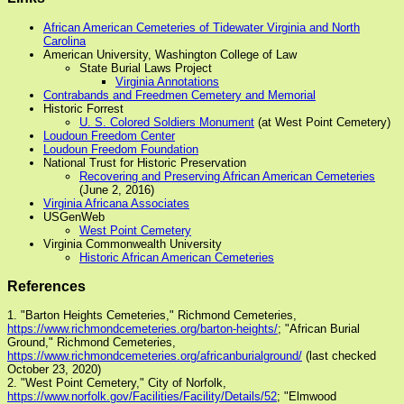
African American Cemeteries of Tidewater Virginia and North
Carolina
American University, Washington College of Law
State Burial Laws Project
Virginia Annotations
Contrabands and Freedmen Cemetery and Memorial
Historic Forrest
U. S. Colored Soldiers Monument
(at West Point Cemetery)
Loudoun Freedom Center
Loudoun Freedom Foundation
National Trust for Historic Preservation
Recovering and Preserving African American Cemeteries
(June 2, 2016)
Virginia Africana Associates
USGenWeb
West Point Cemetery
Virginia Commonwealth University
Historic African American Cemeteries
References
1. "Barton Heights Cemeteries," Richmond Cemeteries,
https://www.richmondcemeteries.org/barton-heights/
; "African Burial
Ground," Richmond Cemeteries,
https://www.richmondcemeteries.org/africanburialground/
(last checked
October 23, 2020)
2. "West Point Cemetery," City of Norfolk,
https://www.norfolk.gov/Facilities/Facility/Details/52
; "Elmwood