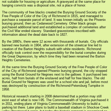
not suitable for housing or agriculture. A graveyard at the same place for
hanging convicts was a disposal site, not a place of honor.
The community of free blacks created the Burying Ground Society of the
Free People of Color of the City of Richmond in 1815, and managed to
purchase a separate parcel of land. It was known initially as the Phoenix
burying ground, then as Cedarwood Cemetery. Other black groups
purchased additional land and established a complex of cemeteries after
the Civil War ended slavery. Standard gravestones inscribed with
information about the dead date back to 1827.
By the 1880's, there were 12 acres with thousands of burials. City officials
banned new burials in 1904, after extension of the streetcar line led to
creation of the Barton Heights suburb with white residents. Richmond
officially took control over the responsibility for the burial complex during
the Great Depression, by which time they had been renamed the Barton
Heights Cemeteries.
At the same time the Burying Ground Society of the Free People of Color
of the City of Richmond opened Phoenix burying ground, the city stopped
using the Burial Ground for Negroes next to the gallows. It purchased two
acres, half from burials of the enslaved and half for free blacks. The old
Burial Ground for Negroes was used for a school site and jail, before most
was destroyed by construction of the Richmond-Petersburg Turnpike in
1958.
Historical research starting in 2008 determined that a portion may still
exist east of what is now I-95. The Commonwealth of Virginia purchased it
in 2011, ending plans of Virginia Commonwealth University to build a
parking lot there. Later plans to build a baseball stadium in Shockoe Creek