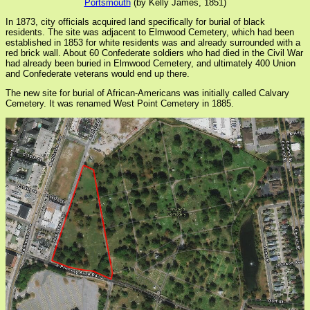
Portsmouth
(by Kelly James, 1851)
In 1873, city officials acquired land specifically for burial of black
residents. The site was adjacent to Elmwood Cemetery, which had been
established in 1853 for white residents was and already surrounded with a
red brick wall. About 60 Confederate soldiers who had died in the Civil War
had already been buried in Elmwood Cemetery, and ultimately 400 Union
and Confederate veterans would end up there.
The new site for burial of African-Americans was initially called Calvary
Cemetery. It was renamed West Point Cemetery in 1885.