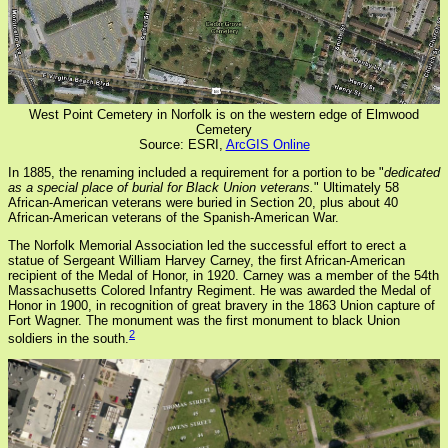
West Point Cemetery in Norfolk is on the western edge of Elmwood
Cemetery
Source: ESRI,
ArcGIS Online
In 1885, the renaming included a requirement for a portion to be "
dedicated
as a special place of burial for Black Union veterans.
" Ultimately 58
African-American veterans were buried in Section 20, plus about 40
African-American veterans of the Spanish-American War.
The Norfolk Memorial Association led the successful effort to erect a
statue of Sergeant William Harvey Carney, the first African-American
recipient of the Medal of Honor, in 1920. Carney was a member of the 54th
Massachusetts Colored Infantry Regiment. He was awarded the Medal of
Honor in 1900, in recognition of great bravery in the 1863 Union capture of
Fort Wagner. The monument was the first monument to black Union
2
soldiers in the south.