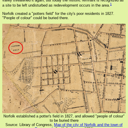
valley threatened it again, but today the historic remnant is recognized as
1
a site to be left undisturbed as redevelopment occurs in the area.
Norfolk created a "potters field" for the city's poor residents in 1827.
"People of colour" could be buried there.
Norfolk established a potter's field in 1827, and allowed "people of colour"
to be buried there
Source: Library of Congress,
Map of the city of Norfolk and the town of