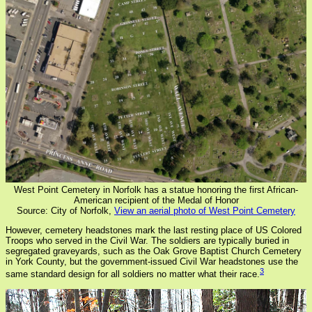
West Point Cemetery in Norfolk has a statue honoring the first African-
American recipient of the Medal of Honor
Source: City of Norfolk,
View an aerial photo of West Point Cemetery
However, cemetery headstones mark the last resting place of US Colored
Troops who served in the Civil War. The soldiers are typically buried in
segregated graveyards, such as the Oak Grove Baptist Church Cemetery
in York County, but the government-issued Civil War headstones use the
3
same standard design for all soldiers no matter what their race.