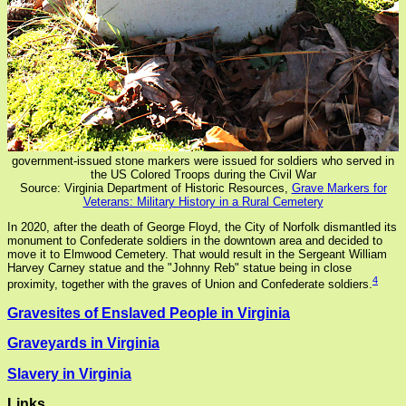
government-issued stone markers were issued for soldiers who served in
the US Colored Troops during the Civil War
Source: Virginia Department of Historic Resources,
Grave Markers for
Veterans: Military History in a Rural Cemetery
In 2020, after the death of George Floyd, the City of Norfolk dismantled its
monument to Confederate soldiers in the downtown area and decided to
move it to Elmwood Cemetery. That would result in the Sergeant William
Harvey Carney statue and the "Johnny Reb" statue being in close
4
proximity, together with the graves of Union and Confederate soldiers.
Gravesites of Enslaved People in Virginia
Graveyards in Virginia
Slavery in Virginia
Links