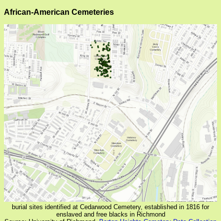
African-American Cemeteries
burial sites identified at Cedarwood Cemetery, established in 1816 for
enslaved and free blacks in Richmond