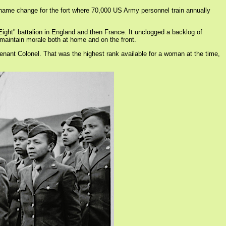
 name change for the fort where 70,000 US Army personnel train annually
ight" battalion in England and then France. It unclogged a backlog of
o maintain morale both at home and on the front.
enant Colonel. That was the highest rank available for a woman at the time,