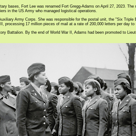
ilitary bases, Fort Lee was renamed Fort Gregg-Adams on April 27, 2023. The
diers in the US Army who managed logistical operations.
liary Army Corps. She was responsible for the postal unit, the "Six Triple E
II, processing 17 million pieces of mail at a rate of 200,000 letters per day t
tory Battalion. By the end of World War II, Adams had been promoted to Lieut