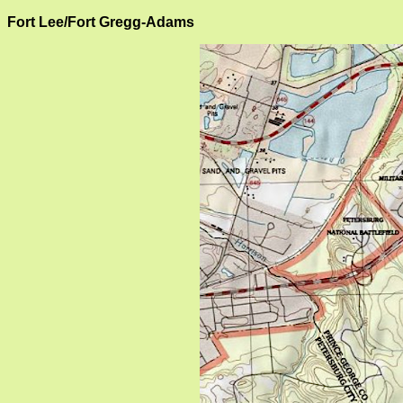
Fort Lee/Fort Gregg-Adams