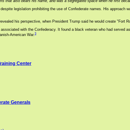
ms that also bears his name, and was a segregated space when he first becam
despite legislation prohibiting the use of Confederate names. His approach 
ealed his perspective, when President Trump said he would create "Fort Ro
ociated with the Confederacy. It found a black veteran who had served as a Bu
3
panish-American War.
Training Center
rate Generals