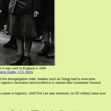
n it was sent to England in 1944
dams Earley, U.S. Army
d the desegregation order, leaders such as Gregg had to overcome
or logistics innovation and excellence is named after Lieutenant General
a career in logistics. Until Fort Lee was renamed, no US military base ever