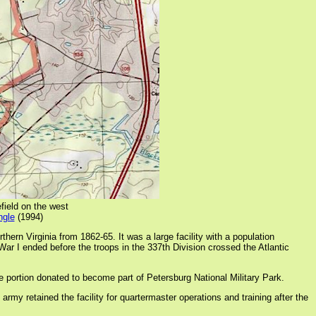
field on the west
ngle
(1994)
n Virginia from 1862-65. It was a large facility with a population
ar I ended before the troops in the 337th Division crossed the Atlantic
he portion donated to become part of Petersburg National Military Park.
 retained the facility for quartermaster operations and training after the