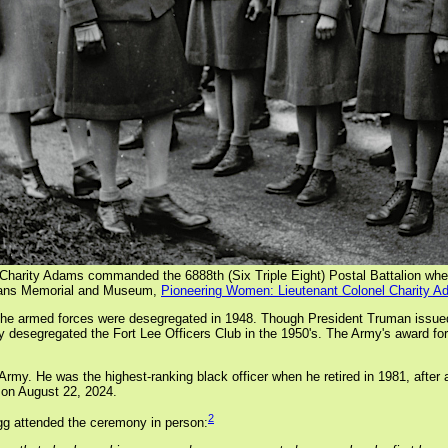
) Charity Adams commanded the 6888th (Six Triple Eight) Postal Battalion whe
erans Memorial and Museum,
Pioneering Women: Lieutenant Colonel Charity A
r the armed forces were desegregated in 1948. Though President Truman issue
ally desegregated the Fort Lee Officers Club in the 1950's. The Army's award f
 Army. He was the highest-ranking black officer when he retired in 1981, after 
 on August 22, 2024.
2
gg attended the ceremony in person: