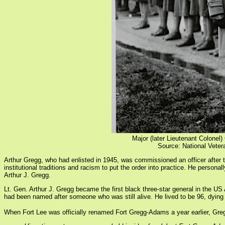
Major (later Lieutenant Colonel
Source: National Vet
Arthur Gregg, who had enlisted in 1945, was commissioned an officer afte
institutional traditions and racism to put the order into practice. He person
Arthur J. Gregg.
Lt. Gen. Arthur J. Gregg became the first black three-star general in the US
had been named after someone who was still alive. He lived to be 96, dying
When Fort Lee was officially renamed Fort Gregg-Adams a year earlier, Gre