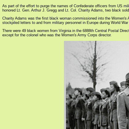
As part of the effort to purge the names of Confederate officers from US m
honored Lt. Gen. Arthur J. Gregg and Lt. Col. Charity Adams, two black sol
Charity Adams was the first black woman commissioned into the Women's Auxi
stockpiled letters to and from military personnel in Europe during World War 
There were 49 black women from Virginia in the 6888th Central Postal Direc
except for the colonel who was the Women's Army Corps director.