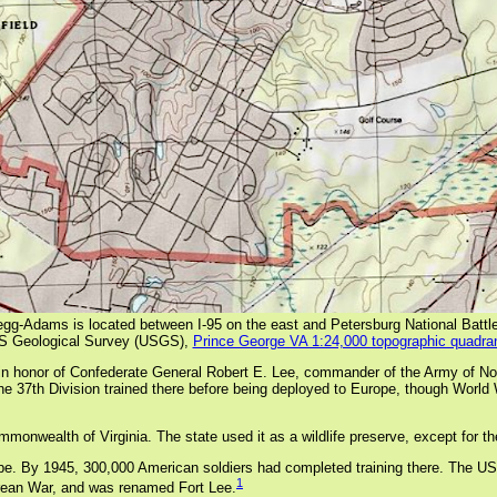
egg-Adams is located between I-95 on the east and Petersburg National Battle
S Geological Survey (USGS),
Prince George VA 1:24,000 topographic quadra
honor of Confederate General Robert E. Lee, commander of the Army of Norther
e 37th Division trained there before being deployed to Europe, though World W
mmonwealth of Virginia. The state used it as a wildlife preserve, except for t
By 1945, 300,000 American soldiers had completed training there. The US army
1
orean War, and was renamed Fort Lee.