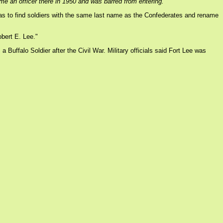
e an officer there in 1950 and was barred from entering.
was to find soldiers with the same last name as the Confederates and rename
bert E. Lee."
ffalo Soldier after the Civil War. Military officials said Fort Lee was