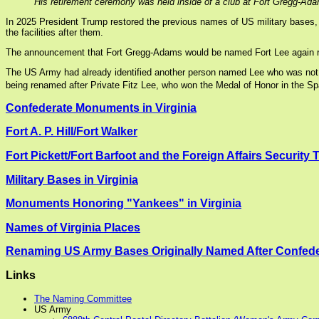
His retirement ceremony was held inside of a club at Fort Gregg-Ada
In 2025 President Trump restored the previous names of US military bases, 
the facilities after them.
The announcement that Fort Gregg-Adams would be named Fort Lee again rev
The US Army had already identified another person named Lee who was not ass
being renamed after Private Fitz Lee, who won the Medal of Honor in the S
Confederate Monuments in Virginia
Fort A. P. Hill/Fort Walker
Fort Pickett/Fort Barfoot and the Foreign Affairs Security 
Military Bases in Virginia
Monuments Honoring "Yankees" in Virginia
Names of Virginia Places
Renaming US Army Bases Originally Named After Confede
Links
The Naming Committee
US Army