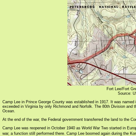
Fort Lee/Fort Gr
Source: U
Camp Lee in Prince George County was established in 1917. It was named in 
exceeded in Virginia by only Richmond and Norfolk. The 80th Division and th
Ocean.
At the end of the war, the Federal government transferred the land to the Co
Camp Lee was reopened in October 1940 as World War Two started in Europe. 
war, a function still performed there. Camp Lee boomed again during the K