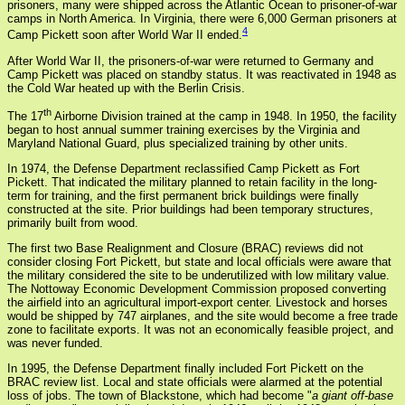
prisoners, many were shipped across the Atlantic Ocean to prisoner-of-war
camps in North America. In Virginia, there were 6,000 German prisoners at
4
Camp Pickett soon after World War II ended.
After World War II, the prisoners-of-war were returned to Germany and
Camp Pickett was placed on standby status. It was reactivated in 1948 as
the Cold War heated up with the Berlin Crisis.
th
The 17
Airborne Division trained at the camp in 1948. In 1950, the facility
began to host annual summer training exercises by the Virginia and
Maryland National Guard, plus specialized training by other units.
In 1974, the Defense Department reclassified Camp Pickett as Fort
Pickett. That indicated the military planned to retain facility in the long-
term for training, and the first permanent brick buildings were finally
constructed at the site. Prior buildings had been temporary structures,
primarily built from wood.
The first two Base Realignment and Closure (BRAC) reviews did not
consider closing Fort Pickett, but state and local officials were aware that
the military considered the site to be underutilized with low military value.
The Nottoway Economic Development Commission proposed converting
the airfield into an agricultural import-export center. Livestock and horses
would be shipped by 747 airplanes, and the site would become a free trade
zone to facilitate exports. It was not an economically feasible project, and
was never funded.
In 1995, the Defense Department finally included Fort Pickett on the
BRAC review list. Local and state officials were alarmed at the potential
loss of jobs. The town of Blackstone, which had become "
a giant off-base