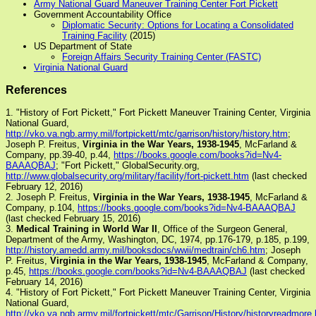
Army National Guard Maneuver Training Center Fort Pickett
Government Accountability Office
Diplomatic Security: Options for Locating a Consolidated
Training Facility
(2015)
US Department of State
Foreign Affairs Security Training Center (FASTC)
Virginia National Guard
References
1. "History of Fort Pickett," Fort Pickett Maneuver Training Center, Virginia
National Guard,
http://vko.va.ngb.army.mil/fortpickett/mtc/garrison/history/history.htm
;
Joseph P. Freitus,
Virginia in the War Years, 1938-1945
, McFarland &
Company, pp.39-40, p.44,
https://books.google.com/books?id=Nv4-
BAAAQBAJ
; "Fort Pickett," GlobalSecurity.org,
http://www.globalsecurity.org/military/facility/fort-pickett.htm
(last checked
February 12, 2016)
2. Joseph P. Freitus,
Virginia in the War Years, 1938-1945
, McFarland &
Company, p.104,
https://books.google.com/books?id=Nv4-BAAAQBAJ
(last checked February 15, 2016)
3.
Medical Training in World War II
, Office of the Surgeon General,
Department of the Army, Washington, DC, 1974, pp.176-179, p.185, p.199,
http://history.amedd.army.mil/booksdocs/wwii/medtrain/ch6.htm
; Joseph
P. Freitus,
Virginia in the War Years, 1938-1945
, McFarland & Company,
p.45,
https://books.google.com/books?id=Nv4-BAAAQBAJ
(last checked
February 14, 2016)
4. "History of Fort Pickett," Fort Pickett Maneuver Training Center, Virginia
National Guard,
http://vko.va.ngb.army.mil/fortpickett/mtc/Garrison/History/historyreadmore