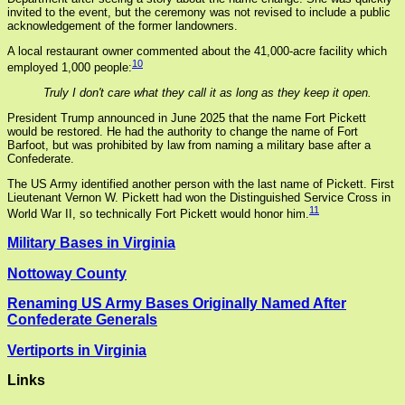
invited to the event, but the ceremony was not revised to include a public
acknowledgement of the former landowners.
A local restaurant owner commented about the 41,000-acre facility which
10
employed 1,000 people:
Truly I don't care what they call it as long as they keep it open.
President Trump announced in June 2025 that the name Fort Pickett
would be restored. He had the authority to change the name of Fort
Barfoot, but was prohibited by law from naming a military base after a
Confederate.
The US Army identified another person with the last name of Pickett. First
Lieutenant Vernon W. Pickett had won the Distinguished Service Cross in
11
World War II, so technically Fort Pickett would honor him.
Military Bases in Virginia
Nottoway County
Renaming US Army Bases Originally Named After
Confederate Generals
Vertiports in Virginia
Links