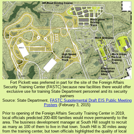
Fort Pickett was preferred in part for the site of the Foreign Affairs
Security Training Center (FASTC) because new facilities there would offer
exclusive use for training State Department personnel and its security
partners
Source: State Department,
FASTC Supplemental Draft EIS Public Meeting
Posters
(February 3, 2015)
Prior to opening of the Foreign Affairs Security Training Center in 2019,
local officials predicted 200-400 families would move permanently to the
area. The business development manager at South Hill sought to recruit
as many as 100 of them to live in that town. South Hill is 30 miles away
from the training center, but town officials highlighted the quality of local