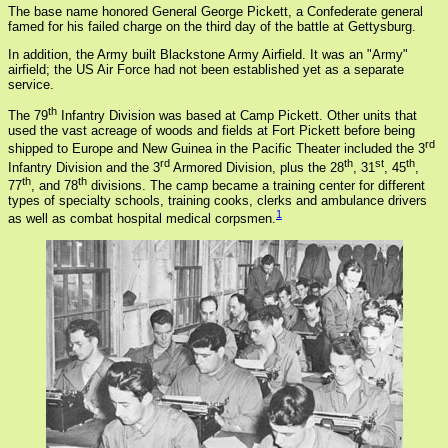
The base name honored General George Pickett, a Confederate general
famed for his failed charge on the third day of the battle at Gettysburg.
In addition, the Army built Blackstone Army Airfield. It was an "Army"
airfield; the US Air Force had not been established yet as a separate
service.
th
The 79
Infantry Division was based at Camp Pickett. Other units that
used the vast acreage of woods and fields at Fort Pickett before being
rd
shipped to Europe and New Guinea in the Pacific Theater included the 3
rd
th
st
th
Infantry Division and the 3
Armored Division, plus the 28
, 31
, 45
,
th
th
77
, and 78
divisions. The camp became a training center for different
types of specialty schools, training cooks, clerks and ambulance drivers
1
as well as combat hospital medical corpsmen.