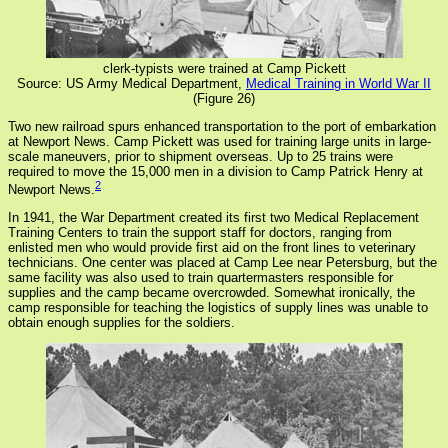
clerk-typists were trained at Camp Pickett
Source: US Army Medical Department,
Medical Training in World War II
(Figure 26)
Two new railroad spurs enhanced transportation to the port of embarkation
at Newport News. Camp Pickett was used for training large units in large-
scale maneuvers, prior to shipment overseas. Up to 25 trains were
required to move the 15,000 men in a division to Camp Patrick Henry at
2
Newport News.
In 1941, the War Department created its first two Medical Replacement
Training Centers to train the support staff for doctors, ranging from
enlisted men who would provide first aid on the front lines to veterinary
technicians. One center was placed at Camp Lee near Petersburg, but the
same facility was also used to train quartermasters responsible for
supplies and the camp became overcrowded. Somewhat ironically, the
camp responsible for teaching the logistics of supply lines was unable to
obtain enough supplies for the soldiers.