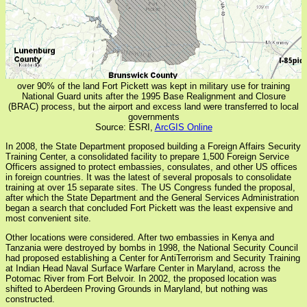
over 90% of the land Fort Pickett was kept in military use for training
National Guard units after the 1995 Base Realignment and Closure
(BRAC) process, but the airport and excess land were transferred to local
governments
Source: ESRI,
ArcGIS Online
In 2008, the State Department proposed building a Foreign Affairs Security
Training Center, a consolidated facility to prepare 1,500 Foreign Service
Officers assigned to protect embassies, consulates, and other US offices
in foreign countries. It was the latest of several proposals to consolidate
training at over 15 separate sites. The US Congress funded the proposal,
after which the State Department and the General Services Administration
began a search that concluded Fort Pickett was the least expensive and
most convenient site.
Other locations were considered. After two embassies in Kenya and
Tanzania were destroyed by bombs in 1998, the National Security Council
had proposed establishing a Center for AntiTerrorism and Security Training
at Indian Head Naval Surface Warfare Center in Maryland, across the
Potomac River from Fort Belvoir. In 2002, the proposed location was
shifted to Aberdeen Proving Grounds in Maryland, but nothing was
constructed.