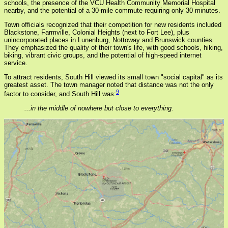
schools, the presence of the VCU Health Community Memorial Hospital
nearby, and the potential of a 30-mile commute requiring only 30 minutes.
Town officials recognized that their competition for new residents included
Blackstone, Farmville, Colonial Heights (next to Fort Lee), plus
unincorporated places in Lunenburg, Nottoway and Brunswick counties.
They emphasized the quality of their town's life, with good schools, hiking,
biking, vibrant civic groups, and the potential of high-speed internet
service.
To attract residents, South Hill viewed its small town "social capital" as its
greatest asset. The town manager noted that distance was not the only
9
factor to consider, and South Hill was:
...in the middle of nowhere but close to everything.