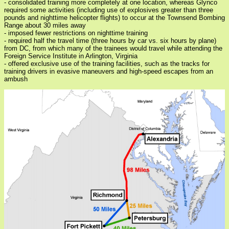
- consolidated training more completely at one location, whereas Glynco
required some activities (including use of explosives greater than three
pounds and nighttime helicopter flights) to occur at the Townsend Bombing
Range about 30 miles away
- imposed fewer restrictions on nighttime training
- required half the travel time (three hours by car vs. six hours by plane)
from DC, from which many of the trainees would travel while attending the
Foreign Service Institute in Arlington, Virginia
- offered exclusive use of the training facilities, such as the tracks for
training drivers in evasive maneuvers and high-speed escapes from an
ambush