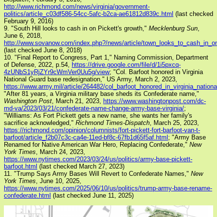
http://www.richmond.com/news/virginia/government-
politics/article_c03df586-54cc-5afc-b2ca-ae61812d839c.html
(last checked
February 9, 2016)
9. "South Hill looks to cash in on Pickett's growth,"
Mecklenburg Sun
,
June 6, 2018,
http://www.sovanow.com/index.php?/news/article/town_looks_to_cash_in_on
(last checked June 8, 2018)
10. "Final Report to Congress, Part 1," Naming Commission, Department
of Defense, 2022, p.54,
https://drive.google.com/file/d/1i5pxcq-
4zUNbS1yRjZYr9cWmVer0Uu5g/view
; "Col. Barfoot honored in Virginia
National Guard base redesignation," US Army, March 2, 2023,
https://www.army.mil/article/264482/col_barfoot_honored_in_virginia_natio
"After 81 years, a Virginia military base sheds its Confederate name,"
Washington Post
, March 21, 2023,
https://www.washingtonpost.com/dc-
md-va/2023/03/21/confederate-name-change-army-base-virginia/
;
"Williams: As Fort Pickett gets a new name, she wants her family's
sacrifice acknowledged,"
Richmond Times-Dispatch
, March 25, 2023,
https://richmond.com/opinion/columnists/fort-pickett-fort-barfoot-van-t-
barfoot/article_f2b07c3c-ca4e-11ed-bf8c-67fb1d65f5af.html
; "Army Base
Renamed for Native American War Hero, Replacing Confederate,"
New
York Times
, March 24, 2023,
https://www.nytimes.com/2023/03/24/us/politics/army-base-pickett-
barfoot.html
(last checked March 27, 2023)
11. "Trump Says Army Bases Will Revert to Confederate Names,"
New
York Times
, June 10, 2025,
https://www.nytimes.com/2025/06/10/us/politics/trump-army-base-rename-
confederate.html
(last checked June 11, 2025)