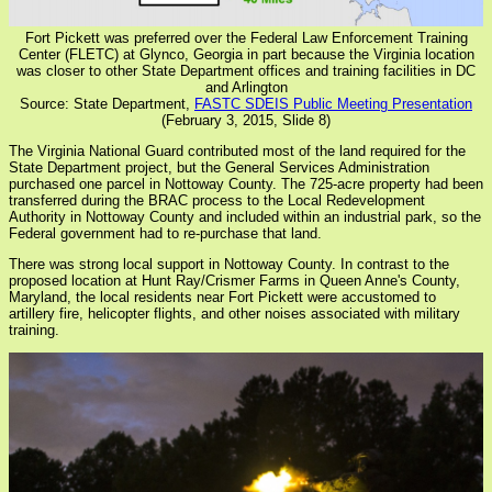
Fort Pickett was preferred over the Federal Law Enforcement Training
Center (FLETC) at Glynco, Georgia in part because the Virginia location
was closer to other State Department offices and training facilities in DC
and Arlington
Source: State Department,
FASTC SDEIS Public Meeting Presentation
(February 3, 2015, Slide 8)
The Virginia National Guard contributed most of the land required for the
State Department project, but the General Services Administration
purchased one parcel in Nottoway County. The 725-acre property had been
transferred during the BRAC process to the Local Redevelopment
Authority in Nottoway County and included within an industrial park, so the
Federal government had to re-purchase that land.
There was strong local support in Nottoway County. In contrast to the
proposed location at Hunt Ray/Crismer Farms in Queen Anne's County,
Maryland, the local residents near Fort Pickett were accustomed to
artillery fire, helicopter flights, and other noises associated with military
training.