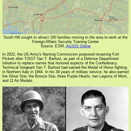
South Hill sought to attract 100 families moving to the area to work at the
Foreign Affairs Security Training Center
Source: ESRI,
ArcGIS Online
In 2022, the US Army's Naming Commission proposed renaming Fort
Pickett after T/SGT Van T. Barfoot, as part of a Defense Department
initiative to replace names that honored aspects of the Confederacy.
Technical Sergeant Van T. Barfoot had earned the Medal of Honor fighting
in Northern Italy in 1944. In his 34 years of military service, he also earned
the Silver Star, the Bronze Star, three Purple Hearts, two Legions of Merit,
and 11 Air Medals.