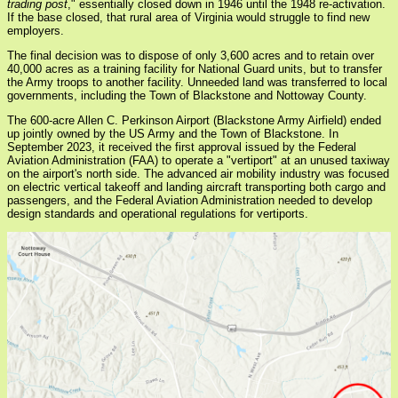
trading post
," essentially closed down in 1946 until the 1948 re-activation.
If the base closed, that rural area of Virginia would struggle to find new
employers.
The final decision was to dispose of only 3,600 acres and to retain over
40,000 acres as a training facility for National Guard units, but to transfer
the Army troops to another facility. Unneeded land was transferred to local
governments, including the Town of Blackstone and Nottoway County.
The 600-acre Allen C. Perkinson Airport (Blackstone Army Airfield) ended
up jointly owned by the US Army and the Town of Blackstone. In
September 2023, it received the first approval issued by the Federal
Aviation Administration (FAA) to operate a "vertiport" at an unused taxiway
on the airport's north side. The advanced air mobility industry was focused
on electric vertical takeoff and landing aircraft transporting both cargo and
passengers, and the Federal Aviation Administration needed to develop
design standards and operational regulations for vertiports.