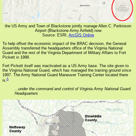
the US Army and Town of Blackstone jointly manage Allen C. Perkinson
Airport (Blackstone Army Airfield) now
Source: ESRI,
ArcGIS Online
To help offset the economic impact of the BRAC decision, the General
Assembly transferred the headquarters office of the Virginia National
Guard and the rest of the Virginia Department of Military Affairs to Fort
Pickett in 1998.
Fort Pickett itself was inactivated as a US Army base. The site given to
the Virginia National Guard, which has managed the training ground since
1997. The Army National Guard Maneuver Training Center located there
5
is:
...under the command and control of Virginia Army National Guard
Headquarters