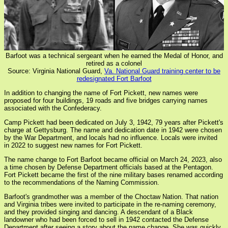
Barfoot was a technical sergeant when he earned the Medal of Honor, and
retired as a colonel
Source: Virginia National Guard,
Va. National Guard training center to be
redesignated Fort Barfoot
In addition to changing the name of Fort Pickett, new names were
proposed for four buildings, 19 roads and five bridges carrying names
associated with the Confederacy.
Camp Pickett had been dedicated on July 3, 1942, 79 years after Pickett's
charge at Gettysburg. The name and dedication date in 1942 were chosen
by the War Department, and locals had no influence. Locals were invited
in 2022 to suggest new names for Fort Pickett.
The name change to Fort Barfoot became official on March 24, 2023, also
a time chosen by Defense Department officials based at the Pentagon.
Fort Pickett became the first of the nine military bases renamed according
to the recommendations of the Naming Commission.
Barfoot's grandmother was a member of the Choctaw Nation. That nation
and Virginia tribes were invited to participate in the re-naming ceremony,
and they provided singing and dancing. A descendant of a Black
landowner who had been forced to sell in 1942 contacted the Defense
Department after seeing a story about the name change. She was quickly