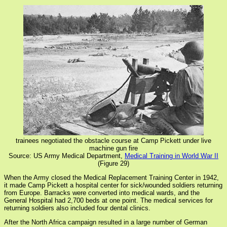
trainees negotiated the obstacle course at Camp Pickett under live
machine gun fire
Source: US Army Medical Department,
Medical Training in World War II
(Figure 29)
When the Army closed the Medical Replacement Training Center in 1942,
it made Camp Pickett a hospital center for sick/wounded soldiers returning
from Europe. Barracks were converted into medical wards, and the
General Hospital had 2,700 beds at one point. The medical services for
returning soldiers also included four dental clinics.
After the North Africa campaign resulted in a large number of German