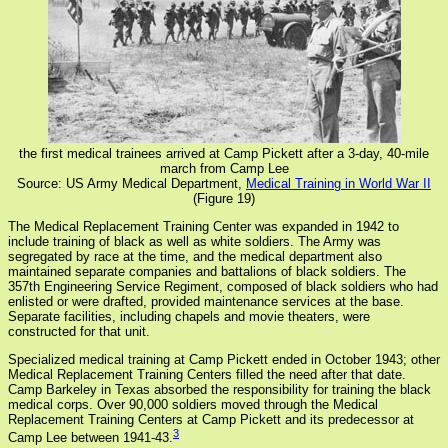
the first medical trainees arrived at Camp Pickett after a 3-day, 40-mile
march from Camp Lee
Source: US Army Medical Department,
Medical Training in World War II
(Figure 19)
The Medical Replacement Training Center was expanded in 1942 to
include training of black as well as white soldiers. The Army was
segregated by race at the time, and the medical department also
maintained separate companies and battalions of black soldiers. The
357th Engineering Service Regiment, composed of black soldiers who had
enlisted or were drafted, provided maintenance services at the base.
Separate facilities, including chapels and movie theaters, were
constructed for that unit.
Specialized medical training at Camp Pickett ended in October 1943; other
Medical Replacement Training Centers filled the need after that date.
Camp Barkeley in Texas absorbed the responsibility for training the black
medical corps. Over 90,000 soldiers moved through the Medical
Replacement Training Centers at Camp Pickett and its predecessor at
3
Camp Lee between 1941-43.