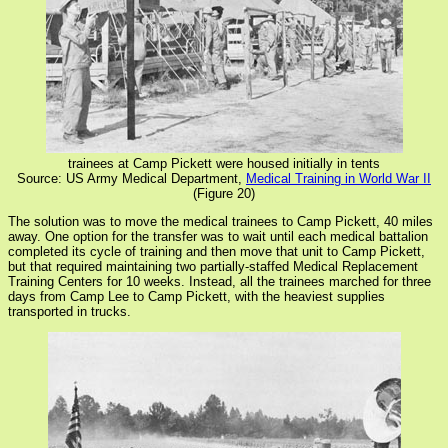
trainees at Camp Pickett were housed initially in tents
Source: US Army Medical Department,
Medical Training in World War II
(Figure 20)
The solution was to move the medical trainees to Camp Pickett, 40 miles
away. One option for the transfer was to wait until each medical battalion
completed its cycle of training and then move that unit to Camp Pickett,
but that required maintaining two partially-staffed Medical Replacement
Training Centers for 10 weeks. Instead, all the trainees marched for three
days from Camp Lee to Camp Pickett, with the heaviest supplies
transported in trucks.