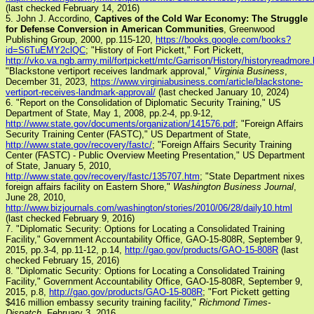
(last checked February 14, 2016)
5. John J. Accordino,
Captives of the Cold War Economy: The Struggle
for Defense Conversion in American Communities
, Greenwood
Publishing Group, 2000, pp.115-120,
https://books.google.com/books?
id=S6TuEMY2clQC
; "History of Fort Pickett," Fort Pickett,
http://vko.va.ngb.army.mil/fortpickett/mtc/Garrison/History/historyreadmore
"Blackstone vertiport receives landmark approval,"
Virginia Business
,
December 31, 2023,
https://www.virginiabusiness.com/article/blackstone-
vertiport-receives-landmark-approval/
(last checked January 10, 2024)
6. "Report on the Consolidation of Diplomatic Security Training," US
Department of State, May 1, 2008, pp.2-4, pp.9-12,
http://www.state.gov/documents/organization/141576.pdf
; "Foreign Affairs
Security Training Center (FASTC)," US Department of State,
http://www.state.gov/recovery/fastc/
; "Foreign Affairs Security Training
Center (FASTC) - Public Overview Meeting Presentation," US Department
of State, January 5, 2010,
http://www.state.gov/recovery/fastc/135707.htm
; "State Department nixes
foreign affairs facility on Eastern Shore,"
Washington Business Journal
,
June 28, 2010,
http://www.bizjournals.com/washington/stories/2010/06/28/daily10.html
(last checked February 9, 2016)
7. "Diplomatic Security: Options for Locating a Consolidated Training
Facility," Government Accountability Office, GAO-15-808R, September 9,
2015, pp.3-4, pp.11-12, p.14,
http://gao.gov/products/GAO-15-808R
(last
checked February 15, 2016)
8. "Diplomatic Security: Options for Locating a Consolidated Training
Facility," Government Accountability Office, GAO-15-808R, September 9,
2015, p.8,
http://gao.gov/products/GAO-15-808R
; "Fort Pickett getting
$416 million embassy security training facility,"
Richmond Times-
Dispatch
, February 3, 2016,