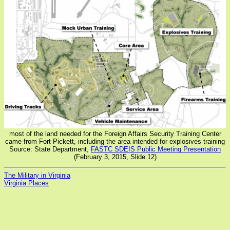
most of the land needed for the Foreign Affairs Security Training Center
came from Fort Pickett, including the area intended for explosives training
Source: State Department,
FASTC SDEIS Public Meeting Presentation
(February 3, 2015, Slide 12)
The Military in Virginia
Virginia Places