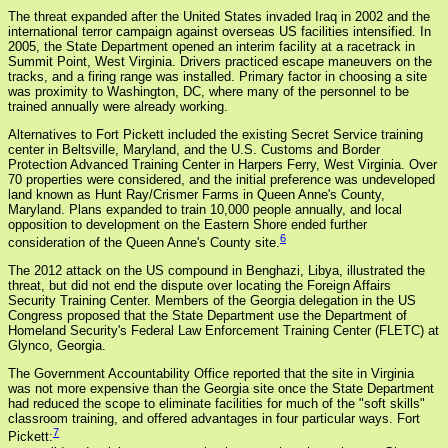
The threat expanded after the United States invaded Iraq in 2002 and the
international terror campaign against overseas US facilities intensified. In
2005, the State Department opened an interim facility at a racetrack in
Summit Point, West Virginia. Drivers practiced escape maneuvers on the
tracks, and a firing range was installed. Primary factor in choosing a site
was proximity to Washington, DC, where many of the personnel to be
trained annually were already working.
Alternatives to Fort Pickett included the existing Secret Service training
center in Beltsville, Maryland, and the U.S. Customs and Border
Protection Advanced Training Center in Harpers Ferry, West Virginia. Over
70 properties were considered, and the initial preference was undeveloped
land known as Hunt Ray/Crismer Farms in Queen Anne's County,
Maryland. Plans expanded to train 10,000 people annually, and local
opposition to development on the Eastern Shore ended further
6
consideration of the Queen Anne's County site.
The 2012 attack on the US compound in Benghazi, Libya, illustrated the
threat, but did not end the dispute over locating the Foreign Affairs
Security Training Center. Members of the Georgia delegation in the US
Congress proposed that the State Department use the Department of
Homeland Security's Federal Law Enforcement Training Center (FLETC) at
Glynco, Georgia.
The Government Accountability Office reported that the site in Virginia
was not more expensive than the Georgia site once the State Department
had reduced the scope to eliminate facilities for much of the "soft skills"
classroom training, and offered advantages in four particular ways. Fort
7
Pickett: