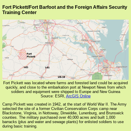
Fort Pickett/Fort Barfoot and the Foreign Affairs Security
Training Center
Fort Pickett was located where farms and forested land could be acquired
quickly, and close to the embarkation port at Newport News from which
soldiers and equipment were shipped to Europe and New Guinea
Source: ESRI,
ArcGIS Online
Camp Pickett was created in 1942, at the start of World War II. The Army
selected the site of a former Civilian Conservation Corps camp near
Blackstone, Virginia, in Nottoway, Dinwiddie, Lunenburg, and Brunswick
counties. The military purchased over 40,000 acres and built 1,000
barracks (plus and water and sewage plants) for enlisted soldiers to use
during basic training.