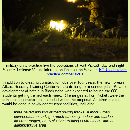
military units practice live fire operations at Fort Pickett, day and night
Source: Defense Visual Information Distribution Service,
EOD technicians
practice combat skills
In addition to creating construction jobs over four years, the new Foreign
Affairs Security Training Center will create long-term service jobs. Private
development of hotels in Blackstone was expected to house the 600
students getting trained each week. Rifle ranges at Fort Pickett were the
only existing capabilities included within the proposal. All other training
would be done in newly-constructed facilities, including:
three paved and two offroad driving tracks, a mock urban
environment including a mock embassy, indoor and outdoor
firearms ranges, an explosives training environment, and an
administrative area.