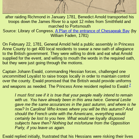
after raiding Richmond in January 1781, Benedict Arnold transported his
troops down the James River to a spot 12 miles from Smithfield and
marched to Portsmouth
Source: Library of Congress,
A Plan of the entrance of Chesapeak Bay
(by
William Faden, 1781)
On February 22, 1781, General Arnold held a public assembly in Princess
Anne County to get 400 local residents to swear a new oath of allegiance
to the British government. They were willing to drink and eat what Arnold
supplied for the event, and willing to mouth the words in the required oath,
but they were just going through the motions.
Captain Johann Ewald, commanding Hessian forces, challenged one
uncommitted Loyalist to raise troops locally in order to maintain control
over the county. Ewald promised that the British would provide uniforms
7
and weapons as needed. The Princess Anne resident replied to Ewald:
I must first see if it is true that your people really intend to remain
with us. You have already been in this area twice. General Leslie
gave me the same assurances in the past autumn, and where is he
now? In Carolina! Who knows where you will be this autumn? And
should the French unite with the Americans, everything would
certainly be lost to you here. What would we loyally disposed
subjects have then? Nothing but misfortune from the Opposition
Party, if you leave us again.
Ewald replied initially, frustrated that his Hessians were risking their lives