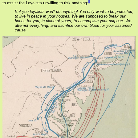
8
to assist the Loyalists unwilling to risk anything:
But you loyalists won't do anything! You only want to be protected,
to live in peace in your houses. We are supposed to break our
bones for you, in place of yours, to accomplish your purpose. We
attempt everything, and sacrifice our own blood for your assumed
cause.