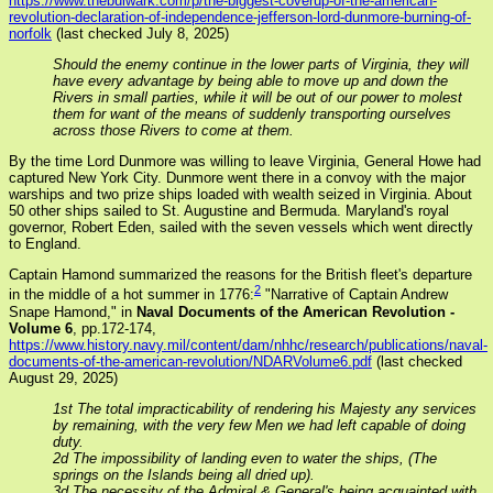
https://www.thebulwark.com/p/the-biggest-coverup-of-the-american-
revolution-declaration-of-independence-jefferson-lord-dunmore-burning-of-
norfolk
(last checked July 8, 2025)
Should the enemy continue in the lower parts of Virginia, they will
have every advantage by being able to move up and down the
Rivers in small parties, while it will be out of our power to molest
them for want of the means of suddenly transporting ourselves
across those Rivers to come at them.
By the time Lord Dunmore was willing to leave Virginia, General Howe had
captured New York City. Dunmore went there in a convoy with the major
warships and two prize ships loaded with wealth seized in Virginia. About
50 other ships sailed to St. Augustine and Bermuda. Maryland's royal
governor, Robert Eden, sailed with the seven vessels which went directly
to England.
Captain Hamond summarized the reasons for the British fleet's departure
2
in the middle of a hot summer in 1776:
"Narrative of Captain Andrew
Snape Hamond," in
Naval Documents of the American Revolution -
Volume 6
, pp.172-174,
https://www.history.navy.mil/content/dam/nhhc/research/publications/naval-
documents-of-the-american-revolution/NDARVolume6.pdf
(last checked
August 29, 2025)
1st The total impracticability of rendering his Majesty any services
by remaining, with the very few Men we had left capable of doing
duty.
2d The impossibility of landing even to water the ships, (The
springs on the Islands being all dried up).
3d The necessity of the Admiral & General's being acquainted with