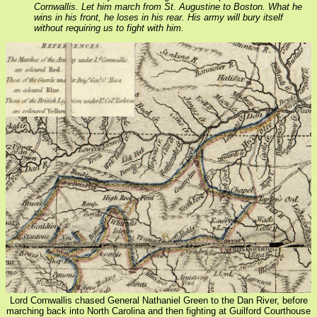
Cornwallis. Let him march from St. Augustine to Boston. What he
wins in his front, he loses in his rear. His army will bury itself
without requiring us to fight with him.
Lord Cornwallis chased General Nathaniel Green to the Dan River, before
marching back into North Carolina and then fighting at Guilford Courthouse