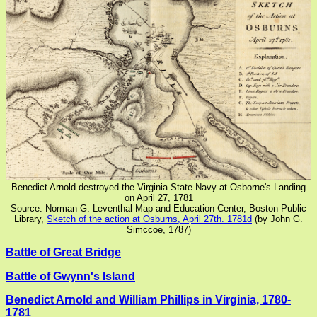
Benedict Arnold destroyed the Virginia State Navy at Osborne's Landing
on April 27, 1781
Source: Norman G. Leventhal Map and Education Center, Boston Public
Library,
Sketch of the action at Osburns, April 27th. 1781d
(by John G.
Simccoe, 1787)
Battle of Great Bridge
Battle of Gwynn's Island
Benedict Arnold and William Phillips in Virginia, 1780-
1781