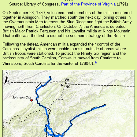
Source: Library of Congress,
Part of the Province of Virginia
(1791)
On September 23, 1780, volunteers and members of the militia mustered
together in Abingdon. They marched south the next day, joining others in
the Overmountain Men to cross the Blue Ridge and fight the British Army
moving north from Charleston. On October 7, the Americans defeated
British Major Patrick Ferguson and his Loyalist militia at Kings Mountain.
That battle was the first to disrupt the southern strategy of the British.
Following the defeat, American militia expanded their control of the
Carolinas. Loyalist militia were unable to resist outside of areas where
British troops were stationed. To protect the Ninety Six region and the
backcountry of South Carolina, Cornwallis moved from Charlotte to
4
Winnsboro, South Carolina for the winter of 1780-81.