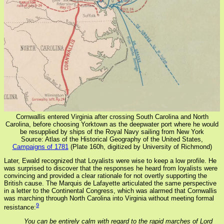
Cornwallis entered Virginia after crossing South Carolina and North
Carolina, before choosing Yorktown as the deepwater port where he would
be resupplied by ships of the Royal Navy sailing from New York
Source: Atlas of the Historical Geography of the United States,
Campaigns of 1781
(Plate 160h, digitized by University of Richmond)
Later, Ewald recognized that Loyalists were wise to keep a low profile. He
was surprised to discover that the responses he heard from loyalists were
convincing and provided a clear rationale for not overtly supporting the
British cause. The Marquis de Lafayette articulated the same perspective
in a letter to the Continental Congress, which was alarmed that Cornwallis
was marching through North Carolina into Virginia without meeting formal
9
resistance:
You can be entirely calm with regard to the rapid marches of Lord