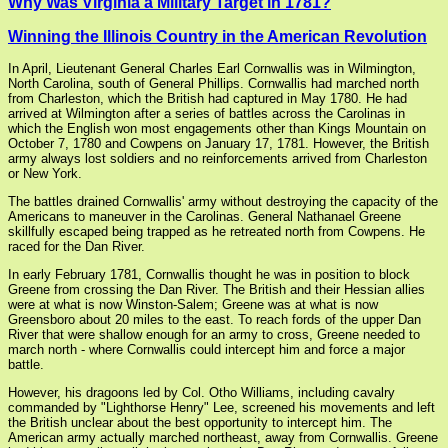
Why Was Virginia a Military Target in 1781?
Winning the Illinois Country in the American Revolution
In April, Lieutenant General Charles Earl Cornwallis was in Wilmington,
North Carolina, south of General Phillips. Cornwallis had marched north
from Charleston, which the British had captured in May 1780. He had
arrived at Wilmington after a series of battles across the Carolinas in
which the English won most engagements other than Kings Mountain on
October 7, 1780 and Cowpens on January 17, 1781. However, the British
army always lost soldiers and no reinforcements arrived from Charleston
or New York.
The battles drained Cornwallis' army without destroying the capacity of the
Americans to maneuver in the Carolinas. General Nathanael Greene
skillfully escaped being trapped as he retreated north from Cowpens. He
raced for the Dan River.
In early February 1781, Cornwallis thought he was in position to block
Greene from crossing the Dan River. The British and their Hessian allies
were at what is now Winston-Salem; Greene was at what is now
Greensboro about 20 miles to the east. To reach fords of the upper Dan
River that were shallow enough for an army to cross, Greene needed to
march north - where Cornwallis could intercept him and force a major
battle.
However, his dragoons led by Col. Otho Williams, including cavalry
commanded by "Lighthorse Henry" Lee, screened his movements and left
the British unclear about the best opportunity to intercept him. The
American army actually marched northeast, away from Cornwallis. Greene