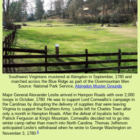
Southwest Virginians mustered at Abingdon in September, 1780 and
marched across the Blue Ridge as part of the Overmountain Men
Source: National Park Service,
Abingdon Muster Grounds
Major General Alexander Leslie arrived in Hampon Roads with over 2,000
troops in October, 1780. He was to support Lord Cornwallis's campaign in
the Carolinas by disrupting the delivery of supplies that were leaving
Virginia to support the Southern Army. Leslie left for Charles Town after
only a month in Hampton Roads. After the defeat of loyalists led by
Patrick Ferguson at King's Mountain, Cornwallis decided not to go into
winter camp rather than march into North Carolina. Thomas Jefferson
anticipated Leslie's withdrawal when he wrote to George Washington on
5
November 3, 1780: