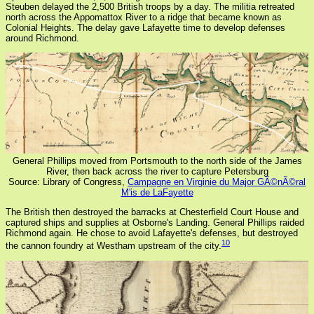
Steuben delayed the 2,500 British troops by a day. The militia retreated
north across the Appomattox River to a ridge that became known as
Colonial Heights. The delay gave Lafayette time to develop defenses
around Richmond.
General Phillips moved from Portsmouth to the north side of the James
River, then back across the river to capture Petersburg
Source: Library of Congress,
Campagne en Virginie du Major GÃ©nÃ©ral
M'is de LaFayette
The British then destroyed the barracks at Chesterfield Court House and
captured ships and supplies at Osborne's Landing. General Phillips raided
Richmond again. He chose to avoid Lafayette's defenses, but destroyed
10
the cannon foundry at Westham upstream of the city.