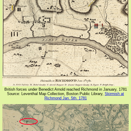
British forces under Benedict Arnold reached Richmond in January, 1781
Source: Leventhal Map Collection, Boston Public Library,
Skirmish at
Richmond Jan. 5th. 1781