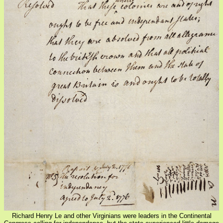
Richard Henry Le and other Virginians were leaders in the Continental