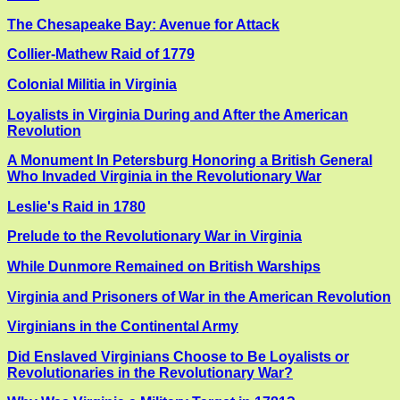
The Chesapeake Bay: Avenue for Attack
Collier-Mathew Raid of 1779
Colonial Militia in Virginia
Loyalists in Virginia During and After the American
Revolution
A Monument In Petersburg Honoring a British General
Who Invaded Virginia in the Revolutionary War
Leslie's Raid in 1780
Prelude to the Revolutionary War in Virginia
While Dunmore Remained on British Warships
Virginia and Prisoners of War in the American Revolution
Virginians in the Continental Army
Did Enslaved Virginians Choose to Be Loyalists or
Revolutionaries in the Revolutionary War?