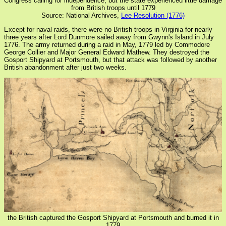
Congress calling for independence, but the state experienced little damage
from British troops until 1779
Source: National Archives,
Lee Resolution (1776)
Except for naval raids, there were no British troops in Virginia for nearly
three years after Lord Dunmore sailed away from Gwynn's Island in July
1776. The army returned during a raid in May, 1779 led by Commodore
George Collier and Major General Edward Mathew. They destroyed the
Gosport Shipyard at Portsmouth, but that attack was followed by another
British abandonment after just two weeks.
the British captured the Gosport Shipyard at Portsmouth and burned it in
1779