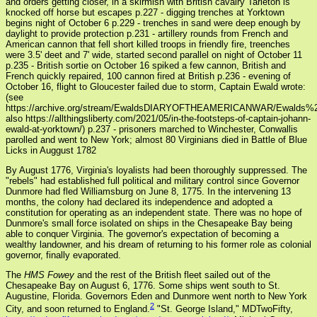
and orders getting closer, in a skirmish with British cavalry Tarleton is
knocked off horse but escapes p.227 - digging trenches at Yorktown
begins night of October 6 p.229 - trenches in sand were deep enough by
daylight to provide protection p.231 - artillery rounds from French and
American cannon that fell short killed troops in friendly fire, treenches
were 3.5' deet and 7' wide, started second parallel on night of October 11
p.235 - British sortie on October 16 spiked a few cannon, British and
French quickly repaired, 100 cannon fired at British p.236 - evening of
October 16, flight to Gloucester failed due to storm, Captain Ewald wrote:
(see
https://archive.org/stream/EwaldsDIARYOFTHEAMERICANWAR/Ewal
also https://allthingsliberty.com/2021/05/in-the-footsteps-of-captain-johann-
ewald-at-yorktown/) p.237 - prisoners marched to Winchester, Conwallis
parolled and went to New York; almost 80 Virginians died in Battle of Blue
Licks in Auggust 1782
By August 1776, Virginia's loyalists had been thoroughly suppressed. The
"rebels" had established full political and military control since Governor
Dunmore had fled Williamsburg on June 8, 1775. In the intervening 13
months, the colony had declared its independence and adopted a
constitution for operating as an independent state. There was no hope of
Dunmore's small force isolated on ships in the Chesapeake Bay being
able to conquer Virginia. The governor's expectation of becoming a
wealthy landowner, and his dream of returning to his former role as colonial
governor, finally evaporated.
The
HMS Fowey
and the rest of the British fleet sailed out of the
Chesapeake Bay on August 6, 1776. Some ships went south to St.
Augustine, Florida. Governors Eden and Dunmore went north to New York
2
City, and soon returned to England.
"St. George Island," MDTwoFifty,