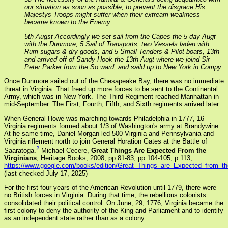
our situation as soon as possible, to prevent the disgrace His
Majestys Troops might suffer when their extream weakness
became known to the Enemy.
5th Augst Accordingly we set sail from the Capes the 5 day Augt
with the Dunmore, 5 Sail of Transports, two Vessels laden with
Rum sugars & dry goods, and 5 Small Tenders & Pilot boats, 13th
and arrived off of Sandy Hook the 13th Augt where we joind Sir
Peter Parker from the So ward, and saild up to New York in Compy.
Once Dunmore sailed out of the Chesapeake Bay, there was no immediate
threat in Virginia. That freed up more forces to be sent to the Continental
Army, which was in New York. The Third Regiment reached Manhattan in
mid-September. The First, Fourth, Fifth, and Sixth regiments arrived later.
When General Howe was marching towards Philadelphia in 1777, 16
Virginia regiments formed about 1/3 of Washington's army at Brandywine.
At he same time, Daniel Morgan led 500 Virginia and Pennsylvania and
Virginia riflement north to join General Horation Gates at the Battle of
2
Saaratoga.
Michael Cecere,
Great Things Are Expected From the
Virginians
, Heritage Books, 2008, pp.81-83, pp.104-105, p.113,
https://www.google.com/books/edition/Great_Things_are_Expected_from
(last checked July 17, 2025)
For the first four years of the American Revolution until 1779, there were
no British forces in Virginia. During that time, the rebellious colonists
consolidated their political control. On June, 29, 1776, Virginia became the
first colony to deny the authority of the King and Parliament and to identify
as an independent state rather than as a colony.