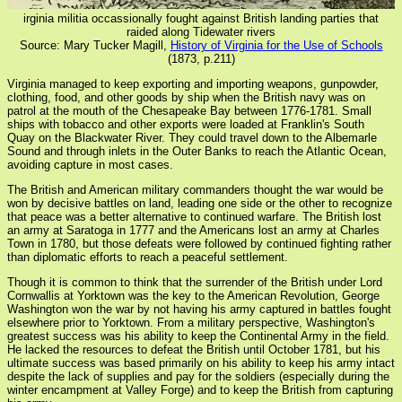
irginia militia occassionally fought against British landing parties that
raided along Tidewater rivers
Source: Mary Tucker Magill,
History of Virginia for the Use of Schools
(1873, p.211)
Virginia managed to keep exporting and importing weapons, gunpowder,
clothing, food, and other goods by ship when the British navy was on
patrol at the mouth of the Chesapeake Bay between 1776-1781. Small
ships with tobacco and other exports were loaded at Franklin's South
Quay on the Blackwater River. They could travel down to the Albemarle
Sound and through inlets in the Outer Banks to reach the Atlantic Ocean,
avoiding capture in most cases.
The British and American military commanders thought the war would be
won by decisive battles on land, leading one side or the other to recognize
that peace was a better alternative to continued warfare. The British lost
an army at Saratoga in 1777 and the Americans lost an army at Charles
Town in 1780, but those defeats were followed by continued fighting rather
than diplomatic efforts to reach a peaceful settlement.
Though it is common to think that the surrender of the British under Lord
Cornwallis at Yorktown was the key to the American Revolution, George
Washington won the war by not having his army captured in battles fought
elsewhere prior to Yorktown. From a military perspective, Washington's
greatest success was his ability to keep the Continental Army in the field.
He lacked the resources to defeat the British until October 1781, but his
ultimate success was based primarily on his ability to keep his army intact
despite the lack of supplies and pay for the soldiers (especially during the
winter encampment at Valley Forge) and to keep the British from capturing