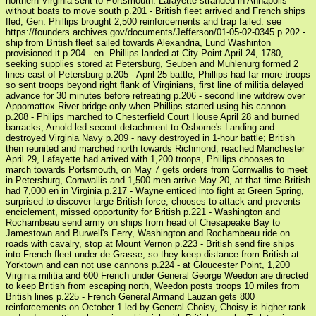
northern Virginia sent to Portsmouth. Lafayette stranded in Annapolis
without boats to move south p.201 - British fleet arrived and French ships
fled, Gen. Phillips brought 2,500 reinforcements and trap failed. see
https://founders.archives.gov/documents/Jefferson/01-05-02-0345 p.202 -
ship from British fleet sailed towards Alexandria, Lund Washinton
provisioned it p.204 - en. Phillips landed at City Point April 24, 1780,
seeking supplies stored at Petersburg, Seuben and Muhlenurg formed 2
lines east of Petersburg p.205 - April 25 battle, Phillips had far more troops
so sent troops beyond right flank of Virginians, first line of militia delayed
advance for 30 minutes before retreating p.206 - second line witdrew over
Appomattox River bridge only when Phillips started using his cannon
p.208 - Philips marched to Chesterfield Court House April 28 and burned
barracks, Arnold led secont detachment to Osborne's Landing and
destroyed Virginia Navy p.209 - navy destroyed in 1-hour battle; British
then reunited and marched north towards Richmond, reached Manchester
April 29, Lafayette had arrived with 1,200 troops, Phillips chooses to
march towards Portsmouth, on May 7 gets orders from Cornwallis to meet
in Petersburg, Cornwallis and 1,500 men arrive May 20, at that time British
had 7,000 en in Virginia p.217 - Wayne enticed into fight at Green Spring,
surprised to discover large British force, chooses to attack and prevents
enciclement, missed opportunity for British p.221 - Washington and
Rochambeau send army on ships from head of Chesapeake Bay to
Jamestown and Burwell's Ferry, Washington and Rochambeau ride on
roads with cavalry, stop at Mount Vernon p.223 - British send fire ships
into French fleet under de Grasse, so they keep distance from British at
Yorktown and can not use cannons p.224 - at Gloucester Point, 1,200
Virginia militia and 600 French under General George Weedon are directed
to keep British from escaping north, Weedon posts troops 10 miles from
British lines p.225 - French General Armand Lauzan gets 800
reinforcements on October 1 led by General Choisy, Choisy is higher rank