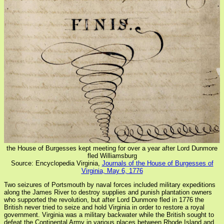
the House of Burgesses kept meeting for over a year after Lord Dunmore
fled Williamsburg
Source: Encyclopedia Virginia,
Journals of the House of Burgesses of
Virginia, May 6, 1776
Two seizures of Portsmouth by naval forces included military expeditions
along the James River to destroy supplies and punish plantation owners
who supported the revolution, but after Lord Dunmore fled in 1776 the
British never tried to seize and hold Virginia in order to restore a royal
government. Virginia was a military backwater while the British sought to
defeat the Continental Army in various places between Rhode Island and