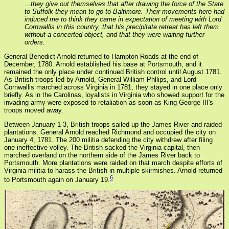
...they give out themselves that after drawing the force of the State
to Suffolk they mean to go to Baltimore. Their movements here had
induced me to think they came in expectation of meeting with Lord
Cornwallis in this country, that his precipitate retreat has left them
without a concerted object, and that they were waiting further
orders.
General Benedict Arnold returned to Hampton Roads at the end of
December, 1780. Arnold established his base at Portsmouth, and it
remained the only place under continued British control until August 1781.
As British troops led by Arnold, General William Phllips, and Lord
Cornwallis marched across Virginia in 1781, they stayed in one place only
briefly. As in the Carolinas, loyalists in Virginia who showed support for the
invading army were exposed to retaliation as soon as King George III's
troops moved away.
Between January 1-3, British troops sailed up the James River and raided
plantations. General Arnold reached Richmond and occupied the city on
January 4, 1781. The 200 militia defending the city withdrew after filing
one ineffective volley. The British sacked the Virginia capital, then
marched overland on the northern side of the James River back to
Portsmouth. More plantations were raided on that march despite efforts of
Virginia militia to harass the British in multiple skirmishes. Arnold returned
6
to Portsmouth again on January 19.