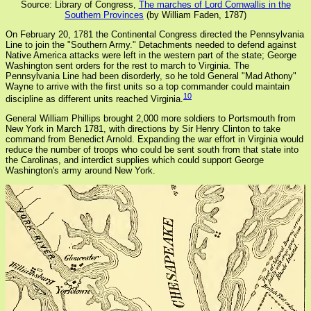
Source: Library of Congress,
The marches of Lord Cornwallis in the
Southern Provinces
(by William Faden, 1787)
On February 20, 1781 the Continental Congress directed the Pennsylvania
Line to join the "Southern Army." Detachments needed to defend against
Native America attacks were left in the western part of the state; George
Washington sent orders for the rest to march to Virginia. The
Pennsylvania Line had been disorderly, so he told General "Mad Athony"
Wayne to arrive with the first units so a top commander could maintain
10
discipline as different units reached Virginia.
General William Phillips brought 2,000 more soldiers to Portsmouth from
New York in March 1781, with directions by Sir Henry Clinton to take
command from Benedict Arnold. Expanding the war effort in Virginia would
reduce the number of troops who could be sent south from that state into
the Carolinas, and interdict supplies which could support George
Washington's army around New York.