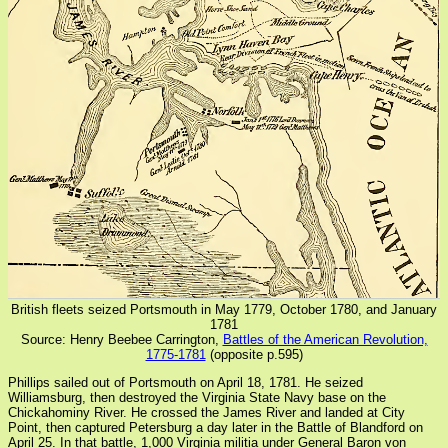
British fleets seized Portsmouth in May 1779, October 1780, and January
1781
Source: Henry Beebee Carrington,
Battles of the American Revolution,
1775-1781
(opposite p.595)
Phillips sailed out of Portsmouth on April 18, 1781. He seized
Williamsburg, then destroyed the Virginia State Navy base on the
Chickahominy River. He crossed the James River and landed at City
Point, then captured Petersburg a day later in the Battle of Blandford on
April 25. In that battle, 1,000 Virginia militia under General Baron von