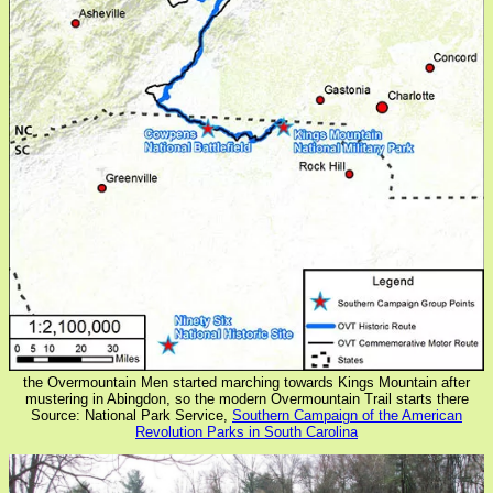
the Overmountain Men started marching towards Kings Mountain after
mustering in Abingdon, so the modern Overmountain Trail starts there
Source: National Park Service,
Southern Campaign of the American
Revolution Parks in South Carolina