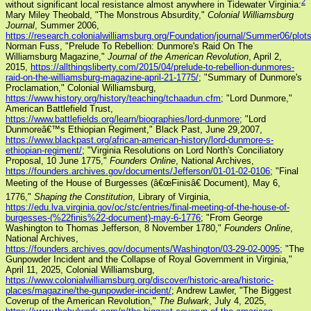
2
without significant local resistance almost anywhere in Tidewater Virginia:
Mary Miley Theobald, "The Monstrous Absurdity,"
Colonial Williamsburg
Journal
, Summer 2006,
https://research.colonialwilliamsburg.org/Foundation/journal/Summer06/plot
Norman Fuss, "Prelude To Rebellion: Dunmore's Raid On The
Williamsburg Magazine,"
Journal of the American Revolution
, April 2,
2015,
https://allthingsliberty.com/2015/04/prelude-to-rebellion-dunmores-
raid-on-the-williamsburg-magazine-april-21-1775/
; "Summary of Dunmore's
Proclamation," Colonial Williamsburg,
https://www.history.org/history/teaching/tchaadun.cfm
; "Lord Dunmore,"
American Battlefield Trust,
https://www.battlefields.org/learn/biographies/lord-dunmore
; "Lord
Dunmoreâ€™s Ethiopian Regiment," Black Past, June 29,2007,
https://www.blackpast.org/african-american-history/lord-dunmore-s-
ethiopian-regiment/
; "Virginia Resolutions on Lord North's Conciliatory
Proposal, 10 June 1775,"
Founders Online
, National Archives,
https://founders.archives.gov/documents/Jefferson/01-01-02-0106
; "Final
Meeting of the House of Burgesses (â€œFinisâ€ Document), May 6,
1776,"
Shaping the Constitution
, Library of Virginia,
https://edu.lva.virginia.gov/oc/stc/entries/final-meeting-of-the-house-of-
burgesses-(%22finis%22-document)-may-6-1776
; "From George
Washington to Thomas Jefferson, 8 November 1780,"
Founders Online
,
National Archives,
https://founders.archives.gov/documents/Washington/03-29-02-0095
; "The
Gunpowder Incident and the Collapse of Royal Government in Virginia,"
April 11, 2025, Colonial Williamsburg,
https://www.colonialwilliamsburg.org/discover/historic-area/historic-
places/magazine/the-gunpowder-incident/
; Andrew Lawler, "The Biggest
Coverup of the American Revolution,"
The Bulwark
, July 4, 2025,