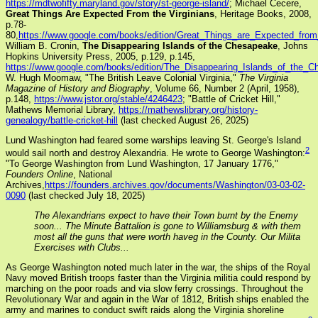
https://mdtwofifty.maryland.gov/story/st-george-island/
; Michael Cecere,
Great Things Are Expected From the Virginians
, Heritage Books, 2008,
p.78-
80,
https://www.google.com/books/edition/Great_Things_are_Expected_f
William B. Cronin,
The Disappearing Islands of the Chesapeake
, Johns
Hopkins University Press, 2005, p.129, p.145,
https://www.google.com/books/edition/The_Disappearing_Islands_of_th
W. Hugh Moomaw, "The British Leave Colonial Virginia,"
The Virginia
Magazine of History and Biography
, Volume 66, Number 2 (April, 1958),
p.148,
https://www.jstor.org/stable/4246423
; "Battle of Cricket Hill,"
Mathews Memorial Library,
https://mathewslibrary.org/history-
genealogy/battle-cricket-hill
(last checked August 26, 2025)
Lund Washington had feared some warships leaving St. George's Island
2
would sail north and destroy Alexandria. He wrote to George Washington:
"To George Washington from Lund Washington, 17 January 1776,"
Founders Online
, National
Archives,
https://founders.archives.gov/documents/Washington/03-03-02-
0090
(last checked July 18, 2025)
The Alexandrians expect to have their Town burnt by the Enemy
soon... The Minute Battalion is gone to Williamsburg & with them
most all the guns that were worth haveg in the County. Our Milita
Exercises with Clubs...
As George Washington noted much later in the war, the ships of the Royal
Navy moved British troops faster than the Virginia militia could respond by
marching on the poor roads and via slow ferry crossings. Throughout the
Revolutionary War and again in the War of 1812, British ships enabled the
army and marines to conduct swift raids along the Virginia shoreline