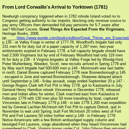
From Lord Corwallis's Arrival to Yorktown (1781)
Newburgh conspiracy triggered when in 1782 rohode Island voted no to
Congress getting authority to tax imports, blocking only revenue source to
pay army Officers then demanded full-pay pensions for 5-7 years after
war? Michael Cecere,
Great Things Are Expected From the Virginians
,
Heritage Books, 2008,
pp.____,
https://www.google.com/books/edition/Great_Things_are_Expec
p.135 - at Valley Forge in winter of 1777-78, Woodford's brigate had only
231 men fit for duty out of a paper capacity of 1,287 men, two-year
emlistments expired in February 1778. a full capacity brigade should have
had 2,500 Virginians but by end of February Woodford had only 119 men
fit for duty p.138 - 4 Virginia brigades at Valley Forge led by Woodg=ford,
Peter Muhlenberg, Weedon, Scott, new recruits arrived in Spring 1778 and
by May each brigade had 500-600 men p.144 - Monmouth was last battle
in north; Daniel Boone captured February 1778 near Boonesborough p.145
- escaped in June and warned Boonesborough, Shawnee delayed attack
until September p.146 - 9-day assault, siege ended September 20 p.147 -
George Rogers Clark left Fort Pitt in May 1778, got to Kaskaskia in July,
General Henry Hamilton retook Vincennes in December 1778, released
men and Indian allies for winter, Clark marched east from Kaslaskia in
February 1779 with 130 men plus 50 more traveling by boat; captured
Vincennes late in February 1779 p.148 - in late 1778 1,200 man expedition
led by General Lachlan McIntosh left Fort Pitt to capture Detroit, quit in
November to wait until Spring; built Fort McIntosh 20 miles west of Fort
Pitt and Fort Laurens 50 miles further west p.149 - in February 1779
Nstive Americans with a few British ambushged supply column and
beseiged Fort Laurens, siege abandoned when they heard Vincennses had
surrendered to Clark, Virginia troops under Col. John Gibson then returned