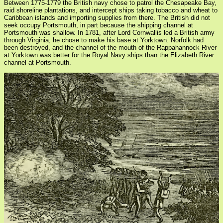
Between 1775-1779 the British navy chose to patrol the Chesapeake Bay,
raid shoreline plantations, and intercept ships taking tobacco and wheat to
Caribbean islands and importing supplies from there. The British did not
seek occupy Portsmouth, in part because the shipping channel at
Portsmouth was shallow. In 1781, after Lord Cornwallis led a British army
through Virginia, he chose to make his base at Yorktown. Norfolk had
been destroyed, and the channel of the mouth of the Rappahannock River
at Yorktown was better for the Royal Navy ships than the Elizabeth River
channel at Portsmouth.