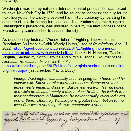
his army.
Washington was not by nature a defense-oriented general. He was forced
to leave New York City in 1776, and he sought to recapture the city for the
next five years. He wisely preserved his military capacity by resisting his
desire to attack the strong fortifications. That cautious approach, against
Washington's preference, was assisted in part by the unwillingness of the
French army commanders to assault the city.
3
As described by historian Woody Holton:
"Fighting The American
Revolution: An Interview With Woody Holton,"
Age of Revolutions
, April 11,
2022,
https://ageofrevolutions.com/2022/04/11/fighting-the-american-
revolution-an-interview-with-woody-holton/
; Patrick H. Hannum, "Norfolk,
Virginia, Sacked by North Carolina and Virginia Troops,"
Journal of the
American Revolution
, November 6, 2017,
https://allthingsliberty.com/2017/11/norfolk-virginia-sacked-north-carolina-
virginia-troops/
(last checked May 5, 2025)
George Washington was initially bent on going on offense, and his
classic elite-British-empire-masculine aggressiveness several
times nearly ended in disaster. But he learned from his mistakes,
and while he devised nearly a dozen plans to drive the British from
their headquarters in Manhattan, he never actually executed even
one of them. Ultimately Washington's greatest contribution to the
war effort was restraining his own aggressive instincts.