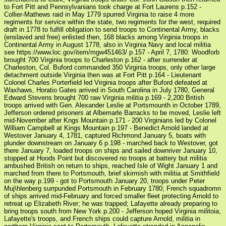
to Fort Pitt and Pennsylvanians took charge at Fort Laurens p.152 -
Collier-Mathews raid in May 1779 spurred Virginia to raise 4 more
regiments for service within the state, two regiments for the west, required
draft in 1778 to fulfill obligation to send troops to Continental Army, blacks
(enslaved and free) enlisted then, 168 blacks among Virginia troops in
Continental Army in August 1778, also in Virginia Navy and local militia
see https://www.loc.gov/item/mgw451463/ p.157 - April 7, 1780: Woodforb
brought 700 Virginia troops to Charleston p.162 - after surrender at
Charleston, Col. Buford commanded 350 Virginia troops, only other large
detachment outside Virginia then was at Fort Pitt p.164 - Lieutenant
Colonel Charles Porterfield led Virginia troops after Buford defeated at
Waxhaws, Horatio Gates arrived in South Carolina in July 1780, General
Edward Stevens brought 700 raw Virginia militia p.169 - 2,200 British
troops arrived with Gen. Alexander Leslie at Portsmounth in October 1789,
Jefferson ordered prisoners at Albemarle Barracks to be moved, Leslie left
mid-November after Kngs Mountain p.171 - 200 Virginians led by Colonel
William Campbell at Kings Mountain p.197 - Benedict Arnold landed at
Westover January 4, 1781, captured Richmond January 5, boats with
plunder downstream on January 6 p.198 - marched back to Westover, got
there January 7, loaded troops on ships and sailed downriver January 10,
stopped at Hoods Point but discovered no troops at battery but militia
ambushed British on return to ships, reached Isle of Wight January 1 and
marched from there to Portsmouth, brief skirmish with militia at Smithfield
on the way p.199 - got to Portsmouth January 20, troops under Peter
Muj\hlenberg surrpunded Portsmouth in February 1780; French squadromn
of ships arrived mid-February and forced smaller fleet protecting Arnold to
retreat up Elizabeth River; he was trapped; Lafayette already preparing to
bring troops south from New York p.200 - Jefferson hoped Virginia militoia,
Lafayette's troops, and French ships could capture Arnold, militia in