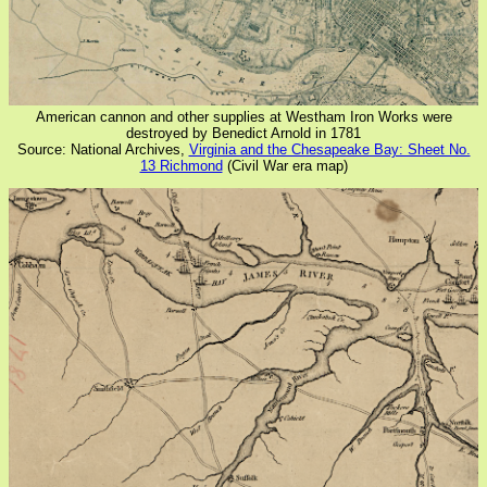
American cannon and other supplies at Westham Iron Works were
destroyed by Benedict Arnold in 1781
Source: National Archives,
Virginia and the Chesapeake Bay: Sheet No.
13 Richmond
(Civil War era map)