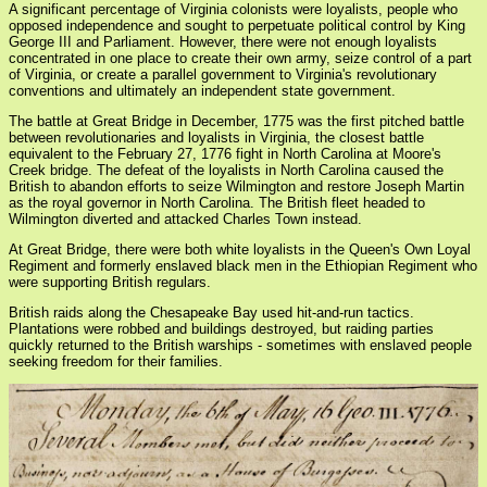
A significant percentage of Virginia colonists were loyalists, people who
opposed independence and sought to perpetuate political control by King
George III and Parliament. However, there were not enough loyalists
concentrated in one place to create their own army, seize control of a part
of Virginia, or create a parallel government to Virginia's revolutionary
conventions and ultimately an independent state government.
The battle at Great Bridge in December, 1775 was the first pitched battle
between revolutionaries and loyalists in Virginia, the closest battle
equivalent to the February 27, 1776 fight in North Carolina at Moore's
Creek bridge. The defeat of the loyalists in North Carolina caused the
British to abandon efforts to seize Wilmington and restore Joseph Martin
as the royal governor in North Carolina. The British fleet headed to
Wilmington diverted and attacked Charles Town instead.
At Great Bridge, there were both white loyalists in the Queen's Own Loyal
Regiment and formerly enslaved black men in the Ethiopian Regiment who
were supporting British regulars.
British raids along the Chesapeake Bay used hit-and-run tactics.
Plantations were robbed and buildings destroyed, but raiding parties
quickly returned to the British warships - sometimes with enslaved people
seeking freedom for their families.