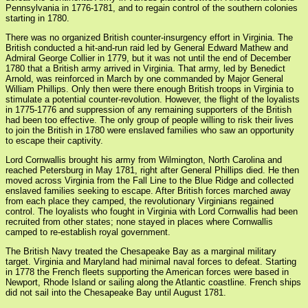
Pennsylvania in 1776-1781, and to regain control of the southern colonies
starting in 1780.
There was no organized British counter-insurgency effort in Virginia. The
British conducted a hit-and-run raid led by General Edward Mathew and
Admiral George Collier in 1779, but it was not until the end of December
1780 that a British army arrived in Virginia. That army, led by Benedict
Arnold, was reinforced in March by one commanded by Major General
William Phillips. Only then were there enough British troops in Virginia to
stimulate a potential counter-revolution. However, the flight of the loyalists
in 1775-1776 and suppression of any remaining supporters of the British
had been too effective. The only group of people willing to risk their lives
to join the British in 1780 were enslaved families who saw an opportunity
to escape their captivity.
Lord Cornwallis brought his army from Wilmington, North Carolina and
reached Petersburg in May 1781, right after General Phillips died. He then
moved across Virginia from the Fall Line to the Blue Ridge and collected
enslaved families seeking to escape. After British forces marched away
from each place they camped, the revolutionary Virginians regained
control. The loyalists who fought in Virginia with Lord Cornwallis had been
recruited from other states; none stayed in places where Cornwallis
camped to re-establish royal government.
The British Navy treated the Chesapeake Bay as a marginal military
target. Virginia and Maryland had minimal naval forces to defeat. Starting
in 1778 the French fleets supporting the American forces were based in
Newport, Rhode Island or sailing along the Atlantic coastline. French ships
did not sail into the Chesapeake Bay until August 1781.