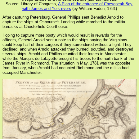
Source: Library of Congress,
A Plan of the entrance of Chesapeak Bay,
with James and York rivers
(by William Faden, 1781)
After capturing Petersburg, General Phillips sent Benedict Arnold to
capture the ships at Osbourne's Landing while marched to the militia
barracks at Chesterfield Courthouse.
Hoping to capture more booty which would result in rewards for the
officers, General Arnold sent a note to the ships saying the Virginians
could keep half of their cargoes if they surrendered without a fight. They
declined, and when Arnold attacked they burned, scuttled, and destroyed
several ships. Arnold and Phillips reunited their forces in Manchester,
while the Marquis de Lafayette brought his troops to the north bank of the
James River in Richmond. The situation in May, 1781 was the opposite
from January, when Arnold had occupied Richmond and the militia had
occupied Manchester.