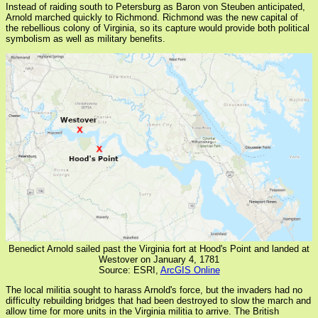
Instead of raiding south to Petersburg as Baron von Steuben anticipated,
Arnold marched quickly to Richmond. Richmond was the new capital of
the rebellious colony of Virginia, so its capture would provide both political
symbolism as well as military benefits.
Benedict Arnold sailed past the Virginia fort at Hood's Point and landed at
Westover on January 4, 1781
Source: ESRI,
ArcGIS Online
The local militia sought to harass Arnold's force, but the invaders had no
difficulty rebuilding bridges that had been destroyed to slow the march and
allow time for more units in the Virginia militia to arrive. The British