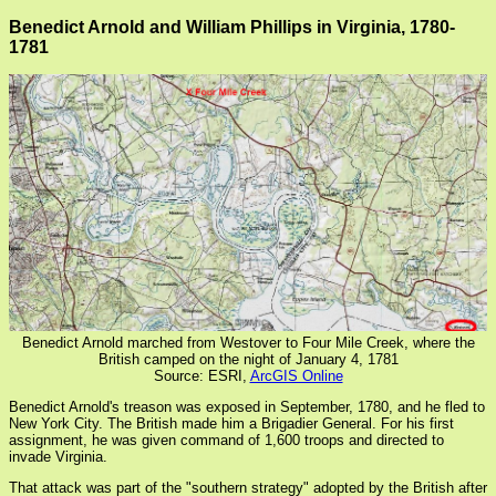
Benedict Arnold and William Phillips in Virginia, 1780-
1781
Benedict Arnold marched from Westover to Four Mile Creek, where the
British camped on the night of January 4, 1781
Source: ESRI,
ArcGIS Online
Benedict Arnold's treason was exposed in September, 1780, and he fled to
New York City. The British made him a Brigadier General. For his first
assignment, he was given command of 1,600 troops and directed to
invade Virginia.
That attack was part of the "southern strategy" adopted by the British after