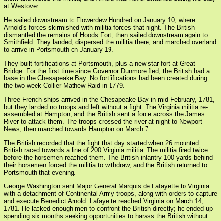
at Westover.
He sailed downstream to Flowerdew Hundred on January 10, where
Arnold's forces skirmished with militia forces that night. The British
dismantled the remains of Hoods Fort, then sailed downstream again to
Smithfield. They landed, dispersed the militia there, and marched overland
to arrive in Portsmouth on January 19.
They built fortifications at Portsmouth, plus a new star fort at Great
Bridge. For the first time since Governor Dunmore fled, the British had a
base in the Chesapeake Bay. No fortfifications had been created during
the two-week Collier-Mathew Raid in 1779.
Three French ships arrived in the Chesapeake Bay in mid-February, 1781,
but they landed no troops and left without a fight. The Virginia militia re-
assembled at Hampton, and the British sent a force across the James
River to attack them. The troops crossed the river at night to Newport
News, then marched towards Hampton on March 7.
The British recorded that the fight that day started when 26 mounted
British raced towards a line of 200 Virginia militia. The militia fired twice
before the horsemen reached them. The British infantry 100 yards behind
their horsemen forced the militia to withdraw, and the British returned to
Portsmouth that evening.
George Washington sent Major General Marquis de Lafayette to Virginia
with a detachment of Continental Army troops, along with orders to capture
and execute Benedict Arnold. Lafayette reached Virginia on March 14,
1781. He lacked enough men to confront the British directly; he ended up
spending six months seeking opportunities to harass the British without