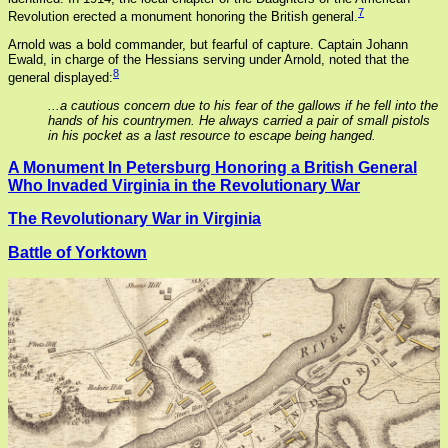
7
Revolution erected a monument honoring the British general.
Arnold was a bold commander, but fearful of capture. Captain Johann
Ewald, in charge of the Hessians serving under Arnold, noted that the
8
general displayed:
...a cautious concern due to his fear of the gallows if he fell into the
hands of his countrymen. He always carried a pair of small pistols
in his pocket as a last resource to escape being hanged.
A Monument In Petersburg Honoring a British General
Who Invaded Virginia in the Revolutionary War
The Revolutionary War in Virginia
Battle of Yorktown