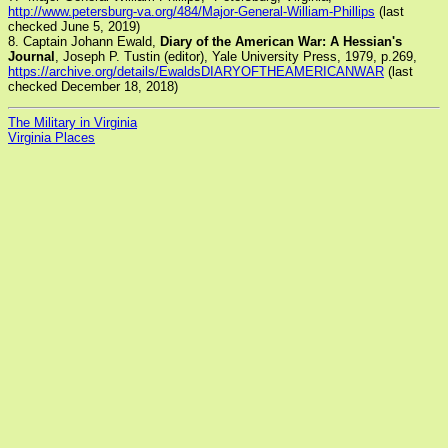
http://www.petersburg-va.org/484/Major-General-William-Phillips
(last
checked June 5, 2019)
8. Captain Johann Ewald,
Diary of the American War: A Hessian's
Journal
, Joseph P. Tustin (editor), Yale University Press, 1979, p.269,
https://archive.org/details/EwaldsDIARYOFTHEAMERICANWAR
(last
checked December 18, 2018)
The Military in Virginia
Virginia Places