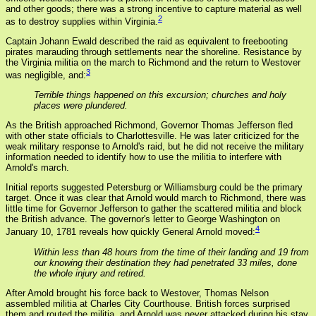
and other goods; there was a strong incentive to capture material as well
2
as to destroy supplies within Virginia.
Captain Johann Ewald described the raid as equivalent to freebooting
pirates marauding through settlements near the shoreline. Resistance by
the Virginia militia on the march to Richmond and the return to Westover
3
was negligible, and:
Terrible things happened on this excursion; churches and holy
places were plundered.
As the British approached Richmond, Governor Thomas Jefferson fled
with other state officials to Charlottesville. He was later criticized for the
weak military response to Arnold's raid, but he did not receive the military
information needed to identify how to use the militia to interfere with
Arnold's march.
Initial reports suggested Petersburg or Williamsburg could be the primary
target. Once it was clear that Arnold would march to Richmond, there was
little time for Governor Jefferson to gather the scattered militia and block
the British advance. The governor's letter to George Washington on
4
January 10, 1781 reveals how quickly General Arnold moved:
Within less than 48 hours from the time of their landing and 19 from
our knowing their destination they had penetrated 33 miles, done
the whole injury and retired.
After Arnold brought his force back to Westover, Thomas Nelson
assembled militia at Charles City Courthouse. British forces surprised
them and routed the militia, and Arnold was never attacked during his stay