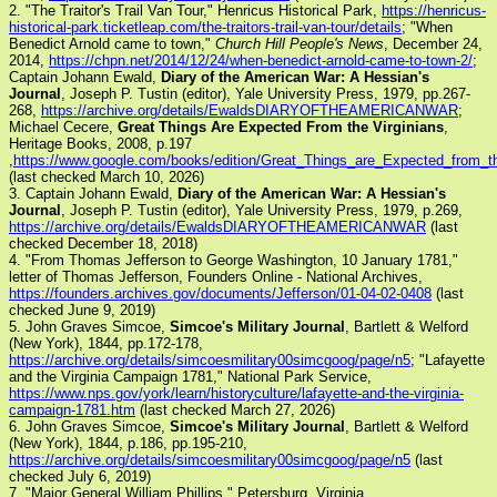
2. "The Traitor's Trail Van Tour," Henricus Historical Park,
https://henricus-
historical-park.ticketleap.com/the-traitors-trail-van-tour/details
; "When
Benedict Arnold came to town,"
Church Hill People's News
, December 24,
2014,
https://chpn.net/2014/12/24/when-benedict-arnold-came-to-town-2/
;
Captain Johann Ewald,
Diary of the American War: A Hessian's
Journal
, Joseph P. Tustin (editor), Yale University Press, 1979, pp.267-
268,
https://archive.org/details/EwaldsDIARYOFTHEAMERICANWAR
;
Michael Cecere,
Great Things Are Expected From the Virginians
,
Heritage Books, 2008, p.197
,
https://www.google.com/books/edition/Great_Things_are_Expected_fro
(last checked March 10, 2026)
3. Captain Johann Ewald,
Diary of the American War: A Hessian's
Journal
, Joseph P. Tustin (editor), Yale University Press, 1979, p.269,
https://archive.org/details/EwaldsDIARYOFTHEAMERICANWAR
(last
checked December 18, 2018)
4. "From Thomas Jefferson to George Washington, 10 January 1781,"
letter of Thomas Jefferson, Founders Online - National Archives,
https://founders.archives.gov/documents/Jefferson/01-04-02-0408
(last
checked June 9, 2019)
5. John Graves Simcoe,
Simcoe's Military Journal
, Bartlett & Welford
(New York), 1844, pp.172-178,
https://archive.org/details/simcoesmilitary00simcgoog/page/n5
; "Lafayette
and the Virginia Campaign 1781," National Park Service,
https://www.nps.gov/york/learn/historyculture/lafayette-and-the-virginia-
campaign-1781.htm
(last checked March 27, 2026)
6. John Graves Simcoe,
Simcoe's Military Journal
, Bartlett & Welford
(New York), 1844, p.186, pp.195-210,
https://archive.org/details/simcoesmilitary00simcgoog/page/n5
(last
checked July 6, 2019)
7. "Major General William Phillips," Petersburg, Virginia,