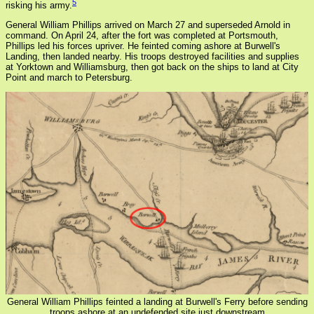
5
risking his army.
General William Phillips arrived on March 27 and superseded Arnold in
command. On April 24, after the fort was completed at Portsmouth,
Phillips led his forces upriver. He feinted coming ashore at Burwell's
Landing, then landed nearby. His troops destroyed facilities and supplies
at Yorktown and Williamsburg, then got back on the ships to land at City
Point and march to Petersburg.
General William Phillips feinted a landing at Burwell's Ferry before sending
troops ashore at an undefended site just downstream