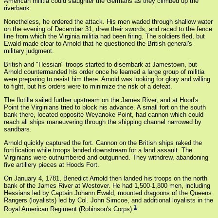
American militia could slaughter the Germans as they climbed up the
riverbank.
Nonetheless, he ordered the attack. His men waded through shallow water
on the evening of December 31, drew their swords, and raced to the fence
line from which the Virginia militia had been firing. The soldiers fled, but
Ewald made clear to Arnold that he questioned the British general's
military judgment.
British and "Hessian" troops started to disembark at Jamestown, but
Arnold countermanded his order once he learned a large group of militia
were preparing to resist him there. Arnold was looking for glory and willing
to fight, but his orders were to minimize the risk of a defeat.
The flotilla sailed further upstream on the James River, and at Hood's
Point the Virginians tried to block his advance. A small fort on the south
bank there, located opposite Weyanoke Point, had cannon which could
reach all ships maneuvering through the shipping channel narrowed by
sandbars.
Arnold quickly captured the fort. Cannon on the British ships raked the
fortification while troops landed downstream for a land assault. The
Virginians were outnumbered and outgunned. They withdrew, abandoning
five artillery pieces at Hoods Fort.
On January 4, 1781, Benedict Arnold then landed his troops on the north
bank of the James River at Westover. He had 1,500-1,800 men, including
Hessians led by Captain Johann Ewald, mounted dragoons of the Queens
Rangers (loyalists) led by Col. John Simcoe, and additional loyalists in the
1
Royal American Regiment (Robinson's Corps).