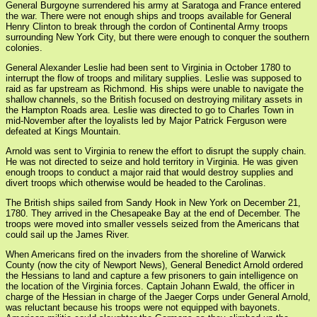
General Burgoyne surrendered his army at Saratoga and France entered
the war. There were not enough ships and troops available for General
Henry Clinton to break through the cordon of Continental Army troops
surrounding New York City, but there were enough to conquer the southern
colonies.
General Alexander Leslie had been sent to Virginia in October 1780 to
interrupt the flow of troops and military supplies. Leslie was supposed to
raid as far upstream as Richmond. His ships were unable to navigate the
shallow channels, so the British focused on destroying military assets in
the Hampton Roads area. Leslie was directed to go to Charles Town in
mid-November after the loyalists led by Major Patrick Ferguson were
defeated at Kings Mountain.
Arnold was sent to Virginia to renew the effort to disrupt the supply chain.
He was not directed to seize and hold territory in Virginia. He was given
enough troops to conduct a major raid that would destroy supplies and
divert troops which otherwise would be headed to the Carolinas.
The British ships sailed from Sandy Hook in New York on December 21,
1780. They arrived in the Chesapeake Bay at the end of December. The
troops were moved into smaller vessels seized from the Americans that
could sail up the James River.
When Americans fired on the invaders from the shoreline of Warwick
County (now the city of Newport News), General Benedict Arnold ordered
the Hessians to land and capture a few prisoners to gain intelligence on
the location of the Virginia forces. Captain Johann Ewald, the officer in
charge of the Hessian in charge of the Jaeger Corps under General Arnold,
was reluctant because his troops were not equipped with bayonets.