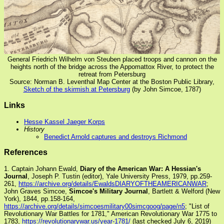
General Friedrich Wilhelm von Steuben placed troops and cannon on the
heights north of the bridge across the Appomattox River, to protect the
retreat from Petersburg
Source: Norman B. Leventhal Map Center at the Boston Public Library,
Sketch of the skirmish at Petersburg
(by John Simcoe, 1787)
Links
Hesse Kassel Jaeger Korps
History
Benedict Arnold captures and destroys Richmond
References
1. Captain Johann Ewald,
Diary of the American War: A Hessian's
Journal
, Joseph P. Tustin (editor), Yale University Press, 1979, pp.259-
261,
https://archive.org/details/EwaldsDIARYOFTHEAMERICANWAR
;
John Graves Simcoe,
Simcoe's Military Journal
, Bartlett & Welford (New
York), 1844, pp.158-164,
https://archive.org/details/simcoesmilitary00simcgoog/page/n5
; "List of
Revolutionary War Battles for 1781," American Revolutionary War 1775 to
1783,
https://revolutionarywar.us/year-1781/
(last checked July 6, 2019)