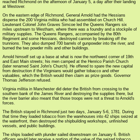
reached Richmond on the afternoon of January 5, a day after their landing
at Westover.
On the eastern edge of Richmond, General Arnold had the Hessians
disperse the 200 Virginia militia who had assembled on Church Hill.
Lieutenant Colonel John Graves Simcoe led the Queens Rangers six
miles upstream to Westham, where there was a foundry and a stockpile of
military supplies. The Queens Rangers, accompanied by the 80th
Regiment and some Hessians, destroyed cannon by breaking off the
trunnions. They also dumped 700 barrels of gunpowder into the river, and
burned the two powder mills and other buildings.
Arnold himself set up a base at what is now the northwest corner of 19th
and East Main streets; his men camped at the Henrico Parish Church
(later renamed Saint John's Church). He offered to spare the new capital
from destruction if the Virginians would gather tobacco and other
valuables, which the British would then claim as prize goods. Governor
Thomas Jefferson refused.
Virginia militia in Manchester did deter the British from crossing to the
southern bank of the James River and destroying the supplies there, but
the river barrier also meant that those troops were not a threat to Arnold's
forces.
The British stayed in Richmond just two days, January 5-6, 1781. During
that time they loaded tobacco from the warehouses into 42 ships seized at
the waterfront, then destroyed the shipbuilding workshops, unfinished
vessels, and public buildings.
The ships loaded with plunder sailed downstream on January 6. British
officers would later receive a portion of the value of the seized tobacco