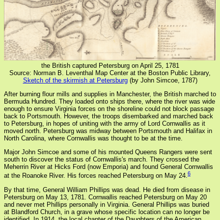
the British captured Petersburg on April 25, 1781
Source: Norman B. Leventhal Map Center at the Boston Public Library,
Sketch of the skirmish at Petersburg
(by John Simcoe, 1787)
After burning flour mills and supplies in Manchester, the British marched to
Bermuda Hundred. They loaded onto ships there, where the river was wide
enough to ensure Virginia forces on the shoreline could not block passage
back to Portsmouth. However, the troops disembarked and marched back
to Petersburg, in hopes of uniting with the army of Lord Cornwallis as it
moved north. Petersburg was midway between Portsmouth and Halifax in
North Carolina, where Cornwallis was thought to be at the time.
Major John Simcoe and some of his mounted Queens Rangers were sent
south to discover the status of Cornwallis's march. They crossed the
Meherrin River at Hicks Ford (now Emporia) and found General Cornwallis
6
at the Roanoke River. His forces reached Petersburg on May 24.
By that time, General William Phillips was dead. He died from disease in
Petersburg on May 13, 1781. Cornwallis reached Petersburg on May 20
and never met Phillips personally in Virginia. General Phillips was buried
at Blandford Church, in a grave whose specific location can no longer be
identified. In 1914, the local chapter of the Daughters of the American