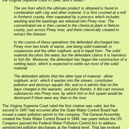
the Virginia Supreme Court in 1948, and it noted:
The ore from which the ultimate product is obtained is found in
combination with clay and other material. It is first crushed at a mill
in Amherst county, then separated by a process which includes
washing and the washings are released into Piney river. The
concentrated ore is then carried to the chemical plant in Nelson
county, just across Piney river, and there chemically created to
extract the titanium.
In the course of these operations the defendant discharged into
Piney river two kinds of waste, one being solid materials in
suspension and the other sulphuric acid in liquid form. The solid
material discolors the water, but the defendant claims it is harmless
to fish life. Moreover, the defendant has begun the construction of a
settling basin, which is expected to settle out most of the solid
material.
The defendant admits that the other type of material - dilute
sulphuric acid - which it wastes into the stream, constitutes
pollution and destroys aquatic life; and so it admits that on the
days charged in the warrants, and prior thereto, it did cast noxious
substances into Piney river, by which fish or fish spawn would be
destroyed if there were any then in the river.
The Virginia Supreme Court ruled the first citation was valid, but the
second in 1947 had occurred after the State Water Control Board had
issued a water pollution permit to the company. The General Assembly
created the State Water Control Board in 1946, two years before the US
Congress passed the Federal Water Pollution Control Act to address
unrestricted pollution discharges at the Federal level. That law evolved