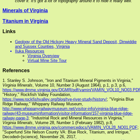
cover it. It's got a lot of topography around it to hide it really well.
Minerals of Virginia
Titanium in Virginia
Links
Geology of the Old Hickory Heavy Mineral Sand Deposit, Dinwiddie
and Sussex Counties, Virginia
Iluka Resources
Virginia Overview
Virtual Mine Site Tour
References
1. Stanley S. Johnson, "Iron and Titanium Mineral Pigments in Virginia,"
Virginia Minerals
, Volume 10, Number 3 (August 1964), p.1, p.3, p.6,
https://www.dmme.virginia.gov/DGMR/pdf/vamin/VAMIN_VOL10_NO03.PD
"History," Rockfish Valley Foundation,
https://www.rockfishvalley.org/blog/tye-river-study/history/
; "Virginia Blue
Ridge Railway," Whippany Railway Museum,
http://www.whippanyrailwaymuseum.net/visitor-info/virginia-blue-ridge-
railway/43-museuminformation/visitor-information/157-virginia-blue-ridge-
railway-page-3
; "Industrial Rock and Mineral Resources in Virginia,"
Virginia Minerals
, Volume 28, Number 1 (February 1982), p.8,
https://www.dmme.virginia.gov/commercedocs/VAMIN_VOL28_NO01.PDF
;
"Superfund Site Nelson County VA: Blue Rock, Titanium, and Intrigue,"
Decoded={science}, November 26, 2017,