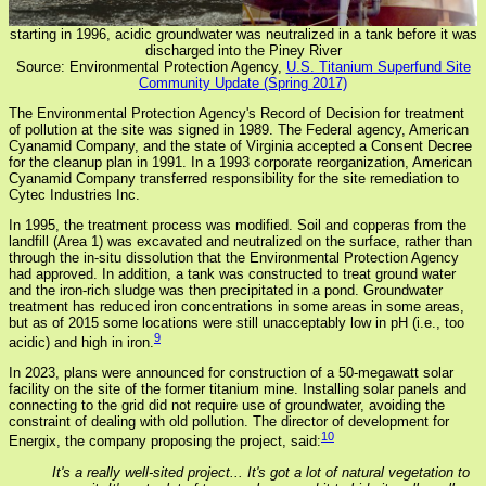
starting in 1996, acidic groundwater was neutralized in a tank before it was
discharged into the Piney River
Source: Environmental Protection Agency,
U.S. Titanium Superfund Site
Community Update (Spring 2017)
The Environmental Protection Agency's Record of Decision for treatment
of pollution at the site was signed in 1989. The Federal agency, American
Cyanamid Company, and the state of Virginia accepted a Consent Decree
for the cleanup plan in 1991. In a 1993 corporate reorganization, American
Cyanamid Company transferred responsibility for the site remediation to
Cytec Industries Inc.
In 1995, the treatment process was modified. Soil and copperas from the
landfill (Area 1) was excavated and neutralized on the surface, rather than
through the in-situ dissolution that the Environmental Protection Agency
had approved. In addition, a tank was constructed to treat ground water
and the iron-rich sludge was then precipitated in a pond. Groundwater
treatment has reduced iron concentrations in some areas in some areas,
but as of 2015 some locations were still unacceptably low in pH (i.e., too
9
acidic) and high in iron.
In 2023, plans were announced for construction of a 50-megawatt solar
facility on the site of the former titanium mine. Installing solar panels and
connecting to the grid did not require use of groundwater, avoiding the
constraint of dealing with old pollution. The director of development for
10
Energix, the company proposing the project, said:
It's a really well-sited project... It's got a lot of natural vegetation to