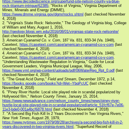
https://www.decodedscience.org/superfund-site-nelson-county-va-blue-
rock-titanium-intrigue/62385
; "Rocks of Virginia," Virginia Department of
Mines, Minerals and Energy (DMME),
https://www.dmme.virginia.gov/dgmr/rocks.shtml
(last checked November
4, 2018)
2. "Virginia's State Rock: Nelsonite," The Geology of Virginia blog, College
of William and Mary, August 1, 2016,
http://geology.blogs.wm.edu/2016/08/01/virginias-state-rock-nelsonite/
(last checked November 4, 2018)
3.
American Cyanamid Co. v. Com
, 187 Va. 831, 833-34 (Va. 1948),
Casetext,
https://casetext.com/case/american-cyanamid-co-v-com
(last
checked November 4, 2018)
4.
American Cyanamid Co. v. Com
, 187 Va. 831, 833-34 (Va. 1948),
Casetext,
https://casetext.com/case/american-cyanamid-co-v-com
.
"Understanding Wastewater Regulation In Virginia," Guide for Local
Government Leaders, Virginia Municipal League, May, 2006,
https://www.vml.org/wp-content/uploads/pdf/06WaterReg_Rpt_0.pdf
(last
checked November 4, 2018)
5. "The Great Acid Dump,"
Field and Stream
, December 1972, p.14,
https://books.google.com/books?id=Wet--YbqPcUC
(last checked
November 4, 2018)
6. "Piney River Hustle: Local site played role in scandal popularized by
Hollywood film,"
Nelson County Times
, January 15, 2014,
https://www.newsadvance.com/nelson_county_times/news/piney-river-
hustle-local-site-played-role-in-scandal-popularized/article_51fcf67e-7e06-
11e3-bde0-001a4bcf6878.html
(last checked November 4, 2018)
7. "A Second Big Fish Kill In 2 Years Discovered In Two Virginia Rivers,"
New York Times
, August 28, 1979,
https://www.nytimes.com/1979/08/28/archives/a-second-big-fish-kill-in-2-
years-discovered-in-two-virginia-rivers.html
; "Superfund Record of