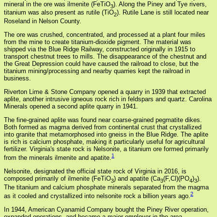
mineral in the ore was ilmenite (FeTiO
). Along the Piney and Tye rivers,
3
titanium was also present as rutile (TiO
). Rutile Lane is still located near
2
Roseland in Nelson County.
The ore was crushed, concentrated, and processed at a plant four miles
from the mine to create titanium-dioxide pigment. The material was
shipped via the Blue Ridge Railway, constructed originally in 1915 to
transport chestnut trees to mills. The disappearance of the chestnut and
the Great Depression could have caused the railroad to close, but the
titanium mining/processing and nearby quarries kept the railroad in
business.
Riverton Lime & Stone Company opened a quarry in 1939 that extracted
aplite, another intrusive igneous rock rich in feldspars and quartz. Carolina
Minerals opened a second aplite quarry in 1941.
The fine-grained aplite was found near coarse-grained pegmatite dikes.
Both formed as magma derived from continental crust that crystallized
into granite that metamorphosed into gneiss in the Blue Ridge. The aplite
is rich is calcium phosphate, making it particularly useful for agricultural
fertilizer. Virginia's state rock is Nelsonite, a titanium ore formed primarily
1
from the minerals ilmenite and apatite.
Nelsonite, designated the official state rock of Virginia in 2016, is
composed primarily of ilmenite (FeTiO
) and apatite (Ca
(F,Cl)(PO
)
).
3
3
4
3
The titanium and calcium phosphate minerals separated from the magma
2
as it cooled and crystallized into nelsonite rock a billion years ago.
In 1944, American Cyanamid Company bought the Piney River operation,
expanded operations, and became a major employer in the area.