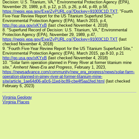
Decision: U.S. Titanium, VA," Environmental Protection Agency (EPA),
November 29, 1989, p.8, p.12, p.15, p.26, p.44, p.49, p.58,
https://nepis.epa.gov/Exe/ZyPURL.cgi?Dockey=91003C1D.TXT
; "Fourth
Five-Year Review Report for the US Titanium Superfund Site,"
Environmental Protection Agency (EPA), March 2015, p.4,
http://go.usa.gov/xKYxB
(last checked November 4, 2018)
8. "Superfund Record of Decision: U.S. Titanium, VA," Environmental
Protection Agency (EPA), November 29, 1989, p.47,
https://nepis.epa.gov/Exe/ZyPURL.cgi?Dockey=91003C1D.TXT
(last
checked November 4, 2018)
9. "Fourth Five-Year Review Report for the US Titanium Superfund Site,"
Environmental Protection Agency (EPA), March 2015, pp.8-10, p.21
http://go.usa.gov/xKYxB
(last checked November 4, 2018)
10. "Solar farm operation planned in Piney River at former titanium mine
site,"
Amherst News-Era and Progress
, February 1, 2023,
https://newsadvance.com/community/new_era_progress/news/solar-farm-
operation-planned-in-piney-river-at-former-titanium-mine-
site/article_1ae64d06-a0c6-11ed-bc89-cbe4f5aa1fed.html
(last checked
February 6, 2023)
Virginia Geology
Virginia Places