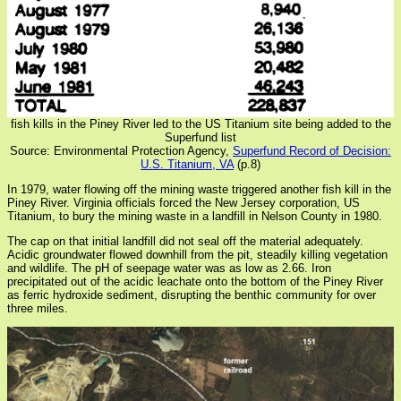
fish kills in the Piney River led to the US Titanium site being added to the
Superfund list
Source: Environmental Protection Agency,
Superfund Record of Decision:
U.S. Titanium, VA
(p.8)
In 1979, water flowing off the mining waste triggered another fish kill in the
Piney River. Virginia officials forced the New Jersey corporation, US
Titanium, to bury the mining waste in a landfill in Nelson County in 1980.
The cap on that initial landfill did not seal off the material adequately.
Acidic groundwater flowed downhill from the pit, steadily killing vegetation
and wildlife. The pH of seepage water was as low as 2.66. Iron
precipitated out of the acidic leachate onto the bottom of the Piney River
as ferric hydroxide sediment, disrupting the benthic community for over
three miles.