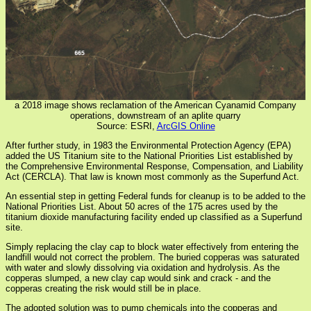
a 2018 image shows reclamation of the American Cyanamid Company
operations, downstream of an aplite quarry
Source: ESRI,
ArcGIS Online
After further study, in 1983 the Environmental Protection Agency (EPA)
added the US Titanium site to the National Priorities List established by
the Comprehensive Environmental Response, Compensation, and Liability
Act (CERCLA). That law is known most commonly as the Superfund Act.
An essential step in getting Federal funds for cleanup is to be added to the
National Priorities List. About 50 acres of the 175 acres used by the
titanium dioxide manufacturing facility ended up classified as a Superfund
site.
Simply replacing the clay cap to block water effectively from entering the
landfill would not correct the problem. The buried copperas was saturated
with water and slowly dissolving via oxidation and hydrolysis. As the
copperas slumped, a new clay cap would sink and crack - and the
copperas creating the risk would still be in place.
The adopted solution was to pump chemicals into the copperas and