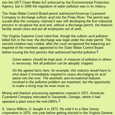
into the 1977 Clean Water Act enforced by the Environmental Protection
Agency, but in 1946 the regulation of water pollution was in its infancy.
The State Water Control Board permit authorized American Cyanamid
Company to discharge sulfuric acid into the Piney River. The permit was
issued after the company claimed it was still developing the first industrial
process to recapture the acid and, without a discharge permit, the titanium
facility would close and put all employees out of work.
The Virginia Supreme Court ruled that, though the sulfuric acid pollution
killed fish in the river, the discharge was legal under the state permit. The
second violation was voided, after the court recognized the balancing act
required of the members appointed to the State Water Control Board
4
before issuing the first permits that authorized harmful pollution:
Some waters should be kept pure. A measure of pollution in others
is necessary. Not all pollution can be abruptly stopped.
On the agreed facts here, for example, this industry would have to
shut down if immediately required to cease discharging its acid
waste into the river. The aesthetic and recreational features
involved in the pollution problem are important, but the opportunity
to make a living may be even more so.
Mining and titanium processing operations ceased in 1971. American
Cyanamid Company relocated to Savannah, Georgia, where it had
5
operated a plant since the mid-1950's.
S. Vance Wilkins Jr. bought it in 1973. He sold it to a New Jersey
corporation in 1976, one year before getting elected to the Virginia General