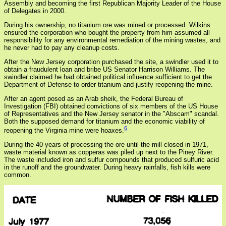
Assembly and becoming the first Republican Majority Leader of the House
of Delegates in 2000.
During his ownership, no titanium ore was mined or processed. Wilkins
ensured the corporation who bought the property from him assumed all
responsibility for any environmental remediation of the mining wastes, and
he never had to pay any cleanup costs.
After the New Jersey corporation purchased the site, a swindler used it to
obtain a fraudulent loan and bribe US Senator Harrison Williams. The
swindler claimed he had obtained political influence sufficient to get the
Department of Defense to order titanium and justify reopening the mine.
After an agent posed as an Arab sheik, the Federal Bureau of
Investigation (FBI) obtained convictions of six members of the US House
of Representatives and the New Jersey senator in the "Abscam" scandal.
Both the supposed demand for titanium and the economic viability of
6
reopening the Virginia mine were hoaxes.
During the 40 years of processing the ore until the mill closed in 1971,
waste material known as copperas was piled up next to the Piney River.
The waste included iron and sulfur compounds that produced sulfuric acid
in the runoff and the groundwater. During heavy rainfalls, fish kills were
common.