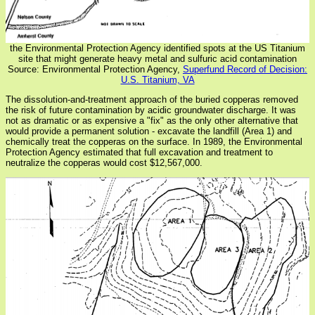
the Environmental Protection Agency identified spots at the US Titanium
site that might generate heavy metal and sulfuric acid contamination
Source: Environmental Protection Agency,
Superfund Record of Decision:
U.S. Titanium, VA
The dissolution-and-treatment approach of the buried copperas removed
the risk of future contamination by acidic groundwater discharge. It was
not as dramatic or as expensive a "fix" as the only other alternative that
would provide a permanent solution - excavate the landfill (Area 1) and
chemically treat the copperas on the surface. In 1989, the Environmental
Protection Agency estimated that full excavation and treatment to
neutralize the copperas would cost $12,567,000.