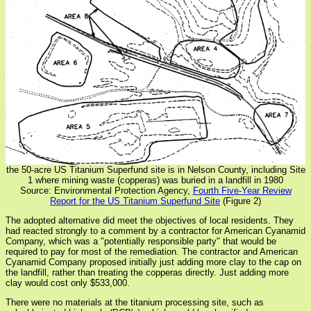
the 50-acre US Titanium Superfund site is in Nelson County, including Site
1 where mining waste (copperas) was buried in a landfill in 1980
Source: Environmental Protection Agency,
Fourth Five-Year Review
Report for the US Titanium Superfund Site
(Figure 2)
The adopted alternative did meet the objectives of local residents. They
had reacted strongly to a comment by a contractor for American Cyanamid
Company, which was a "potentially responsible party" that would be
required to pay for most of the remediation. The contractor and American
Cyanamid Company proposed initially just adding more clay to the cap on
the landfill, rather than treating the copperas directly. Just adding more
clay would cost only $533,000.
There were no materials at the titanium processing site, such as