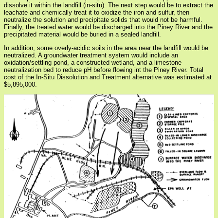
dissolve it within the landfill (in-situ). The next step would be to extract the
leachate and chemically treat it to oxidize the iron and sulfur, then
neutralize the solution and precipitate solids that would not be harmful.
Finally, the treated water would be discharged into the Piney River and the
precipitated material would be buried in a sealed landfill.
In addition, some overly-acidic soils in the area near the landfill would be
neutralized. A groundwater treatment system would include an
oxidation/settling pond, a constructed wetland, and a limestone
neutralization bed to reduce pH before flowing int the Piney River. Total
cost of the In-Situ Dissolution and Treatment alternative was estimated at
$5,895,000.