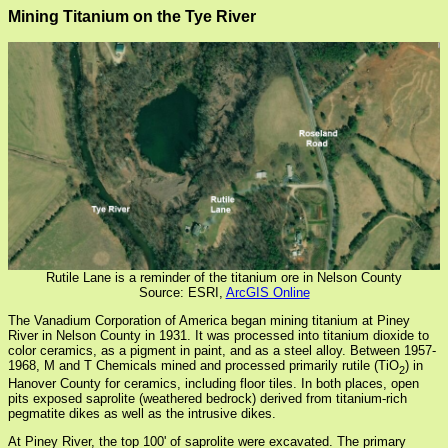
Mining Titanium on the Tye River
Rutile Lane is a reminder of the titanium ore in Nelson County
Source: ESRI,
ArcGIS Online
The Vanadium Corporation of America began mining titanium at Piney
River in Nelson County in 1931. It was processed into titanium dioxide to
color ceramics, as a pigment in paint, and as a steel alloy. Between 1957-
1968, M and T Chemicals mined and processed primarily rutile (TiO
) in
2
Hanover County for ceramics, including floor tiles. In both places, open
pits exposed saprolite (weathered bedrock) derived from titanium-rich
pegmatite dikes as well as the intrusive dikes.
At Piney River, the top 100' of saprolite were excavated. The primary