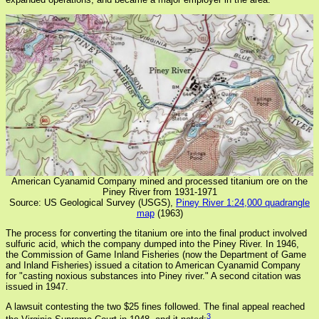
American Cyanamid Company mined and processed titanium ore on the
Piney River from 1931-1971
Source: US Geological Survey (USGS),
Piney River 1:24,000 quadrangle
map
(1963)
The process for converting the titanium ore into the final product involved
sulfuric acid, which the company dumped into the Piney River. In 1946,
the Commission of Game Inland Fisheries (now the Department of Game
and Inland Fisheries) issued a citation to American Cyanamid Company
for "casting noxious substances into Piney river." A second citation was
issued in 1947.
A lawsuit contesting the two $25 fines followed. The final appeal reached
3