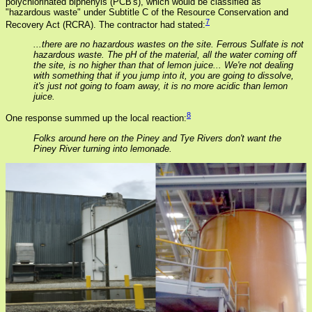
polychlorinated biphenyls (PCB's), which would be classified as
"hazardous waste" under Subtitle C of the Resource Conservation and
7
Recovery Act (RCRA). The contractor had stated:
...there are no hazardous wastes on the site. Ferrous Sulfate is not
hazardous waste. The pH of the material, all the water coming off
the site, is no higher than that of lemon juice... We're not dealing
with something that if you jump into it, you are going to dissolve,
it's just not going to foam away, it is no more acidic than lemon
juice.
8
One response summed up the local reaction:
Folks around here on the Piney and Tye Rivers don't want the
Piney River turning into lemonade.