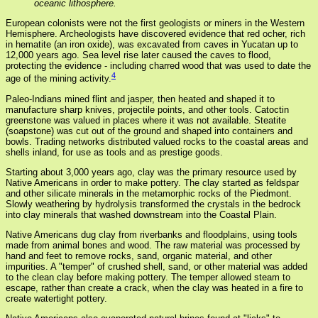
oceanic lithosphere.
European colonists were not the first geologists or miners in the Western
Hemisphere. Archeologists have discovered evidence that red ocher, rich
in hematite (an iron oxide), was excavated from caves in Yucatan up to
12,000 years ago. Sea level rise later caused the caves to flood,
protecting the evidence - including charred wood that was used to date the
4
age of the mining activity.
Paleo-Indians mined flint and jasper, then heated and shaped it to
manufacture sharp knives, projectile points, and other tools. Catoctin
greenstone was valued in places where it was not available. Steatite
(soapstone) was cut out of the ground and shaped into containers and
bowls. Trading networks distributed valued rocks to the coastal areas and
shells inland, for use as tools and as prestige goods.
Starting about 3,000 years ago, clay was the primary resource used by
Native Americans in order to make pottery. The clay started as feldspar
and other silicate minerals in the metamorphic rocks of the Piedmont.
Slowly weathering by hydrolysis transformed the crystals in the bedrock
into clay minerals that washed downstream into the Coastal Plain.
Native Americans dug clay from riverbanks and floodplains, using tools
made from animal bones and wood. The raw material was processed by
hand and feet to remove rocks, sand, organic material, and other
impurities. A "temper" of crushed shell, sand, or other material was added
to the clean clay before making pottery. The temper allowed steam to
escape, rather than create a crack, when the clay was heated in a fire to
create watertight pottery.