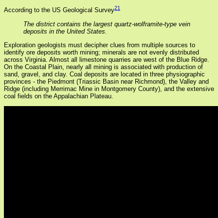
21
According to the US Geological Survey
The district contains the largest quartz-wolframite-type vein
deposits in the United States.
Exploration geologists must decipher clues from multiple sources to
identify ore deposits worth mining; minerals are not evenly distributed
across Virginia. Almost all limestone quarries are west of the Blue Ridge.
On the Coastal Plain, nearly all mining is associated with production of
sand, gravel, and clay. Coal deposits are located in three physiographic
provinces - the Piedmont (Triassic Basin near Richmond), the Valley and
Ridge (including Merrimac Mine in Montgomery County), and the extensive
coal fields on the Appalachian Plateau.