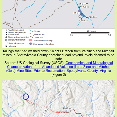
tailings that had washed down Knights Branch from Valzinco and Mitchell
mines in Spotsylvania County contained lead beyond levels deemed to be
safe
Source: US Geological Survey (USGS),
Geochemical and Mineralogical
Characterization of the Abandoned Valzinco (Lead-Zinc) and Mitchell
(Gold) Mine Sites Prior to Reclamation, Spotsylvania County, Virginia
(Figure 3)