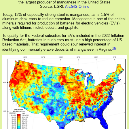
the largest producer of manganese in the United States
Source: ESRI,
ArcGIS Online
Today, 13% of especially strong steel is manganese, as is 1.5% of
aluminum drink cans to reduce corrosion. Manganese is one of the critical
minerals required for production of batteries for electric vehicles (EV's),
along with lithium, nickel, cobalt, and graphite.
To qualify for the Federal subsidies for EV's included in the 2022 Inflation
Reduction Act, batteries in such cars must use a high percentage of US-
based materials. That requirement could spur renewed interest in
16
identifying commercially-viable deposits of manganese in Virginia.