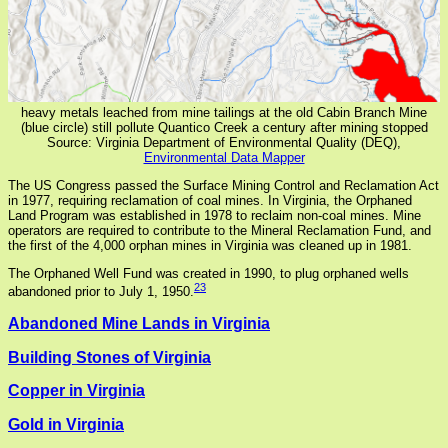
heavy metals leached from mine tailings at the old Cabin Branch Mine
(blue circle) still pollute Quantico Creek a century after mining stopped
Source: Virginia Department of Environmental Quality (DEQ),
Environmental Data Mapper
The US Congress passed the Surface Mining Control and Reclamation Act
in 1977, requiring reclamation of coal mines. In Virginia, the Orphaned
Land Program was established in 1978 to reclaim non-coal mines. Mine
operators are required to contribute to the Mineral Reclamation Fund, and
the first of the 4,000 orphan mines in Virginia was cleaned up in 1981.
The Orphaned Well Fund was created in 1990, to plug orphaned wells
23
abandoned prior to July 1, 1950.
Abandoned Mine Lands in Virginia
Building Stones of Virginia
Copper in Virginia
Gold in Virginia