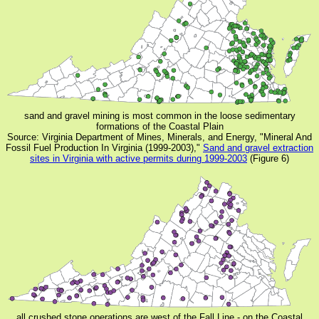
sand and gravel mining is most common in the loose sedimentary
formations of the Coastal Plain
Source: Virginia Department of Mines, Minerals, and Energy, "Mineral And
Fossil Fuel Production In Virginia (1999-2003),"
Sand and gravel extraction
sites in Virginia with active permits during 1999-2003
(Figure 6)
all crushed stone operations are west of the Fall Line - on the Coastal