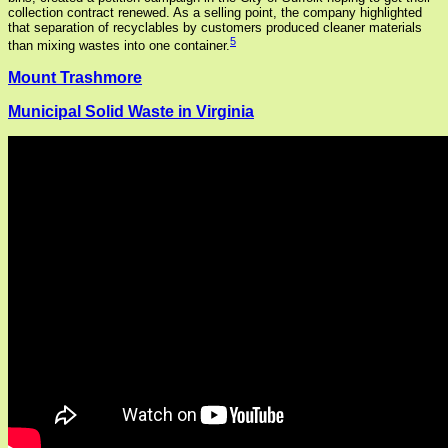
collection contract renewed. As a selling point, the company highlighted
that separation of recyclables by customers produced cleaner materials
5
than mixing wastes into one container.
Mount Trashmore
Municipal Solid Waste in Virginia