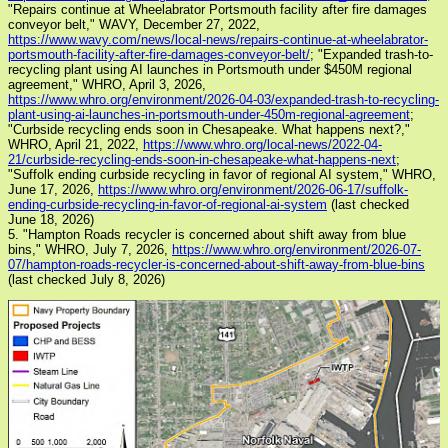
"Repairs continue at Wheelabrator Portsmouth facility after fire damages
conveyor belt," WAVY, December 27, 2022,
https://www.wavy.com/news/local-news/repairs-continue-at-wheelabrator-
portsmouth-facility-after-fire-damages-conveyor-belt/
; "Expanded trash-to-
recycling plant using AI launches in Portsmouth under $450M regional
agreement," WHRO, April 3, 2026,
https://www.whro.org/environment/2026-04-03/expanded-trash-to-recycling-
plant-using-ai-launches-in-portsmouth-under-450m-regional-agreement
;
"Curbside recycling ends soon in Chesapeake. What happens next?,"
WHRO, April 21, 2022,
https://www.whro.org/local-news/2022-04-
21/curbside-recycling-ends-soon-in-chesapeake-what-happens-next
;
"Suffolk ending curbside recycling in favor of regional AI system," WHRO,
June 17, 2026,
https://www.whro.org/environment/2026-06-17/suffolk-
ending-curbside-recycling-in-favor-of-regional-ai-system
(last checked
June 18, 2026)
5. "Hampton Roads recycler is concerned about shift away from blue
bins," WHRO, July 7, 2026,
https://www.whro.org/environment/2026-07-
07/hampton-roads-recycler-is-concerned-about-shift-away-from-blue-bins
(last checked July 8, 2026)