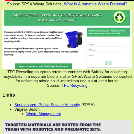
Source: SPSA Waste Solutions,
What is Alternative Waste Disposal?
TFC Recycling sought to retain its contract with Suffolk for collecting
recyclables in a separate blue bin, after SPSA Waste Solutions contracted
for collecting mixed solid waste from one bin at each house
Source:
TFC Recycling
Links
Southeastern Public Service Authority
(SPSA)
Virginia Beach
Waste Management