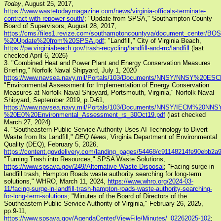
Today
, August 25, 2017,
https://www.wastetodaymagazine.com/news/virginia-officals-terminate-
contract-with-repower-south/
; "Update from SPSA," Southampton County
Board of Supervisors, August 28, 2017,
https://cms7files1.revize.com/southamptoncountyva/document_center/
%20Update%20from%20SPSA.pdf
; "Landfill," City of Virginia Beach,
https://pw.virginiabeach.gov/trash-recycling/landfill-and-rrc/landfill
(last
checked April 6, 2026)
3. "Combined Heat and Power Plant and Energy Conservation Measures
Briefing," Norfolk Naval Shipyard, July 1, 2020
https://www.navsea.navy.mil/Portals/103/Documents/NNSY/NNSY%20
"Environmental Assessment for Implementation of Energy Conservation
Measures at Norfolk Naval Shipyard, Portsmouth, Virginia," Norfolk Naval
Shipyard, September 2019, p.D-61,
https://www.navsea.navy.mil/Portals/103/Documents/NNSY/IECM%20N
%20E0%20Environmental_Assessment_rs_30Oct19.pdf
(last checked
March 27, 2024)
4. "Southeastern Public Service Authority Uses AI Technology to Divert
Waste from Its Landfill,"
DEQ News
, Virginia Department of Environmental
Quality (DEQ), February 5, 2026,
https://content.govdelivery.com/landing_pages/54468/c91148214fe90ebb2
"Turning Trash into Resources," SPSA Waste Solutions,
https://www.spsava.gov/249/Alternative-Waste-Disposal
; "Facing surge in
landfill trash, Hampton Roads waste authority searching for long-term
solutions," WHRO, March 11, 2024,
https://www.whro.org/2024-03-
11/facing-surge-in-landfill-trash-hampton-roads-waste-authority-searching-
for-long-term-solutions
; "Minutes of the Board of Directors of the
Southeastern Public Service Authority of Virginia," February 26, 2025,
pp.9-11,
https://www.spsava.gov/AgendaCenter/ViewFile/Minutes/_02262025-102
;