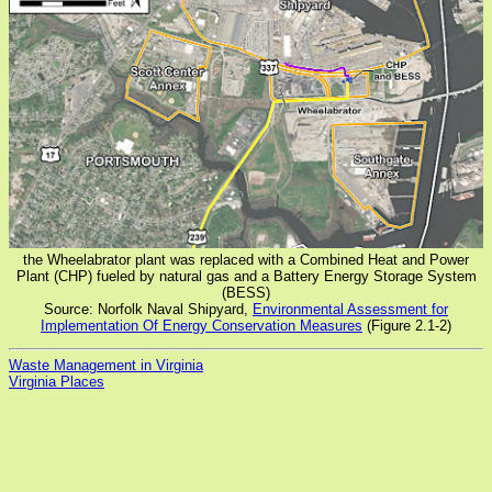
the Wheelabrator plant was replaced with a Combined Heat and Power
Plant (CHP) fueled by natural gas and a Battery Energy Storage System
(BESS)
Source: Norfolk Naval Shipyard,
Environmental Assessment for
Implementation Of Energy Conservation Measures
(Figure 2.1-2)
Waste Management in Virginia
Virginia Places