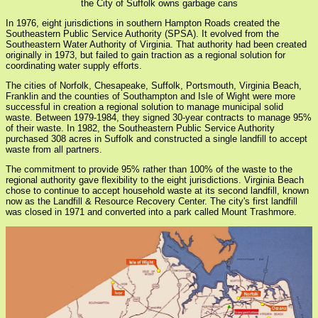
the City of Suffolk owns garbage cans
In 1976, eight jurisdictions in southern Hampton Roads created the
Southeastern Public Service Authority (SPSA). It evolved from the
Southeastern Water Authority of Virginia. That authority had been created
originally in 1973, but failed to gain traction as a regional solution for
coordinating water supply efforts.
The cities of Norfolk, Chesapeake, Suffolk, Portsmouth, Virginia Beach,
Franklin and the counties of Southampton and Isle of Wight were more
successful in creation a regional solution to manage municipal solid
waste. Between 1979-1984, they signed 30-year contracts to manage 95%
of their waste. In 1982, the Southeastern Public Service Authority
purchased 308 acres in Suffolk and constructed a single landfill to accept
waste from all partners.
The commitment to provide 95% rather than 100% of the waste to the
regional authority gave flexibility to the eight jurisdictions. Virginia Beach
chose to continue to accept household waste at its second landfill, known
now as the Landfill & Resource Recovery Center. The city's first landfill
was closed in 1971 and converted into a park called Mount Trashmore.