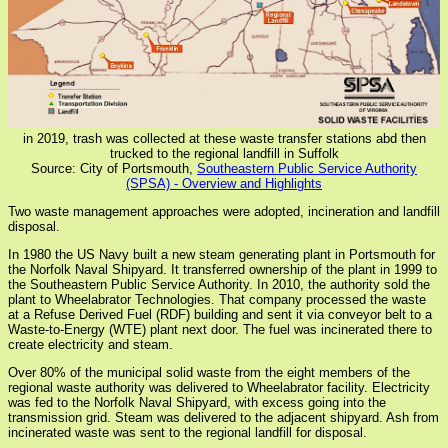
in 2019, trash was collected at these waste transfer stations abd then
trucked to the regional landfill in Suffolk
Source: City of Portsmouth,
Southeastern Public Service Authority
(SPSA) - Overview and Highlights
Two waste management approaches were adopted, incineration and landfill
disposal.
In 1980 the US Navy built a new steam generating plant in Portsmouth for
the Norfolk Naval Shipyard. It transferred ownership of the plant in 1999 to
the Southeastern Public Service Authority. In 2010, the authority sold the
plant to Wheelabrator Technologies. That company processed the waste
at a Refuse Derived Fuel (RDF) building and sent it via conveyor belt to a
Waste-to-Energy (WTE) plant next door. The fuel was incinerated there to
create electricity and steam.
Over 80% of the municipal solid waste from the eight members of the
regional waste authority was delivered to Wheelabrator facility. Electricity
was fed to the Norfolk Naval Shipyard, with excess going into the
transmission grid. Steam was delivered to the adjacent shipyard. Ash from
incinerated waste was sent to the regional landfill for disposal.