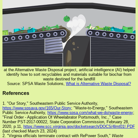
at the Alternative Waste Disposal project, artificial intelligence (AI) helped
identify how to sort recyclables and materials suitable for biochar from
waste destined for the landfill
Source: SPSA Waste Solutions,
What is Alternative Waste Disposal?
References
1. "Our Story," Southeastern Public Service Authority,
https://www.spsava.gov/165/Our-Story
; "Waste-to-Energy," Southeastern
Public Service Authority,
https://www.spsa.com/what-we-do/waste-energy
;
"Final Order - Application Of Wheelabrator Portsmouth, Inc.," Case
Number PST-2017-00022, State Corporation Commission, February 28,
2020, p.11,
https://www.scc.virginia.gov/docketsearch/DOCS/4lmt01!.PDF
(last checked March 23, 2024)
2. "Virginia officials terminate contract with RePower South,"
Waste