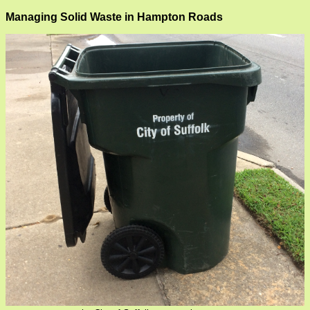
Managing Solid Waste in Hampton Roads