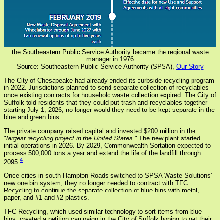
the Southeastern Public Service Authority became the regional waste
manager in 1976
Source: Southeastern Public Service Authority (SPSA),
Our Story
The City of Chesapeake had already ended its curbside recycling program
in 2022. Jurisdictions planned to send separate collection of recyclables
once existing contracts for household waste collection expired. The City of
Suffolk told residents that they could put trash and recyclables together
starting July 1, 2026; no longer would they need to be kept separate in the
blue and green bins.
The private company raised capital and invested $200 million in the
"
largest recycling project in the United States.
" The new plant started
initial operations in 2026. By 2029, Commonwealth Sortation expected to
process 500,000 tons a year and extend the life of the landfill through
4
2095.
Once cities in south Hampton Roads switched to SPSA Waste Solutions'
new one bin system, they no longer needed to contract with TFC
Recycling to continue the separate collection of blue bins with metal,
paper, and #1 and #2 plastics.
TFC Recycling, which used similar technology to sort items from blue
bins, created a petition campaign in the City of Suffolk hoping to get their