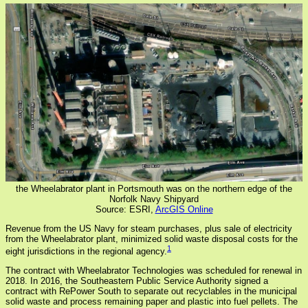
the Wheelabrator plant in Portsmouth was on the northern edge of the
Norfolk Navy Shipyard
Source: ESRI,
ArcGIS Online
Revenue from the US Navy for steam purchases, plus sale of electricity
from the Wheelabrator plant, minimized solid waste disposal costs for the
1
eight jurisdictions in the regional agency.
The contract with Wheelabrator Technologies was scheduled for renewal in
2018. In 2016, the Southeastern Public Service Authority signed a
contract with RePower South to separate out recyclables in the municipal
solid waste and process remaining paper and plastic into fuel pellets. The