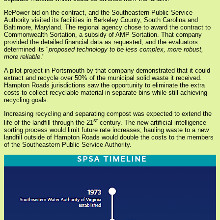
RePower bid on the contract, and the Southeastern Public Service
Authority visited its facilities in Berkeley County, South Carolina and
Baltimore, Maryland. The regional agency chose to award the contract to
Commonwealth Sortation, a subsidy of AMP Sortation. That company
provided the detailed financial data as requested, and the evaluators
determined its "
proposed technology to be less complex, more robust,
more reliable
."
A pilot project in Portsmouth by that company demonstrated that it could
extract and recycle over 50% of the municipal solid waste it received.
Hampton Roads jurisdictions saw the opportunity to eliminate the extra
costs to collect recyclable material in separate bins while still achieving
recycling goals.
Increasing recycling and separating compost was expected to extend the
st
life of the landfill through the 21
century. The new artificial intelligence
sorting process would limit future rate increases; hauling waste to a new
landfill outside of Hampton Roads would double the costs to the members
of the Southeastern Public Service Authority.