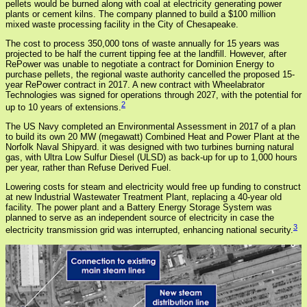
pellets would be burned along with coal at electricity generating power
plants or cement kilns. The company planned to build a $100 million
mixed waste processing facility in the City of Chesapeake.
The cost to process 350,000 tons of waste annually for 15 years was
projected to be half the current tipping fee at the landfill. However, after
RePower was unable to negotiate a contract for Dominion Energy to
purchase pellets, the regional waste authority cancelled the proposed 15-
year RePower contract in 2017. A new contract with Wheelabrator
Technologies was signed for operations through 2027, with the potential for
2
up to 10 years of extensions.
The US Navy completed an Environmental Assessment in 2017 of a plan
to build its own 20 MW (megawatt) Combined Heat and Power Plant at the
Norfolk Naval Shipyard. it was designed with two turbines burning natural
gas, with Ultra Low Sulfur Diesel (ULSD) as back-up for up to 1,000 hours
per year, rather than Refuse Derived Fuel.
Lowering costs for steam and electricity would free up funding to construct
at new Industrial Wastewater Treatment Plant, replacing a 40-year old
facility. The power plant and a Battery Energy Storage System was
planned to serve as an independent source of electricity in case the
3
electricity transmission grid was interrupted, enhancing national security.