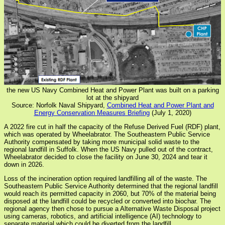
the new US Navy Combined Heat and Power Plant was built on a parking
lot at the shipyard
Source: Norfolk Naval Shipyard,
Combined Heat and Power Plant and
Energy Conservation Measures Briefing
(July 1, 2020)
A 2022 fire cut in half the capacity of the Refuse Derived Fuel (RDF) plant,
which was operated by Wheelabrator. The Southeastern Public Service
Authority compensated by taking more municipal solid waste to the
regional landfill in Suffolk. When the US Navy pulled out of the contract,
Wheelabrator decided to close the facility on June 30, 2024 and tear it
down in 2026.
Loss of the incineration option required landfilling all of the waste. The
Southeastern Public Service Authority determined that the regional landfill
would reach its permitted capacity in 2060, but 70% of the material being
disposed at the landfill could be recycled or converted into biochar. The
regional agency then chose to pursue a Alternative Waste Disposal project
using cameras, robotics, and artificial intelligence (AI) technology to
separate material which could be diverted from the landfill.