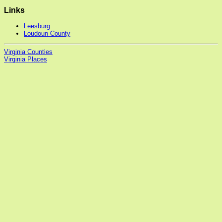
Links
Leesburg
Loudoun County
Virginia Counties
Virginia Places