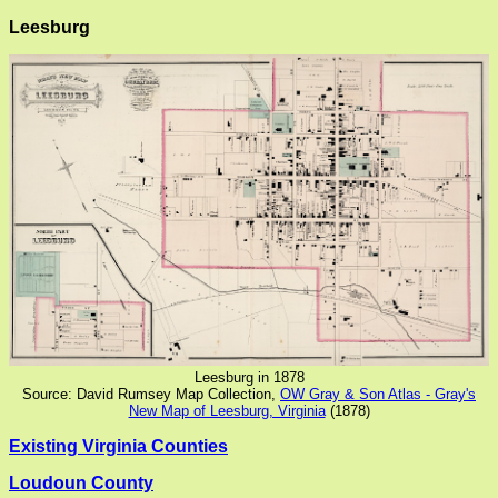
Leesburg
Leesburg in 1878
Source: David Rumsey Map Collection,
OW Gray & Son Atlas - Gray's
New Map of Leesburg, Virginia
(1878)
Existing Virginia Counties
Loudoun County