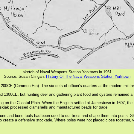
sketch of Naval Weapons Station Yorktown in 1961
Source: Susan Clingan,
History Of The Naval Weapons Station Yorktown
200CE (Common Era). The six sets of officer's quarters at the modern military 
d 1300CE, but hunting deer and gathering plant food and oysters remained a sig
 living on the Coastal Plain. When the English settled at Jamestown in 1607, 
 Kiskiak processed clamshells and manufactured beads for trade.
tone and bone tools had been used to cut trees and shape them into posts. S
 to create a defensive stockade. Where poles were not placed close together, 