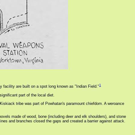
1
facility are built on a spot long known as "Indian Field."
nificant part of the local diet.
the Kiskiack tribe was part of Powhatan's paramount chiefdom. A weroance
hovels made of wood, bone (including deer and elk shoulders), and stone
vines and branches closed the gaps and created a barrier against attack.