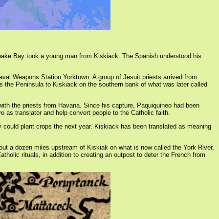
sapeake Bay took a young man from Kiskiack. The Spanish understood his
aval Weapons Station Yorktown. A group of Jesuit priests arrived from
s the Peninsula to Kiskiack on the southern bank of what was later called
ith the priests from Havana. Since his capture, Paquiquineo had been
s translator and help convert people to the Catholic faith.
ey could plant crops the next year. Kiskiack has been translated as meaning
ut a dozen miles upstream of Kiskiak on what is now called the York River,
tholic rituals, in addition to creating an outpost to deter the French from