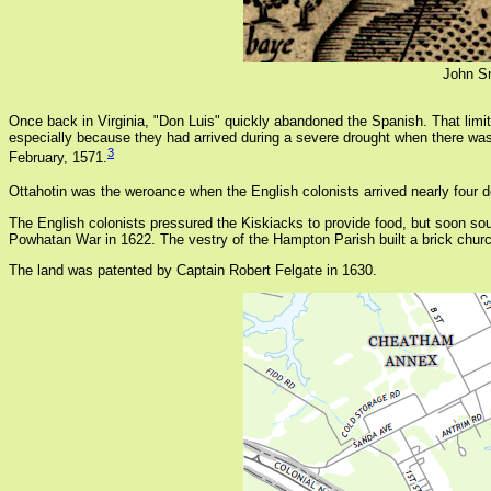
John S
Once back in Virginia, "Don Luis" quickly abandoned the Spanish. That limit
especially because they had arrived during a severe drought when there was li
3
February, 1571.
Ottahotin was the weroance when the English colonists arrived nearly fou
The English colonists pressured the Kiskiacks to provide food, but soon sou
Powhatan War in 1622. The vestry of the Hampton Parish built a brick chur
The land was patented by Captain Robert Felgate in 1630.