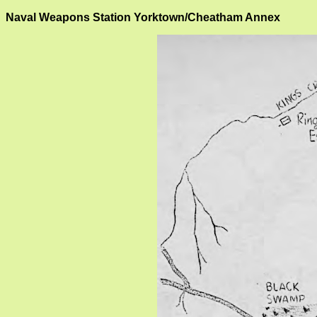
Naval Weapons Station Yorktown/Cheatham Annex