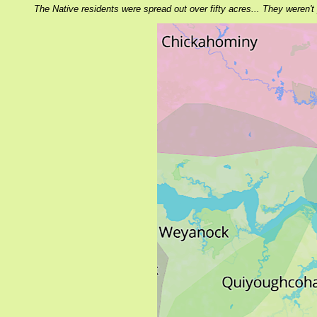
The Native residents were spread out over fifty acres... They weren't