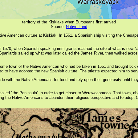
territory of the Kiskiaks when Europeans first arrived
Source:
Native Land
Native American culture at Kiskiak. In 1561, a Spanish ship visiting the Che
n in 1570, when Spanish-speaking immigrants reached the site of what is now N
Spaniards sailed up what was later called the James River, then walked acros
home town of the Native American who had be taken in 1561 and brought bck w
to have adopted the new Spanish culture. The priests expected him to serve a
de with the Native Americans for food and rely upon their generosity until th
alled "the Peninsula" in order to get closer to Werowocomoco. That town, abo
ing the Native Americans to abandon their religious perspective and to adopt Ca