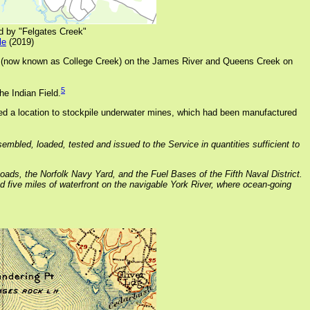
d by "Felgates Creek"
le
(2019)
k (now known as College Creek) on the James River and Queens Creek on
5
he Indian Field.
d a location to stockpile underwater mines, which had been manufactured
embled, loaded, tested and issued to the Service in quantities sufficient to
ads, the Norfolk Navy Yard, and the Fuel Bases of the Fifth Naval District.
nd five miles of waterfront on the navigable York River, where ocean-going