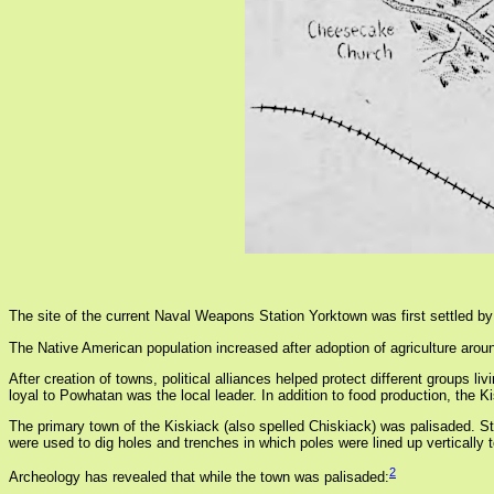
The site of the current Naval Weapons Station Yorktown was first settled by 
The Native American population increased after adoption of agriculture aroun
After creation of towns, political alliances helped protect different groups
loyal to Powhatan was the local leader. In addition to food production, the
The primary town of the Kiskiack (also spelled Chiskiack) was palisaded. S
were used to dig holes and trenches in which poles were lined up vertically
2
Archeology has revealed that while the town was palisaded: