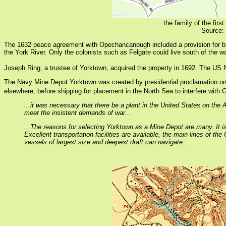
the family of the fi
Source:
The 1632 peace agreement with Opechancanough included a provision for b
the York River. Only the colonists such as Felgate could live south of the wa
Joseph Ring, a trustee of Yorktown, acquired the property in 1692. The US Na
The Navy Mine Depot Yorktown was created by presidential proclamation on
elsewhere, before shipping for placement in the North Sea to interfere wit
...it was necessary that there be a plant in the United States on the
meet the insistent demands of war...
...The reasons for selecting Yorktown as a Mine Depot are many. It i
Excellent transportation facilities are available, the main lines of 
vessels of largest size and deepest draft can navigate...