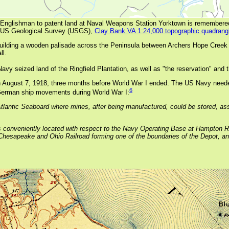
rst Englishman to patent land at Naval Weapons Station Yorktown is remembere
 US Geological Survey (USGS),
Clay Bank VA 1:24,000 topographic quadrang
uilding a wooden palisade across the Peninsula between Archers Hope Cree
ll.
vy seized land of the Ringfield Plantation, as well as "the reservation" and t
 August 7, 1918, three months before World War I ended. The US Navy neede
6
h German ship movements during World War I:
 Atlantic Seaboard where mines, after being manufactured, could be stored, ass
s conveniently located with respect to the Navy Operating Base at Hampton Ro
the Chesapeake and Ohio Railroad forming one of the boundaries of the Depot, a