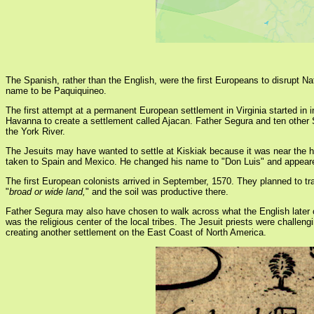
The Spanish, rather than the English, were the first Europeans to disrupt 
name to be Paquiquineo.
The first attempt at a permanent European settlement in Virginia started i
Havanna to create a settlement called Ajacan. Father Segura and ten other 
the York River.
The Jesuits may have wanted to settle at Kiskiak because it was near the 
taken to Spain and Mexico. He changed his name to "Don Luis" and appeared 
The first European colonists arrived in September, 1570. They planned to tra
"
broad or wide land,
" and the soil was productive there.
Father Segura may also have chosen to walk across what the English later c
was the religious center of the local tribes. The Jesuit priests were challeng
creating another settlement on the East Coast of North America.