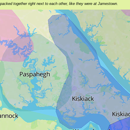
 packed together right next to each other, like they were at Jamestown.