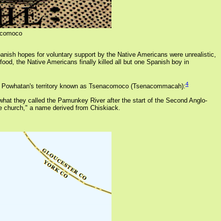
ocomoco
panish hopes for voluntary support by the Native Americans were unrealistic,
food, the Native Americans finally killed all but one Spanish boy in
4
t of Powhatan's territory known as Tsenacomoco (Tsenacommacah):
what they called the Pamunkey River after the start of the Second Anglo-
e church," a name derived from Chiskiack.