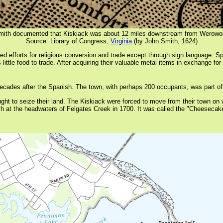
mith documented that Kiskiack was about 12 miles downstream from Werow
Source: Library of Congress,
Virginia
(by John Smith, 1624)
ed efforts for religious conversion and trade except through sign language. S
ttle food to trade. After acquiring their valuable metal items in exchange for 
r decades after the Spanish. The town, with perhaps 200 occupants, was par
ght to seize their land. The Kiskiack were forced to move from their town on 
ch at the headwaters of Felgates Creek in 1700. It was called the "Cheesecak