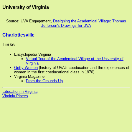
University of Virginia
Source: UVA Engagement,
Designing the Academical Village: Thomas
Jefferson's Drawings for UVA
Charlottesville
Links
Encyclopedia Virginia
Virtual Tour of the Academical Village at the University of
Virginia
Gritty Women
(history of UVA's coeducation and the experiences of
women in the first coeducational class in 1970)
Virginia Magazine
From the Grounds Up
Education in Virginia
Virginia Places