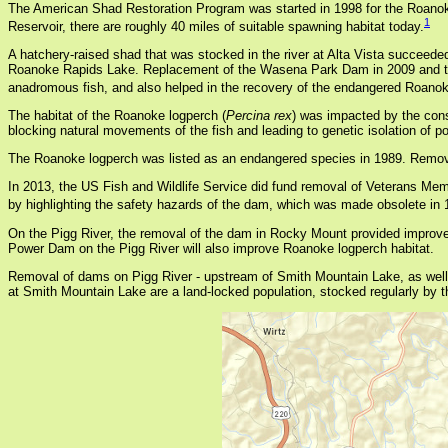
The American Shad Restoration Program was started in 1998 for the Roanok
1
Reservoir, there are roughly 40 miles of suitable spawning habitat today.
A hatchery-raised shad that was stocked in the river at Alta Vista succeede
Roanoke Rapids Lake. Replacement of the Wasena Park Dam in 2009 and the W
anadromous fish, and also helped in the recovery of the endangered Roanok
The habitat of the Roanoke logperch (
Percina rex
) was impacted by the cons
blocking natural movements of the fish and leading to genetic isolation of p
The Roanoke logperch was listed as an endangered species in 1989. Removal of
In 2013, the US Fish and Wildlife Service did fund removal of Veterans Memo
by highlighting the safety hazards of the dam, which was made obsolete in
On the Pigg River, the removal of the dam in Rocky Mount provided improved 
Power Dam on the Pigg River will also improve Roanoke logperch habitat.
Removal of dams on Pigg River - upstream of Smith Mountain Lake, as well
at Smith Mountain Lake are a land-locked population, stocked regularly by t