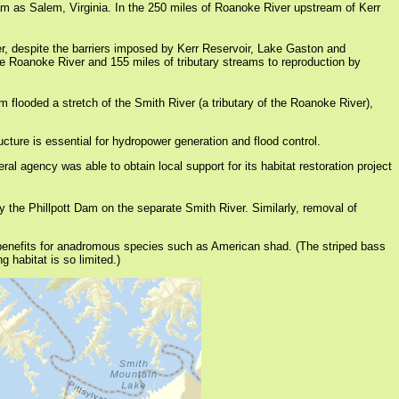
 as Salem, Virginia. In the 250 miles of Roanoke River upstream of Kerr
er, despite the barriers imposed by Kerr Reservoir, Lake Gaston and
 Roanoke River and 155 miles of tributary streams to reproduction by
flooded a stretch of the Smith River (a tributary of the Roanoke River),
cture is essential for hydropower generation and flood control.
 agency was able to obtain local support for its habitat restoration project
 the Phillpott Dam on the separate Smith River. Similarly, removal of
benefits for anadromous species such as American shad. (The striped bass
 habitat is so limited.)