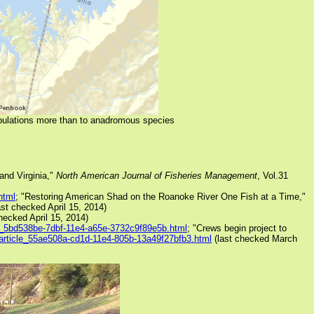
opulations more than to anadromous species
and Virginia,"
North American Journal of Fisheries Management
, Vol.31
html
; "Restoring American Shad on the Roanoke River One Fish at a Time,"
ast checked April 15, 2014)
hecked April 15, 2014)
cle_5bd538be-7dbf-11e4-a65e-3732c9f89e5b.html
; "Crews begin project to
m/article_55ae508a-cd1d-11e4-805b-13a49f27bfb3.html
(last checked March