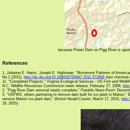
because Power Dam on Pigg River is upstre
References
1. Julianne E. Harris, Joseph E. Hightower, "Movement Patterns of Americ
No.2 (2011),
http://dx.doi.org/10.1080/02755947.2011.572806
(last checked A
11. "Completed Projects," Virginia Ecological Services - US Fish and Wildli
N.C. Wildlife Resources Commission news release, February 27, 2008,
http
2. "Pigg River Dam removal nearly complete,"
Franklin News-Post
< Decemb
3. "USFWS, others partnering to remove dam built for ice plant in Marion,"
B
remove Marion ice plant dam,"
Bristol Herald Courier
, March 17, 2015,
http:
18, 2015)