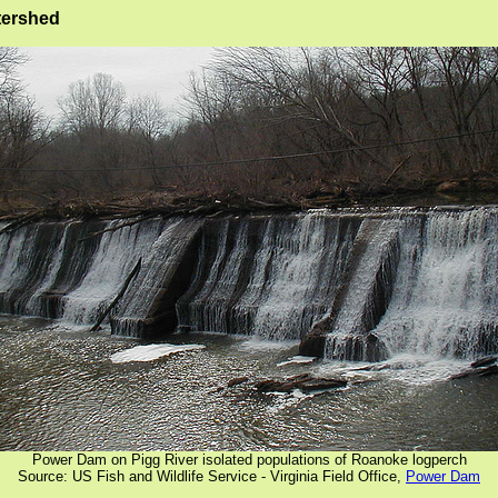
tershed
Power Dam on Pigg River isolated populations of Roanoke logperch
Source: US Fish and Wildlife Service - Virginia Field Office,
Power Dam