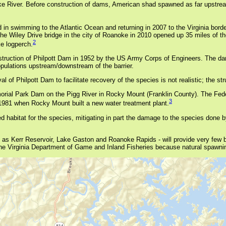
e River. Before construction of dams, American shad spawned as far upstream
d in swimming to the Atlantic Ocean and returning in 2007 to the Virginia bord
iley Drive bridge in the city of Roanoke in 2010 opened up 35 miles of the
2
e logperch.
truction of Philpott Dam in 1952 by the US Army Corps of Engineers. The dam 
opulations upstream/downstream of the barrier.
 Philpott Dam to facilitate recovery of the species is not realistic; the stru
rial Park Dam on the Pigg River in Rocky Mount (Franklin County). The Federal
3
 1981 when Rocky Mount built a new water treatment plant.
habitat for the species, mitigating in part the damage to the species done by
 as Kerr Reservoir, Lake Gaston and Roanoke Rapids - will provide very few 
he Virginia Department of Game and Inland Fisheries because natural spawning