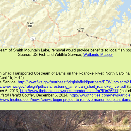
am of Smith Mountain Lake, removal would provide benefits to local fish p
Source: US Fish and Wildlife Service,
Wetlands Mapper
an Shad Transported Upstream of Dams on the Roanoke River, North Carolina 
pril 15, 2014)
fe Service,
http://www.fws.gov/northeast/virginiafield/partners/PFW_projects2.
://www.fws.gov/raleigh/pdfs/sis/restoring_american_shad_roanoke_river.pdf
(l
er 6, 2013,
http://www.thefranklinnewspost.com/article.cfm?ID=26277
(last c
ristol Herald Courier
, December 6, 2014,
http://www.tricities.com/news/arti
//www.tricities.com/news/crews-begin-project-to-remove-marion-ice-plant-da