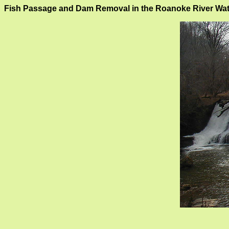
Fish Passage and Dam Removal in the Roanoke River Wa