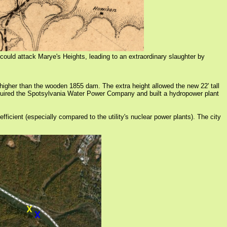
could attack Marye's Heights, leading to an extraordinary slaughter by
igher than the wooden 1855 dam. The extra height allowed the new 22' tall
uired the Spotsylvania Water Power Company and built a hydropower plant
icient (especially compared to the utility's nuclear power plants). The city