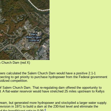
m Church Dam (red X)
eers calculated the Salem Church Dam would have a positive 2.1-1
expecting to get priority to purchase hydropower from the Federal government
idized competition.
 Salem Church Dam. That re-regulating dam offered the opportunity to
flat-water reservoir would have stretched 25 miles upstream to Kellys
tream, but generated more hydropower and stockpiled a larger water supply.
vision in 1971 to build a dam at the 230-foot level and eliminate the
4