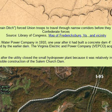
n Ditch") forced Union troops to travel through narrow corridors before they 
Confederate forces
Source: Library of Congress,
Map of Fredericksburg, Va., and vicinity
ter Power Company in 1910, one year after it had built a concrete dam 4' h
d by the earlier dam. The Virginia Electric and Power Company (VEPCO) acq
 the utility closed the small hydropower plant because it was relatively ineff
possible construction of the Salem Church Dam.