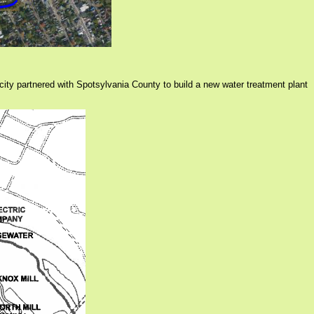
 city partnered with Spotsylvania County to build a new water treatment plant