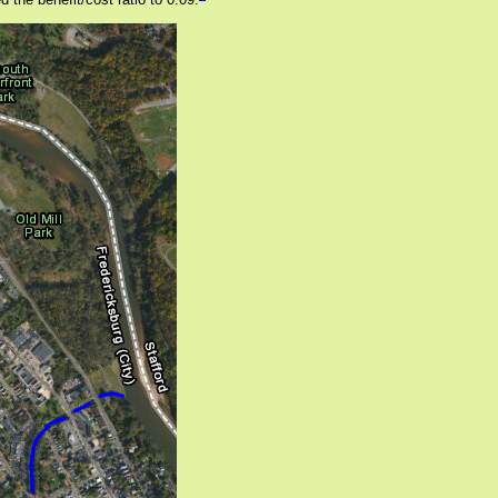
 the benefit/cost ratio to 0.09.