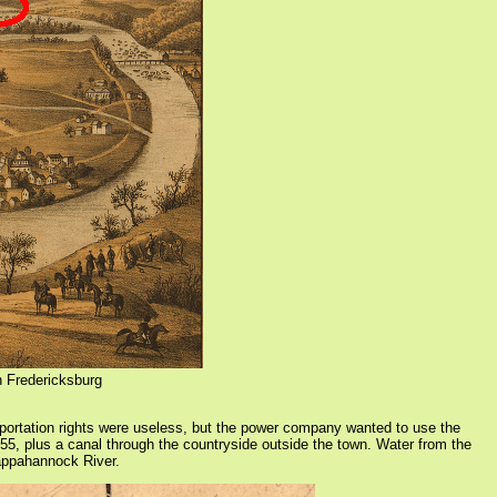
n Fredericksburg
tation rights were useless, but the power company wanted to use the
855, plus a canal through the countryside outside the town. Water from the
Rappahannock River.