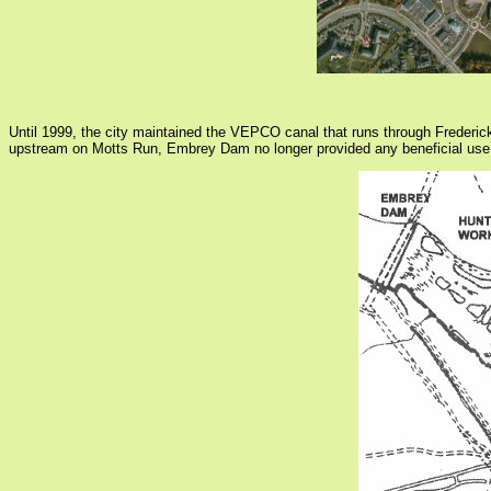
Until 1999, the city maintained the VEPCO canal that runs through Fredericks
upstream on Motts Run, Embrey Dam no longer provided any beneficial use