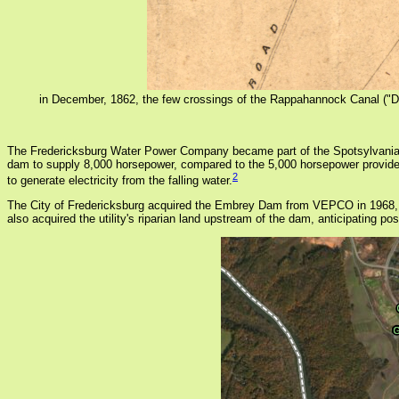
in December, 1862, the few crossings of the Rappahannock Canal ("Drai
The Fredericksburg Water Power Company became part of the Spotsylvania Wa
dam to supply 8,000 horsepower, compared to the 5,000 horsepower provide
2
to generate electricity from the falling water.
The City of Fredericksburg acquired the Embrey Dam from VEPCO in 1968, after
also acquired the utility's riparian land upstream of the dam, anticipating 