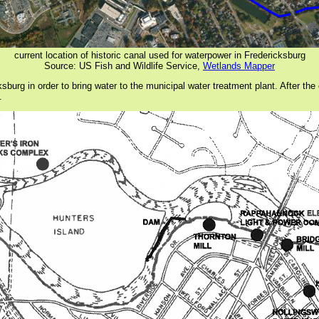
current location of historic canal used for waterpower in Fredericksburg
Source: US Fish and Wildlife Service,
Wetlands Mapper
burg in order to bring water to the municipal water treatment plant. After the
.