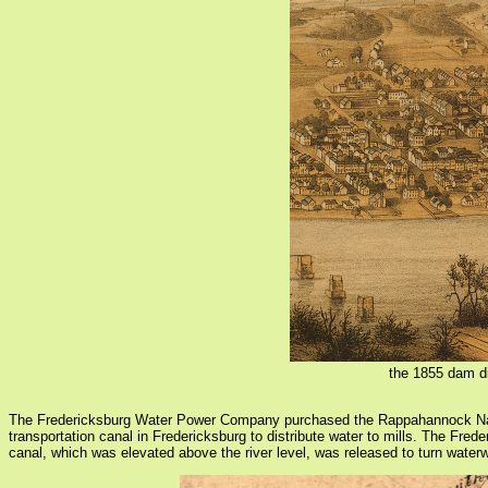
the 1855 dam di
The Fredericksburg Water Power Company purchased the Rappahannock Navi
transportation canal in Fredericksburg to distribute water to mills. The Fr
canal, which was elevated above the river level, was released to turn wate