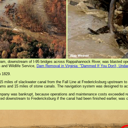
m, downstream of I-95 bridges across Rappahannock River, was blasted op
 and Wildlife Service,
Dam Removal in Virginia: "Dammed If You Don't, Und
n 1829.
miles of slackwater canal from the Fall Line at Fredericksburg upstream to 
 dams and 15 miles of stone canals. The navigation system was designed to a
pany was bankrupt, because operations and maintenance costs exceeded revenu
 downstream to Fredericksburg if the canal had been finished earlier, was ca