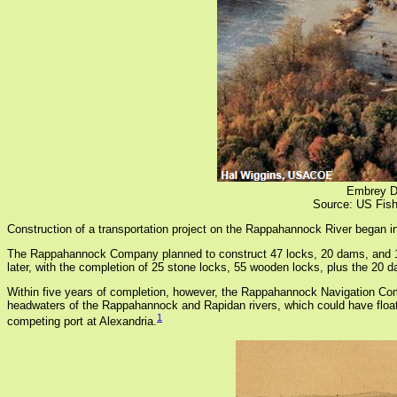
Embrey Da
Source: US Fish
Construction of a transportation project on the Rappahannock River began i
The Rappahannock Company planned to construct 47 locks, 20 dams, and 15 
later, with the completion of 25 stone locks, 55 wooden locks, plus the 20
Within five years of completion, however, the Rappahannock Navigation Com
headwaters of the Rappahannock and Rapidan rivers, which could have floated
1
competing port at Alexandria.