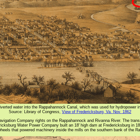
verted water into the Rappahannock Canal, which was used for hydropower i
Source: Library of Congress,
View of Fredericksburg, Va. Nov. 1862
gation Company rights on the Rappahannock and Rivanna River. The transpor
edericksburg Water Power Company built an 18' high dam at Fredericksburg in 1
rwheels that powered machinery inside the mills on the southern bank of the 