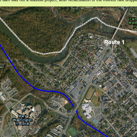
am was not a feasible project, after recalculation of the interest rate dropped