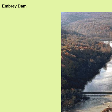
Embrey Dam