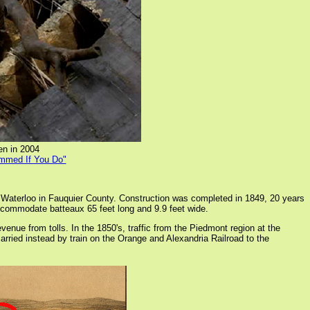
en in 2004
ammed If You Do"
Waterloo in Fauquier County. Construction was completed in 1849, 20 years
ccommodate batteaux 65 feet long and 9.9 feet wide.
e from tolls. In the 1850's, traffic from the Piedmont region at the
rried instead by train on the Orange and Alexandria Railroad to the