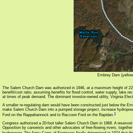
Embrey Dam (yellow 
The Salem Church Dam was authorized in 1946, at a maximum height of 220 
benefit/cost ratio, assuming benefits for flood control, water supply, lake 
at times of peak demand. The dominant investor-owned utility, Virginia El
A smaller re-regulating dam would have been constructed just below the E
make Salem Church Dam into a pumped storage project, increase hydropowe
3
Ford on the Rappahannock and to Raccoon Ford on the Rapidan.
Congress authorized a 20-foot taller Salem Church Dam in 1968. A reservoir
Opposition by canoeists and other advocates of free-flowing rivers, togethe