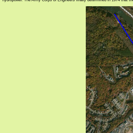
hydropower. The Army Corps of Engineers finally determined in 1974 that the d