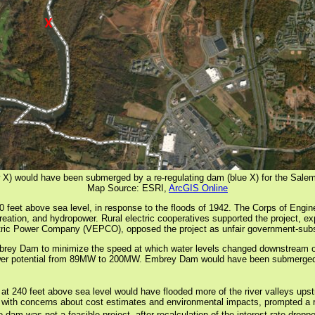
X) would have been submerged by a re-regulating dam (blue X) for the Sale
Map Source: ESRI,
ArcGIS Online
feet above sea level, in response to the floods of 1942. The Corps of Engin
recreation, and hydropower. Rural electric cooperatives supported the project, 
ectric Power Company (VEPCO), opposed the project as unfair government-subs
mbrey Dam to minimize the speed at which water levels changed downstream of
r potential from 89MW to 200MW. Embrey Dam would have been submerged. A 
 at 240 feet above sea level would have flooded more of the river valleys ups
r with concerns about cost estimates and environmental impacts, prompted a re