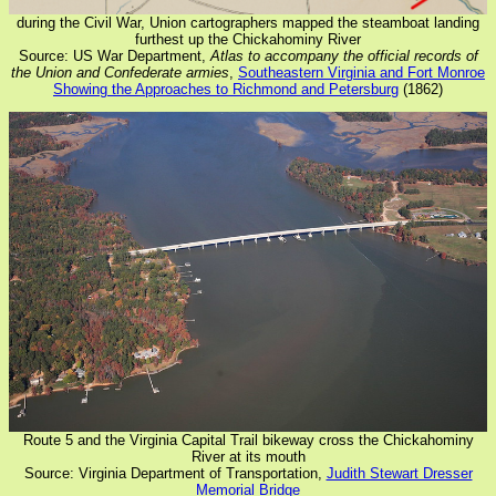
during the Civil War, Union cartographers mapped the steamboat landing
furthest up the Chickahominy River
Source: US War Department,
Atlas to accompany the official records of
the Union and Confederate armies
,
Southeastern Virginia and Fort Monroe
Showing the Approaches to Richmond and Petersburg
(1862)
Route 5 and the Virginia Capital Trail bikeway cross the Chickahominy
River at its mouth
Source: Virginia Department of Transportation,
Judith Stewart Dresser
Memorial Bridge