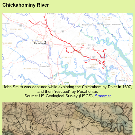
Chickahominy River
John Smith was captured while exploring the Chickahominy River in 1607,
and then "rescued" by Pocahontas
Source: US Geological Survey (USGS),
Streamer