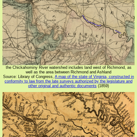
the Chickahominy River watershed includes land west of Richmond, as
well as the area between Richmond and Ashland
Source: Library of Congress,
A map of the state of Virginia, constructed in
conformity to law from the late surveys authorized by the legislature and
other original and authentic documents
(1859)