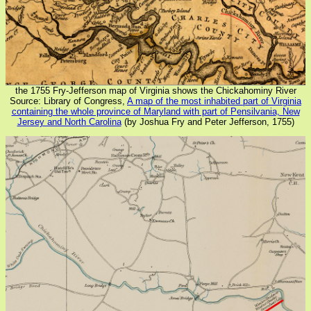
the 1755 Fry-Jefferson map of Virginia shows the Chickahominy River
Source: Library of Congress,
A map of the most inhabited part of Virginia
containing the whole province of Maryland with part of Pensilvania, New
Jersey and North Carolina
(by Joshua Fry and Peter Jefferson, 1755)