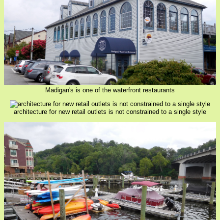
Madigan's is one of the waterfront restaurants
architecture for new retail outlets is not constrained to a single style