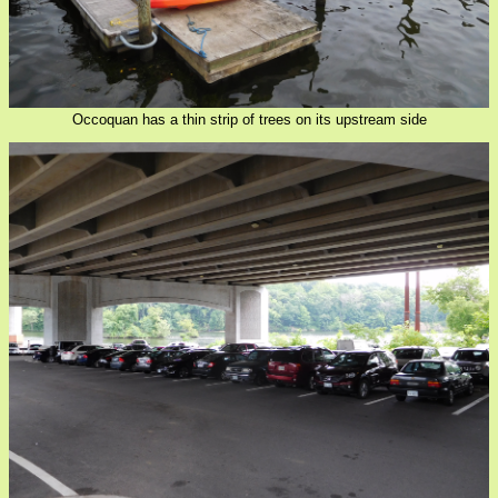
Occoquan has a thin strip of trees on its upstream side