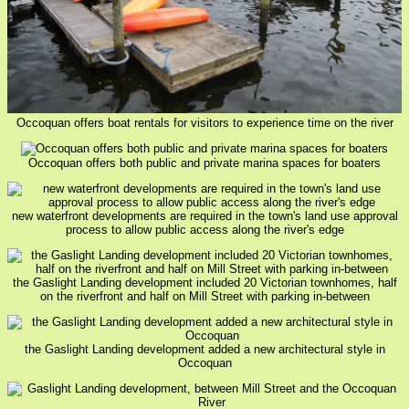
Occoquan offers boat rentals for visitors to experience time on the river
Occoquan offers both public and private marina spaces for boaters
new waterfront developments are required in the town's land use approval
process to allow public access along the river's edge
the Gaslight Landing development included 20 Victorian townhomes, half
on the riverfront and half on Mill Street with parking in-between
the Gaslight Landing development added a new architectural style in
Occoquan