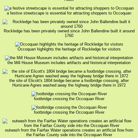
a festive streetscape is essential for attracting shoppers to Occoquan
Rockledge has been privately owned since John Ballendine built it around
1760
Occoquan highlights the heritage of Rockledge for visitors
the Mill House Museum includes artifacts and historical interpretation
the site of Elicott's 1804 bridge became a footbridge crossing, after
Hurricane Agnes washed away the highway bridge there in 1972
footbridge crossing the Occoquan River
footbridge crossing the Occoquan River
outwash from the Fairfax Water operations creates an artificial flow from
the Fairfax County side into the Occoquan River