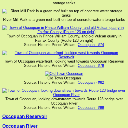
storage tanks
River Mill Park is a green roof built on top of concrete water storage tanks
Town of Occoquan in Prince William County, and old Vulcan quarry in
Fairfax County (Route 123 on right)
Source: Historic Prince William,
Occoquan - #74
Town of Occoquan waterfront, looking west towards Occoquan Reservoir
Source: Historic Prince William,
Occoquan - #79
Old Town Occoquan
Source: Historic Prince William,
Occoquan - #82
Town of Occoquan, looking downstream towards Route 123 bridge over
Occoquan River
Source: Historic Prince William,
Occoquan - #99
Occoquan Reservoir
Occoquan River