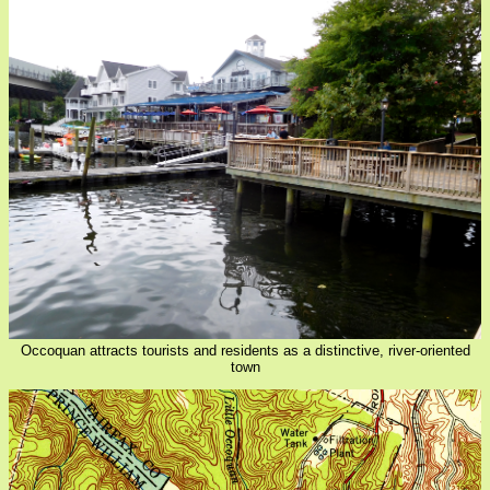
Occoquan attracts tourists and residents as a distinctive, river-oriented
town