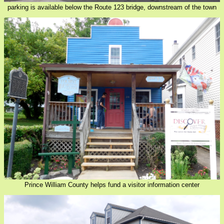
parking is available below the Route 123 bridge, downstream of the town
Prince William County helps fund a visitor information center