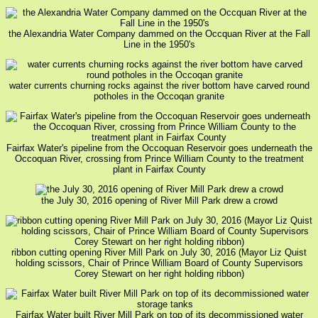
the Alexandria Water Company dammed on the Occquan River at the Fall
Line in the 1950's
water currents churning rocks against the river bottom have carved round
potholes in the Occoqan granite
Fairfax Water's pipeline from the Occoquan Reservoir goes underneath the
Occoquan River, crossing from Prince William County to the treatment
plant in Fairfax County
the July 30, 2016 opening of River Mill Park drew a crowd
ribbon cutting opening River Mill Park on July 30, 2016 (Mayor Liz Quist
holding scissors, Chair of Prince William Board of County Supervisors
Corey Stewart on her right holding ribbon)
Fairfax Water built River Mill Park on top of its decommissioned water