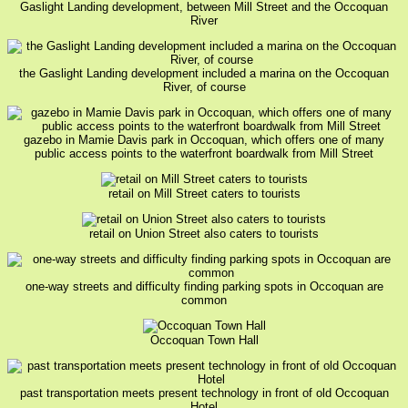
Gaslight Landing development, between Mill Street and the Occoquan
River
the Gaslight Landing development included a marina on the Occoquan
River, of course
gazebo in Mamie Davis park in Occoquan, which offers one of many
public access points to the waterfront boardwalk from Mill Street
retail on Mill Street caters to tourists
retail on Union Street also caters to tourists
one-way streets and difficulty finding parking spots in Occoquan are
common
Occoquan Town Hall
past transportation meets present technology in front of old Occoquan
Hotel