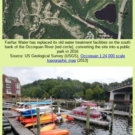
Fairfax Water has replaced its old water treatment facilities on the south
bank of the Occoquan River (red circle), converting the site into a public
park in 2016
Source: US Geological Survey (USGS),
Occoquan 1:24,000 scale
topographic map
(2013)