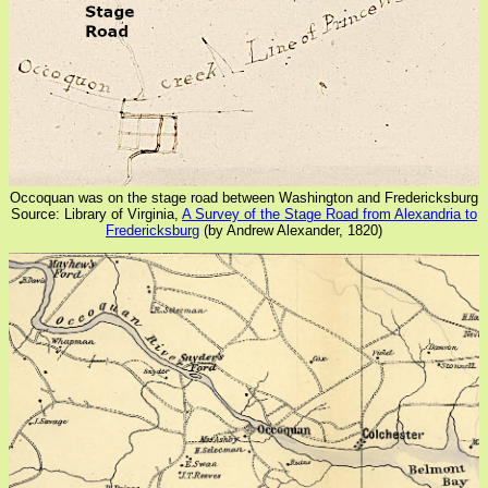
Occoquan was on the stage road between Washington and Fredericksburg
Source: Library of Virginia,
A Survey of the Stage Road from Alexandria to
Fredericksburg
(by Andrew Alexander, 1820)