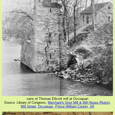
ruins of Thomas Ellicott mill at Occoquan
Source: Library of Congress,
Merchant's Grist Mill & Mill House (Ruins),
Mill Street, Occoquan, Prince William County, VA