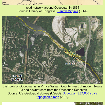
road network around Occoquan in 1864
Source: Library of Congress,
Central Virginia
(1864)
the Town of Occoquan is in Prince William County, west of modern Route
123 and downstream from the Occoquan Reservoir
Source: US Geological Survey (USGS),
Occoquan 1:24,000 scale
topographic map
(2013)