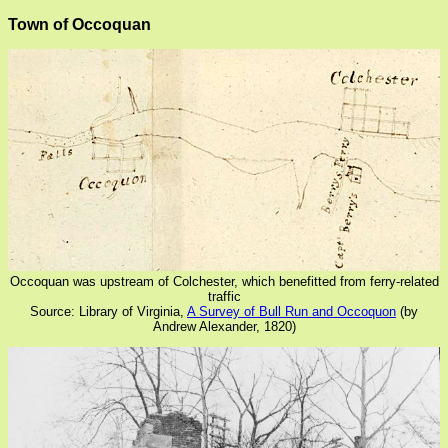
Town of Occoquan
Occoquan was upstream of Colchester, which benefitted from ferry-related
traffic
Source: Library of Virginia,
A Survey of Bull Run and Occoquon
(by
Andrew Alexander, 1820)