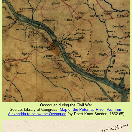
Occoquan during the Civil War
Source: Library of Congress,
Map of the Potomac River, Va.: from
Alexandria to below the Occoquan
(by Rbert Knox Sneden, 1862-65)