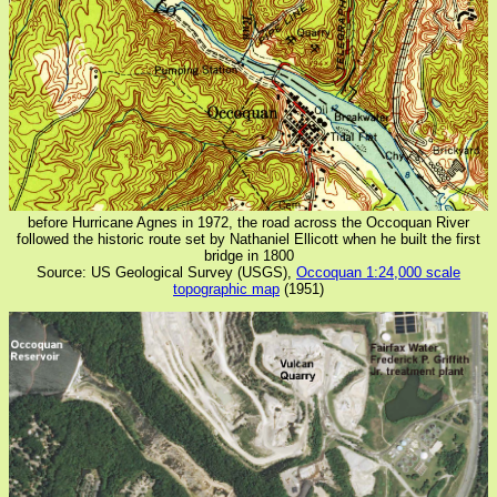
before Hurricane Agnes in 1972, the road across the Occoquan River
followed the historic route set by Nathaniel Ellicott when he built the first
bridge in 1800
Source: US Geological Survey (USGS),
Occoquan 1:24,000 scale
topographic map
(1951)