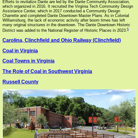
Efforts to revitalize Dante are led by the Dante Community Association,
which organized in 2016. It recruited the Virginia Tech Community Design
Assistance Center, which in 2017 conducted a Community Design
Charrette and completed Dante Downtown Master Plans. As in Colonial
Williamsburg, the lack of economic activity after boom times has left
many original structures in the downtown. The Dante Downtown Historic
5
District was added to the National Register of Historic Places in 2023.
Carolina, Clinchfield and Ohio Railway (Clinchfield)
Coal in Virginia
Coal Towns in Virginia
The Role of Coal in Southwest Virginia
Russell County