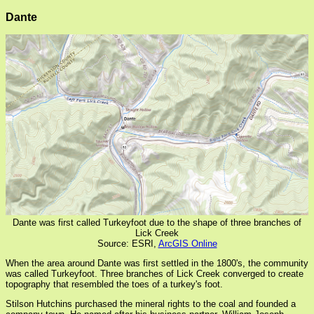
Dante
Dante was first called Turkeyfoot due to the shape of three branches of
Lick Creek
Source: ESRI,
ArcGIS Online
When the area around Dante was first settled in the 1800's, the community
was called Turkeyfoot. Three branches of Lick Creek converged to create
topography that resembled the toes of a turkey's foot.
Stilson Hutchins purchased the mineral rights to the coal and founded a