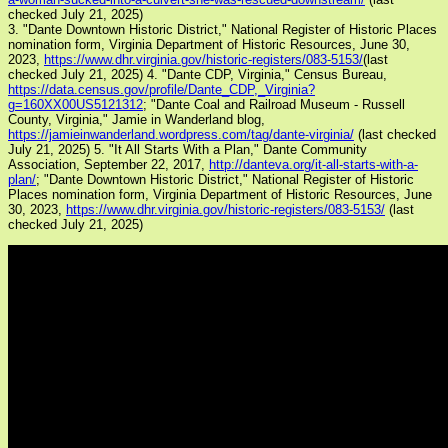
checked July 21, 2025)
3. "Dante Downtown Historic District," National Register of Historic Places
nomination form, Virginia Department of Historic Resources, June 30,
2023,
https://www.dhr.virginia.gov/historic-registers/083-5153/
(last
checked July 21, 2025)
4. "Dante CDP, Virginia," Census Bureau,
https://data.census.gov/profile/Dante_CDP,_Virginia?
g=160XX00US5121312
; "Dante Coal and Railroad Museum - Russell
County, Virginia," Jamie in Wanderland blog,
https://jamieinwanderland.wordpress.com/tag/dante-virginia/
(last checked
July 21, 2025)
5. "It All Starts With a Plan," Dante Community
Association, September 22, 2017,
http://danteva.org/it-all-starts-with-a-
plan/
; "Dante Downtown Historic District," National Register of Historic
Places nomination form, Virginia Department of Historic Resources, June
30, 2023,
https://www.dhr.virginia.gov/historic-registers/083-5153/
(last
checked July 21, 2025)