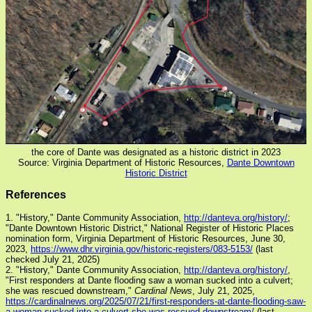
the core of Dante was designated as a historic district in 2023
Source: Virginia Department of Historic Resources,
Dante Downtown
Historic District
References
1. "History," Dante Community Association,
http://danteva.org/history/
;
"Dante Downtown Historic District," National Register of Historic Places
nomination form, Virginia Department of Historic Resources, June 30,
2023,
https://www.dhr.virginia.gov/historic-registers/083-5153/
(last
checked July 21, 2025)
2. "History," Dante Community Association,
http://danteva.org/history/
,
"First responders at Dante flooding saw a woman sucked into a culvert;
she was rescued downstream,"
Cardinal News
, July 21, 2025,
https://cardinalnews.org/2025/07/21/first-responders-at-dante-flooding-saw-
a-woman-sucked-into-a-culvert-she-was-rescued-downstream/
(last