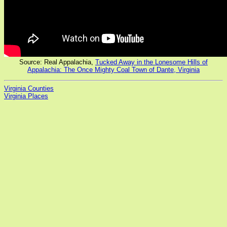
Source: Real Appalachia,
Tucked Away in the Lonesome Hills of
Appalachia: The Once Mighty Coal Town of Dante, Virginia
Virginia Counties
Virginia Places