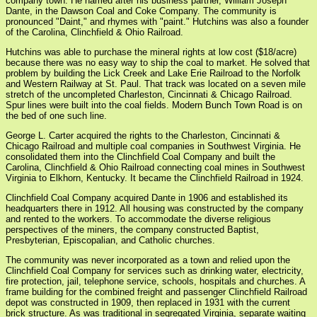
company town. He named after his business partner, William Joseph
Dante, in the Dawson Coal and Coke Company. The community is
pronounced "Daint," and rhymes with "paint." Hutchins was also a founder
of the Carolina, Clinchfield & Ohio Railroad.
Hutchins was able to purchase the mineral rights at low cost ($18/acre)
because there was no easy way to ship the coal to market. He solved that
problem by building the Lick Creek and Lake Erie Railroad to the Norfolk
and Western Railway at St. Paul. That track was located on a seven mile
stretch of the uncompleted Charleston, Cincinnati & Chicago Railroad.
Spur lines were built into the coal fields. Modern Bunch Town Road is on
the bed of one such line.
George L. Carter acquired the rights to the Charleston, Cincinnati &
Chicago Railroad and multiple coal companies in Southwest Virginia. He
consolidated them into the Clinchfield Coal Company and built the
Carolina, Clinchfield & Ohio Railroad connecting coal mines in Southwest
Virginia to Elkhorn, Kentucky. It became the Clinchfield Railroad in 1924.
Clinchfield Coal Company acquired Dante in 1906 and established its
headquarters there in 1912. All housing was constructed by the company
and rented to the workers. To accommodate the diverse religious
perspectives of the miners, the company constructed Baptist,
Presbyterian, Episcopalian, and Catholic churches.
The community was never incorporated as a town and relied upon the
Clinchfield Coal Company for services such as drinking water, electricity,
fire protection, jail, telephone service, schools, hospitals and churches. A
frame building for the combined freight and passenger Clinchfield Railroad
depot was constructed in 1909, then replaced in 1931 with the current
brick structure. As was traditional in segregated Virginia, separate waiting