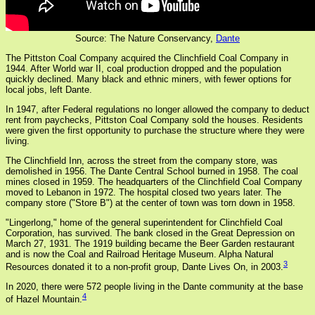
Source: The Nature Conservancy,
Dante
The Pittston Coal Company acquired the Clinchfield Coal Company in
1944. After World war II, coal production dropped and the population
quickly declined. Many black and ethnic miners, with fewer options for
local jobs, left Dante.
In 1947, after Federal regulations no longer allowed the company to deduct
rent from paychecks, Pittston Coal Company sold the houses. Residents
were given the first opportunity to purchase the structure where they were
living.
The Clinchfield Inn, across the street from the company store, was
demolished in 1956. The Dante Central School burned in 1958. The coal
mines closed in 1959. The headquarters of the Clinchfield Coal Company
moved to Lebanon in 1972. The hospital closed two years later. The
company store ("Store B") at the center of town was torn down in 1958.
"Lingerlong," home of the general superintendent for Clinchfield Coal
Corporation, has survived. The bank closed in the Great Depression on
March 27, 1931. The 1919 building became the Beer Garden restaurant
and is now the Coal and Railroad Heritage Museum. Alpha Natural
3
Resources donated it to a non-profit group, Dante Lives On, in 2003.
In 2020, there were 572 people living in the Dante community at the base
4
of Hazel Mountain.