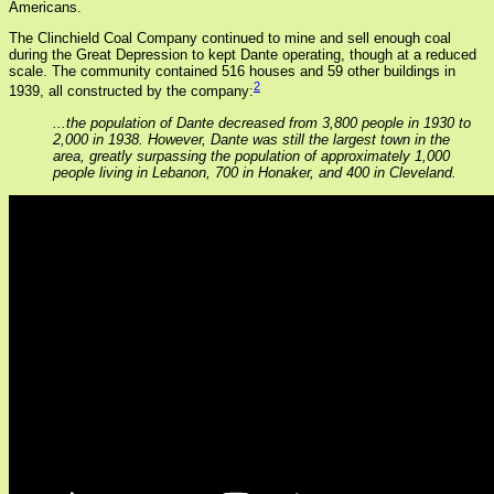
Americans.
The Clinchield Coal Company continued to mine and sell enough coal
during the Great Depression to kept Dante operating, though at a reduced
scale. The community contained 516 houses and 59 other buildings in
2
1939, all constructed by the company:
...the population of Dante decreased from 3,800 people in 1930 to
2,000 in 1938. However, Dante was still the largest town in the
area, greatly surpassing the population of approximately 1,000
people living in Lebanon, 700 in Honaker, and 400 in Cleveland.