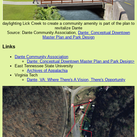
daylighting Lick Creek to create a community amenity is part of the plan to
revitalize Dante
Source: Dante Community Association,
Dante: Conceptual Downtown
Master Plan and Park Design
Links
Dante Community Association
Dante: Conceptual Downtown Master Plan and Park Design>
East Tennessee State University
Archives of Appalachia
Virginia Tech
Dante, VA: Where There's A Vision, There's Opportunity