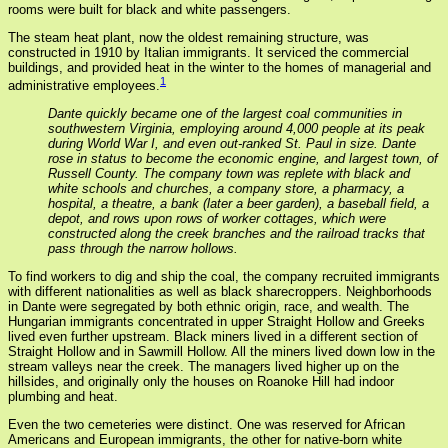
rooms were built for black and white passengers.
The steam heat plant, now the oldest remaining structure, was
constructed in 1910 by Italian immigrants. It serviced the commercial
buildings, and provided heat in the winter to the homes of managerial and
1
administrative employees.
Dante quickly became one of the largest coal communities in
southwestern Virginia, employing around 4,000 people at its peak
during World War I, and even out-ranked St. Paul in size. Dante
rose in status to become the economic engine, and largest town, of
Russell County. The company town was replete with black and
white schools and churches, a company store, a pharmacy, a
hospital, a theatre, a bank (later a beer garden), a baseball field, a
depot, and rows upon rows of worker cottages, which were
constructed along the creek branches and the railroad tracks that
pass through the narrow hollows.
To find workers to dig and ship the coal, the company recruited immigrants
with different nationalities as well as black sharecroppers. Neighborhoods
in Dante were segregated by both ethnic origin, race, and wealth. The
Hungarian immigrants concentrated in upper Straight Hollow and Greeks
lived even further upstream. Black miners lived in a different section of
Straight Hollow and in Sawmill Hollow. All the miners lived down low in the
stream valleys near the creek. The managers lived higher up on the
hillsides, and originally only the houses on Roanoke Hill had indoor
plumbing and heat.
Even the two cemeteries were distinct. One was reserved for African
Americans and European immigrants, the other for native-born white