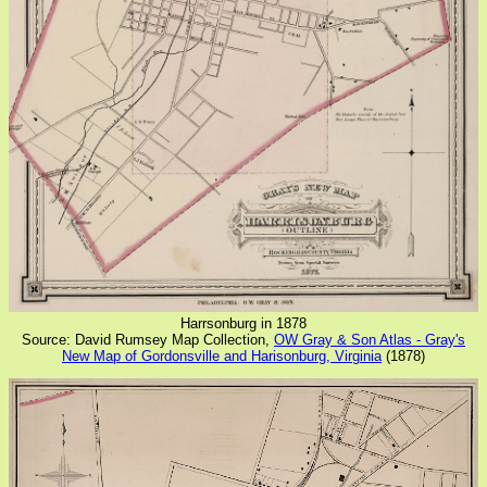
Harrsonburg in 1878
Source: David Rumsey Map Collection,
OW Gray & Son Atlas - Gray's
New Map of Gordonsville and Harisonburg, Virginia
(1878)