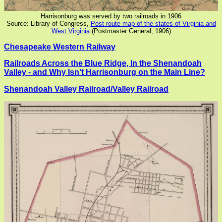
Harrisonburg was served by two railroads in 1906
Source: Library of Congress,
Post route map of the states of Virginia and
West Virginia
(Postmaster General, 1906)
Chesapeake Western Railway
Railroads Across the Blue Ridge, In the Shenandoah
Valley - and Why Isn't Harrisonburg on the Main Line?
Shenandoah Valley Railroad/Valley Railroad