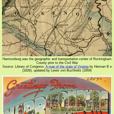
Harrisonburg was the geographic and transportation center of Rockingham
County prior to the Civil War
Source: Library of Congress,
A map of the state of Virginia
by Herman B e
(1826), updated by Lewis von Buchholtz (1859)