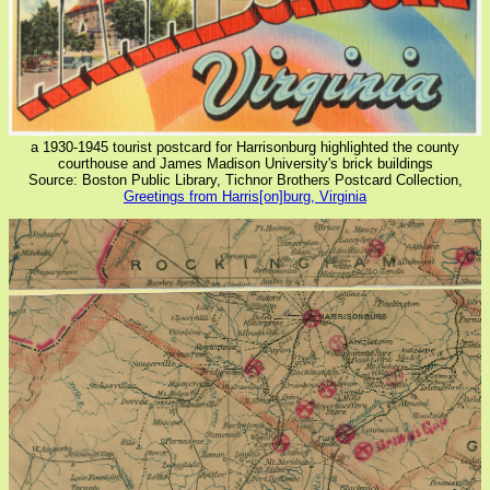
a 1930-1945 tourist postcard for Harrisonburg highlighted the county
courthouse and James Madison University's brick buildings
Source: Boston Public Library, Tichnor Brothers Postcard Collection,
Greetings from Harris[on]burg, Virginia