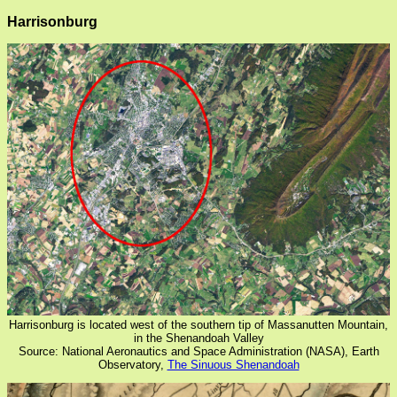
Harrisonburg
Harrisonburg is located west of the southern tip of Massanutten Mountain,
in the Shenandoah Valley
Source: National Aeronautics and Space Administration (NASA), Earth
Observatory,
The Sinuous Shenandoah