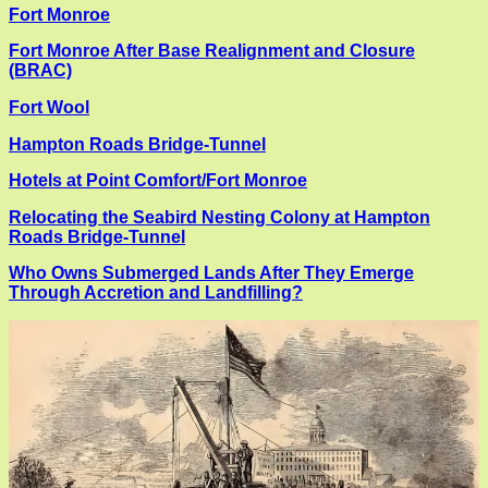
Fort Monroe
Fort Monroe After Base Realignment and Closure
(BRAC)
Fort Wool
Hampton Roads Bridge-Tunnel
Hotels at Point Comfort/Fort Monroe
Relocating the Seabird Nesting Colony at Hampton
Roads Bridge-Tunnel
Who Owns Submerged Lands After They Emerge
Through Accretion and Landfilling?