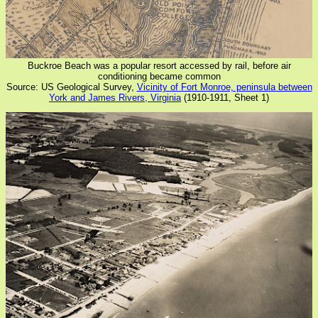
Buckroe Beach was a popular resort accessed by rail, before air
conditioning became common
Source: US Geological Survey,
Vicinity of Fort Monroe, peninsula between
York and James Rivers, Virginia
(1910-1911, Sheet 1)