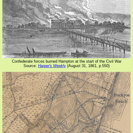
Confederate forces burned Hampton at the start of the Civil War
Source:
Harper's Weekly
(August 31, 1861, p.550)