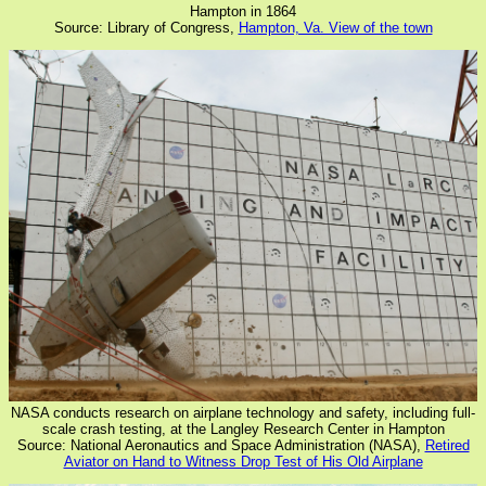
Hampton in 1864
Source: Library of Congress,
Hampton, Va. View of the town
NASA conducts research on airplane technology and safety, including full-
scale crash testing, at the Langley Research Center in Hampton
Source: National Aeronautics and Space Administration (NASA),
Retired
Aviator on Hand to Witness Drop Test of His Old Airplane