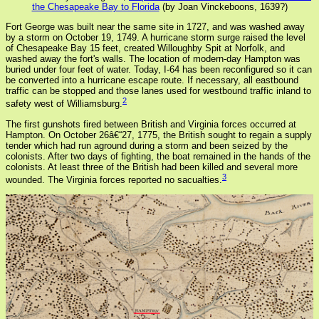
the Chesapeake Bay to Florida
(by Joan Vinckeboons, 1639?)
Fort George was built near the same site in 1727, and was washed away
by a storm on October 19, 1749. A hurricane storm surge raised the level
of Chesapeake Bay 15 feet, created Willoughby Spit at Norfolk, and
washed away the fort's walls. The location of modern-day Hampton was
buried under four feet of water. Today, I-64 has been reconfigured so it can
be converted into a hurricane escape route. If necessary, all eastbound
traffic can be stopped and those lanes used for westbound traffic inland to
2
safety west of Williamsburg.
The first gunshots fired between British and Virginia forces occurred at
Hampton. On October 26â€“27, 1775, the British sought to regain a supply
tender which had run aground during a storm and been seized by the
colonists. After two days of fighting, the boat remained in the hands of the
colonists. At least three of the British had been killed and several more
3
wounded. The Virginia forces reported no sacualties.