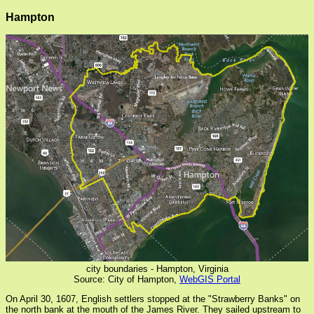
Hampton
city boundaries - Hampton, Virginia
Source: City of Hampton,
WebGIS Portal
On April 30, 1607, English settlers stopped at the "Strawberry Banks" on
the north bank at the mouth of the James River. They sailed upstream to