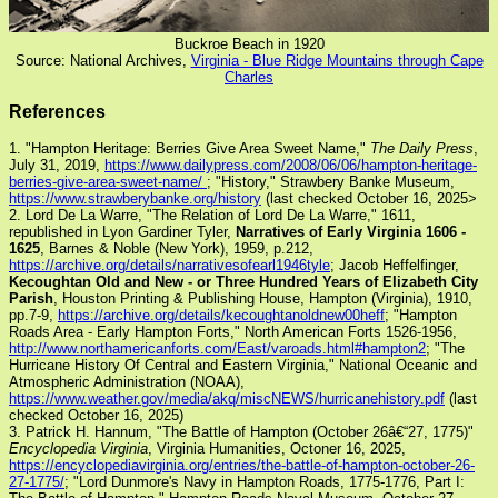
Buckroe Beach in 1920
Source: National Archives,
Virginia - Blue Ridge Mountains through Cape
Charles
References
1. "Hampton Heritage: Berries Give Area Sweet Name,"
The Daily Press
,
July 31, 2019,
https://www.dailypress.com/2008/06/06/hampton-heritage-
berries-give-area-sweet-name/
; "History," Strawbery Banke Museum,
https://www.strawberybanke.org/history
(last checked October 16, 2025>
2. Lord De La Warre, "The Relation of Lord De La Warre," 1611,
republished in Lyon Gardiner Tyler,
Narratives of Early Virginia 1606 -
1625
, Barnes & Noble (New York), 1959, p.212,
https://archive.org/details/narrativesofearl1946tyle
; Jacob Heffelfinger,
Kecoughtan Old and New - or Three Hundred Years of Elizabeth City
Parish
, Houston Printing & Publishing House, Hampton (Virginia), 1910,
pp.7-9,
https://archive.org/details/kecoughtanoldnew00heff
; "Hampton
Roads Area - Early Hampton Forts," North American Forts 1526-1956,
http://www.northamericanforts.com/East/varoads.html#hampton2
; "The
Hurricane History Of Central and Eastern Virginia," National Oceanic and
Atmospheric Administration (NOAA),
https://www.weather.gov/media/akq/miscNEWS/hurricanehistory.pdf
(last
checked October 16, 2025)
3. Patrick H. Hannum, "The Battle of Hampton (October 26â€“27, 1775)"
Encyclopedia Virginia
, Virginia Humanities, Octoner 16, 2025,
https://encyclopediavirginia.org/entries/the-battle-of-hampton-october-26-
27-1775/
; "Lord Dunmore's Navy in Hampton Roads, 1775-1776, Part I: