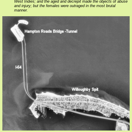
West Indies; and the aged and decrepit made the objects of abuse
and injury; but the females were outraged in the most brutal
manner.