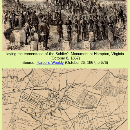
laying the cornerstone of the Soldier's Monument at Hampton, Virginia
(October 8, 1867)
Source:
Harper's Weekly
(October 26, 1867, p.676)