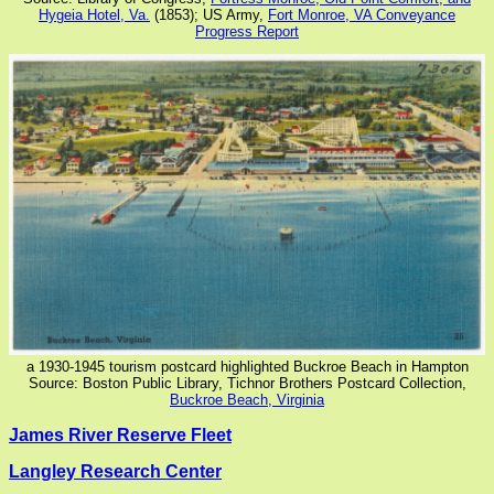
Hygeia Hotel, Va.
(1853); US Army,
Fort Monroe, VA Conveyance
Progress Report
a 1930-1945 tourism postcard highlighted Buckroe Beach in Hampton
Source: Boston Public Library, Tichnor Brothers Postcard Collection,
Buckroe Beach, Virginia
James River Reserve Fleet
Langley Research Center