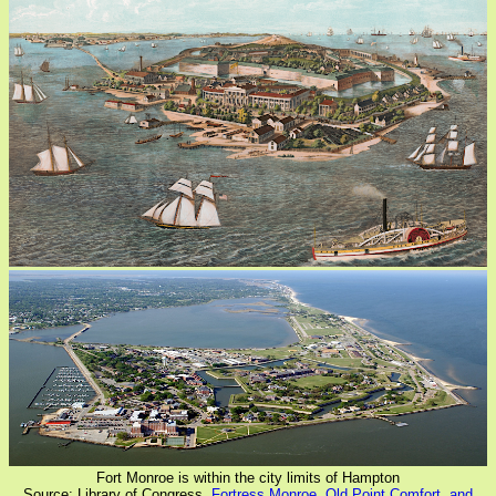
Fort Monroe is within the city limits of Hampton
Source: Library of Congress,
Fortress Monroe, Old Point Comfort, and