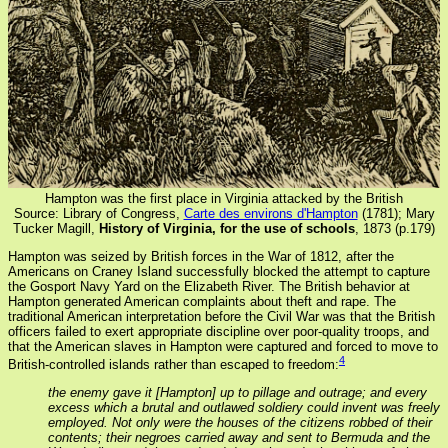
Hampton was the first place in Virginia attacked by the British
Source: Library of Congress,
Carte des environs d'Hampton
(1781); Mary
Tucker Magill,
History of Virginia, for the use of schools
, 1873 (p.179)
Hampton was seized by British forces in the War of 1812, after the
Americans on Craney Island successfully blocked the attempt to capture
the Gosport Navy Yard on the Elizabeth River. The British behavior at
Hampton generated American complaints about theft and rape. The
traditional American interpretation before the Civil War was that the British
officers failed to exert appropriate discipline over poor-quality troops, and
that the American slaves in Hampton were captured and forced to move to
4
British-controlled islands rather than escaped to freedom:
the enemy gave it [Hampton] up to pillage and outrage; and every
excess which a brutal and outlawed soldiery could invent was freely
employed. Not only were the houses of the citizens robbed of their
contents; their negroes carried away and sent to Bermuda and the