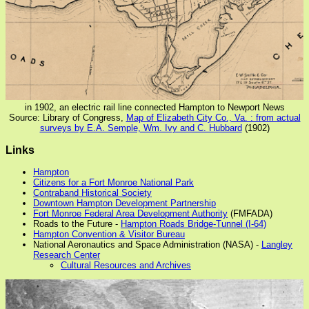
in 1902, an electric rail line connected Hampton to Newport News
Source: Library of Congress,
Map of Elizabeth City Co., Va. : from actual
surveys by E.A. Semple, Wm. Ivy and C. Hubbard
(1902)
Links
Hampton
Citizens for a Fort Monroe National Park
Contraband Historical Society
Downtown Hampton Development Partnership
Fort Monroe Federal Area Development Authority
(FMFADA)
Roads to the Future -
Hampton Roads Bridge-Tunnel (I-64)
Hampton Convention & Visitor Bureau
National Aeronautics and Space Administration (NASA) -
Langley
Research Center
Cultural Resources and Archives