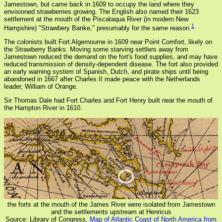
Jamestown, but came back in 1609 to occupy the land where they
envisioned strawberries growing. The English also named their 1623
settlement at the mouth of the Piscataqua River (in modern New
1
Hampshire) "Strawbery Banke," presumably for the same reason.
The colonists built Fort Algernourne in 1609 near Point Comfort, likely on
the Strawberry Banks. Moving some starving settlers away from
Jamestown reduced the demand on the fort's food supplies, and may have
reduced transmission of density-dependent disease. The fort also provided
an early warning system of Spanish, Dutch, and pirate ships until being
abandoned in 1667 after Charles II made peace with the Netherlands
leader, William of Orange.
Sir Thomas Dale had Fort Charles and Fort Henry built near the mouth of
the Hampton River in 1610.
the forts at the mouth of the James River were isolated from Jamestown
and the settlements upstream at Henricus
Source: Library of Congress,
Map of Atlantic Coast of North America from