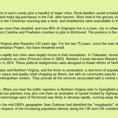
ns in each county plus a handful of larger cities. Rural dwellers would schedul
and make big purchases in the Fall, after harvest. Most food in the grocery st
in the Christmas stocking was a treat, and strawberries were unavailable in th
has more than doubled, and now 80% of Virginians live in a town, city or urb
om Caroline and Powhatan counties to jobs in Richmond. The produce in the gro
n Virginia after Roanoke 120 years ago. For the last 75 years, since the start o
nhattan Project, but have remained small.
w rapidly but cities were largely frozen in their boundaries. In Tidewater, sev
nt charters as cities (Princess Anne in 1963). Warwick County became Warwi
in 1974. These political realignments were designed to thwart efforts of Norfo
ater and Northern Virginia, and the limits to annexation, a new form of popu
ace and quality retail shopping as Miami, but with no community-specific el
etropolitan centers. They provide all the services associated with a central c
 When you hear the traffic reporters in Northern Virginia refer to Springfield
nd use planners may also cite them as examples of sprawl funded by highway pr
nterchange west of Richmond was likely to develop rapidly, sucking away the p
in the mid-1950's geographer Jean Gottman had identified the "megalopolis" 
the impacts of the increasing population density along the I-95 and I-64 corri