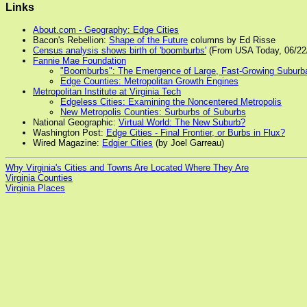
Links
About.com - Geography: Edge Cities
Bacon's Rebellion:
Shape of the Future
columns by Ed Risse
Census analysis shows birth of 'boomburbs'
(From USA Today, 06/22
Fannie Mae Foundation
"Boomburbs": The Emergence of Large, Fast-Growing Suburban
Edge Counties: Metropolitan Growth Engines
Metropolitan Institute at Virginia Tech
Edgeless Cities: Examining the Noncentered Metropolis
New Metropolis Counties: Surburbs of Suburbs
National Geographic:
Virtual World: The New Suburb?
Washington Post:
Edge Cities - Final Frontier, or Burbs in Flux?
Wired Magazine:
Edgier Cities
(by Joel Garreau)
Why Virginia's Cities and Towns Are Located Where They Are
Virginia Counties
Virginia Places