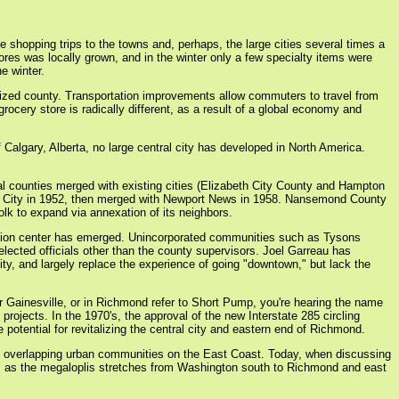
e shopping trips to the towns and, perhaps, the large cities several times a
ores was locally grown, and in the winter only a few specialty items were
e winter.
anized county. Transportation improvements allow commuters to travel from
cery store is radically different, as a result of a global economy and
f Calgary, Alberta, no large central city has developed in North America.
eral counties merged with existing cities (Elizabeth City County and Hampton
ck City in 1952, then merged with Newport News in 1958. Nansemond County
lk to expand via annexation of its neighbors.
lation center has emerged. Unincorporated communities such as Tysons
ected officials other than the county supervisors. Joel Garreau has
ity, and largely replace the experience of going "downtown," but lack the
 or Gainesville, or in Richmond refer to Short Pump, you're hearing the name
ojects. In the 1970's, the approval of the new Interstate 285 circling
otential for revitalizing the central city and eastern end of Richmond.
of overlapping urban communities on the East Coast. Today, when discussing
dors as the megaloplis stretches from Washington south to Richmond and east