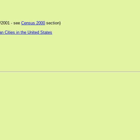
/2001 - see
Census 2000
section)
 Cities in the United States