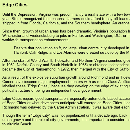
Edge Cities
Until the Depression, Virginia was predominantly a rural state with a few tow
year. Stores recognized the seasons - farmers could afford to pay off loans 
shipped in from Florida, California, and the Southern hemisphere. An orange 
Since then, growth of urban areas has been dramatic. Virginia's population 
Winchester and Fredericksburg to jobs in Fairfax and Washington, DC., or fr
worldwide transportation enhancements.
Despite that population shift, no large urban central city developed i
Hanford, Oak Ridge, and Los Alamos were created
de novo
by the Ma
After the start of World War II, Tidewater and Northern Virginia counties gre
in 1952, Norfolk County and South Norfolk in 1963) or obtained independe
became the City of Nansemond in 1972, then merged with the City of Suffolk 
As a result of the explosive suburban growth around Richmond and in Tidew
Corner have become major employment centers with as much Class A office sp
labelled these "Edge Cities," because they develop on the edge of existing m
poitical structure of being an independent local government.
Edge Cities require good transportation, especially automobile-based access.
of Edge Cities or what developers anticipate will emerge as Edge Cities. La
Richmond was delayed by the Carter Administration. It was aware that each i
Though the term "Edge City" was not popularized until a decade ago, back 
urban growth and the role of city governments, it is important to consider 
to Virginia Beach.