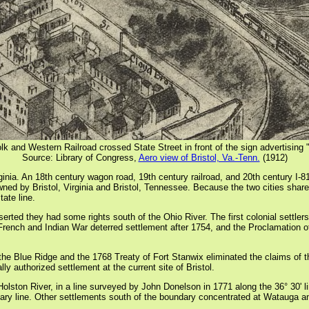
olk and Western Railroad crossed State Street in front of the sign advertising
Source: Library of Congress,
Aero view of Bristol, Va.-Tenn.
(1912)
rginia. An 18th century wagon road, 19th century railroad, and 20th century I-
owned by Bristol, Virginia and Bristol, Tennessee. Because the two cities share
ate line.
serted they had some rights south of the Ohio River. The first colonial settl
ch and Indian War deterred settlement after 1754, and the Proclamation of 1
 Blue Ridge and the 1768 Treaty of Fort Stanwix eliminated the claims of the 
y authorized settlement at the current site of Bristol.
Holston River, in a line surveyed by John Donelson in 1771 along the 36° 30' l
undary line. Other settlements south of the boundary concentrated at Watauga a