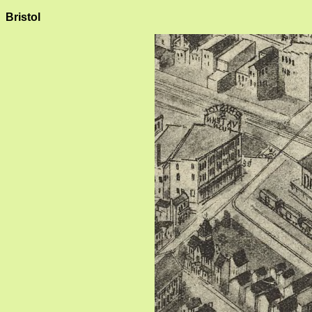
Bristol