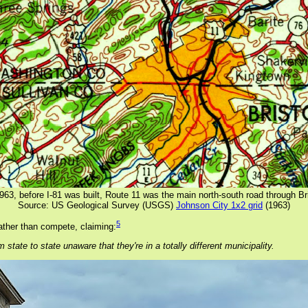
1963, before I-81 was built, Route 11 was the main north-south road through Bri
Source: US Geological Survey (USGS)
Johnson City 1x2 grid
(1963)
5
ather than compete, claiming:
 state to state unaware that they're in a totally different municipality.