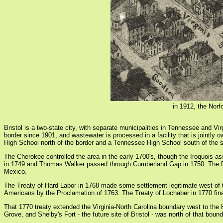
in 1912, the Norf
Bristol is a two-state city, with separate municipalities in Tennessee and Vi
border since 1901, and wastewater is processed in a facility that is jointly 
High School north of the border and a Tennessee High School south of the st
The Cherokee controlled the area in the early 1700's, though the Iroquois as
in 1749 and Thomas Walker passed through Cumberland Gap in 1750. The Fren
Mexico.
The Treaty of Hard Labor in 1768 made some settlement legitimate west of the
Americans by the Proclamation of 1763. The Treaty of Lochaber in 1770 finall
That 1770 treaty extended the Virginia-North Carolina boundary west to the 
Grove, and Shelby's Fort - the future site of Bristol - was north of that bo