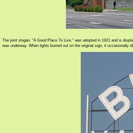
The joint slogan, "A Good Place To Live," was adopted in 1921 and is displa
was underway. When lights burned out on the original sign, it occasionally d