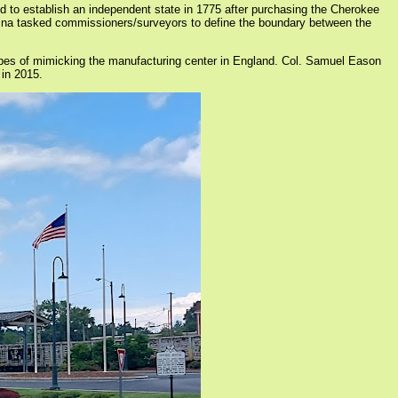
d to establish an independent state in 1775 after purchasing the Cherokee
olina tasked commissioners/surveyors to define the boundary between the
opes of mimicking the manufacturing center in England. Col. Samuel Eason
 in 2015.