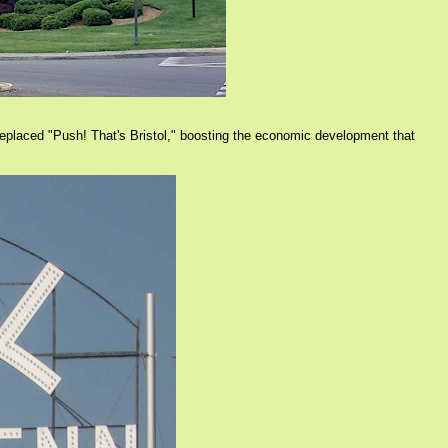
 replaced "Push! That's Bristol," boosting the economic development that