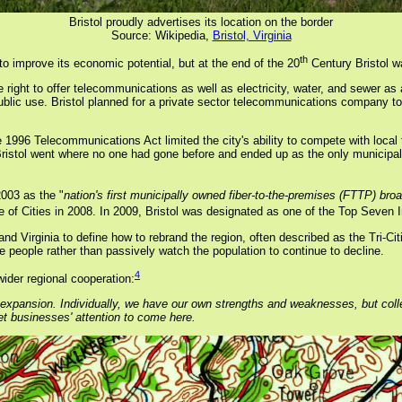
Bristol proudly advertises its location on the border
Source: Wikipedia,
Bristol, Virginia
th
to improve its economic potential, but at the end of the 20
Century Bristol wa
right to offer telecommunications as well as electricity, water, and sewer as a mu
ublic use. Bristol planned for a private sector telecommunications company to 
 1996 Telecommunications Act limited the city's ability to compete with loca
stol went where no one had gone before and ended up as the only municipality i
2003 as the "
nation's first municipally owned fiber-to-the-premises (FTTP) bro
 of Cities in 2008. In 2009, Bristol was designated as one of the Top Seven I
 Virginia to define how to rebrand the region, often described as the Tri-Citi
people rather than passively watch the population to continue to decline.
4
ider regional cooperation:
expansion. Individually, we have our own strengths and weaknesses, but colle
et businesses' attention to come here.