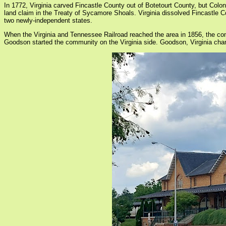
In 1772, Virginia carved Fincastle County out of Botetourt County, but Col
land claim in the Treaty of Sycamore Shoals. Virginia dissolved Fincastle
two newly-independent states.
When the Virginia and Tennessee Railroad reached the area in 1856, the c
Goodson started the community on the Virginia side. Goodson, Virginia chang