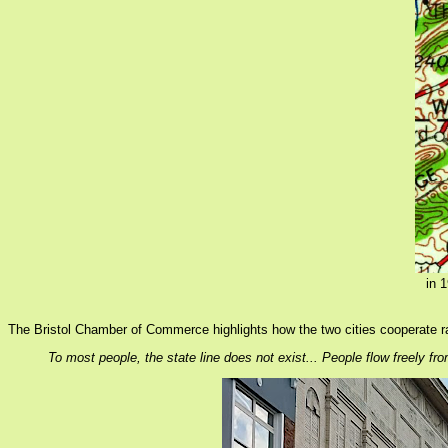
in 
The Bristol Chamber of Commerce highlights how the two cities cooperate r
To most people, the state line does not exist... People flow freely from