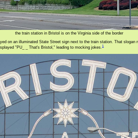
the train station in Bristol is on the Virginia side of the border
yed on an illuminated State Street sign next to the train station. That slogan
1
isplayed "PU_ _ That's Bristol," leading to mocking jokes.