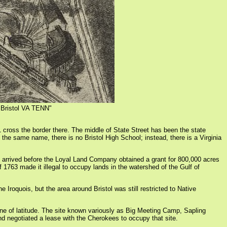
 "Bristol VA TENN"
81 cross the border there. The middle of State Street has been the state
 the same name, there is no Bristol High School; instead, there is a Virginia
ers arrived before the Loyal Land Company obtained a grant for 800,000 acres
763 made it illegal to occupy lands in the watershed of the Gulf of
Iroquois, but the area around Bristol was still restricted to Native
ine of latitude. The site known variously as Big Meeting Camp, Sapling
nd negotiated a lease with the Cherokees to occupy that site.