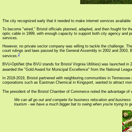
The city recognized early that it needed to make internet services available 
To become "wired," Bristol officials planned, adapted, and then fought for the 
optic cable in 1999, with enough capacity to support both city agency and p
services.
However, no private sector company was willing to tackle the challenge. The
court rulings and laws passed by the General Assembly in 2002 and 2003, Bri
2
services.
BVU-OptiNet (the BVU stands for Bristol Virginia Utilities) was launched in 
awarded the "Gold Award for Municipal Excellence" from the National League
In 2018-2019, Bristol partnered with neighboring communities in Tennessee and
corporations such as Eastman Chemical in Kingsport, wanted to attract more 
The president of the Bristol Chamber of Commerce noted the advantage of w
We can all go out and compete for business relocation and business 
tourism - we have a much bigger bat to swing when you're trying to g