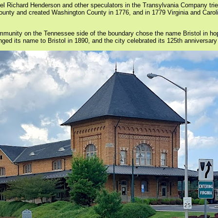
onel Richard Henderson and other speculators in the Transylvania Company trie
 County and created Washington County in 1776, and in 1779 Virginia and Car
ommunity on the Tennessee side of the boundary chose the name Bristol in h
ed its name to Bristol in 1890, and the city celebrated its 125th anniversary