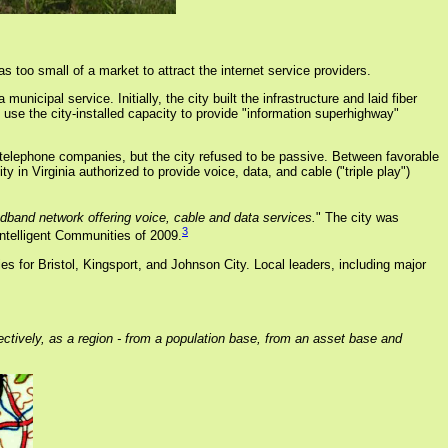
s too small of a market to attract the internet service providers.
nicipal service. Initially, the city built the infrastructure and laid fiber
use the city-installed capacity to provide "information superhighway"
l telephone companies, but the city refused to be passive. Between favorable
n Virginia authorized to provide voice, data, and cable ("triple play")
adband network offering voice, cable and data services.
" The city was
3
ntelligent Communities of 2009.
es for Bristol, Kingsport, and Johnson City. Local leaders, including major
ctively, as a region - from a population base, from an asset base and