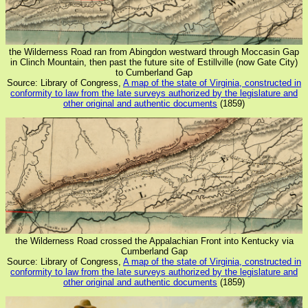
the Wilderness Road ran from Abingdon westward through Moccasin Gap
in Clinch Mountain, then past the future site of Estillville (now Gate City)
to Cumberland Gap
Source: Library of Congress,
A map of the state of Virginia, constructed in
conformity to law from the late surveys authorized by the legislature and
other original and authentic documents
(1859)
the Wilderness Road crossed the Appalachian Front into Kentucky via
Cumberland Gap
Source: Library of Congress,
A map of the state of Virginia, constructed in
conformity to law from the late surveys authorized by the legislature and
other original and authentic documents
(1859)