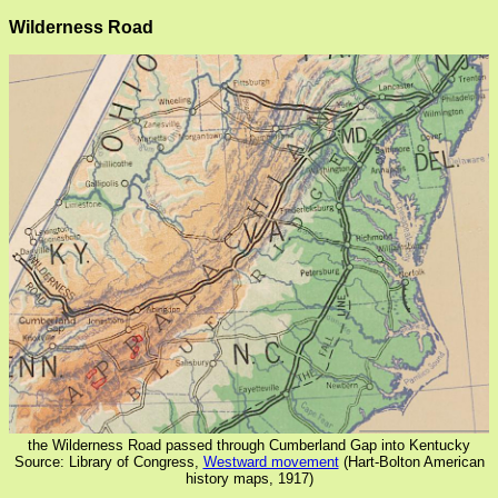
Wilderness Road
the Wilderness Road passed through Cumberland Gap into Kentucky
Source: Library of Congress,
Westward movement
(Hart-Bolton American
history maps, 1917)