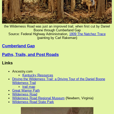
the Wilderness Road was just an improved trail, when first cut by Daniel
Boone through Cumberland Gap
Source: Federal Highway Administration,
1809 The Natchez Trace
(painting by Carl Rakeman)
Cumberland Gap
Paths, Trails, and Post Roads
Links
Ancestry.com
Kentucky Resources
Driving the Wilderness Trail: a Driving Tour of the Daniel Boone
Wilderness Trail
trail map
Great Warrior Path
Wilderness Road
Wilderness Road Regional Museum
(Newbern, Virginia)
Wilderness Road State Park