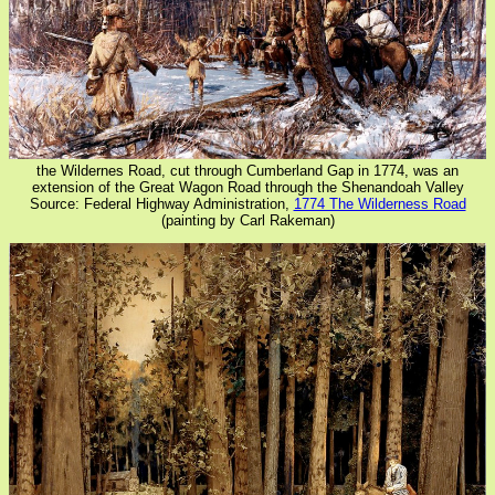
the Wildernes Road, cut through Cumberland Gap in 1774, was an
extension of the Great Wagon Road through the Shenandoah Valley
Source: Federal Highway Administration,
1774 The Wilderness Road
(painting by Carl Rakeman)