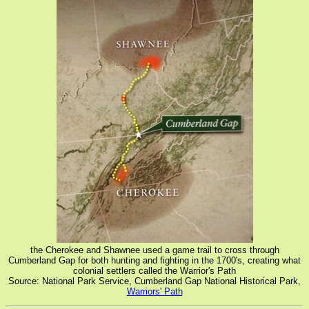
the Cherokee and Shawnee used a game trail to cross through
Cumberland Gap for both hunting and fighting in the 1700's, creating what
colonial settlers called the Warrior's Path
Source: National Park Service, Cumberland Gap National Historical Park,
Warriors' Path