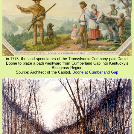
in 1775, the land speculators of the Transylvania Company paid Daniel
Boone to blaze a path westward from Cumberland Gap into Kentucky's
Bluegrass Region
Source: Architect of the Capitol,
Boone at Cumberland Gap