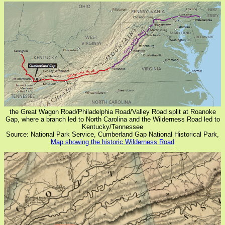
the Great Wagon Road/Philadelphia Road/Valley Road split at Roanoke
Gap, where a branch led to North Carolina and the Wilderness Road led to
Kentucky/Tennessee
Source: National Park Service, Cumberland Gap National Historical Park,
Map showing the historic Wilderness Road