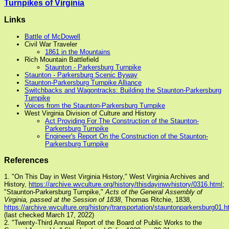
Turnpikes of Virginia
Links
Battle of McDowell
Civil War Traveler
1861 in the Mountains
Rich Mountain Battlefield
Staunton - Parkersburg Turnpike
Staunton - Parkersburg Scenic Byway
Staunton-Parkersburg Turnpike Alliance
Switchbacks and Wagontracks: Building the Staunton-Parkersburg
Turnpike
Voices from the Staunton-Parkersburg Turnpike
West Virginia Division of Culture and History
Act Providing For The Construction of the Staunton-
Parkersburg Turnpike
Engineer's Report On the Construction of the Staunton-
Parkersburg Turnpike
References
1. "On This Day in West Virginia History," West Virginia Archives and
History,
https://archive.wvculture.org/history/thisdayinwvhistory/0316.html
;
"Staunton-Parkersburg Turnpike,"
Acts of the General Assembly of
Virginia, passed at the Session of 1838
, Thomas Ritchie, 1838,
https://archive.wvculture.org/history/transportation/stauntonparkersburg01.h
(last checked March 17, 2022)
2. "Twenty-Third Annual Report of the Board of Public Works to the