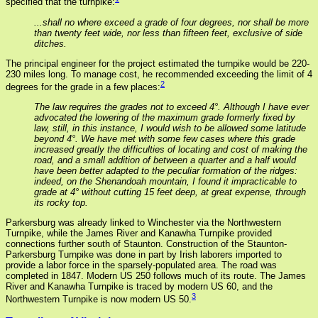
specified that the turnpike:
...shall no where exceed a grade of four degrees, nor shall be more
than twenty feet wide, nor less than fifteen feet, exclusive of side
ditches.
The principal engineer for the project estimated the turnpike would be 220-
230 miles long. To manage cost, he recommended exceeding the limit of 4
2
degrees for the grade in a few places:
The law requires the grades not to exceed 4°. Although I have ever
advocated the lowering of the maximum grade formerly fixed by
law, still, in this instance, I would wish to be allowed some latitude
beyond 4°. We have met with some few cases where this grade
increased greatly the difficulties of locating and cost of making the
road, and a small addition of between a quarter and a half would
have been better adapted to the peculiar formation of the ridges:
indeed, on the Shenandoah mountain, I found it impracticable to
grade at 4° without cutting 15 feet deep, at great expense, through
its rocky top.
Parkersburg was already linked to Winchester via the Northwestern
Turnpike, while the James River and Kanawha Turnpike provided
connections further south of Staunton. Construction of the Staunton-
Parkersburg Turnpike was done in part by Irish laborers imported to
provide a labor force in the sparsely-populated area. The road was
completed in 1847. Modern US 250 follows much of its route. The James
River and Kanawha Turnpike is traced by modern US 60, and the
3
Northwestern Turnpike is now modern US 50.