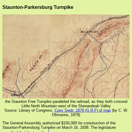
Staunton-Parkersburg Turnpike
the Staunton Free Turnpike paralleled the railroad, as they both crossed
Little North Mountain west of the Shenandoah Valley
Source: Library of Congress,
Copy Septr. 1879 (G.R.F) of map
(by C. W.
Oltmanns, 1879)
The General Assembly authorized $150,000 for construction of the
Staunton-Parkersburg Turnpike on March 16, 1838. The legislature
1