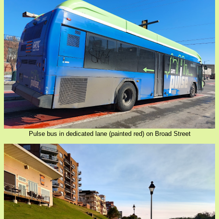
Pulse bus in dedicated lane (painted red) on Broad Street