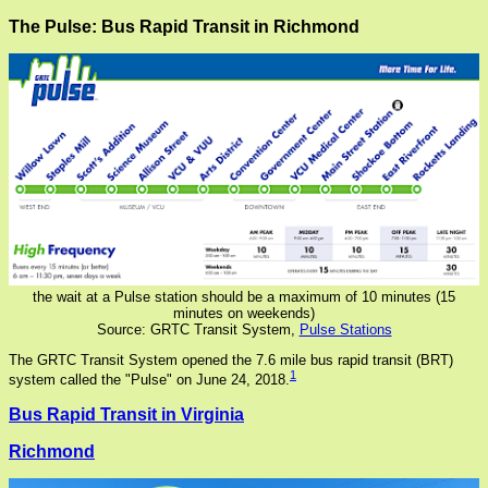
The Pulse: Bus Rapid Transit in Richmond
the wait at a Pulse station should be a maximum of 10 minutes (15
minutes on weekends)
Source: GRTC Transit System,
Pulse Stations
The GRTC Transit System opened the 7.6 mile bus rapid transit (BRT)
1
system called the "Pulse" on June 24, 2018.
Bus Rapid Transit in Virginia
Richmond