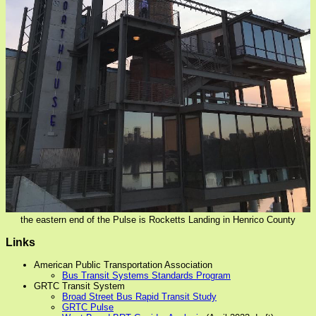
the eastern end of the Pulse is Rocketts Landing in Henrico County
Links
American Public Transportation Association
Bus Transit Systems Standards Program
GRTC Transit System
Broad Street Bus Rapid Transit Study
GRTC Pulse