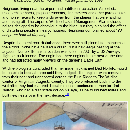
it has been part of the airport master plan since 1968.
Neighbors living near the airport had a different objection. Airport staff
used vehicle horns, propane cannons, firecrackers and other pyrotechnics
and noisemakers to keep birds away from the planes that were landing
and taking off. The airport's Wildlife Hazard Management Plan included
noises designed to be obnoxious to the birds, but they also had the effect
of disturbing people in nearby houses. Neighbors complained about "
20
bangs an hour all day long
."
Despite the intentional disturbance, there were still plane-bird collisions at
the airport. None have caused a crash, but a bald eagle nesting at the
adjacent Norfolk Botanical Garden was killed in 2001 by a US Airways
flight jet as it landed. The eagle had three eaglets in her nest at the time,
and had attracted many viewers on the garden's Eagle Cam.
Wildlife biologists concluded that her mate, nicknamed Dad Norfolk, would
be unable to feed all three until they fledged. The eaglets were removed
from their nest and transported across the Blue Ridge to The Wildlife
Center of Virginia in Augusta County. They were released back into the
wild after they had matured. Local residents continued to monitor Dad
Norfolk, who had a distinctive dot on his eye, as he found new mates and
10
built new nests over the next decade.