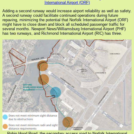
International Airport (ORF)
Adding a second runway would increase airport reliability as well as safety.
A second runway could facilitate continued operations during future
repaving, minimizing the potential that Norfolk International Airport (ORF)
might have to close down and block all scheduled passenger traffic for
several months. Newport News/Williamsburg International Airport (PHF)
has two runways, and Richmond International Airport (RIC) has three.
Robin Hood Road, the secondary access road to Norfolk International