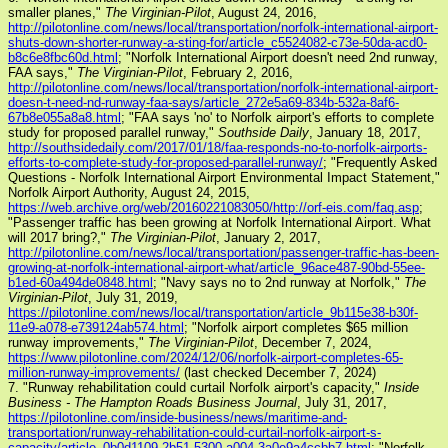
smaller planes,"
The Virginian-Pilot
, August 24, 2016,
http://pilotonline.com/news/local/transportation/norfolk-international-airport-
shuts-down-shorter-runway-a-sting-for/article_c5524082-c73e-50da-acd0-
b8c6e8fbc60d.html
; "Norfolk International Airport doesn't need 2nd runway,
FAA says,"
The Virginian-Pilot
, February 2, 2016,
http://pilotonline.com/news/local/transportation/norfolk-international-airport-
doesn-t-need-nd-runway-faa-says/article_272e5a69-834b-532a-8af6-
67b8e055a8a8.html
; "FAA says 'no' to Norfolk airport's efforts to complete
study for proposed parallel runway,"
Southside Daily
, January 18, 2017,
http://southsidedaily.com/2017/01/18/faa-responds-no-to-norfolk-airports-
efforts-to-complete-study-for-proposed-parallel-runway/
; "Frequently Asked
Questions - Norfolk International Airport Environmental Impact Statement,"
Norfolk Airport Authority, August 24, 2015,
https://web.archive.org/web/20160221083050/http://orf-eis.com/faq.asp
;
"Passenger traffic has been growing at Norfolk International Airport. What
will 2017 bring?,"
The Virginian-Pilot
, January 2, 2017,
http://pilotonline.com/news/local/transportation/passenger-traffic-has-been-
growing-at-norfolk-international-airport-what/article_96ace487-90bd-55ee-
b1ed-60a494de0848.html
; "Navy says no to 2nd runway at Norfolk,"
The
Virginian-Pilot
, July 31, 2019,
https://pilotonline.com/news/local/transportation/article_9b115e38-b30f-
11e9-a078-e739124ab574.html
; "Norfolk airport completes $65 million
runway improvements,"
The Virginian-Pilot
, December 7, 2024,
https://www.pilotonline.com/2024/12/06/norfolk-airport-completes-65-
million-runway-improvements/
(last checked December 7, 2024)
7. "Runway rehabilitation could curtail Norfolk airport's capacity,"
Inside
Business - The Hampton Roads Business Journal
, July 31, 2017,
https://pilotonline.com/inside-business/news/maritime-and-
transportation/runway-rehabilitation-could-curtail-norfolk-airport-s-
capacity/article_0b0d1109-2b51-5300-a004-3a0e9a4ccbb7.html
; "Norfolk