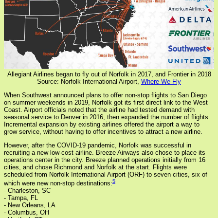
Allegiant Airlines began to fly out of Norfolk in 2017, and Frontier in 2018
Source: Norfolk International Airport,
Where We Fly
When Southwest announced plans to offer non-stop flights to San Diego
on summer weekends in 2019, Norfolk got its first direct link to the West
Coast. Airport officials noted that the airline had tested demand with
seasonal service to Denver in 2016, then expanded the number of flights.
Incremental expansion by existing airlines offered the airport a way to
grow service, without having to offer incentives to attract a new airline.
However, after the COVID-19 pandemic, Norfolk was successful in
recruiting a new low-cost airline. Breeze Airways also chose to place its
operations center in the city. Breeze planned operations initially from 16
cities, and chose Richmond and Norfolk at the start. Flights were
scheduled from Norfolk International Airport (ORF) to seven cities, six of
5
which were new non-stop destinations:
- Charleston, SC
- Tampa, FL
- New Orleans, LA
- Columbus, OH