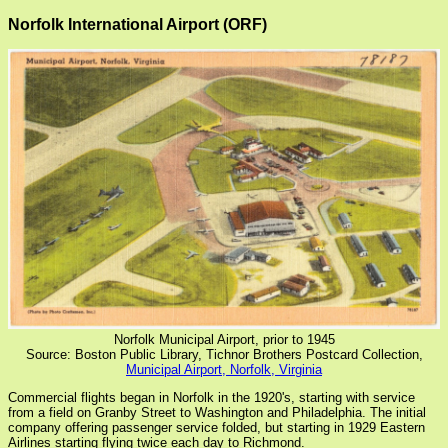
Norfolk International Airport (ORF)
Norfolk Municipal Airport, prior to 1945
Source: Boston Public Library, Tichnor Brothers Postcard Collection,
Municipal Airport, Norfolk, Virginia
Commercial flights began in Norfolk in the 1920's, starting with service
from a field on Granby Street to Washington and Philadelphia. The initial
company offering passenger service folded, but starting in 1929 Eastern
Airlines starting flying twice each day to Richmond.