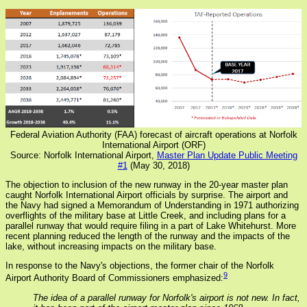
Federal Aviation Authority (FAA) forecast of aircraft operations at Norfolk
International Airport (ORF)
Source: Norfolk International Airport,
Master Plan Update Public Meeting
#1
(May 30, 2018)
The objection to inclusion of the new runway in the 20-year master plan
caught Norfolk International Airport officials by surprise. The airport and
the Navy had signed a Memorandum of Understanding in 1971 authorizing
overflights of the military base at Little Creek, and including plans for a
parallel runway that would require filing in a part of Lake Whitehurst. More
recent planning reduced the length of the runway and the impacts of the
lake, without increasing impacts on the military base.
In response to the Navy's objections, the former chair of the Norfolk
9
Airport Authority Board of Commissioners emphasized:
The idea of a parallel runway for Norfolk's airport is not new. In fact,