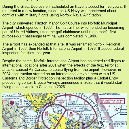
During the Great Depression, scheduled air travel stopped for five years. It
restarted in a new location, since the US Navy was concerned about
conflicts with military flights using Norfolk Naval Air Station.
The city converted Truxton Manor Golf Course into Norfolk Municipal
Airport, which opened in 1938. The first airline, which ended up becoming
part of United Airlines, used the golf clubhouse until the airport's first
purpose-built passenger terminal was completed in 1940.
The airport has expanded at that site. It was renamed Norfolk Regional
Airport in 1968, then Norfolk International Airport in 1976. It added federal
inspection facilities that year.
Despite the name, Norfolk International Airport had no scheduled flights to
international locations after 2001 when the effects of the 9/11 terrorist
attacks caused Air Canada to cease flying from the airport. However, in
2024 construction started on an international arrivals area with a US
Customs and Border Protection inspection facility plus a Global Entry
processing center. Breeze Airways announced in 2025 that it would start
flying once a week to Cancun in 2026.