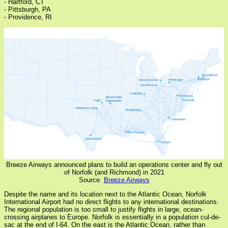
- Hartford, CT
- Pittsburgh, PA
- Providence, RI
Breeze Airways announced plans to build an operations center and fly out
of Norfolk (and Richmond) in 2021
Source:
Breeze Airways
Despite the name and its location next to the Atlantic Ocean, Norfolk
International Airport had no direct flights to any international destinations.
The regional population is too small to justify flights in large, ocean-
crossing airplanes to Europe. Norfolk is essentially in a population cul-de-
sac at the end of I-64. On the east is the Atlantic Ocean, rather than