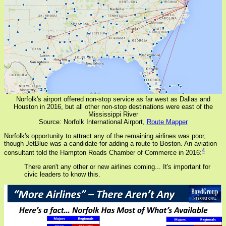
Norfolk's airport offered non-stop service as far west as Dallas and
Houston in 2016, but all other non-stop destinations were east of the
Mississippi River
Source: Norfolk International Airport,
Route Mapper
Norfolk's opportunity to attract any of the remaining airlines was poor,
though JetBlue was a candidate for adding a route to Boston. An aviation
4
consultant told the Hampton Roads Chamber of Commerce in 2016:
There aren't any other or new airlines coming... It's important for
civic leaders to know this.