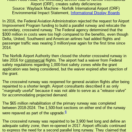
Airport (ORF), creates safety deficiencies
Source: Wayback Machine - Norfolk International Airport (ORF)
Environmental Impact Statement,
Informational Display Boards
In 2016, the Federal Aviation Administration rejected the request for Airport
Improvement Program funding to build a parallel runway and relocate the
secondary, crosswind runway. The Federal agency determined that the
$300 million in costs were too high compared to the benefits, even though
Delta, United, Southwest and American airlines had added flights and
passenger traffic was nearing 3 million/year again for the first time since
2014.
The Norfolk Airport Authority then closed the shorter crosswind runway in
late 2016 for
commercial
flights. The airport had a waiver from Federal
safety regulations regarding 1,000-foot safety zones while the grant
application was being considered, but the waiver expired after rejection of
the grant.
The crosswind runway was reopened for general aviation flights after being
repainted to a shorter length. Airport consultants described it as only
"
marginally useful
" because it was not able to serve as a "
release valve
"
for accommodating projected demand.
The $65 million rehabilitation of the primary runway was completed
between 2018-2024. The 1,500-foot sections on either end of the runway
6
were repaved as part of the upgrade.
The crosswind runway was repainted to be 3,900 feet long and define an
adequate safety zone, then re-opened in 2017. Airport officials continued
to express the need for a second parallel long runway. They claimed that