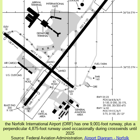
the Norfolk International Airport (ORF) has one 9,001-foot runway, plus a
perpendicular 4,875-foot runway used occasionally during crosswinds until
2025
Source: Federal Aviation Administration,
Airport Diagram - Norfolk