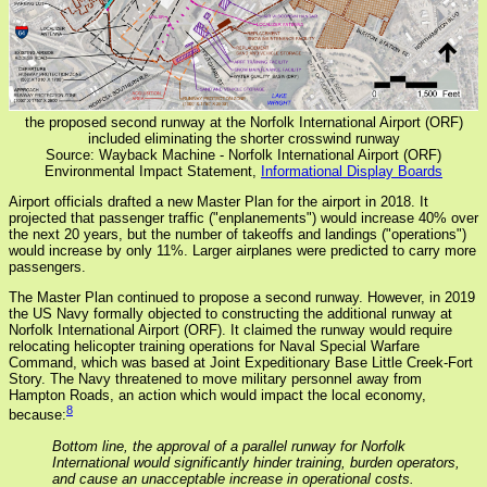
the proposed second runway at the Norfolk International Airport (ORF)
included eliminating the shorter crosswind runway
Source: Wayback Machine - Norfolk International Airport (ORF)
Environmental Impact Statement,
Informational Display Boards
Airport officials drafted a new Master Plan for the airport in 2018. It
projected that passenger traffic ("enplanements") would increase 40% over
the next 20 years, but the number of takeoffs and landings ("operations")
would increase by only 11%. Larger airplanes were predicted to carry more
passengers.
The Master Plan continued to propose a second runway. However, in 2019
the US Navy formally objected to constructing the additional runway at
Norfolk International Airport (ORF). It claimed the runway would require
relocating helicopter training operations for Naval Special Warfare
Command, which was based at Joint Expeditionary Base Little Creek-Fort
Story. The Navy threatened to move military personnel away from
Hampton Roads, an action which would impact the local economy,
8
because:
Bottom line, the approval of a parallel runway for Norfolk
International would significantly hinder training, burden operators,
and cause an unacceptable increase in operational costs.