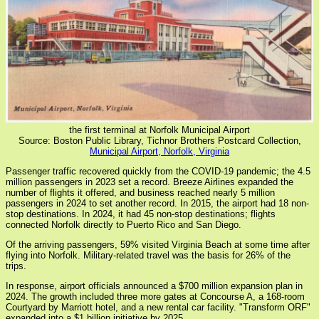
the first terminal at Norfolk Municipal Airport
Source: Boston Public Library, Tichnor Brothers Postcard Collection,
Municipal Airport, Norfolk, Virginia
Passenger traffic recovered quickly from the COVID-19 pandemic; the 4.5
million passengers in 2023 set a record. Breeze Airlines expanded the
number of flights it offered, and business reached nearly 5 million
passengers in 2024 to set another record. In 2015, the airport had 18 non-
stop destinations. In 2024, it had 45 non-stop destinations; flights
connected Norfolk directly to Puerto Rico and San Diego.
Of the arriving passengers, 59% visited Virginia Beach at some time after
flying into Norfolk. Military-related travel was the basis for 26% of the
trips.
In response, airport officials announced a $700 million expansion plan in
2024. The growth included three more gates at Concourse A, a 168-room
Courtyard by Marriott hotel, and a new rental car facility. "Transform ORF"
expanded into a $1 billion initiative by 2025.