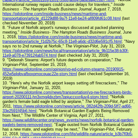
International runway repairs could cause delays for travelers,"
Inside
Business - The Hampton Roads Business Journal
, August 7, 2018,
https://pilotonline.com/inside-business/news/maritime-and-
transportation/article_d1229d88-9a7f-11e8-be24-af809fd61c08.html
(last
checked November 20, 2018)
8. "Future of Norfolk airport's runways discussed at packed planning
meeting,"
Inside Business- The Hampton Roads Business Journal
, June
1, 2018,
https://pilotonline.com/inside-business/news/maritime-and-
transportation/article_f1d2b75c-65c8-11e8-a6dc-d32d6e591cf5.html
; "Navy
says no to 2nd runway at Norfolk,"
The Virginian-Pilot
, July 31, 2019,
https://pilotonline.com/news/local/transportation/article_9b115e38-b30f-
11e9-a078-e739124ab574.html
(last checked July 31, 2019)
9. "Deborah Stearns: Airport's future depends on cooperation,"
The
Virginian-Pilot
, September 15, 2019,
https://www.pilotonline.com/opinion/vp-ed-column-stearns-20190915-
452w5plqbvafboxpmocquac22e-story.html
(last checked September 16,
2019)
10. "Here's why the Norfolk airport keeps setting off firecrackers,"
The
Virginian-Pilot
, January 11, 2020,
https://www.pilotonline.com/news/transportation/vp-nw-firecrackers-birds-
airport-20200111-hn3xmg4dxzbm7ppjuccxxr4uv4-story.html
; "Norfolk
garden's female bald eagle killed by airplane,"
The Virginian-Pilot
, April 27,
2011,
https://www.pilotonline.com/news/article_082d42fb-209d-5ff7-ad66-
33e2591f45b6.html
; "Norfolk Botanical Garden Eaglets Being Removed
from Nest," The Wildlife Center of Virginia, April 27, 2011,
https://www.wildlifecenter.org/news_events/news/norfolk-botanical-garden-
eaglets-being-removed-nest
; "Eagle ousted from Norfolk Botanical Garden
has a new mate, and eaglets may be next,"
The Virginian-Pilot
, February
12, 2018,
https://www.pilotonline.com/life/wildlife-nature/article_b3b7f0b5-