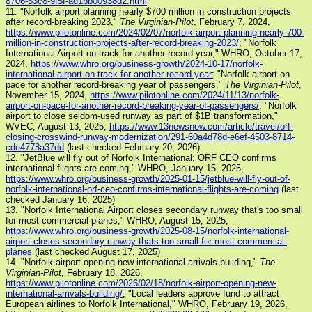
8706-53c8-9f5f-ad1bb00938d2.html
11. "Norfolk airport planning nearly $700 million in construction projects
after record-breaking 2023,"
The Virginian-Pilot
, February 7, 2024,
https://www.pilotonline.com/2024/02/07/norfolk-airport-planning-nearly-700-
million-in-construction-projects-after-record-breaking-2023/
; "Norfolk
International Airport on track for another record year," WHRO, October 17,
2024,
https://www.whro.org/business-growth/2024-10-17/norfolk-
international-airport-on-track-for-another-record-year
; "Norfolk airport on
pace for another record-breaking year of passengers,"
The Virginian-Pilot
,
November 15, 2024,
https://www.pilotonline.com/2024/11/13/norfolk-
airport-on-pace-for-another-record-breaking-year-of-passengers/
; "Norfolk
airport to close seldom-used runway as part of $1B transformation,"
WVEC, August 13, 2025,
https://www.13newsnow.com/article/travel/orf-
closing-crosswind-runway-modernization/291-60a4d78d-e6ef-4503-8714-
cde4778a37dd
(last checked February 20, 2026)
12. "JetBlue will fly out of Norfolk International; ORF CEO confirms
international flights are coming," WHRO, January 15, 2025,
https://www.whro.org/business-growth/2025-01-15/jetblue-will-fly-out-of-
norfolk-international-orf-ceo-confirms-international-flights-are-coming
(last
checked January 16, 2025)
13. "Norfolk International Airport closes secondary runway that's too small
for most commercial planes," WHRO, August 15, 2025,
https://www.whro.org/business-growth/2025-08-15/norfolk-international-
airport-closes-secondary-runway-thats-too-small-for-most-commercial-
planes
(last checked August 17, 2025)
14. "Norfolk airport opening new international arrivals building,"
The
Virginian-Pilot
, February 18, 2026,
https://www.pilotonline.com/2026/02/18/norfolk-airport-opening-new-
international-arrivals-building/
; "Local leaders approve fund to attract
European airlines to Norfolk International," WHRO, February 19, 2026,