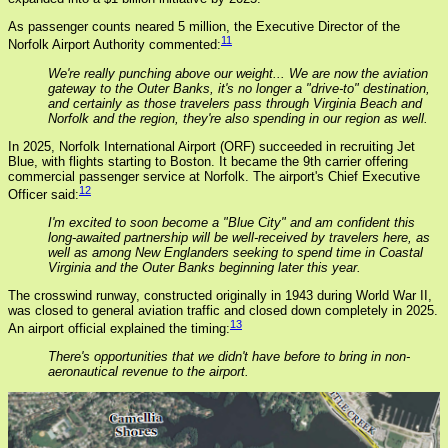
As passenger counts neared 5 million, the Executive Director of the
11
Norfolk Airport Authority commented:
We're really punching above our weight... We are now the aviation
gateway to the Outer Banks, it's no longer a "drive-to" destination,
and certainly as those travelers pass through Virginia Beach and
Norfolk and the region, they're also spending in our region as well.
In 2025, Norfolk International Airport (ORF) succeeded in recruiting Jet
Blue, with flights starting to Boston. It became the 9th carrier offering
commercial passenger service at Norfolk. The airport's Chief Executive
12
Officer said:
I'm excited to soon become a "Blue City" and am confident this
long-awaited partnership will be well-received by travelers here, as
well as among New Englanders seeking to spend time in Coastal
Virginia and the Outer Banks beginning later this year.
The crosswind runway, constructed originally in 1943 during World War II,
was closed to general aviation traffic and closed down completely in 2025.
13
An airport official explained the timing:
There's opportunities that we didn't have before to bring in non-
aeronautical revenue to the airport.