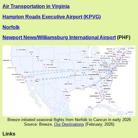
Air Transportation in Virginia
Hampton Roads Executive Airport (KPVG)
Norfolk
Newport News/Williamsburg International Airport
(PHF)
Breeze initiated seasonal flights from Norfolk to Cancun in early 2026
Source: Breeze,
Our Destinations
(February, 2026)
Links