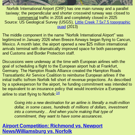
Norfolk International Airport (ORF) has one main runway and a parallel
taxiway; the perpendicular and shorter crosswind runway was closed to
commercial
traffic in 2016 and completely closed in 2025
Source: US Geological Survey (USGS),
Little Creek 7.5x7.5 topographic
quad
(2013)
The middle component in the name "Norfolk International Airport" was
legitimized in January 2026 when Breeze Airways began flying to Cancun,
Mexico. A month later, the airport opened a new $25 million international
arrivals terminal with dramatically improved space for both passengers
and Customs and Border Protection staff.
Discussions were underway at the time with European airlines with the
goal of scheduling a flight to the European airport hub at Frankfurt,
Germany. The Hampton Roads Alliance created the Hampton Roads
Transatlantic Air Service Coalition to reimburse European arlines if the
initial traffic to/from Norfolk fell short of revenue projections. As described
by a spokesperson for the airport, he funding commitment was intended to
be equivalent to an insurance policy that would incentivize a European
14
airline to start flying to Norfolk:
Going into a new destination for an airline is literally a multi-million
dollar, in some cases, hundreds of millions of dollars, investment
into a community... And when you're making that type of
commitment, they want to have some assurances.
Airport Competition: Richmond vs. Newport
News/Williamsburg vs. Norfolk