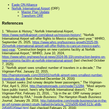
Eagle ON Alliance
Norfolk International Airport
(ORF)
Master Plan Update
Transform ORF
References
1. "Mission & History," Norfolk International Airport,
https://www.norfolkairport.com/about-us/mission-history/
; "Norfolk
International Airport will offer flights to Mexico starting next year," WHRO,
September 25, 2025,
https://www.whro.org/business-growth/2025-09-
25/norfolk-international-airport-will-offer-flights-to-cancun-mexico-early-
next-year
; "Construction begins on new customs facility at Norfolk
International Airport," WHRO, June 10, 2024,
https://www.whro.org/news/local-news/2024-06-10/construction-begins-on-
new-customs-facility-at-norfolk-international-airport
(last checked October
7, 2025)
2. "Norfolk airport sees smallest number of travelers in a decade,"
The
Virginian-Pilot
, January 22, 2015,
http://hamptonroads.com/2015/01/norfolk-airport-sees-smallest-number-
travelers-decade
(last checked December 24, 2016)
3. "Airport seeks 2nd runway despite fewer passengers,"
The Virginian-
Pilot
, April 5, 2014,
http://hamptonroads.com/node/712284
; "Most airports
have public transit; here's why Norfolk International doesn't,"
The
Virginian-Pilot
, February 21, 2016,
; "Up in the air: ORF runway project
study halted by FAA,"
Inside Business: The Hampton Roads Business
Journal
, January 29, 2016,
http://pilotonline.com/inside-business/up-in-the-
air-orf-runway-project-study-halted-by/article_121fa505-60e8-513c-afdb-
2d54451f0dad.html
(last checked February 21, 2016)