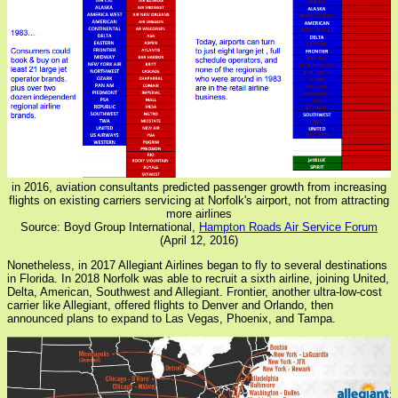
in 2016, aviation consultants predicted passenger growth from increasing
flights on existing carriers servicing at Norfolk's airport, not from attracting
more airlines
Source: Boyd Group International,
Hampton Roads Air Service Forum
(April 12, 2016)
Nonetheless, in 2017 Allegiant Airlines began to fly to several destinations
in Florida. In 2018 Norfolk was able to recruit a sixth airline, joining United,
Delta, American, Southwest and Allegiant. Frontier, another ultra-low-cost
carrier like Allegiant, offered flights to Denver and Orlando, then
announced plans to expand to Las Vegas, Phoenix, and Tampa.