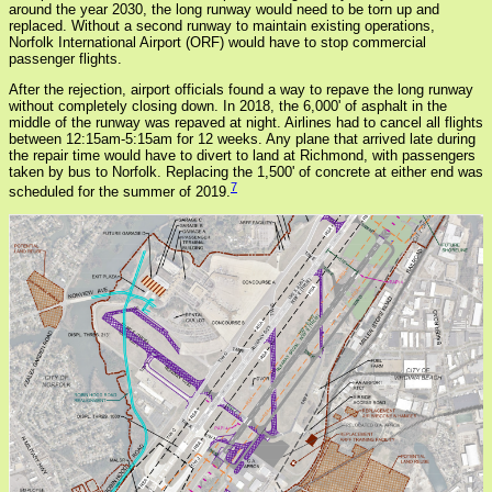
around the year 2030, the long runway would need to be torn up and
replaced. Without a second runway to maintain existing operations,
Norfolk International Airport (ORF) would have to stop commercial
passenger flights.
After the rejection, airport officials found a way to repave the long runway
without completely closing down. In 2018, the 6,000' of asphalt in the
middle of the runway was repaved at night. Airlines had to cancel all flights
between 12:15am-5:15am for 12 weeks. Any plane that arrived late during
the repair time would have to divert to land at Richmond, with passengers
taken by bus to Norfolk. Replacing the 1,500' of concrete at either end was
7
scheduled for the summer of 2019.