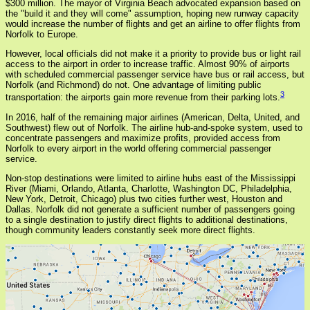
$300 million. The mayor of Virginia Beach advocated expansion based on
the "build it and they will come" assumption, hoping new runway capacity
would increase the number of flights and get an airline to offer flights from
Norfolk to Europe.
However, local officials did not make it a priority to provide bus or light rail
access to the airport in order to increase traffic. Almost 90% of airports
with scheduled commercial passenger service have bus or rail access, but
Norfolk (and Richmond) do not. One advantage of limiting public
3
transportation: the airports gain more revenue from their parking lots.
In 2016, half of the remaining major airlines (American, Delta, United, and
Southwest) flew out of Norfolk. The airline hub-and-spoke system, used to
concentrate passengers and maximize profits, provided access from
Norfolk to every airport in the world offering commercial passenger
service.
Non-stop destinations were limited to airline hubs east of the Mississippi
River (Miami, Orlando, Atlanta, Charlotte, Washington DC, Philadelphia,
New York, Detroit, Chicago) plus two cities further west, Houston and
Dallas. Norfolk did not generate a sufficient number of passengers going
to a single destination to justify direct flights to additional destinations,
though community leaders constantly seek more direct flights.