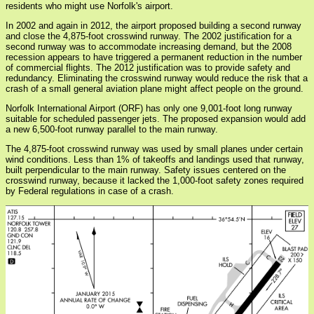
residents who might use Norfolk's airport.
In 2002 and again in 2012, the airport proposed building a second runway
and close the 4,875-foot crosswind runway. The 2002 justification for a
second runway was to accommodate increasing demand, but the 2008
recession appears to have triggered a permanent reduction in the number
of commercial flights. The 2012 justification was to provide safety and
redundancy. Eliminating the crosswind runway would reduce the risk that a
crash of a small general aviation plane might affect people on the ground.
Norfolk International Airport (ORF) has only one 9,001-foot long runway
suitable for scheduled passenger jets. The proposed expansion would add
a new 6,500-foot runway parallel to the main runway.
The 4,875-foot crosswind runway was used by small planes under certain
wind conditions. Less than 1% of takeoffs and landings used that runway,
built perpendicular to the main runway. Safety issues centered on the
crosswind runway, because it lacked the 1,000-foot safety zones required
by Federal regulations in case of a crash.