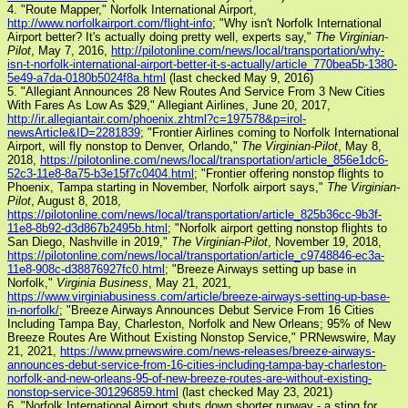
4. "Route Mapper," Norfolk International Airport,
http://www.norfolkairport.com/flight-info
; "Why isn't Norfolk International
Airport better? It's actually doing pretty well, experts say,"
The Virginian-
Pilot
, May 7, 2016,
http://pilotonline.com/news/local/transportation/why-
isn-t-norfolk-international-airport-better-it-s-actually/article_770bea5b-1380-
5e49-a7da-0180b5024f8a.html
(last checked May 9, 2016)
5. "Allegiant Announces 28 New Routes And Service From 3 New Cities
With Fares As Low As $29," Allegiant Airlines, June 20, 2017,
http://ir.allegiantair.com/phoenix.zhtml?c=197578&p=irol-
newsArticle&ID=2281839
; "Frontier Airlines coming to Norfolk International
Airport, will fly nonstop to Denver, Orlando,"
The Virginian-Pilot
, May 8,
2018,
https://pilotonline.com/news/local/transportation/article_856e1dc6-
52c3-11e8-8a75-b3e15f7c0404.html
; "Frontier offering nonstop flights to
Phoenix, Tampa starting in November, Norfolk airport says,"
The Virginian-
Pilot
, August 8, 2018,
https://pilotonline.com/news/local/transportation/article_825b36cc-9b3f-
11e8-8b92-d3d867b2495b.html
; "Norfolk airport getting nonstop flights to
San Diego, Nashville in 2019,"
The Virginian-Pilot
, November 19, 2018,
https://pilotonline.com/news/local/transportation/article_c9748846-ec3a-
11e8-908c-d38876927fc0.html
; "Breeze Airways setting up base in
Norfolk,"
Virginia Business
, May 21, 2021,
https://www.virginiabusiness.com/article/breeze-airways-setting-up-base-
in-norfolk/
; "Breeze Airways Announces Debut Service From 16 Cities
Including Tampa Bay, Charleston, Norfolk and New Orleans; 95% of New
Breeze Routes Are Without Existing Nonstop Service," PRNewswire, May
21, 2021,
https://www.prnewswire.com/news-releases/breeze-airways-
announces-debut-service-from-16-cities-including-tampa-bay-charleston-
norfolk-and-new-orleans-95-of-new-breeze-routes-are-without-existing-
nonstop-service-301296859.html
(last checked May 23, 2021)
6. "Norfolk International Airport shuts down shorter runway - a sting for