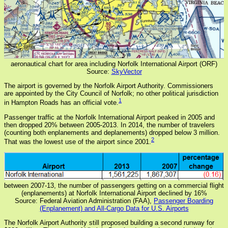
aeronautical chart for area including Norfolk International Airport (ORF)
Source:
SkyVector
The airport is governed by the Norfolk Airport Authority. Commissioners
are appointed by the City Council of Norfolk; no other political jurisdiction
1
in Hampton Roads has an official vote.
Passenger traffic at the Norfolk International Airport peaked in 2005 and
then dropped 20% between 2005-2013. In 2014, the number of travelers
(counting both enplanements and deplanements) dropped below 3 million.
2
That was the lowest use of the airport since 2001.
between 2007-13, the number of passengers getting on a commercial flight
(enplanements) at Norfolk International Airport declined by 16%
Source: Federal Aviation Administration (FAA),
Passenger Boarding
(Enplanement) and All-Cargo Data for U.S. Airports
The Norfolk Airport Authority still proposed building a second runway for