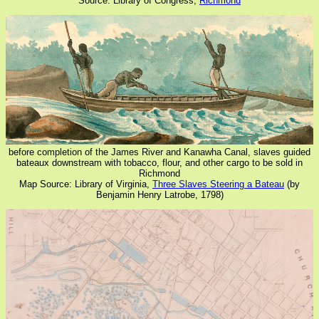
Source: Library of Congress,
Richmond
before completion of the James River and Kanawha Canal, slaves guided
bateaux downstream with tobacco, flour, and other cargo to be sold in
Richmond
Map Source: Library of Virginia,
Three Slaves Steering a Bateau
(by
Benjamin Henry Latrobe, 1798)