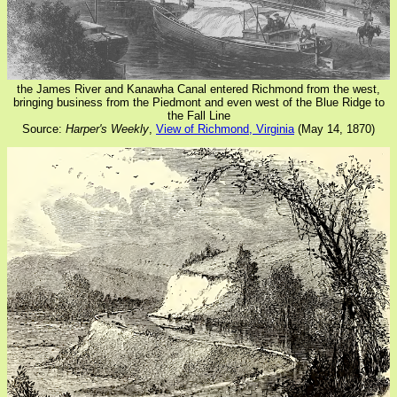
the James River and Kanawha Canal entered Richmond from the west,
bringing business from the Piedmont and even west of the Blue Ridge to
the Fall Line
Source:
Harper's Weekly
,
View of Richmond, Virginia
(May 14, 1870)