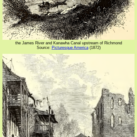
the James River and Kanawha Canal upstream of Richmond
Source:
Picturesque America
(1872)