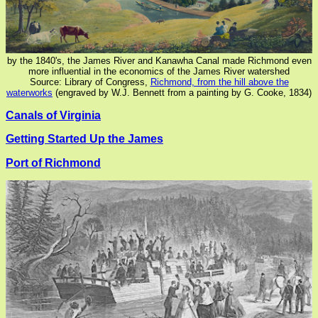
by the 1840's, the James River and Kanawha Canal made Richmond even
more influential in the economics of the James River watershed
Source: Library of Congress,
Richmond, from the hill above the
waterworks
(engraved by W.J. Bennett from a painting by G. Cooke, 1834)
Canals of Virginia
Getting Started Up the James
Port of Richmond