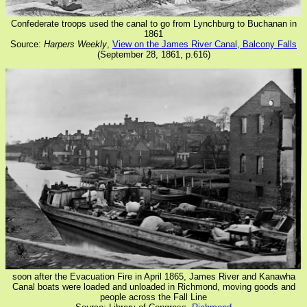
Confederate troops used the canal to go from Lynchburg to Buchanan in
1861
Source:
Harpers Weekly
,
View on the James River Canal, Balcony Falls
(September 28, 1861, p.616)
soon after the Evacuation Fire in April 1865, James River and Kanawha
Canal boats were loaded and unloaded in Richmond, moving goods and
people across the Fall Line