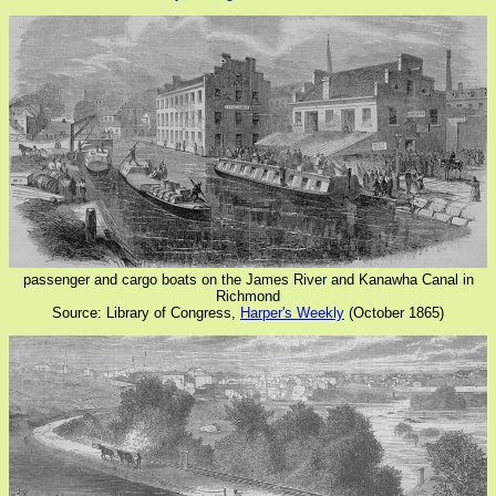
passenger and cargo boats on the James River and Kanawha Canal in
Richmond
Source: Library of Congress,
Harper's Weekly
(October 1865)