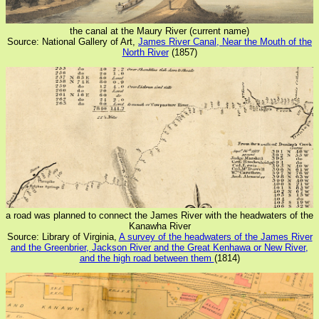
the canal at the Maury River (current name)
Source: National Gallery of Art,
James River Canal, Near the Mouth of the
North River
(1857)
a road was planned to connect the James River with the headwaters of the
Kanawha River
Source: Library of Virginia,
A survey of the headwaters of the James River
and the Greenbrier, Jackson River and the Great Kenhawa or New River,
and the high road between them
(1814)