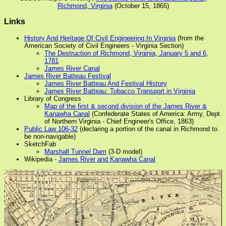
Richmond, Virginia
(October 15, 1865)
Links
History And Heritage Of Civil Engineering In Virginia
(from the
American Society of Civil Engineers - Virginia Section)
The Destruction of Richmond, Virginia, January 5 and 6,
1781
James River Canal
James River Batteau Festival
James River Batteau And Festival History
James River Batteau: Tobacco Transport in Virginia
Library of Congress
Map of the first & second division of the James River &
Kanawha Canal
(Confederate States of America: Army, Dept.
of Northern Virginia - Chief Engineer's Office, 1863)
Public Law 106-32
(declaring a portion of the canal in Richmond to
be non-navigable)
SketchFab
Marshall Tunnel Dam
(3-D model)
Wikipedia -
James River and Kanawha Canal