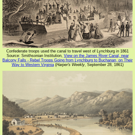
Confederate troops used the canal to travel west of Lynchburg in 1861
Source: Smithsonian Institution,
View on the James River Canal, near
Balcony Falls - Rebel Troops Going from Lynchburg to Buchanan, on Their
Way to Western Virginia
(
Harper's Weekly
, September 28, 1861)