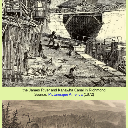
the James River and Kanawha Canal in Richmond
Source:
Picturesque America
(1872)