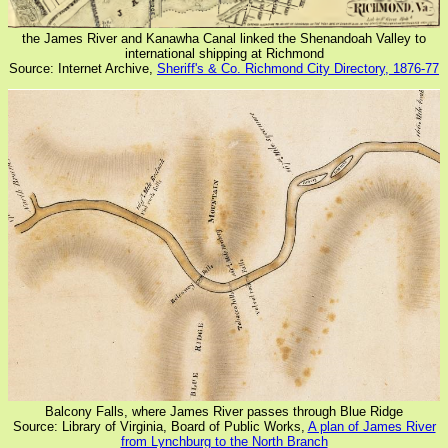
the James River and Kanawha Canal linked the Shenandoah Valley to
international shipping at Richmond
Source: Internet Archive,
Sheriff's & Co. Richmond City Directory, 1876-77
Balcony Falls, where James River passes through Blue Ridge
Source: Library of Virginia, Board of Public Works,
A plan of James River
from Lynchburg to the North Branch