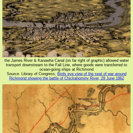
the James River & Kanawha Canal (on far right of graphic) allowed water
transport downstream to the Fall Line, where goods were transferred to
ocean-going ships at Richmond
Source: Library of Congress,
Birds eye view of the seat of war around
Richmond showing the battle of Chickahominy River, 29 June 1862