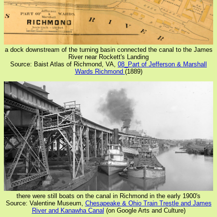
a dock downstream of the turning basin connected the canal to the James
River near Rockett's Landing
Source: Baist Atlas of Richmond, VA,
08_Part of Jefferson & Marshall
Wards Richmond
(1889)
there were still boats on the canal in Richmond in the early 1900's
Source: Valentine Museum,
Chesapeake & Ohio Train Trestle and James
River and Kanawha Canal
(on Google Arts and Culture)