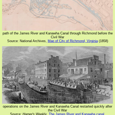
path of the James River and Kanawha Canal through Richmond before the
Civil War
Source: National Archives,
Map of City of Richmond, Virginia
(1858)
operations on the James River and Kanawha Canal restarted quickly after
the Civil War
Source:
Harper's Weekly
,
The James River and Kanawha canal,