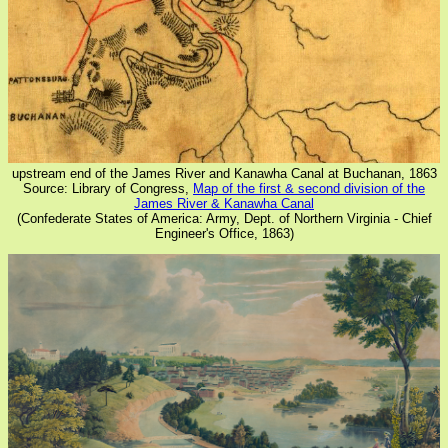
upstream end of the James River and Kanawha Canal at Buchanan, 1863
Source: Library of Congress,
Map of the first & second division of the
James River & Kanawha Canal
(Confederate States of America: Army, Dept. of Northern Virginia - Chief
Engineer's Office, 1863)