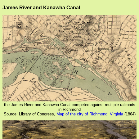
James River and Kanawha Canal
the James River and Kanawha Canal competed against multiple railroads
in Richmond
Source: Library of Congress,
Map of the city of Richmond, Virginia
(1864)