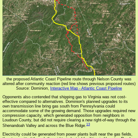
the proposed Atlantic Coast Pipeline route through Nelson County was
altered after community reaction (red line shows previous proposed routes)
Source: Dominion,
Interactive Map - Atlantic Coast Pipeline
Opponents also contended that shipping gas to Virginia was not cost-
effective compared to alternatives. Dominion's planned upgrades to its
own transmission line bring gas south from Pennsylvania could
accommodate some of the growing demand. Those upgrades required new
compression capacity, which generated opposition from neighbors in
Loudoun County, but did not require clearing a new right-of-way through the
13
Shenandoah Valley and across the Blue Ridge.
Electricity could be generated from power plants built near the gas fields,