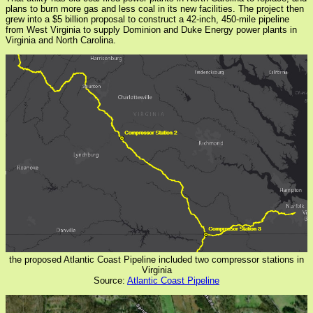
plans to burn more gas and less coal in its new facilities. The project then
grew into a $5 billion proposal to construct a 42-inch, 450-mile pipeline
from West Virginia to supply Dominion and Duke Energy power plants in
Virginia and North Carolina.
the proposed Atlantic Coast Pipeline included two compressor stations in
Virginia
Source:
Atlantic Coast Pipeline