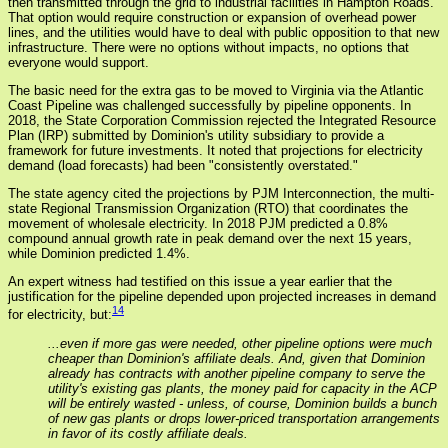
then transmitted through the grid to industrial facilities in Hampton Roads.
That option would require construction or expansion of overhead power
lines, and the utilities would have to deal with public opposition to that new
infrastructure. There were no options without impacts, no options that
everyone would support.
The basic need for the extra gas to be moved to Virginia via the Atlantic
Coast Pipeline was challenged successfully by pipeline opponents. In
2018, the State Corporation Commission rejected the Integrated Resource
Plan (IRP) submitted by Dominion's utility subsidiary to provide a
framework for future investments. It noted that projections for electricity
demand (load forecasts) had been "consistently overstated."
The state agency cited the projections by PJM Interconnection, the multi-
state Regional Transmission Organization (RTO) that coordinates the
movement of wholesale electricity. In 2018 PJM predicted a 0.8%
compound annual growth rate in peak demand over the next 15 years,
while Dominion predicted 1.4%.
An expert witness had testified on this issue a year earlier that the
justification for the pipeline depended upon projected increases in demand
14
for electricity, but:
...even if more gas were needed, other pipeline options were much
cheaper than Dominion's affiliate deals. And, given that Dominion
already has contracts with another pipeline company to serve the
utility's existing gas plants, the money paid for capacity in the ACP
will be entirely wasted - unless, of course, Dominion builds a bunch
of new gas plants or drops lower-priced transportation arrangements
in favor of its costly affiliate deals.