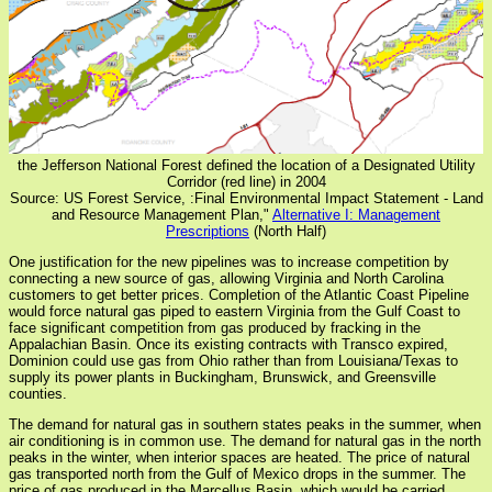
the Jefferson National Forest defined the location of a Designated Utility
Corridor (red line) in 2004
Source: US Forest Service, :Final Environmental Impact Statement - Land
and Resource Management Plan,"
Alternative I: Management
Prescriptions
(North Half)
One justification for the new pipelines was to increase competition by
connecting a new source of gas, allowing Virginia and North Carolina
customers to get better prices. Completion of the Atlantic Coast Pipeline
would force natural gas piped to eastern Virginia from the Gulf Coast to
face significant competition from gas produced by fracking in the
Appalachian Basin. Once its existing contracts with Transco expired,
Dominion could use gas from Ohio rather than from Louisiana/Texas to
supply its power plants in Buckingham, Brunswick, and Greensville
counties.
The demand for natural gas in southern states peaks in the summer, when
air conditioning is in common use. The demand for natural gas in the north
peaks in the winter, when interior spaces are heated. The price of natural
gas transported north from the Gulf of Mexico drops in the summer. The
price of gas produced in the Marcellus Basin, which would be carried