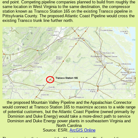
end point. Competing pipeline companies planned to build from roughly the
same location in West Virginia to the same destination, the compressor
station known as Transco Station 165 on the existing Transco pipeline in
Pittsylvania County. The proposed Atlantic Coast Pipeline would cross the
existing Transco trunk line further north.
the proposed Mountain Valley Pipeline and the Appalachian Connector
would connect at Transco Station 165 to maximize access to a wide range
of potential customers, but the Atlantic Coast Pipeline (owned primarily by
Dominion and Duke Energy) would take a more-direct path to service
Dominion and Duke Energy power plants in southeastern Virginia and
North Carolina
Source: ESRI,
ArcGIS Online