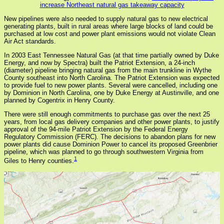
increase Northeast natural gas takeaway capacity
New pipelines were also needed to supply natural gas to new electrical
generating plants, built in rural areas where large blocks of land could be
purchased at low cost and power plant emissions would not violate Clean
Air Act standards.
In 2003 East Tennessee Natural Gas (at that time partially owned by Duke
Energy, and now by Spectra) built the Patriot Extension, a 24-inch
(diameter) pipeline bringing natural gas from the main trunkline in Wythe
County southeast into North Carolina. The Patriot Extension was expected
to provide fuel to new power plants. Several were cancelled, including one
by Dominion in North Carolina, one by Duke Energy at Austinville, and one
planned by Cogentrix in Henry County.
There were still enough commitments to purchase gas over the next 25
years, from local gas delivery companies and other power plants, to justify
approval of the 94-mile Patriot Extension by the Federal Energy
Regulatory Commission (FERC). The decisions to abandon plans for new
power plants did cause Dominion Power to cancel its proposed Greenbrier
pipeline, which was planned to go through southwestern Virginia from
1
Giles to Henry counties.