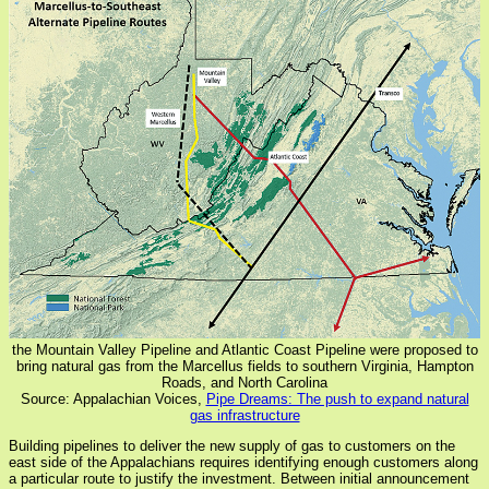
the Mountain Valley Pipeline and Atlantic Coast Pipeline were proposed to
bring natural gas from the Marcellus fields to southern Virginia, Hampton
Roads, and North Carolina
Source: Appalachian Voices,
Pipe Dreams: The push to expand natural
gas infrastructure
Building pipelines to deliver the new supply of gas to customers on the
east side of the Appalachians requires identifying enough customers along
a particular route to justify the investment. Between initial announcement