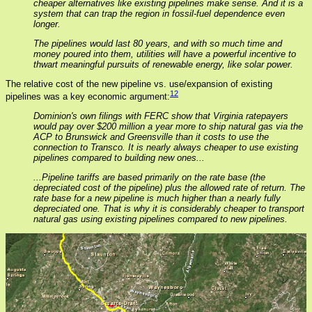
cheaper alternatives like existing pipelines make sense. And it is a
system that can trap the region in fossil-fuel dependence even
longer.
The pipelines would last 80 years, and with so much time and
money poured into them, utilities will have a powerful incentive to
thwart meaningful pursuits of renewable energy, like solar power.
The relative cost of the new pipeline vs. use/expansion of existing
12
pipelines was a key economic argument:
Dominion's own filings with FERC show that Virginia ratepayers
would pay over $200 million a year more to ship natural gas via the
ACP to Brunswick and Greensville than it costs to use the
connection to Transco. It is nearly always cheaper to use existing
pipelines compared to building new ones...
...Pipeline tariffs are based primarily on the rate base (the
depreciated cost of the pipeline) plus the allowed rate of return. The
rate base for a new pipeline is much higher than a nearly fully
depreciated one. That is why it is considerably cheaper to transport
natural gas using existing pipelines compared to new pipelines.