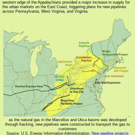
western edge of the Appalachians provided a major increase in supply for
the urban markets on the East Coast, triggering plans for new pipelines
across Pennsylvania, West Virginia, and Virginia.
as the natural gas in the Marcellus and Utica basins was developed
through fracking, new pipelines were constructed to transport the gas to
customers
Source: U.S. Energy Information Administration,
New pipeline projects