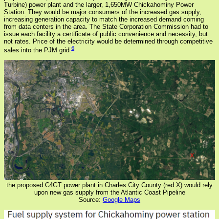
Turbine) power plant and the larger, 1,650MW Chickahominy Power
Station. They would be major consumers of the increased gas supply,
increasing generation capacity to match the increased demand coming
from data centers in the area. The State Corporation Commission had to
issue each facility a certificate of public convenience and necessity, but
not rates. Price of the electricity would be determined through competitive
6
sales into the PJM grid.
the proposed C4GT power plant in Charles City County (red X) would rely
upon new gas supply from the Atlantic Coast Pipeline
Source:
Google Maps