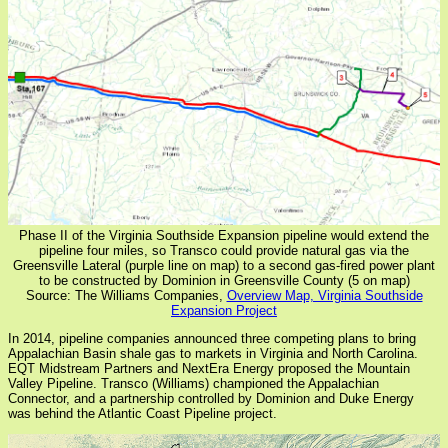
Phase II of the Virginia Southside Expansion pipeline would extend the
pipeline four miles, so Transco could provide natural gas via the
Greensville Lateral (purple line on map) to a second gas-fired power plant
to be constructed by Dominion in Greensville County (5 on map)
Source: The Williams Companies,
Overview Map, Virginia Southside
Expansion Project
In 2014, pipeline companies announced three competing plans to bring
Appalachian Basin shale gas to markets in Virginia and North Carolina.
EQT Midstream Partners and NextEra Energy proposed the Mountain
Valley Pipeline. Transco (Williams) championed the Appalachian
Connector, and a partnership controlled by Dominion and Duke Energy
was behind the Atlantic Coast Pipeline project.