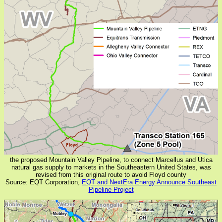
the proposed Mountain Valley Pipeline, to connect Marcellus and Utica
natural gas supply to markets in the Southeastern United States, was
revised from this original route to avoid Floyd county
Source: EQT Corporation,
EQT and NextEra Energy Announce Southeast
Pipeline Project