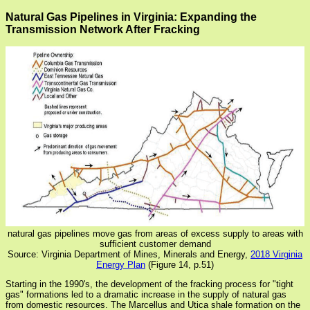
Natural Gas Pipelines in Virginia: Expanding the
Transmission Network After Fracking
natural gas pipelines move gas from areas of excess supply to areas with
sufficient customer demand
Source: Virginia Department of Mines, Minerals and Energy,
2018 Virginia
Energy Plan
(Figure 14, p.51)
Starting in the 1990's, the development of the fracking process for "tight
gas" formations led to a dramatic increase in the supply of natural gas
from domestic resources. The Marcellus and Utica shale formation on the