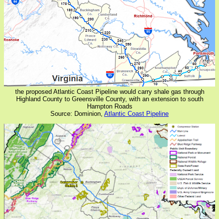
the proposed Atlantic Coast Pipeline would carry shale gas through
Highland County to Greensville County, with an extension to south
Hampton Roads
Source: Dominion,
Atlantic Coast Pipeline