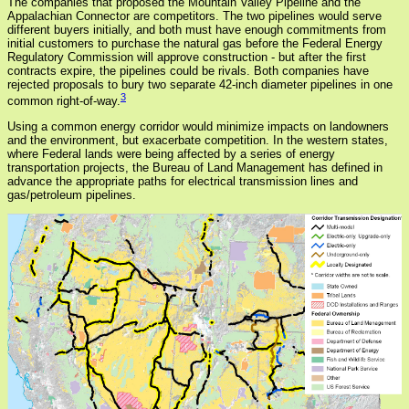
The companies that proposed the Mountain Valley Pipeline and the
Appalachian Connector are competitors. The two pipelines would serve
different buyers initially, and both must have enough commitments from
initial customers to purchase the natural gas before the Federal Energy
Regulatory Commission will approve construction - but after the first
contracts expire, the pipelines could be rivals. Both companies have
rejected proposals to bury two separate 42-inch diameter pipelines in one
3
common right-of-way.
Using a common energy corridor would minimize impacts on landowners
and the environment, but exacerbate competition. In the western states,
where Federal lands were being affected by a series of energy
transportation projects, the Bureau of Land Management has defined in
advance the appropriate paths for electrical transmission lines and
gas/petroleum pipelines.