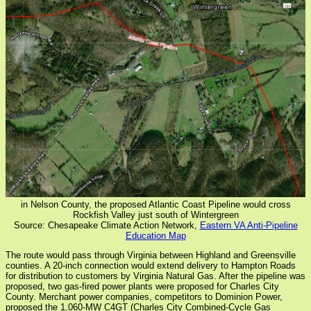
in Nelson County, the proposed Atlantic Coast Pipeline would cross
Rockfish Valley just south of Wintergreen
Source: Chesapeake Climate Action Network,
Eastern VA Anti-Pipeline
Education Map
The route would pass through Virginia between Highland and Greensville
counties. A 20-inch connection would extend delivery to Hampton Roads
for distribution to customers by Virginia Natural Gas. After the pipeline was
proposed, two gas-fired power plants were proposed for Charles City
County. Merchant power companies, competitors to Dominion Power,
proposed the 1,060-MW C4GT (Charles City Combined-Cycle Gas