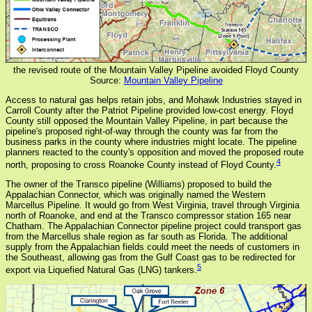
the revised route of the Mountain Valley Pipeline avoided Floyd County
Source:
Mountain Valley Pipeline
Access to natural gas helps retain jobs, and Mohawk Industries stayed in
Carroll County after the Patriot Pipeline provided low-cost energy. Floyd
County still opposed the Mountain Valley Pipeline, in part because the
pipeline's proposed right-of-way through the county was far from the
business parks in the county where industries might locate. The pipeline
planners reacted to the county's opposition and moved the proposed route
4
north, proposing to cross Roanoke County instead of Floyd County.
The owner of the Transco pipeline (Williams) proposed to build the
Appalachian Connector, which was originally named the Western
Marcellus Pipeline. It would go from West Virginia, travel through Virginia
north of Roanoke, and end at the Transco compressor station 165 near
Chatham. The Appalachian Connector pipeline project could transport gas
from the Marcellus shale region as far south as Florida. The additional
supply from the Appalachian fields could meet the needs of customers in
the Southeast, allowing gas from the Gulf Coast gas to be redirected for
5
export via Liquefied Natural Gas (LNG) tankers.