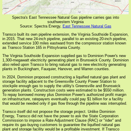
Spectra's East Tennessee Natural Gas pipeline carries gas into
southwestern Virginia
Source: Spectra Energy,
East Tennessee Natural Gas
Transco built its own pipeline extension, the Virginia Southside Expansion,
in 2015. That new 24-inch pipeline, parallel to an existing 20-inch pipeline,
extended service 100 miles eastward from the compressor station known
as Transco Station 165 in Pittsylvania County.
The Virginia Southside Expansion supplied gas to Dominion Power's new
1,300-megawatt electricity generating plant in Brunswick County. Dominion
also relied upon Transco to bring natural gas to new electricity generating
plants in Buckingham, Fauquier, Hanover, and Warren counties.
In 2024, Dominion proposed constructing a liquified natural gas plant and
storage facility adjacent to the Greensville County Power Station to
stockpile enough gas to supply the utility's Greensville and Brunswick
generation plants. Construction costs were estimated to be $550 million.
To repay borrowed money plus Dominion Power's authorized profit margin
on infrastructure, ratepayers eventually could pay $1 billion for a facility
that would be needed only if gas flow through the pipeline was interrupted.
Transco itself did not propose the storage project. Unlike Dominion
Energy, Transco did not have the power to ask the State Corporation
Commission to impose a Rate Adjustment Clause (RAC) or "rider" and
require its gas-buying customers to guarantee the liquified natural gas
plant and storage facility would be a profitable investment. If Transco