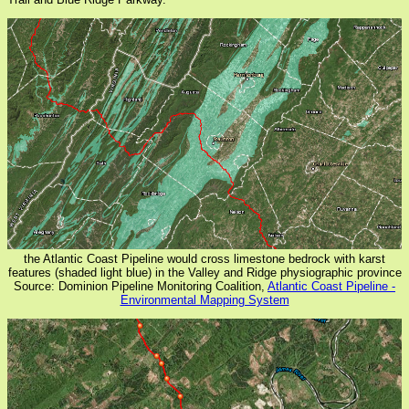
the Atlantic Coast Pipeline would cross limestone bedrock with karst
features (shaded light blue) in the Valley and Ridge physiographic province
Source: Dominion Pipeline Monitoring Coalition,
Atlantic Coast Pipeline -
Environmental Mapping System