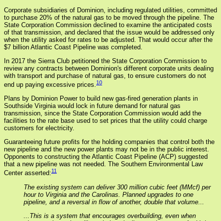
Corporate subsidiaries of Dominion, including regulated utilities, committed
to purchase 20% of the natural gas to be moved through the pipeline. The
State Corporation Commission declined to examine the anticipated costs
of that transmission, and declared that the issue would be addressed only
when the utility asked for rates to be adjusted. That would occur after the
$7 billion Atlantic Coast Pipeline was completed.
In 2017 the Sierra Club petitioned the State Corporation Commission to
review any contracts between Dominion's different corporate units dealing
with transport and purchase of natural gas, to ensure customers do not
10
end up paying excessive prices.
Plans by Dominion Power to build new gas-fired generation plants in
Southside Virginia would lock in future demand for natural gas
transmission, since the State Corporation Commission would add the
facilities to the rate base used to set prices that the utility could charge
customers for electricity.
Guaranteeing future profits for the holding companies that control both the
new pipeline and the new power plants may not be in the public interest.
Opponents to constructing the Atlantic Coast Pipeline (ACP) suggested
that a new pipeline was not needed. The Southern Environmental Law
11
Center asserted:
The existing system can deliver 300 million cubic feet (MMcf) per
hour to Virginia and the Carolinas. Planned upgrades to one
pipeline, and a reversal in flow of another, double that volume...
...This is a system that encourages overbuilding, even when