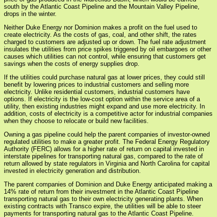
south by the Atlantic Coast Pipeline and the Mountain Valley Pipeline,
drops in the winter.
Neither Duke Energy nor Dominion makes a profit on the fuel used to
create electricity. As the costs of gas, coal, and other shift, the rates
charged to customers are adjusted up or down. The fuel rate adjustment
insulates the utilities from price spikes triggered by oil embargoes or other
causes which utilities can not control, while ensuring that customers get
savings when the costs of energy supplies drop.
If the utilities could purchase natural gas at lower prices, they could still
benefit by lowering prices to industrial customers and selling more
electricity. Unlike residential customers, industrial customers have
options. If electricity is the low-cost option within the service area of a
utility, then existing industries might expand and use more electricity. In
addition, costs of electricity is a competitive actor for industrial companies
when they choose to relocate or build new facilities.
Owning a gas pipeline could help the parent companies of investor-owned
regulated utilities to make a greater profit. The Federal Energy Regulatory
Authority (FERC) allows for a higher rate of return on capital invested in
interstate pipelines for transporting natural gas, compared to the rate of
return allowed by state regulators in Virginia and North Carolina for capital
invested in electricity generation and distribution.
The parent companies of Dominion and Duke Energy anticipated making a
14% rate of return from their investment in the Atlantic Coast Pipeline
transporting natural gas to their own electricity generating plants. When
existing contracts with Transco expire, the utilities will be able to steer
payments for transporting natural gas to the Atlantic Coast Pipeline.