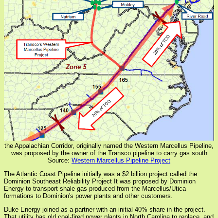
the Appalachian Corridor, originally named the Western Marcellus Pipeline,
was proposed by the owner of the Transco pipeline to carry gas south
Source:
Western Marcellus Pipeline Project
The Atlantic Coast Pipeline initially was a $2 billion project called the
Dominion Southeast Reliability Project It was proposed by Dominion
Energy to transport shale gas produced from the Marcellus/Utica
formations to Dominion's power plants and other customers.
Duke Energy joined as a partner with an initial 40% share in the project.
That utility has old coal-fired power plants in North Carolina to replace, and