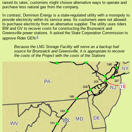
raised its rates, customers might choose alternative ways to operate and
purchase less natural gas from the company.
In contrast, Dominion Energy is a state-regulated utility with a monopoly to
provide electricity within its service area. Its customers were not allowed
to purchase electricity from an alternative supplier. The utility uses riders
BW and GV to recover costs for constructing the Brunswick and
Greensville power stations. It asked the State Corporation Commission to
2
approve Rider GEN:
Because the LNG Storage Facility will serve as a backup fuel
source for Brunswick and Greensville, it is appropriate to recover
the costs of the Project with the costs of the Stations