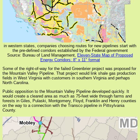
in western states, companies choosing routes for new pipelines start with
the pre-defined corridors established by the Federal government
Source: Bureau of Land Management,
Eleven-State Map of Proposed
Energy Corridors: 8" x 11" format
Some of the right-of-way for the failed Greenbrier project was proposed for
the Mountain Valley Pipeline. That project would link shale gas production
fields in West Virginia with customers in southern Virginia and perhaps
North Carolina.
Public opposition to the Mountain Valley Pipeline developed quickly. It
would create a cleared area as much as 75-feet wide through farms and
forests in Giles, Pulaski, Montgomery, Floyd, Franklin and Henry counties
on the way to a connection with the Transco pipeline in Pittsylvania
County.