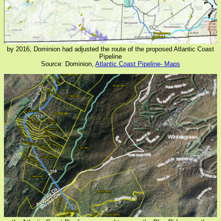
by 2016, Dominion had adjusted the route of the proposed Atlantic Coast
Pipeline
Source: Dominion,
Atlantic Coast Pipeline- Maps