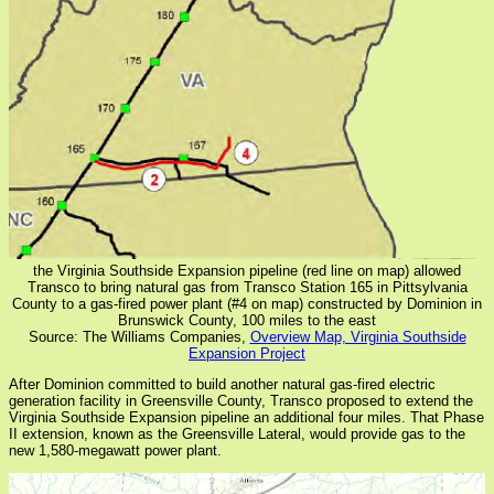
the Virginia Southside Expansion pipeline (red line on map) allowed
Transco to bring natural gas from Transco Station 165 in Pittsylvania
County to a gas-fired power plant (#4 on map) constructed by Dominion in
Brunswick County, 100 miles to the east
Source: The Williams Companies,
Overview Map, Virginia Southside
Expansion Project
After Dominion committed to build another natural gas-fired electric
generation facility in Greensville County, Transco proposed to extend the
Virginia Southside Expansion pipeline an additional four miles. That Phase
II extension, known as the Greensville Lateral, would provide gas to the
new 1,580-megawatt power plant.