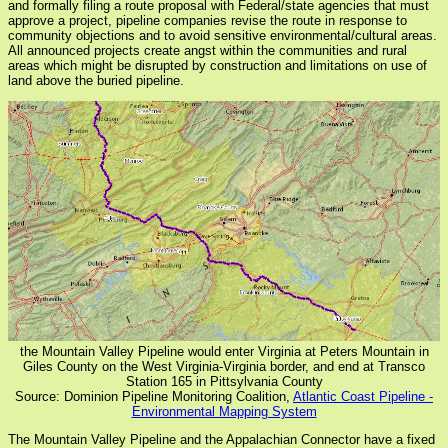
and formally filing a route proposal with Federal/state agencies that must
approve a project, pipeline companies revise the route in response to
community objections and to avoid sensitive environmental/cultural areas.
All announced projects create angst within the communities and rural
areas which might be disrupted by construction and limitations on use of
land above the buried pipeline.
the Mountain Valley Pipeline would enter Virginia at Peters Mountain in
Giles County on the West Virginia-Virginia border, and end at Transco
Station 165 in Pittsylvania County
Source: Dominion Pipeline Monitoring Coalition,
Atlantic Coast Pipeline -
Environmental Mapping System
The Mountain Valley Pipeline and the Appalachian Connector have a fixed