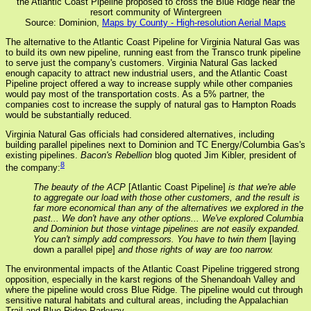
the Atlantic Coast Pipeline proposed to cross the Blue Ridge near the
resort community of Wintergreen
Source: Dominion,
Maps by County - High-resolution Aerial Maps
The alternative to the Atlantic Coast Pipeline for Virginia Natural Gas was
to build its own new pipeline, running east from the Transco trunk pipeline
to serve just the company's customers. Virginia Natural Gas lacked
enough capacity to attract new industrial users, and the Atlantic Coast
Pipeline project offered a way to increase supply while other companies
would pay most of the transportation costs. As a 5% partner, the
companies cost to increase the supply of natural gas to Hampton Roads
would be substantially reduced.
Virginia Natural Gas officials had considered alternatives, including
building parallel pipelines next to Dominion and TC Energy/Columbia Gas's
existing pipelines.
Bacon's Rebellion
blog quoted Jim Kibler, president of
8
the company:
The beauty of the ACP
[Atlantic Coast Pipeline]
is that we're able
to aggregate our load with those other customers, and the result is
far more economical than any of the alternatives we explored in the
past... We don't have any other options... We've explored Columbia
and Dominion but those vintage pipelines are not easily expanded.
You can't simply add compressors. You have to twin them
[laying
down a parallel pipe]
and those rights of way are too narrow.
The environmental impacts of the Atlantic Coast Pipeline triggered strong
opposition, especially in the karst regions of the Shenandoah Valley and
where the pipeline would cross Blue Ridge. The pipeline would cut through
sensitive natural habitats and cultural areas, including the Appalachian
Trail and Blue Ridge Parkway.