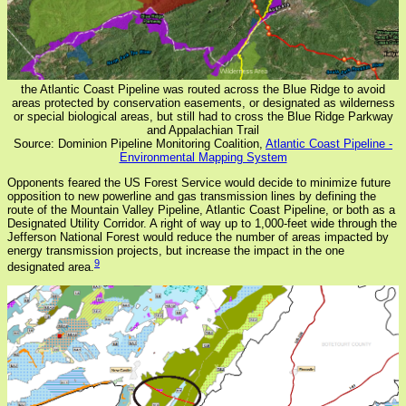
the Atlantic Coast Pipeline was routed across the Blue Ridge to avoid
areas protected by conservation easements, or designated as wilderness
or special biological areas, but still had to cross the Blue Ridge Parkway
and Appalachian Trail
Source: Dominion Pipeline Monitoring Coalition,
Atlantic Coast Pipeline -
Environmental Mapping System
Opponents feared the US Forest Service would decide to minimize future
opposition to new powerline and gas transmission lines by defining the
route of the Mountain Valley Pipeline, Atlantic Coast Pipeline, or both as a
Designated Utility Corridor. A right of way up to 1,000-feet wide through the
Jefferson National Forest would reduce the number of areas impacted by
energy transmission projects, but increase the impact in the one
9
designated area.