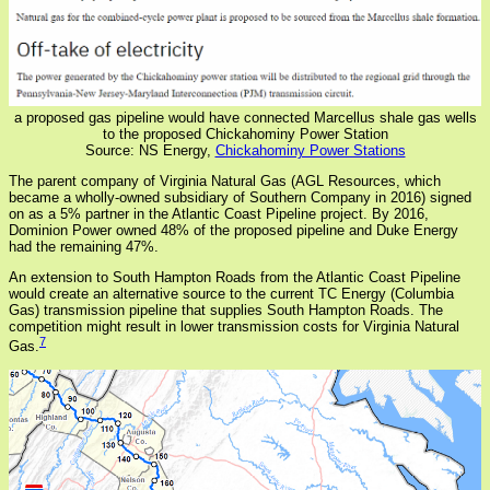
a proposed gas pipeline would have connected Marcellus shale gas wells
to the proposed Chickahominy Power Station
Source: NS Energy,
Chickahominy Power Stations
The parent company of Virginia Natural Gas (AGL Resources, which
became a wholly-owned subsidiary of Southern Company in 2016) signed
on as a 5% partner in the Atlantic Coast Pipeline project. By 2016,
Dominion Power owned 48% of the proposed pipeline and Duke Energy
had the remaining 47%.
An extension to South Hampton Roads from the Atlantic Coast Pipeline
would create an alternative source to the current TC Energy (Columbia
Gas) transmission pipeline that supplies South Hampton Roads. The
competition might result in lower transmission costs for Virginia Natural
7
Gas.