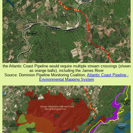
the Atlantic Coast Pipeline would require multiple stream crossings (shown
as orange balls), including the James River
Source: Dominion Pipeline Monitoring Coalition,
Atlantic Coast Pipeline -
Environmental Mapping System