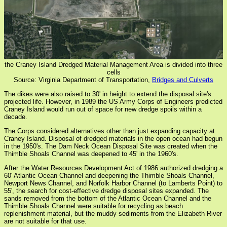
the Craney Island Dredged Material Management Area is divided into three
cells
Source: Virginia Department of Transportation,
Bridges and Culverts
The dikes were also raised to 30' in height to extend the disposal site's
projected life. However, in 1989 the US Army Corps of Engineers predicted
Craney Island would run out of space for new dredge spoils within a
decade.
The Corps considered alternatives other than just expanding capacity at
Craney Island. Disposal of dredged materials in the open ocean had begun
in the 1950's. The Dam Neck Ocean Disposal Site was created when the
Thimble Shoals Channel was deepened to 45' in the 1960's.
After the Water Resources Development Act of 1986 authorized dredging a
60' Atlantic Ocean Channel and deepening the Thimble Shoals Channel,
Newport News Channel, and Norfolk Harbor Channel (to Lamberts Point) to
55', the search for cost-effective dredge disposal sites expanded. The
sands removed from the bottom of the Atlantic Ocean Channel and the
Thimble Shoals Channel were suitable for recycling as beach
replenishment material, but the muddy sediments from the Elizabeth River
are not suitable for that use.