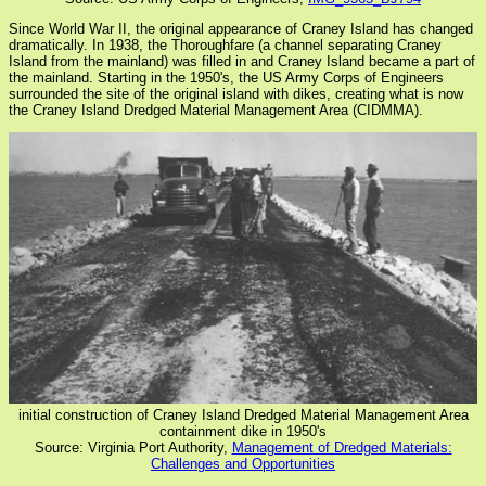
Since World War II, the original appearance of Craney Island has changed
dramatically. In 1938, the Thoroughfare (a channel separating Craney
Island from the mainland) was filled in and Craney Island became a part of
the mainland. Starting in the 1950's, the US Army Corps of Engineers
surrounded the site of the original island with dikes, creating what is now
the Craney Island Dredged Material Management Area (CIDMMA).
initial construction of Craney Island Dredged Material Management Area
containment dike in 1950's
Source: Virginia Port Authority,
Management of Dredged Materials:
Challenges and Opportunities