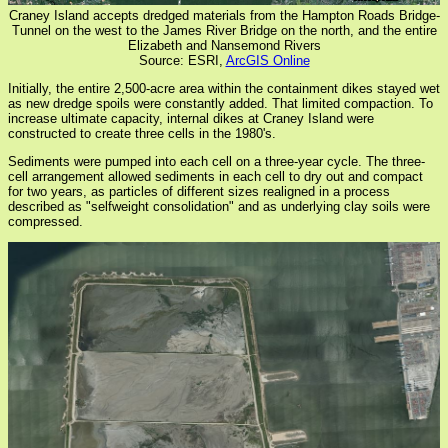
Craney Island accepts dredged materials from the Hampton Roads Bridge-
Tunnel on the west to the James River Bridge on the north, and the entire
Elizabeth and Nansemond Rivers
Source: ESRI,
ArcGIS Online
Initially, the entire 2,500-acre area within the containment dikes stayed wet
as new dredge spoils were constantly added. That limited compaction. To
increase ultimate capacity, internal dikes at Craney Island were
constructed to create three cells in the 1980's.
Sediments were pumped into each cell on a three-year cycle. The three-
cell arrangement allowed sediments in each cell to dry out and compact
for two years, as particles of different sizes realigned in a process
described as "selfweight consolidation" and as underlying clay soils were
compressed.