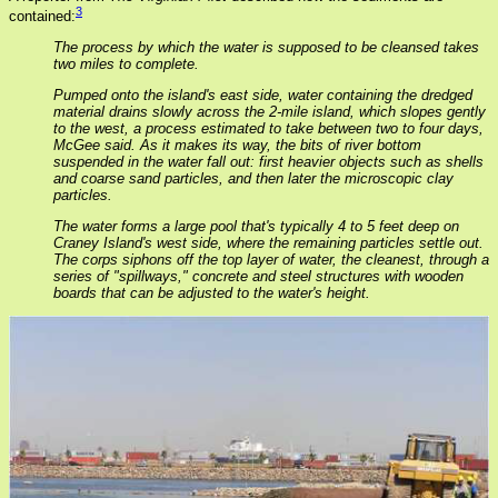
3
contained:
The process by which the water is supposed to be cleansed takes
two miles to complete.
Pumped onto the island's east side, water containing the dredged
material drains slowly across the 2-mile island, which slopes gently
to the west, a process estimated to take between two to four days,
McGee said. As it makes its way, the bits of river bottom
suspended in the water fall out: first heavier objects such as shells
and coarse sand particles, and then later the microscopic clay
particles.
The water forms a large pool that's typically 4 to 5 feet deep on
Craney Island's west side, where the remaining particles settle out.
The corps siphons off the top layer of water, the cleanest, through a
series of "spillways," concrete and steel structures with wooden
boards that can be adjusted to the water's height.