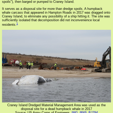
spoils"), then barged or pumped to Craney Island.
It serves as a disposal site for more than dredge spoils. A humpback
whale carcass that appeared in Hampton Roads in 2017 was dragged onto
Craney Island, to eliminate any possibility of a ship hitting it. The site was
sufficiently isolated that decomposition did not inconvenience local
1
residents.
Craney Island Dredged Material Management Area was used as the
disposal site for a dead humpback whale in 2017
Source: US Army Corps of Engineers,
IMG_9565_BJ794