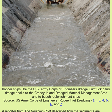
hopper ships like the U.S. Army Corps of Engineers dredge Currituck carry
dredge spoils to the Craney Island Dredged Material Management Area
and to beach replenishment sites
Source: US Army Corps of Engineers, Rudee Inlet Dredging -
1
,
,
3
,
4
,
5
,
6
, and
7
A reporter from
The Virginian-Pilot
described how the sediments are