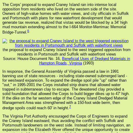
The Corps' proposal to expand Craney Island ran into intense local
opposition from residents who lived on the western side of the site.
Owners of high-value homes with water views, and city officials in Suffolk
and Portsmouth with plans for new waterfront development that would
generate tax revenue, realized that vistas would be blocked by a 34' high
mud mountain extending almost to the I-664 Monitor-Merrimac Memorial
6
Bridge-Tunnel.
the proposal to expand Craney Island to the west triggered opposition from
residents in Portsmouth and Suffolk with waterfront views
Source: House Document No. 16,
Beneficial Uses of Dredged Materials in
Hampton Roads, Virginia
(1993)
In response, the General Assembly of Virginia passed a law in 1991
banning use of state resources - including state-owned submerged land -
for westward expansion. To expand the dredge spoil pile "up" rather than
"out," in 1995-2001 the Corps installed strip drains that allowed water
trapped in subterranean clay to escape. The dewatered clay provided a
solid foundation that allowed the Corps to build bigger dikes up to 47' high.
If the dike on the far western edge of the Craney Island Dredged Material
Management Area was strengthened with a 150-foot wide berm, then
7
dredge spoils could reach 60' in height.
The Virginia Port Authority encouraged the Corps of Engineers to expand
the Craney Island eastward, thus avoiding the conflict with Suffolk and
Portsmouth landowners on the west side. Instead of limiting navigation, an
expansion into the Elizabeth River offered the unique opportunity to create