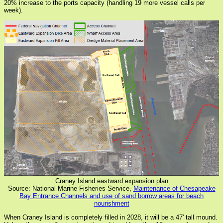
20% increase to the ports capacity (handling 19 more vessel calls per
week).
Craney Island eastward expansion plan
Source: National Marine Fisheries Service,
Maintenance of Chesapeake
Bay Entrance Channels and use of sand borrow areas for beach
nourishment
When Craney Island is completely filled in 2028, it will be a 47' tall mound.