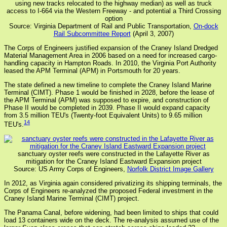
using new tracks relocated to the highway median) as well as truck
access to I-664 via the Western Freeway - and potential a Third Crossing
option
Source: Virginia Department of Rail and Public Transportation,
On-dock
Rail Subcommittee Report
(April 3, 2007)
The Corps of Engineers justified expansion of the Craney Island Dredged
Material Management Area in 2006 based on a need for increased cargo-
handling capacity in Hampton Roads. In 2010, the Virginia Port Authority
leased the APM Terminal (APM) in Portsmouth for 20 years.
The state defined a new timeline to complete the Craney Island Marine
Terminal (CIMT). Phase 1 would be finished in 2028, before the lease of
the APM Terminal (APM) was supposed to expire, and construction of
Phase II would be completed in 2039. Phase II would expand capacity
from 3.5 million TEU's (Twenty-foot Equivalent Units) to 9.65 million
14
TEU's.
sanctuary oyster reefs were constructed in the Lafayette River as
mitigation for the Craney Island Eastward Expansion project
Source: US Army Corps of Engineers,
Norfolk District Image Gallery
In 2012, as Virginia again considered privatizing its shipping terminals, the
Corps of Engineers re-analyzed the proposed Federal investment in the
Craney Island Marine Terminal (CIMT) project.
The Panama Canal, before widening, had been limited to ships that could
load 13 containers wide on the deck. The re-analysis assumed use of the