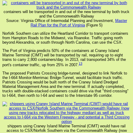
containers will be transported in and out of the new terminal by both truck
and the Commonwealth Railway
Source: Virginia Office of Intermodal Planning and Investment,
Master
Rail Plan for the Port of Virginia
(Figure 5)
Norfolk Southern can utilize the Heartland Corridor to transport containers
from Hampton Roads to the Midwest, via Roanoke. Traffic going north
beyond Alexandria, or south through North Carolina, can use the CSX.
The Port of Virginia predicts 50% of the containers at Craney Island
Marine Terminal (CIMT) will be transported by rail, requiring up to eight
trains to carry 2,800 containers/day. In 2013, rail transported 34% of the
13
port's container traffic, up from 25% in 2007.
The proposed Patriots Crossing bridge-tunnel, designed to link Norfolk to
the I-664 Monitor-Merrimac Bridge-Tunnel, would facilitate truck traffic.
Patriots Crossing would be built north of the Craney Island Dredged
Material Management Area and the new terminal. If actually completed,
trucks with double-stacked containers could drive via that "third crossing"
to I-664, then north to I-64 and west to the Interstate 95 corridor.
shippers using Craney Island Marine Terminal (CIMT) would have rail
access to CSX/Norfolk Southern via the Commonwealth Railway (now