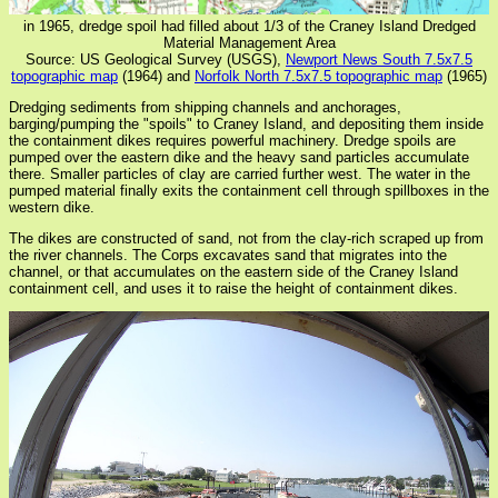
in 1965, dredge spoil had filled about 1/3 of the Craney Island Dredged
Material Management Area
Source: US Geological Survey (USGS),
Newport News South 7.5x7.5
topographic map
(1964) and
Norfolk North 7.5x7.5 topographic map
(1965)
Dredging sediments from shipping channels and anchorages,
barging/pumping the "spoils" to Craney Island, and depositing them inside
the containment dikes requires powerful machinery. Dredge spoils are
pumped over the eastern dike and the heavy sand particles accumulate
there. Smaller particles of clay are carried further west. The water in the
pumped material finally exits the containment cell through spillboxes in the
western dike.
The dikes are constructed of sand, not from the clay-rich scraped up from
the river channels. The Corps excavates sand that migrates into the
channel, or that accumulates on the eastern side of the Craney Island
containment cell, and uses it to raise the height of containment dikes.