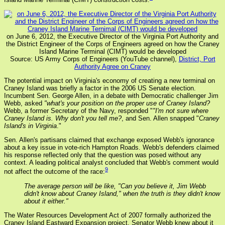
on June 6, 2012, the Executive Director of the Virginia Port Authority and
the District Engineer of the Corps of Engineers agreed on how the Craney
Island Marine Terminal (CIMT) would be developed
Source: US Army Corps of Engineers (YouTube channel),
District, Port
Authority Agree on Craney
The potential impact on Virginia's economy of creating a new terminal on
Craney Island was briefly a factor in the 2006 US Senate election.
Incumbent Sen. George Allen, in a debate with Democratic challenger Jim
Webb, asked
"what's your position on the proper use of Craney Island?
Webb, a former Secretary of the Navy, responded "
"I'm not sure where
Craney Island is. Why don't you tell me?
, and Sen. Allen snapped "
Craney
Island's in Virginia
."
Sen. Allen's partisans claimed that exchange exposed Webb's ignorance
about a key issue in vote-rich Hampton Roads. Webb's defenders claimed
his response reflected only that the question was posed without any
context. A leading political analyst concluded that Webb's comment would
9
not affect the outcome of the race:
The average person will be like, "Can you believe it, Jim Webb
didn't know about Craney Island," when the truth is they didn't know
about it either."
The Water Resources Development Act of 2007 formally authorized the
Craney Island Eastward Expansion project. Senator Webb knew about it