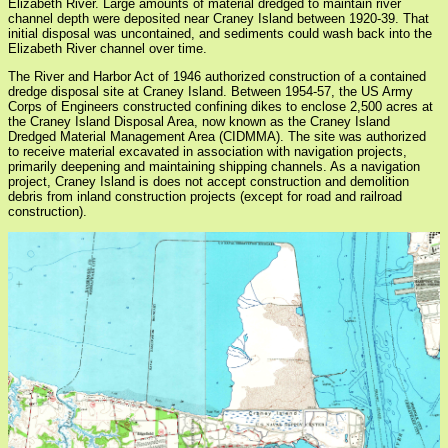
Elizabeth River. Large amounts of material dredged to maintain river
channel depth were deposited near Craney Island between 1920-39. That
initial disposal was uncontained, and sediments could wash back into the
Elizabeth River channel over time.
The River and Harbor Act of 1946 authorized construction of a contained
dredge disposal site at Craney Island. Between 1954-57, the US Army
Corps of Engineers constructed confining dikes to enclose 2,500 acres at
the Craney Island Disposal Area, now known as the Craney Island
Dredged Material Management Area (CIDMMA). The site was authorized
to receive material excavated in association with navigation projects,
primarily deepening and maintaining shipping channels. As a navigation
project, Craney Island is does not accept construction and demolition
debris from inland construction projects (except for road and railroad
construction).