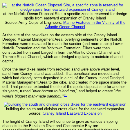
at the Norfolk Ocean Disposal Site, a specific zone is reserved for dredge
spoils from eastward expansion of Craney Island
Source: Army Corps of Engineers,
Marine Features in the Vicinity of the
Atlantic Ocean Channel
At the site of the new dikes on the eastern side of the Craney Island
Dredged Material Management Area, overlying sediments of the Norfolk
Formation were excavated to reach the sandier (and more-stable) Lower
Norfolk Formation and the Yorktown Formation. Dikes were then
constructed from sand barged in from the Atlantic Ocean Channel and
Thimble Shoal Channel, which are dredged regularly to maintain channel
depths.
Once the new dikes made from recycled sand were above water level,
sand from Craney Island was added. That beneficial use moved sand
which had already been deposited in a cell of the Craney Island Dredged
Material Management Area to the dike, and created more space inside the
cell. That process extended the life of the spoils disposal site for another
six years, turned "
river bottom to island top
," and helped to create "
the
10
world's biggest man-made sandbox
."
building the south and division cross dikes for the eastward expansion
Source:
Craney Island Eastward Expansion
The height of Craney Island will continue to grow as various shipping
channels in the Elizabeth River and Chesapeake Bay are