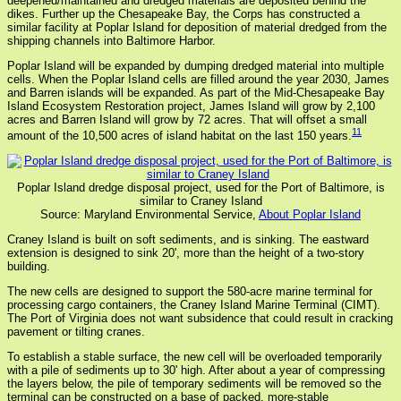
deepened/maintained and dredged materials are deposited behind the
dikes. Further up the Chesapeake Bay, the Corps has constructed a
similar facility at Poplar Island for deposition of material dredged from the
shipping channels into Baltimore Harbor.
Poplar Island will be expanded by dumping dredged material into multiple
cells. When the Poplar Island cells are filled around the year 2030, James
and Barren islands will be expanded. As part of the Mid-Chesapeake Bay
Island Ecosystem Restoration project, James Island will grow by 2,100
acres and Barren Island will grow by 72 acres. That will offset a small
11
amount of the 10,500 acres of island habitat on the last 150 years.
Poplar Island dredge disposal project, used for the Port of Baltimore, is
similar to Craney Island
Source: Maryland Environmental Service,
About Poplar Island
Craney Island is built on soft sediments, and is sinking. The eastward
extension is designed to sink 20', more than the height of a two-story
building.
The new cells are designed to support the 580-acre marine terminal for
processing cargo containers, the Craney Island Marine Terminal (CIMT).
The Port of Virginia does not want subsidence that could result in cracking
pavement or tilting cranes.
To establish a stable surface, the new cell will be overloaded temporarily
with a pile of sediments up to 30' high. After about a year of compressing
the layers below, the pile of temporary sediments will be removed so the
terminal can be constructed on a base of packed, more-stable