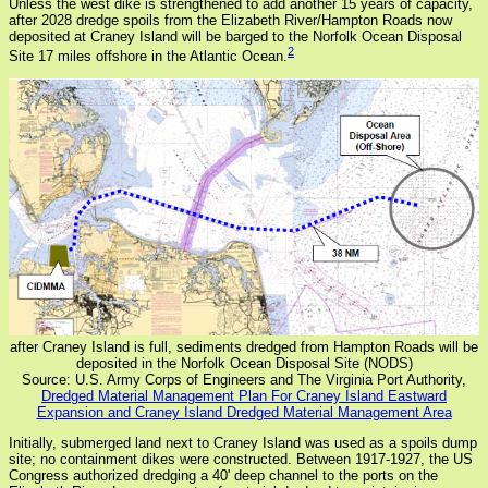
Unless the west dike is strengthened to add another 15 years of capacity,
after 2028 dredge spoils from the Elizabeth River/Hampton Roads now
deposited at Craney Island will be barged to the Norfolk Ocean Disposal
2
Site 17 miles offshore in the Atlantic Ocean.
after Craney Island is full, sediments dredged from Hampton Roads will be
deposited in the Norfolk Ocean Disposal Site (NODS)
Source: U.S. Army Corps of Engineers and The Virginia Port Authority,
Dredged Material Management Plan For Craney Island Eastward
Expansion and Craney Island Dredged Material Management Area
Initially, submerged land next to Craney Island was used as a spoils dump
site; no containment dikes were constructed. Between 1917-1927, the US
Congress authorized dredging a 40' deep channel to the ports on the