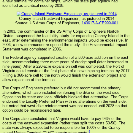
a new terminal for container ships, which the state port agency had
identified as a critical need by 2018.
Craney Island Eastward Expansion, as pictured in 2014
Source: US Army Corps of Engineers,
140617-A-CE999-001
In 2003, the commander of the US Army Corps of Engineers Norfolk
District suspended the feasibility study for expanding Craney Island to the
east, after determining the environmental impacts would be excessive. In
2004, a new commander re-opened the study. The Environmental Impact
Statement was completed in 2006.
The Federal agency supported creation of a 580-acre addition on the east
side, accommodating three more years of dredge spoil (later increased to
nine years). After a 220-acre expansion cell was completed, the Port of
Virginia could construct the first phase of a new shipping terminal by 2017.
Filling a 360-acre cell to the north would finish the extension project and
allow expansion of the terminal.
The Corps of Engineers preferred but did not recommend the primary
alternative, which also included reinforcing the dike on the west side.
Opposition by state and local officials blocked that alternative. The Corps
endorsed the Locally Preferred Plan with no alterations on the west side,
but noted that west dike reinforcement was not needed until 2028 so that
option could be reconsidered later.
The Corps also concluded that Virginia would have to pay 96% of the
costs of the eastward expansion (rather than split the costs 50-50). The
state was always expected to be responsible for 100% of the Craney
8
Island Marine Terminal (CIMT) construction costs.