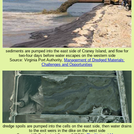
sediments are pumped into the east side of Craney Island, and flow for
two-four days before water escapes on the western side
Source: Virginia Port Authority,
Management of Dredged Materials:
Challenges and Opportunities
dredge spoils are pumped into the cells on the east side, then water drains
to the exit weirs in the dike on the west side