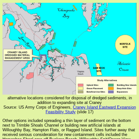
alternative locations considered for disposal of dredged sediments, in
addition to expanding site at Craney
Source: US Army Corps of Engineers,
Craney Island Eastward Expansion
Feasibility Study
(slide 17)
Other options included spreading a thin layer of sediment on the bottom
next to Trimble Shoals Channel or building new artificial islands at
Willoughby Bay, Hampton Flats, or Ragged Island. Sites further away that
received serious consideration for new containment cells included the