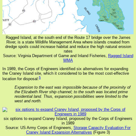
Ragged Island, at the south end of the Route 17 bridge over the James
River, is a state Wildlife Management Area where islands created from
dredge spoils could increase habitat and reduce the high natural erosion
rates
Source: Virginia Department of Game and Inland Fisheries,
Ragged Island
WMA
In 1989, the Corps of Engineers identified six alternatives for expanding
the Craney Island site, which it considered to be the most cost-effective
5
location for disposal:
Expansion to the east was impossible because of the proximity of
the Elizabeth River ship channel; to the south was located prime
residential land. Thus, expansion possibilities were limited to the
west and north.
six options to expand Craney Island, proposed by the Corps of Engineers
in 1989
Source: US Army Corps of Engineers,
Storage Capacity Evaluation For
Craney Island Expansion Alternatives
(Figure 3)