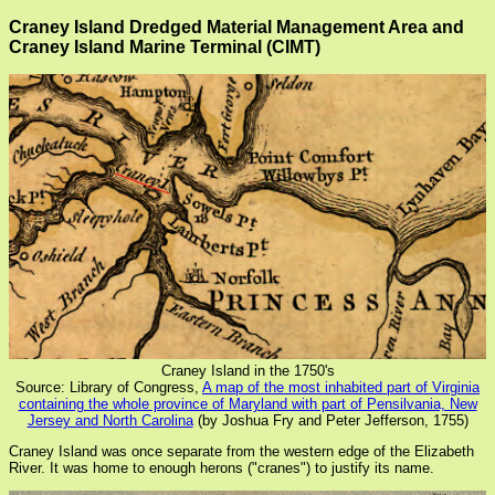
Craney Island Dredged Material Management Area and
Craney Island Marine Terminal (CIMT)
Craney Island in the 1750's
Source: Library of Congress,
A map of the most inhabited part of Virginia
containing the whole province of Maryland with part of Pensilvania, New
Jersey and North Carolina
(by Joshua Fry and Peter Jefferson, 1755)
Craney Island was once separate from the western edge of the Elizabeth
River. It was home to enough herons ("cranes") to justify its name.