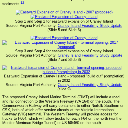
12
sediments.
Step 1 and Step 2 for eastward expansion of Craney Island
Source: Virginia Port Authority,
Craney Island Feasibility Study Update
(Slide 5 and Slide 6)
Step 3 and Step 4 for eastward expansion of Craney Island
Source: Virginia Port Authority,
Craney Island Feasibility Study Update
(Slide 7 and Slide 8)
Eastward Expansion of Craney Island - proposed "build out" (completion)
in 2032
Source: Virginia Port Authority,
Craney Island Feasibility Study Update
(slide 9)
The proposed Craney Island Marine Terminal (CIMT) will include a road
and rail connection to the Western Freeway (VA 164) on the south. The
Commonwealth Railway will carry containers to either Norfolk Southern or
CSX, both of which offer service already at the Virginia International
Gateway (VIG) terminal. The Western Freeway will provide access for
trucks to I-664, which will allow trucks to reach I-64 on the north (via the
Monitor-Merrimac Bridge-Tunnel) or US 58/460 on the south.