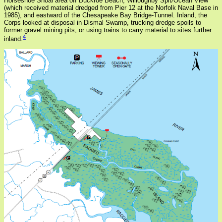
Horseshoe Shoal area off Buckroe Beach, Willoughby Spit/Ocean View
(which received material dredged from Pier 12 at the Norfolk Naval Base in
1985), and eastward of the Chesapeake Bay Bridge-Tunnel. Inland, the
Corps looked at disposal in Dismal Swamp, trucking dredge spoils to
former gravel mining pits, or using trains to carry material to sites further
4
inland.