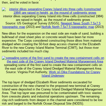
then, and he voted in favor.
interior dikes separating Craney Island into three cells (constructed 1984)
are raised in height, as the mound of sediments grows
Source: US Geological Survey (USGS),
Newport News South 7.5x7.5
topographic map
(2013) and
Norfolk North 7.5x7.5 topographic map
(2013)
New dikes for the expansion on the east side are made of sand; building a
bulkhead of steel sheet piles or concrete would have been far more
expensive. The Corps considered constructing those dikes from material
dredged when creating the 50-foot deep access channel in the Elizabeth
River to the new Craney Island Marine Terminal (CIMT), but those river
sediments included too much clay.
spreading some of the first sand to create the new containment cells on
the east side of the Craney Island Dredged Material Management Area
Source: Virginia Port Authority,
Work on Dike Foundations for Craney
Island Underway
The top layer of dredged Elizabeth River sediments excavated for
construction of the new channel to the proposed new terminal at Craney
Island were deposited in the Craney Island Dredged Material Management
Area. That top layer was presumed to be contaminated with toxic wastes
from creosote plants and industrial operations upstream. The remaining
clay-rich sediments from deeper in the channel were considered to be low
risk and barged to the Norfolk Ocean Disposal Site (NODS).