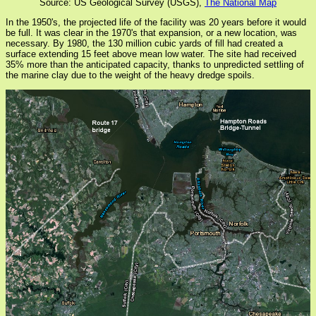
Source: US Geological Survey (USGS),
The National Map
In the 1950's, the projected life of the facility was 20 years before it would
be full. It was clear in the 1970's that expansion, or a new location, was
necessary. By 1980, the 130 million cubic yards of fill had created a
surface extending 15 feet above mean low water. The site had received
35% more than the anticipated capacity, thanks to unpredicted settling of
the marine clay due to the weight of the heavy dredge spoils.