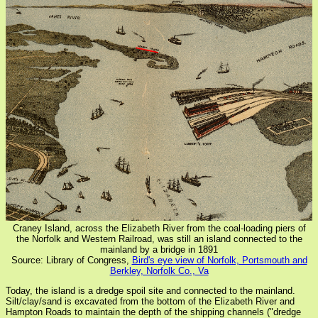
Craney Island, across the Elizabeth River from the coal-loading piers of
the Norfolk and Western Railroad, was still an island connected to the
mainland by a bridge in 1891
Source: Library of Congress,
Bird's eye view of Norfolk, Portsmouth and
Berkley, Norfolk Co., Va
Today, the island is a dredge spoil site and connected to the mainland.
Silt/clay/sand is excavated from the bottom of the Elizabeth River and
Hampton Roads to maintain the depth of the shipping channels ("dredge