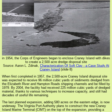
in 1954, the Corps of Engineers began to enclose Craney Island with dikes
to create a 2,500 acre dredge disposal site
Source: Aaron L. Zdinak,
Characterization Of Soft Clay - a Case Study At
Craney Island
(slide 8)
When first completed in 1957, the 2,500-acre Craney Island disposal site
was expected to receive 96 million cubic yards of sediments dredged from
the Elizabeth River and Hampton Roads shipping channels and be filled by
1979. By 2004, the facility had received 225 million cubic yards of dredged
material, thanks to various techniques to increase capacity, and still had
decades of useful life remaining.
The last planned expansion, adding 580 acres on the eastern edge, is now
underway. The Virginia Port Authority plans to construct the new Craney
Island Marine Terminal (CIMT) on the top of the expansion, providing a