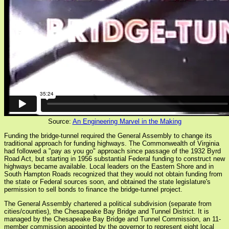
Source:
An Engineering Marvel in the Making
Funding the bridge-tunnel required the General Assembly to change its
traditional approach for funding highways. The Commonwealth of Virginia
had followed a "pay as you go" approach since passage of the 1932 Byrd
Road Act, but starting in 1956 substantial Federal funding to construct new
highways became available. Local leaders on the Eastern Shore and in
South Hampton Roads recognized that they would not obtain funding from
the state or Federal sources soon, and obtained the state legislature's
permission to sell bonds to finance the bridge-tunnel project.
The General Assembly chartered a political subdivision (separate from
cities/counties), the Chesapeake Bay Bridge and Tunnel District. It is
managed by the Chesapeake Bay Bridge and Tunnel Commission, an 11-
member commission appointed by the governor to represent eight local