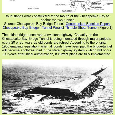
four islands were constructed at the mouth of the Chesapeake Bay to
anchor the two tunnels
Source: Chesapeake Bay Bridge-Tunnel,
Geotechnical Baseline Report,
Chesapeake Bay Bridge - Tunnel Parallel Thimble Shoal Tunnel
(Figure 1)
The initial bridge-tunnel was a two-lane highway. Capacity on the
Chesapeake Bay Bridge-Tunnel is being increased through major projects
every 20 or so years as old bonds are retired. According to the original
1956 enabling legislation, when all bonds have been paid the bridge-tunnel
will become a toll-free road in the state highway system - which will occur
100 years after initial authorization, if current plans are fully implemented.