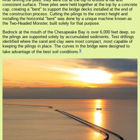
consistent surface. Three piles were held together at the top by a concrete
cap, creating a "bent" to support the bridge decks installed at the end of
the construction process. Cutting the pilings to the correct height and
installing the horizontal "bent" was done by a unique machine known as
the Two-Headed Monster, built solely for that purpose.
Bedrock at the mouth of the Chesapeake Bay is over 6,000 feet deep, so
the pilings are supported solely by accumulated sediments. Test drillings
identified where the sand and clay were most compact, most capable of
keeping the pilings in place. The curves in the bridge were designed to
5
take advantage of the best soil conditions.