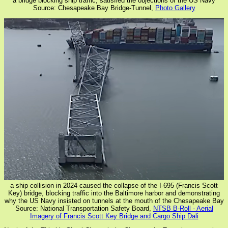
a bridge blocking ship traffic, satisfied the objections of the US Navy
Source: Chesapeake Bay Bridge-Tunnel,
Photo Gallery
a ship collision in 2024 caused the collapse of the I-695 (Francis Scott
Key) bridge, blocking traffic into the Baltimore harbor and demonstrating
why the US Navy insisted on tunnels at the mouth of the Chesapeake Bay
Source: National Transportation Safety Board,
NTSB B-Roll - Aerial
Imagery of Francis Scott Key Bridge and Cargo Ship Dali