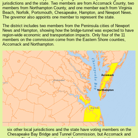
jurisdictions and the state. Two members are from Accomack County, two
members from Northampton County, and one member each from Virginia
Beach, Norfolk, Portsmouth, Chesapeake, Hampton, and Newport News.
The governor also appoints one member to represent the state.
The district includes two members from the Peninsula cities of Newport
News and Hampton, showing how the bridge-tunnel was expected to have
region-wide economic and transportation impacts. Only four of the 11
members on the commission come from the Eastern Shore counties,
Accomack and Northampton.
six other local jurisdictions and the state have voting members on the
Chesapeake Bay Bridge and Tunnel Commission, but Accomack and