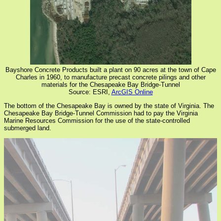
Bayshore Concrete Products built a plant on 90 acres at the town of Cape
Charles in 1960, to manufacture precast concrete pilings and other
materials for the Chesapeake Bay Bridge-Tunnel
Source: ESRI,
ArcGIS Online
The bottom of the Chesapeake Bay is owned by the state of Virginia. The
Chesapeake Bay Bridge-Tunnel Commission had to pay the Virginia
Marine Resources Commission for the use of the state-controlled
submerged land.