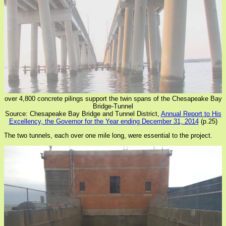
over 4,800 concrete pilings support the twin spans of the Chesapeake Bay
Bridge-Tunnel
Source: Chesapeake Bay Bridge and Tunnel District,
Annual Report to His
Excellency, the Governor for the Year ending December 31, 2014
(p.25)
The two tunnels, each over one mile long, were essential to the project.