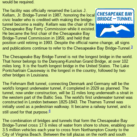
would be required.
The facility was officially renamed the Lucius J.
Kellam, Jr. Bridge-Tunnel in 1987, honoring the local
civic leader who is credited with making the bridge-
tunnel become a reality. Kellam was the chair of the
Chesapeake Bay Ferry Commission while it existed.
He became the first chair of the Chesapeake Bay
Bridge-Tunnel Commission in 1959, and held that
position until retiring in 1993. Despite the official name change, all signs
3
and publications continue to refer to the Chesapeake Bay Bridge-Tunnel.
The Chesapeake Bay Bridge-Tunnel is not the longest bridge in the world.
That honor belongs to the Danyang-Kunshan Grand Bridge, at over 102
miles long. It is the fourth longest bridge in the United States. The Lake
Pontchartrain Causeway is the longest in the country, followed by two
other bridges in Louisiana.
The Fehmarn Belt tunnel, connecting Denmark and Germany will be the
world's longest underwater tunnel, if completed in 2029 as planned. The
tunnel, now under construction, will be 11 miles long underneath a strait in
the western part of the Baltic Sea. The world's first underwater tunnel was
constructed in London between 1825-1843. The Thames Tunnel was
initially used as a pedestrian walkway. It became a railway tunnel, and is
4
still used for that purpose.
The combination of bridges and tunnels that form the Chesapeake Bay
Bridge-Tunnel cross 17.6 miles of water from shore to shore, enabling over
3.5 million vehicles each year to cross from Northampton County to the
City of Virginia Beach. Between the toll plazas on the north and south