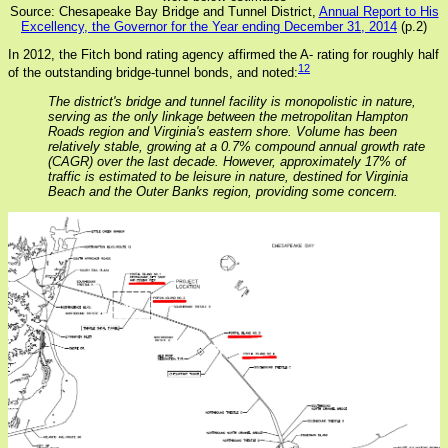
Source: Chesapeake Bay Bridge and Tunnel District,
Annual Report to His
Excellency, the Governor for the Year ending December 31, 2014
(p.2)
In 2012, the Fitch bond rating agency affirmed the A- rating for roughly half
12
of the outstanding bridge-tunnel bonds, and noted:
The district's bridge and tunnel facility is monopolistic in nature,
serving as the only linkage between the metropolitan Hampton
Roads region and Virginia's eastern shore. Volume has been
relatively stable, growing at a 0.7% compound annual growth rate
(CAGR) over the last decade. However, approximately 17% of
traffic is estimated to be leisure in nature, destined for Virginia
Beach and the Outer Banks region, providing some concern.