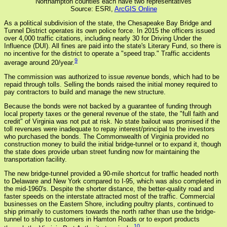
Northampton counties each have two representatives
Source: ESRI,
ArcGIS Online
As a political subdivision of the state, the Chesapeake Bay Bridge and
Tunnel District operates its own police force. In 2015 the officers issued
over 4,000 traffic citations, including nearly 30 for Driving Under the
Influence (DUI). All fines are paid into the state's Literary Fund, so there is
no incentive for the district to operate a "speed trap." Traffic accidents
9
average around 20/year.
The commission was authorized to issue
revenue
bonds, which had to be
repaid through tolls. Selling the bonds raised the initial money required to
pay contractors to build and manage the new structure.
Because the bonds were not backed by a guarantee of funding through
local property taxes or the general revenue of the state, the "full faith and
credit" of Virginia was not put at risk. No state bailout was promised if the
toll revenues were inadequate to repay interest/principal to the investors
who purchased the bonds. The Commonwealth of Virginia provided no
construction money to build the initial bridge-tunnel or to expand it, though
the state does provide urban street funding now for maintaining the
transportation facility.
The new bridge-tunnel provided a 90-mile shortcut for traffic headed north
to Delaware and New York compared to I-95, which was also completed in
the mid-1960's. Despite the shorter distance, the better-quality road and
faster speeds on the interstate attracted most of the traffic. Commercial
businesses on the Eastern Shore, including poultry plants, continued to
ship primarily to customers towards the north rather than use the bridge-
tunnel to ship to customers in Hamton Roads or to export products
10