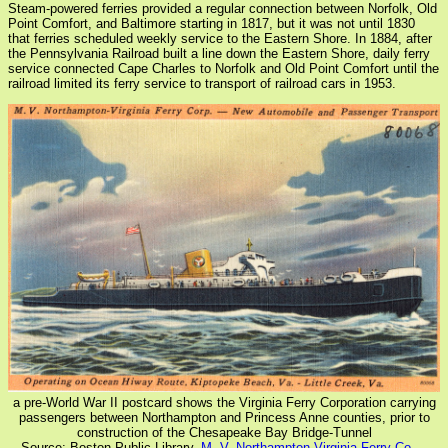
Steam-powered ferries provided a regular connection between Norfolk, Old
Point Comfort, and Baltimore starting in 1817, but it was not until 1830
that ferries scheduled weekly service to the Eastern Shore. In 1884, after
the Pennsylvania Railroad built a line down the Eastern Shore, daily ferry
service connected Cape Charles to Norfolk and Old Point Comfort until the
railroad limited its ferry service to transport of railroad cars in 1953.
a pre-World War II postcard shows the Virginia Ferry Corporation carrying
passengers between Northampton and Princess Anne counties, prior to
construction of the Chesapeake Bay Bridge-Tunnel
Source: Boston Public Library,
M. V. Northampton-Virginia Ferry Co. --