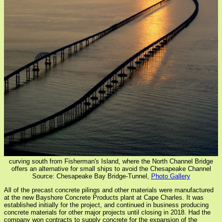
curving south from Fisherman's Island, where the North Channel Bridge
offers an alternative for small ships to avoid the Chesapeake Channel
Source: Chesapeake Bay Bridge-Tunnel,
Photo Gallery
All of the precast concrete pilings and other materials were manufactured
at the new Bayshore Concrete Products plant at Cape Charles. It was
established initially for the project, and continued in business producing
concrete materials for other major projects until closing in 2018. Had the
company won contracts to supply concrete for the expansion of the