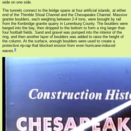
wide on one side.
The tunnels connect to the bridge spans at four artificial islands, at either
end of the Thimble Shoal Channel and the Chesapeake Channel. Massive
granite boulders, each weighing between 2-4 tons, were brought by rail
from the Kenbridge granite quarry in Lunenburg County. The boulders were
barged into the bay, then dropped to the bottom to form a ring larger than
four football fields. Sand and gravel was pumped into the interior of the
ring, and then another layer of boulders was added to raise the height of
the column. At the surface, enough boulders were used to create a
protective rip-rap that blocked erosion from even hurricane-induced
8
waves.