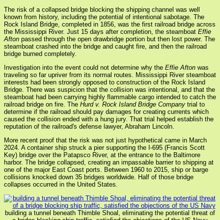
The risk of a collapsed bridge blocking the shipping channel was well
known from history, including the potential of intentional sabotage. The
Rock Island Bridge, completed in 1856, was the first railroad bridge across
the Mississippi River. Just 15 days after completion, the steamboat
Effie
Afton
passed through the open drawbridge portion but then lost power. The
steamboat crashed into the bridge and caught fire, and then the railroad
bridge burned completely.
Investigation into the event could not determine why the
Effie Afton
was
traveling so far upriver from its normal routes. Mississippi River steamboat
interests had been strongly opposed to construction of the Rock Island
Bridge. There was suspicion that the collision was intentional, and that the
steamboat had been carrying highly flammable cargo intended to catch the
railroad bridge on fire. The
Hurd v. Rock Island Bridge Company
trial to
determine if the railroad should pay damages for creating currents which
caused the collision ended with a hung jury. That trial helped establish the
reputation of the railroad's defense lawyer, Abraham Lincoln.
More recent proof that the risk was not just hypothetical came in March
2024. A container ship struck a pier supporting the I-695 (Francis Scott
Key) bridge over the Patapsco River, at the entrance to the Baltimore
harbor. The bridge collapsed, creating an impassable barrier to shipping at
one of the major East Coast ports. Between 1960 to 2015, ship or barge
collisions knocked down 35 bridges worldwide. Half of those bridge
collapses occurred in the United States.
building a tunnel beneath Thimble Shoal, eliminating the potential threat of