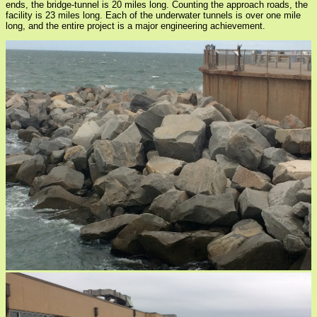
ends, the bridge-tunnel is 20 miles long. Counting the approach roads, the
facility is 23 miles long. Each of the underwater tunnels is over one mile
long, and the entire project is a major engineering achievement.