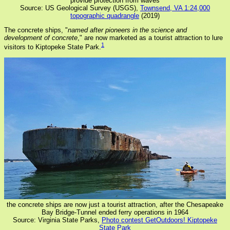
provide protection from waves
Source: US Geological Survey (USGS),
Townsend, VA 1:24,000
topographic quadrangle
(2019)
The concrete ships, "
named after pioneers in the science and
development of concrete
," are now marketed as a tourist attraction to lure
1
visitors to Kiptopeke State Park.
the concrete ships are now just a tourist attraction, after the Chesapeake
Bay Bridge-Tunnel ended ferry operations in 1964
Source: Virginia State Parks,
Photo contest GetOutdoors! Kiptopeke
State Park