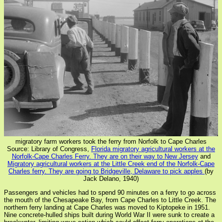
migratory farm workers took the ferry from Norfolk to Cape Charles
Source: Library of Congress,
Florida migratory agricultural workers at the
Norfolk-Cape Charles Ferry. They are on their way to New Jersey
and
Migratory agricultural workers at the Little Creek end of the Norfolk-Cape
Charles ferry. They are going to Bridgeville, Delaware to pick apples
(by
Jack Delano, 1940)
Passengers and vehicles had to spend 90 minutes on a ferry to go across
the mouth of the Chesapeake Bay, from Cape Charles to Little Creek. The
northern ferry landing at Cape Charles was moved to Kiptopeke in 1951.
Nine concrete-hulled ships built during World War II were sunk to create a