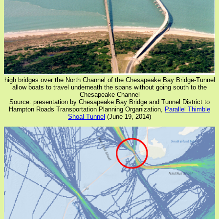
high bridges over the North Channel of the Chesapeake Bay Bridge-Tunnel
allow boats to travel underneath the spans without going south to the
Chesapeake Channel
Source: presentation by Chesapeake Bay Bridge and Tunnel District to
Hampton Roads Transportation Planning Organization,
Parallel Thimble
Shoal Tunnel
(June 19, 2014)