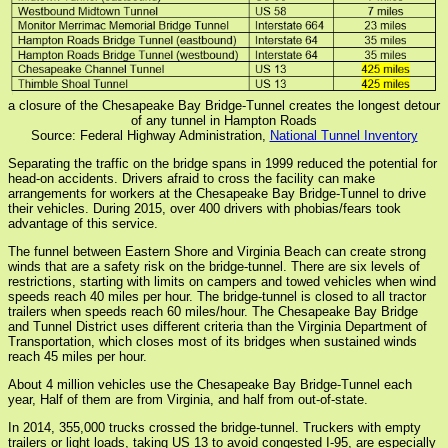
a closure of the Chesapeake Bay Bridge-Tunnel creates the longest detour
of any tunnel in Hampton Roads
Source: Federal Highway Administration,
National Tunnel Inventory
Separating the traffic on the bridge spans in 1999 reduced the potential for
head-on accidents. Drivers afraid to cross the facility can make
arrangements for workers at the Chesapeake Bay Bridge-Tunnel to drive
their vehicles. During 2015, over 400 drivers with phobias/fears took
advantage of this service.
The funnel between Eastern Shore and Virginia Beach can create strong
winds that are a safety risk on the bridge-tunnel. There are six levels of
restrictions, starting with limits on campers and towed vehicles when wind
speeds reach 40 miles per hour. The bridge-tunnel is closed to all tractor
trailers when speeds reach 60 miles/hour. The Chesapeake Bay Bridge
and Tunnel District uses different criteria than the Virginia Department of
Transportation, which closes most of its bridges when sustained winds
reach 45 miles per hour.
About 4 million vehicles use the Chesapeake Bay Bridge-Tunnel each
year, Half of them are from Virginia, and half from out-of-state.
In 2014, 355,000 trucks crossed the bridge-tunnel. Truckers with empty
trailers or light loads, taking US 13 to avoid congested I-95, are especially