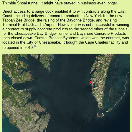
Thimble Shoal tunnel, it might have stayed in business even longer.
Direct access to a barge dock enabled it to win contracts along the East
Coast, including delivery of concrete products in New York for the new
Tappan Zee Bridge, the raising of the Bayonne Bridge, and revising
Terminal B at LaGuardia Airport. However, it was not successful in winning
a contract to supply concrete products to the second tubes of the tunnels
for the Chesapeake Bay Bridge-Tunnel and Bayshore Concrete Products
then closed down. Coastal Precast Systems, which won the contract, was
located in the City of Chesapeake. It bought the Cape Charles facility and
6
re-opened in 2019.