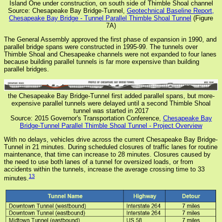
Island One under construction, on south side of Thimble Shoal channel
Source: Chesapeake Bay Bridge-Tunnel,
Geotechnical Baseline Report,
Chesapeake Bay Bridge - Tunnel Parallel Thimble Shoal Tunnel
(Figure
7A)
The General Assembly approved the first phase of expansion in 1990, and
parallel bridge spans were constructed in 1995-99. The tunnels over
Thimble Shoal and Chesapeake channels were not expanded to four lanes
because building parallel tunnels is far more expensive than building
parallel bridges.
the Chesapeake Bay Bridge-Tunnel first added parallel spans, but more-
expensive parallel tunnels were delayed until a second Thimble Shoal
tunnel was started in 2017
Source: 2015 Governor's Transportation Conference,
Chesapeake Bay
Bridge-Tunnel Parallel Thimble Shoal Tunnel - Project Overview
With no delays, vehicles drive across the current Chesapeake Bay Bridge-
Tunnel in 21 minutes. During scheduled closures of traffic lanes for routine
maintenance, that time can increase to 28 minutes. Closures caused by
the need to use both lanes of a tunnel for oversized loads, or from
accidents within the tunnels, increase the average crossing time to 33
13
minutes.