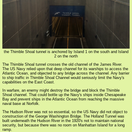
the Thimble Shoal tunnel is anchored by Island 1 on the south and Island
2 on the north
The Thimble Shoal tunnel crosses the old channel of the James River.
The US Navy relied upon that deep channel for its warships to access the
Atlantic Ocean, and objected to any bridge across the channel. Any barrier
to ship traffic in Thimble Shoal Channel would seriously limit the Navy's
capabilities on the East Coast.
In warfare, an enemy might destroy the bridge and block the Thimble
Shoal channel. That could bottle up the Navy's ships inside Chesapeake
Bay and prevent ships in the Atlantic Ocean from reaching the massive
naval base at Norfolk.
The Hudson River was not so essential, so the US Navy did not object to
construction of the George Washington Bridge. The Holland Tunnel was
built underneath the Hudson River in the 1920's not to maintain national
security, but because there was no room on Manhattan Island for a long
ramp.