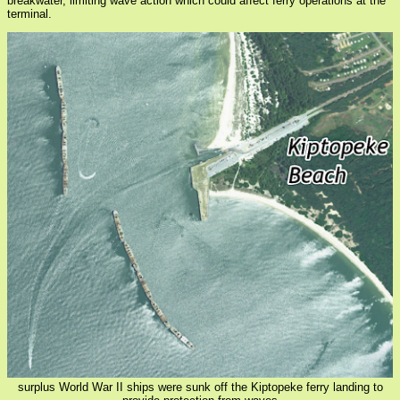
breakwater, limiting wave action which could affect ferry operations at the
terminal.
surplus World War II ships were sunk off the Kiptopeke ferry landing to