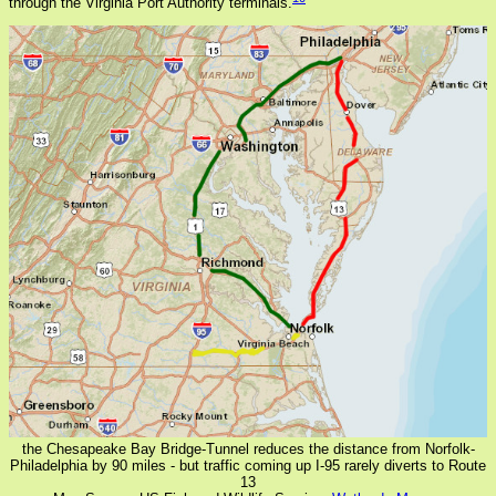
through the Virginia Port Authority terminals.
the Chesapeake Bay Bridge-Tunnel reduces the distance from Norfolk-
Philadelphia by 90 miles - but traffic coming up I-95 rarely diverts to Route
13