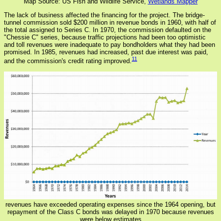
Map Source: US Fish and Wildlife Service,
Wetlands Mapper
The lack of business affected the financing for the project. The bridge-
tunnel commission sold $200 million in revenue bonds in 1960, with half of
the total assigned to Series C. In 1970, the commission defaulted on the
"Chessie C" series, because traffic projections had been too optimistic
and toll revenues were inadequate to pay bondholders what they had been
promised. In 1985, revenues had increased, past due interest was paid,
11
and the commission's credit rating improved.
revenues have exceeded operating expenses since the 1964 opening, but
repayment of the Class C bonds was delayed in 1970 because revenues
were below estimates