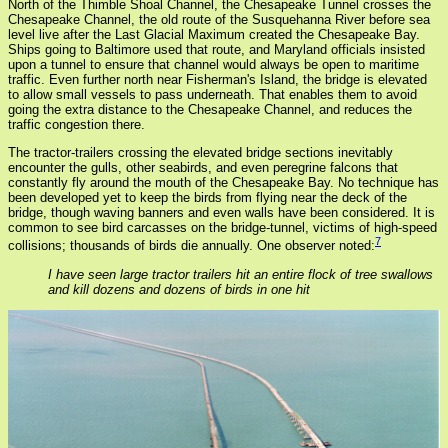
North of the Thimble Shoal Channel, the Chesapeake Tunnel crosses the
Chesapeake Channel, the old route of the Susquehanna River before sea
level live after the Last Glacial Maximum created the Chesapeake Bay.
Ships going to Baltimore used that route, and Maryland officials insisted
upon a tunnel to ensure that channel would always be open to maritime
traffic. Even further north near Fisherman's Island, the bridge is elevated
to allow small vessels to pass underneath. That enables them to avoid
going the extra distance to the Chesapeake Channel, and reduces the
traffic congestion there.
The tractor-trailers crossing the elevated bridge sections inevitably
encounter the gulls, other seabirds, and even peregrine falcons that
constantly fly around the mouth of the Chesapeake Bay. No technique has
been developed yet to keep the birds from flying near the deck of the
bridge, though waving banners and even walls have been considered. It is
common to see bird carcasses on the bridge-tunnel, victims of high-speed
7
collisions; thousands of birds die annually. One observer noted:
I have seen large tractor trailers hit an entire flock of tree swallows
and kill dozens and dozens of birds in one hit