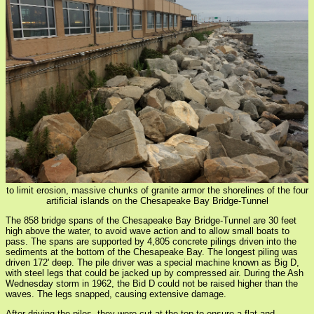
to limit erosion, massive chunks of granite armor the shorelines of the four
artificial islands on the Chesapeake Bay Bridge-Tunnel
The 858 bridge spans of the Chesapeake Bay Bridge-Tunnel are 30 feet
high above the water, to avoid wave action and to allow small boats to
pass. The spans are supported by 4,805 concrete pilings driven into the
sediments at the bottom of the Chesapeake Bay. The longest piling was
driven 172' deep. The pile driver was a special machine known as Big D,
with steel legs that could be jacked up by compressed air. During the Ash
Wednesday storm in 1962, the Bid D could not be raised higher than the
waves. The legs snapped, causing extensive damage.
After driving the piles, they were cut at the top to ensure a flat and