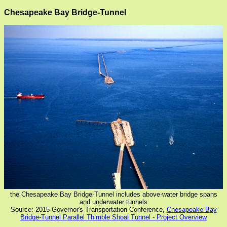
Chesapeake Bay Bridge-Tunnel
the Chesapeake Bay Bridge-Tunnel includes above-water bridge spans
and underwater tunnels
Source: 2015 Governor's Transportation Conference,
Chesapeake Bay
Bridge-Tunnel Parallel Thimble Shoal Tunnel - Project Overview