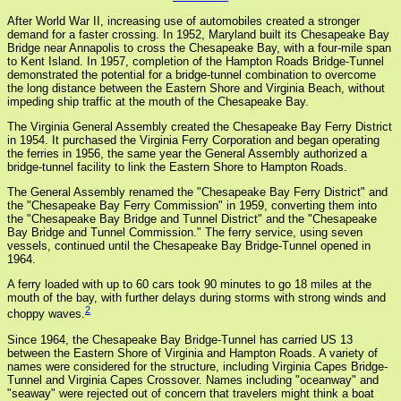
After World War II, increasing use of automobiles created a stronger
demand for a faster crossing. In 1952, Maryland built its Chesapeake Bay
Bridge near Annapolis to cross the Chesapeake Bay, with a four-mile span
to Kent Island. In 1957, completion of the Hampton Roads Bridge-Tunnel
demonstrated the potential for a bridge-tunnel combination to overcome
the long distance between the Eastern Shore and Virginia Beach, without
impeding ship traffic at the mouth of the Chesapeake Bay.
The Virginia General Assembly created the Chesapeake Bay Ferry District
in 1954. It purchased the Virginia Ferry Corporation and began operating
the ferries in 1956, the same year the General Assembly authorized a
bridge-tunnel facility to link the Eastern Shore to Hampton Roads.
The General Assembly renamed the "Chesapeake Bay Ferry District" and
the "Chesapeake Bay Ferry Commission" in 1959, converting them into
the "Chesapeake Bay Bridge and Tunnel District" and the "Chesapeake
Bay Bridge and Tunnel Commission." The ferry service, using seven
vessels, continued until the Chesapeake Bay Bridge-Tunnel opened in
1964.
A ferry loaded with up to 60 cars took 90 minutes to go 18 miles at the
mouth of the bay, with further delays during storms with strong winds and
2
choppy waves.
Since 1964, the Chesapeake Bay Bridge-Tunnel has carried US 13
between the Eastern Shore of Virginia and Hampton Roads. A variety of
names were considered for the structure, including Virginia Capes Bridge-
Tunnel and Virginia Capes Crossover. Names including "oceanway" and
"seaway" were rejected out of concern that travelers might think a boat