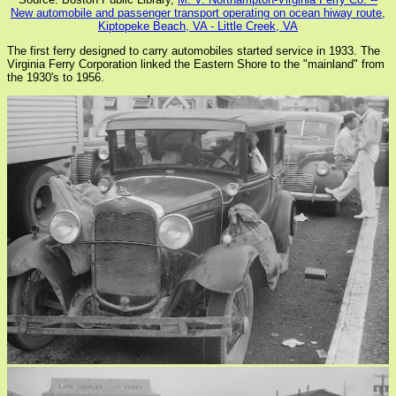
New automobile and passenger transport operating on ocean hiway route,
Kiptopeke Beach, VA - Little Creek, VA
The first ferry designed to carry automobiles started service in 1933. The
Virginia Ferry Corporation linked the Eastern Shore to the "mainland" from
the 1930's to 1956.