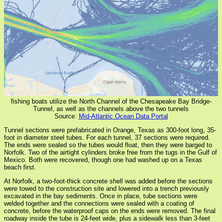
fishing boats utilize the North Channel of the Chesapeake Bay Bridge-
Tunnel, as well as the channels above the two tunnels
Source:
Mid-Atlantic Ocean Data Portal
Tunnel sections were prefabricated in Orange, Texas as 300-foot long, 35-
foot in diameter steel tubes. For each tunnel, 37 sections were required.
The ends were sealed so the tubes would float, then they were barged to
Norfolk. Two of the airtight cylinders broke free from the tugs in the Gulf of
Mexico. Both were recovered, though one had washed up on a Texas
beach first.
At Norfolk, a two-foot-thick concrete shell was added before the sections
were towed to the construction site and lowered into a trench previously
excavated in the bay sediments. Once in place, tube sections were
welded together and the connections were sealed with a coating of
concrete, before the waterproof caps on the ends were removed. The final
roadway inside the tube is 24-feet wide, plus a sidewalk less than 3-feet