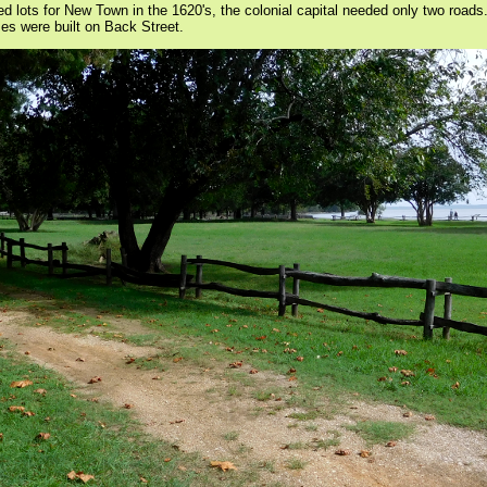
lots for New Town in the 1620's, the colonial capital needed only two roads
mes were built on Back Street.