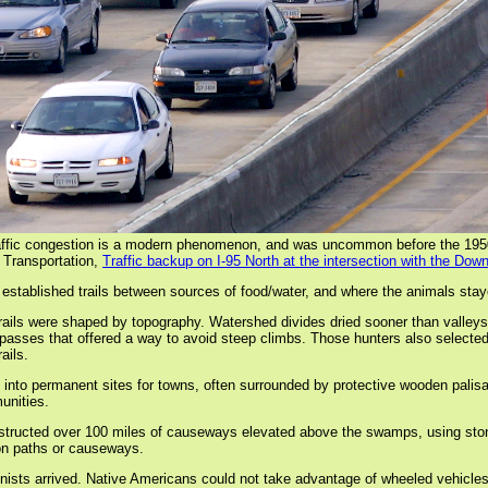
affic congestion is a modern phenomenon, and was uncommon before the 195
 Transportation,
Traffic backup on I-95 North at the intersection with the D
 established trails between sources of food/water, and where the animals stay
ails were shaped by topography. Watershed divides dried sooner than valleys, 
ses that offered a way to avoid steep climbs. Those hunters also selected ro
ails.
nto permanent sites for towns, often surrounded by protective wooden palisad
unities.
nstructed over 100 miles of causeways elevated above the swamps, using sto
 on paths or causeways.
lonists arrived. Native Americans could not take advantage of wheeled vehicle