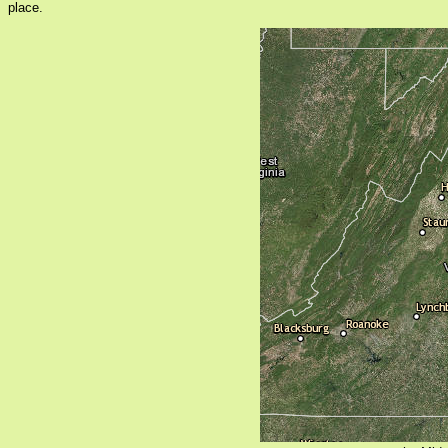
place.