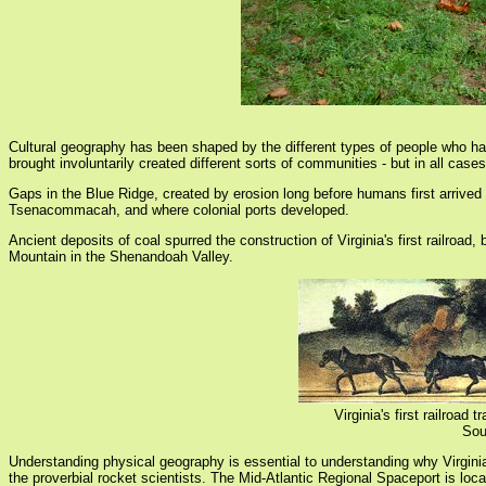
Cultural geography has been shaped by the different types of people who ha
brought involuntarily created different sorts of communities - but in all case
Gaps in the Blue Ridge, created by erosion long before humans first arrived 
Tsenacommacah, and where colonial ports developed.
Ancient deposits of coal spurred the construction of Virginia's first railroa
Mountain in the Shenandoah Valley.
Virginia's first railroa
Sou
Understanding physical geography is essential to understanding why Virginia's
the proverbial rocket scientists. The Mid-Atlantic Regional Spaceport is lo