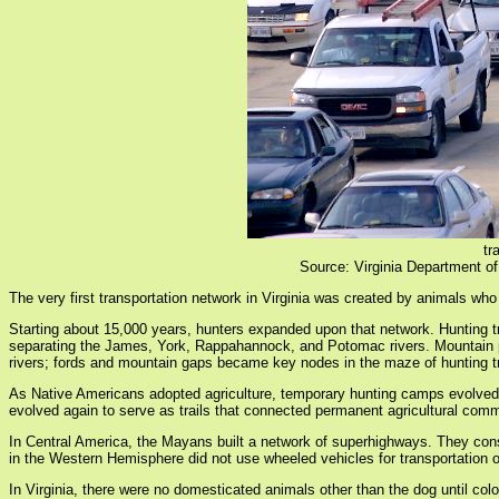
tr
Source: Virginia Department of
The very first transportation network in Virginia was created by animals who
Starting about 15,000 years, hunters expanded upon that network. Hunting tr
separating the James, York, Rappahannock, and Potomac rivers. Mountain pas
rivers; fords and mountain gaps became key nodes in the maze of hunting tr
As Native Americans adopted agriculture, temporary hunting camps evolved i
evolved again to serve as trails that connected permanent agricultural comm
In Central America, the Mayans built a network of superhighways. They co
in the Western Hemisphere did not use wheeled vehicles for transportation
In Virginia, there were no domesticated animals other than the dog until co