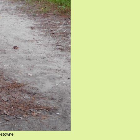
mestowne