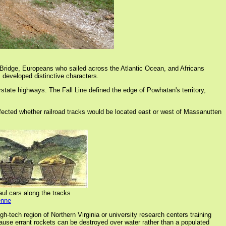
 Bridge, Europeans who sailed across the Atlantic Ocean, and Africans
 developed distinctive characters.
rstate highways. The Fall Line defined the edge of Powhatan's territory,
 affected whether railroad tracks would be located east or west of Massanutten
aul cars along the tracks
enne
gh-tech region of Northern Virginia or university research centers training
cause errant rockets can be destroyed over water rather than a populated