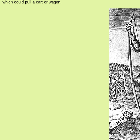
which could pull a cart or wagon.