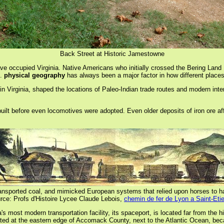
Back Street at Historic Jamestowne
ve occupied Virginia. Native Americans who initially crossed the Bering Land
s.
physical geography
has always been a major factor in how different places
in Virginia, shaped the locations of Paleo-Indian trade routes and modern inte
d, built before even locomotives were adopted. Even older deposits of iron ore
d transported coal, and mimicked European systems that relied upon horses to h
rce: Profs d'Histoire Lycee Claude Lebois,
chemin de fer de Lyon a Saint-Eti
 most modern transportation facility, its spaceport, is located far from the hi
cated at the eastern edge of Accomack County, next to the Atlantic Ocean, be