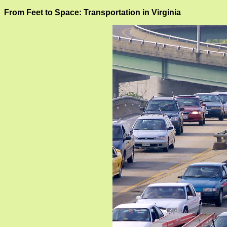
From Feet to Space: Transportation in Virginia