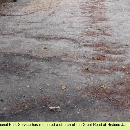
ional Park Service has recreated a stretch of the Great Road at Historic Ja