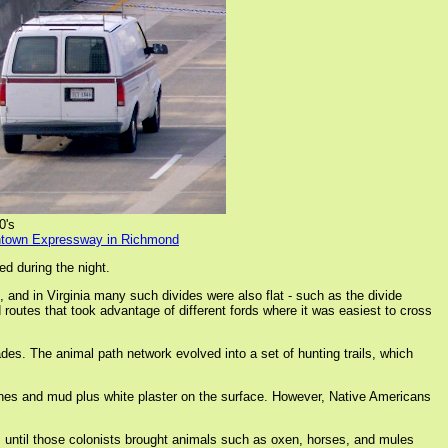
0's
owntown Expressway in Richmond
ed during the night.
and in Virginia many such divides were also flat - such as the divide
utes that took advantage of different fords where it was easiest to cross
es. The animal path network evolved into a set of hunting trails, which
nes and mud plus white plaster on the surface. However, Native Americans
s until those colonists brought animals such as oxen, horses, and mules