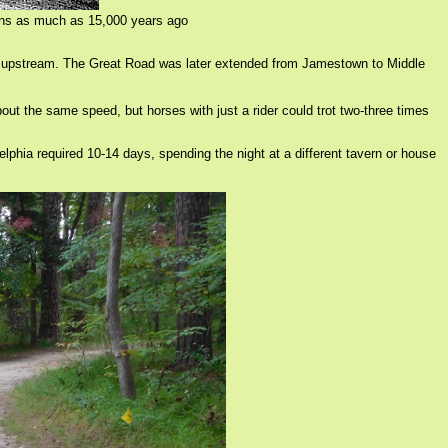
icans as much as 15,000 years ago
ust upstream. The Great Road was later extended from Jamestown to Middle
ut the same speed, but horses with just a rider could trot two-three times
elphia required 10-14 days, spending the night at a different tavern or house