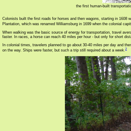
the first human-built transporta
Colonists built the first roads for horses and then wagons, starting in 16
Plantation, which was renamed Williamsburg in 1699 when the colonial capi
When walking was the basic source of energy for transportation, travel aver
faster. In races, a horse can reach 40 miles per hour - but only for short dis
In colonial times, travelers planned to go about 30-40 miles per day and the
2
on the way. Ships were faster, but such a trip still required about a week.