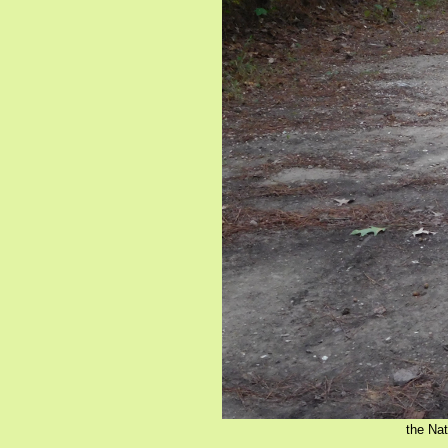
the Nat