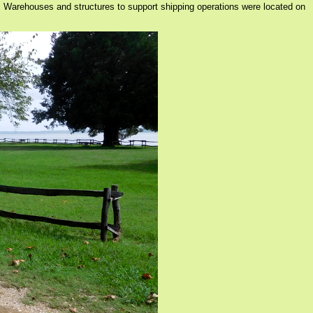
. Warehouses and structures to support shipping operations were located on