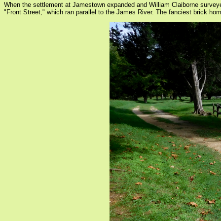
When the settlement at Jamestown expanded and William Claiborne surveyed 
"Front Street," which ran parallel to the James River. The fanciest brick ho