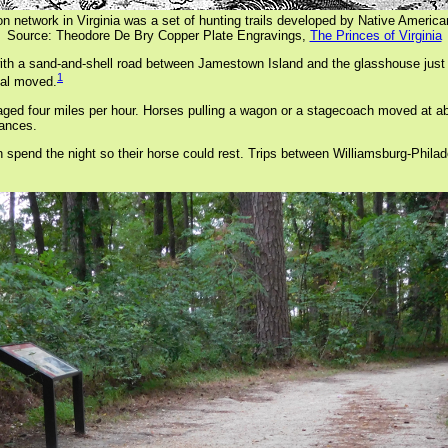
tion network in Virginia was a set of hunting trails developed by Native Amer
Source: Theodore De Bry Copper Plate Engravings,
The Princes of Virginia
08 with a sand-and-shell road between Jamestown Island and the glasshouse j
1
tal moved.
aged four miles per hour. Horses pulling a wagon or a stagecoach moved at abo
tances.
n spend the night so their horse could rest. Trips between Williamsburg-Philad