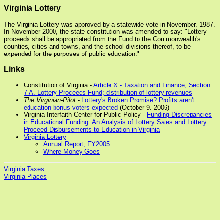
Virginia Lottery
The Virginia Lottery was approved by a statewide vote in November, 1987.
In November 2000, the state constitution was amended to say: "Lottery
proceeds shall be appropriated from the Fund to the Commonwealth's
counties, cities and towns, and the school divisions thereof, to be
expended for the purposes of public education."
Links
Constitution of Virginia -
Article X - Taxation and Finance; Section
7-A. Lottery Proceeds Fund; distribution of lottery revenues
The Virginian-Pilot
-
Lottery's Broken Promise? Profits aren't
education bonus voters expected
(October 9, 2006)
Virginia Interfaith Center for Public Policy -
Funding Discrepancies
in Educational Funding: An Analysis of Lottery Sales and Lottery
Proceed Disbursements to Education in Virginia
Virginia Lottery
Annual Report, FY2005
Where Money Goes
Virginia Taxes
Virginia Places