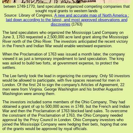
betwen 1749-1770, land speculators organized competing companies that
sought royal grants to western lands
Source: Library of Congress,
A new and accurate map of North America :
laid down according to the latest, and most approved observations and
discoveries
(1763)
The land speculators who organized the Mississippi Land Company on
June 3, 1763 requested a 2,500,000 acre land grant along the Mississippi
River north of the Ohio River. The investors anticipated the recent victory
in the French and Indian War would enable westward expansion.
When the Proclamation of 1763 was issued a month later, the company
viewed it as just a temporary impediment to land speculation. The king
was asked to build two forts, at government expense, to protect the
settlers.
The Lee family took the lead in organizing the company. Only 50 investors
would be allowed to participate, with five spaces reserved for men in
London. Of the first 24 to sign the company's Articles of Agreement, 22
men were from Virginia. George Washington and his brother Augustine
Washington were among them.
The investors included some members of the Ohio Company, They had
obtained a grant of up to 500,000 acres in 1749, but the French and Indian
War and then the Proclamation of 1763 blocked land sales. To overcome
the constraint of the Proclamation of 1763, the Ohio Company needed
approval by the Privy Council in London. Ohio Company investors who
joined the Mississippi Company were hedging their bets, hoping that one
of the grants would be approved by royal officials.