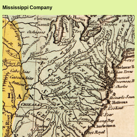
Mississippi Company