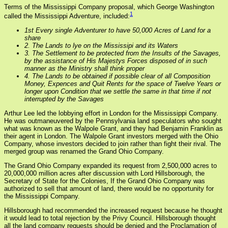
Terms of the Mississippi Company proposal, which George Washington
1
called the Mississippi Adventure, included:
1st Every single Adventurer to have 50,000 Acres of Land for a
share
2. The Lands to lye on the Mississipi and its Waters
3. The Settlement to be protected from the Insults of the Savages,
by the assistance of His Majestys Forces disposed of in such
manner as the Ministry shall think proper
4. The Lands to be obtained if possible clear of all Composition
Money, Expences and Quit Rents for the space of Twelve Years or
longer upon Condition that we settle the same in that time if not
interrupted by the Savages
Arthur Lee led the lobbying effort in London for the Mississippi Company.
He was outmaneuvered by the Pennsylvania land speculators who sought
what was known as the Walpole Grant, and they had Benjamin Franklin as
their agent in London. The Walpole Grant investors merged with the Ohio
Company, whose investors decided to join rather than fight their rival. The
merged group was renamed the Grand Ohio Company.
The Grand Ohio Company expanded its request from 2,500,000 acres to
20,000,000 million acres after discussion with Lord Hillsborough, the
Secretary of State for the Colonies, If the Grand Ohio Company was
authorized to sell that amount of land, there would be no opportunity for
the Mississippi Company.
Hillsborough had recommended the increased request because he thought
it would lead to total rejection by the Privy Council. Hillsborough thought
all the land company requests should be denied and the Proclamation of