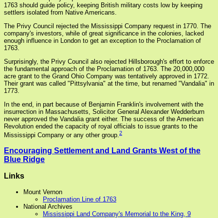
1763 should guide policy, keeping British military costs low by keeping
settlers isolated from Native Americans.
The Privy Council rejected the Mississippi Company request in 1770. The
company's investors, while of great significance in the colonies, lacked
enough influence in London to get an exception to the Proclamation of
1763.
Surprisingly, the Privy Council also rejected Hillsborough's effort to enforce
the fundamental approach of the Proclamation of 1763. The 20,000,000
acre grant to the Grand Ohio Company was tentatively approved in 1772.
Their grant was called "Pittsylvania" at the time, but renamed "Vandalia" in
1773.
In the end, in part because of Benjamin Franklin's involvement with the
insurrection in Massachusetts, Solicitor General Alexander Wedderburn
never approved the Vandalia grant either. The success of the American
Revolution ended the capacity of royal officials to issue grants to the
2
Mississippi Company or any other group.
Encouraging Settlement and Land Grants West of the
Blue Ridge
Links
Mount Vernon
Proclamation Line of 1763
National Archives
Mississippi Land Company's Memorial to the King, 9