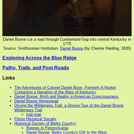
Daniel Boone cut a road through Cumberland Gap into central Kentucky in
1775
Source: Smithsonian Institution,
Daniel Boone
(by Chester Harding, 1820)
Exploring Across the Blue Ridge
Paths, Trails, and Post Roads
Links
The Adventures of Colonel Daniel Boon, Formerly A Hunter;
Containing a Narrative of the Wars of Kentucky
Daniel Boone: Myth and Reality in American Consciousness
Daniel Boone Homestead
Driving the Wilderness Trail: a Driving Tour of the Daniel Boone
Wilderness Trail
trail map
Filson Historical Society
Historical Society of Berks County>
Boones in Pennsylvania
Daniel Boone: Berks County's Gift to the West