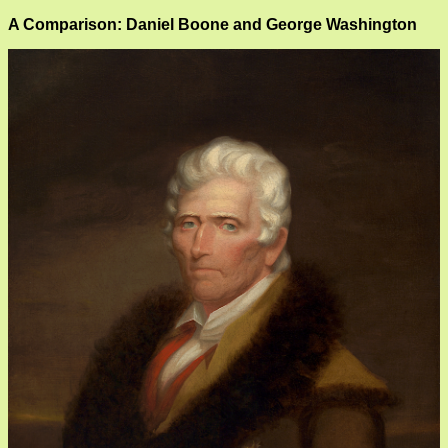
A Comparison: Daniel Boone and George Washington